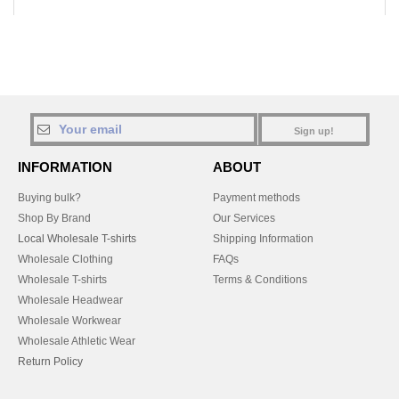
Sign up!
INFORMATION
ABOUT
Buying bulk?
Payment methods
Shop By Brand
Our Services
Local Wholesale T-shirts
Shipping Information
Wholesale Clothing
FAQs
Wholesale T-shirts
Terms & Conditions
Wholesale Headwear
Wholesale Workwear
Wholesale Athletic Wear
Return Policy