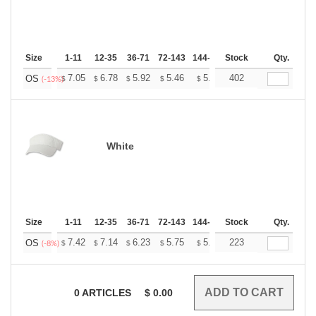
Size
1-11
12-35
36-71
72-143
144-287
Stock
288 +
More
Qty.
+
7.05
6.78
5.92
5.46
5.19
402
5.10
OS
$
$
$
$
$
$
(-13%)
White
Size
1-11
12-35
36-71
72-143
144-287
Stock
288 +
More
Qty.
+
7.42
7.14
6.23
5.75
5.46
223
5.36
OS
$
$
$
$
$
$
(-8%)
0
ARTICLES
$
0.00