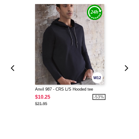
W12
Anvil 987 - CRS L/S Hooded tee
$10.25
-53%
$21.95