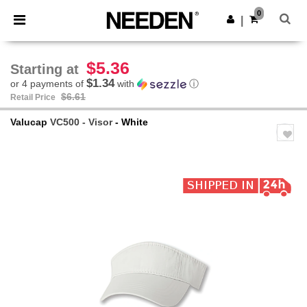
×
Needen App
0
Get the app
|
Better prices on app!
$5.36
Starting at
$1.34
or 4 payments of
with
ⓘ
$6.61
Retail Price
Valucap
VC500 - Visor
- White
Previous
Next