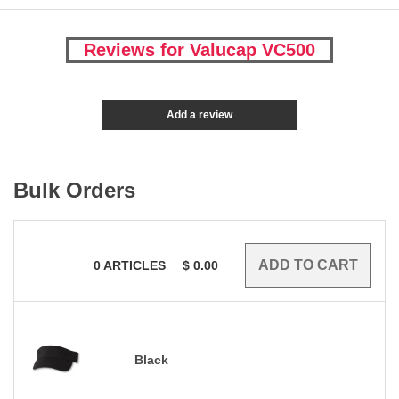
Reviews for Valucap VC500
Add a review
Bulk Orders
0
ARTICLES
$
0.00
Black