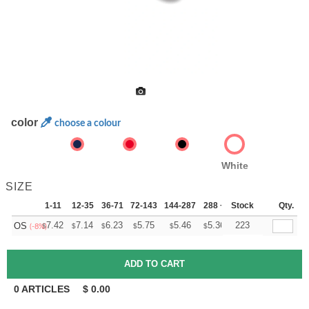
color
choose a colour
White
SIZE
1-11
12-35
36-71
72-143
144-287
288 +
Stock
More
Qty.
+
7.42
7.14
6.23
5.75
5.46
5.36
223
OS
$
$
$
$
$
$
(-8%)
0
ARTICLES
$
0.00