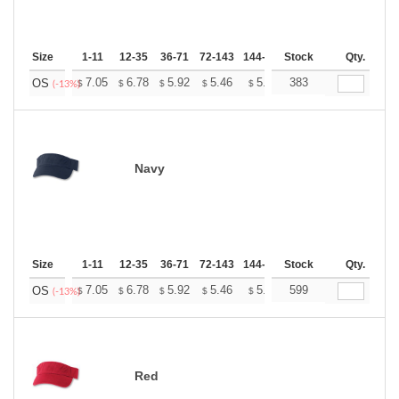
Size
1-11
12-35
36-71
72-143
144-287
Stock
288 +
More
Qty.
+
7.05
6.78
5.92
5.46
5.19
383
5.10
OS
$
$
$
$
$
$
(-13%)
Navy
Size
1-11
12-35
36-71
72-143
144-287
Stock
288 +
More
Qty.
+
7.05
6.78
5.92
5.46
5.19
599
5.10
OS
$
$
$
$
$
$
(-13%)
Red