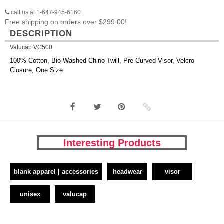
call us at 1-647-945-6160
Free shipping on orders over $299.00!
DESCRIPTION
Valucap VC500
100% Cotton, Bio-Washed Chino Twill, Pre-Curved Visor, Velcro
Closure, One Size
Interesting Products
blank apparel | accessories
headwear
visor
unisex
valucap