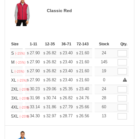
Classic Red
Size
1-11
12-35
36-71
72-143
144-287
Stock
288 +
Qty.
More
+
27.90
26.82
23.40
21.60
20.52
24
20.16
S
$
$
$
$
$
$
(-25%)
+
27.90
26.82
23.40
21.60
20.52
145
20.16
M
$
$
$
$
$
$
(-25%)
+
27.90
26.82
23.40
21.60
20.52
19
20.16
L
$
$
$
$
$
$
(-25%)
+
27.90
26.82
23.40
21.60
20.52
0
20.16
XL
$
$
$
$
$
$
(-25%)
+
30.23
29.06
25.35
23.40
22.23
24
21.84
2XL
$
$
$
$
$
$
(-25%)
+
31.98
30.74
26.82
24.76
23.52
28
23.11
3XL
$
$
$
$
$
$
(-25%)
+
33.14
31.86
27.79
25.66
24.37
60
23.95
4XL
$
$
$
$
$
$
(-25%)
+
34.30
32.97
28.77
26.56
25.23
13
24.79
5XL
$
$
$
$
$
$
(-25%)