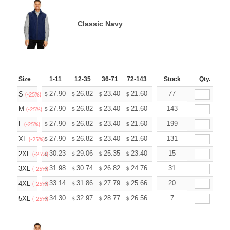
Classic Navy
Size
1-11
12-35
36-71
72-143
144-287
Stock
288 +
Qty.
More
+
27.90
26.82
23.40
21.60
20.52
77
20.16
S
$
$
$
$
$
$
(-25%)
+
27.90
26.82
23.40
21.60
20.52
143
20.16
M
$
$
$
$
$
$
(-25%)
+
27.90
26.82
23.40
21.60
20.52
199
20.16
L
$
$
$
$
$
$
(-25%)
+
27.90
26.82
23.40
21.60
20.52
131
20.16
XL
$
$
$
$
$
$
(-25%)
+
30.23
29.06
25.35
23.40
22.23
15
21.84
2XL
$
$
$
$
$
$
(-25%)
+
31.98
30.74
26.82
24.76
23.52
31
23.11
3XL
$
$
$
$
$
$
(-25%)
+
33.14
31.86
27.79
25.66
24.37
20
23.95
4XL
$
$
$
$
$
$
(-25%)
+
34.30
32.97
28.77
26.56
25.23
7
24.79
5XL
$
$
$
$
$
$
(-25%)