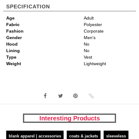
SPECIFICATION
Age
Adult
Fabric
Polyester
Fashion
Corporate
Gender
Men's
Hood
No
Lining
No
Type
Vest
Weight
Lightweight
Interesting Products
blank apparel | accessories
coats & jackets
sleeveless