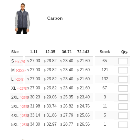
Carbon
Size
1-11
12-35
36-71
72-143
144-287
Stock
288 +
Qty.
More
+
27.90
26.82
23.40
21.60
20.52
65
20.16
S
$
$
$
$
$
$
(-25%)
+
27.90
26.82
23.40
21.60
20.52
121
20.16
M
$
$
$
$
$
$
(-25%)
+
27.90
26.82
23.40
21.60
20.52
132
20.16
L
$
$
$
$
$
$
(-25%)
+
27.90
26.82
23.40
21.60
20.52
67
20.16
XL
$
$
$
$
$
$
(-25%)
+
30.23
29.06
25.35
23.40
22.23
3
21.84
2XL
$
$
$
$
$
$
(-25%)
+
31.98
30.74
26.82
24.76
23.52
11
23.11
3XL
$
$
$
$
$
$
(-25%)
+
33.14
31.86
27.79
25.66
24.37
5
23.95
4XL
$
$
$
$
$
$
(-25%)
+
34.30
32.97
28.77
26.56
25.23
1
24.79
5XL
$
$
$
$
$
$
(-25%)