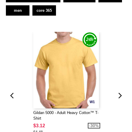
men
core 365
W1
Gildan 5000 - Adult Heavy Cotton™ T-
Shirt
$3.12
-30%