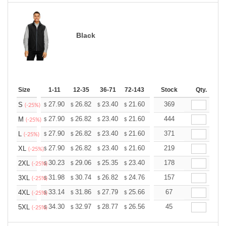
Black
Size
1-11
12-35
36-71
72-143
144-287
Stock
288 +
Qty.
More
+
27.90
26.82
23.40
21.60
20.52
369
20.16
S
$
$
$
$
$
$
(-25%)
+
27.90
26.82
23.40
21.60
20.52
444
20.16
M
$
$
$
$
$
$
(-25%)
+
27.90
26.82
23.40
21.60
20.52
371
20.16
L
$
$
$
$
$
$
(-25%)
+
27.90
26.82
23.40
21.60
20.52
219
20.16
XL
$
$
$
$
$
$
(-25%)
+
30.23
29.06
25.35
23.40
22.23
178
21.84
2XL
$
$
$
$
$
$
(-25%)
+
31.98
30.74
26.82
24.76
23.52
157
23.11
3XL
$
$
$
$
$
$
(-25%)
+
33.14
31.86
27.79
25.66
24.37
67
23.95
4XL
$
$
$
$
$
$
(-25%)
+
34.30
32.97
28.77
26.56
25.23
45
24.79
5XL
$
$
$
$
$
$
(-25%)