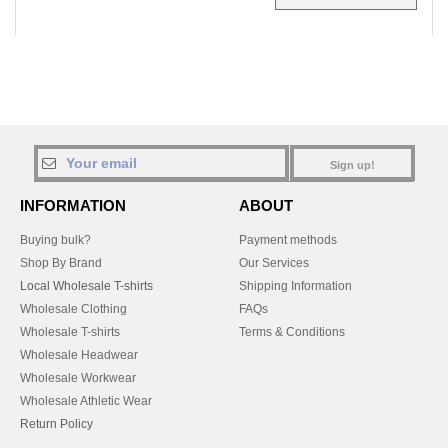
Sign up!
INFORMATION
ABOUT
Buying bulk?
Payment methods
Shop By Brand
Our Services
Local Wholesale T-shirts
Shipping Information
Wholesale Clothing
FAQs
Wholesale T-shirts
Terms & Conditions
Wholesale Headwear
Wholesale Workwear
Wholesale Athletic Wear
Return Policy