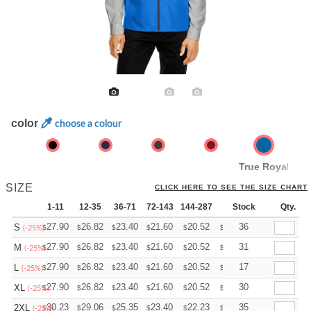
color
choose a colour
True Royal
SIZE
CLICK HERE TO SEE THE SIZE CHART
1-11
12-35
36-71
72-143
144-287
288 +
Stock
More
Qty.
+
27.90
26.82
23.40
21.60
20.52
20.16
36
S
$
$
$
$
$
$
(-25%)
+
27.90
26.82
23.40
21.60
20.52
20.16
31
M
$
$
$
$
$
$
(-25%)
+
27.90
26.82
23.40
21.60
20.52
20.16
17
L
$
$
$
$
$
$
(-25%)
+
27.90
26.82
23.40
21.60
20.52
20.16
30
XL
$
$
$
$
$
$
(-25%)
+
30.23
29.06
25.35
23.40
22.23
21.84
35
2XL
$
$
$
$
$
$
(-25%)