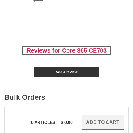
$4.48
Reviews for Core 365 CE703
Add a review
Bulk Orders
0
ARTICLES
$
0.00