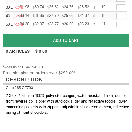
+
31.98
30.74
26.82
24.76
23.52
23.11
19
3XL
$
$
$
$
$
$
(-25%)
+
33.14
31.86
27.79
25.66
24.37
23.95
18
4XL
$
$
$
$
$
$
(-25%)
+
34.30
32.97
28.77
26.56
25.23
24.79
11
5XL
$
$
$
$
$
$
(-25%)
0
ARTICLES
$
0.00
call us at 1-647-945-6160
Free shipping on orders over $299.00!
DESCRIPTION
Core 365 CE703
2.3 oz. / 78 gsm 100% polyester pongee; water-resistant finish; center
front reverse coil zipper with autolock slider and reflective toggle; lower
concealed pockets with zippers; adjustable shockcord at hem; reflective
piping at front shoulders;