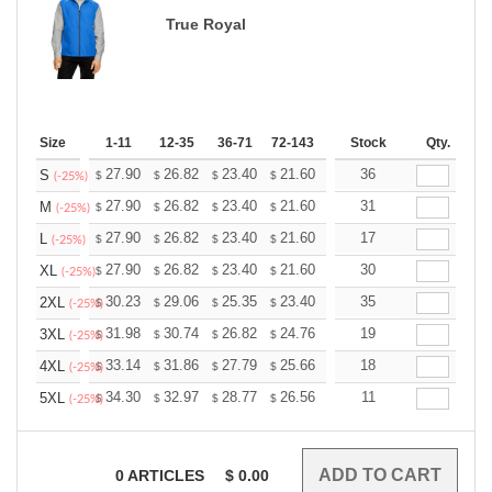
True Royal
Size
1-11
12-35
36-71
72-143
144-287
Stock
288 +
Qty.
More
+
27.90
26.82
23.40
21.60
20.52
36
20.16
S
$
$
$
$
$
$
(-25%)
+
27.90
26.82
23.40
21.60
20.52
31
20.16
M
$
$
$
$
$
$
(-25%)
+
27.90
26.82
23.40
21.60
20.52
17
20.16
L
$
$
$
$
$
$
(-25%)
+
27.90
26.82
23.40
21.60
20.52
30
20.16
XL
$
$
$
$
$
$
(-25%)
+
30.23
29.06
25.35
23.40
22.23
35
21.84
2XL
$
$
$
$
$
$
(-25%)
+
31.98
30.74
26.82
24.76
23.52
19
23.11
3XL
$
$
$
$
$
$
(-25%)
+
33.14
31.86
27.79
25.66
24.37
18
23.95
4XL
$
$
$
$
$
$
(-25%)
+
34.30
32.97
28.77
26.56
25.23
11
24.79
5XL
$
$
$
$
$
$
(-25%)
0
ARTICLES
$
0.00