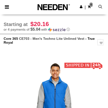
×
Needen App
0
Get the app
|
Better prices on app!
$20.16
Starting at
$5.04
or 4 payments of
with
ⓘ
Core 365
CE703 - Men's Techno Lite Unlined Vest
- True
Royal
Previous
Next