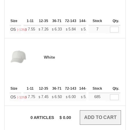
Size
1-11
12-35
36-71
72-143
144-287
Stock
288 +
More
Qty.
+
7.55
7.26
6.33
5.84
5.55
7
5.45
OS
$
$
$
$
$
$
(-13%)
White
Size
1-11
12-35
36-71
72-143
144-287
Stock
288 +
More
Qty.
+
7.75
7.45
6.50
6.00
5.70
685
5.60
OS
$
$
$
$
$
$
(-10%)
0
ARTICLES
$
0.00