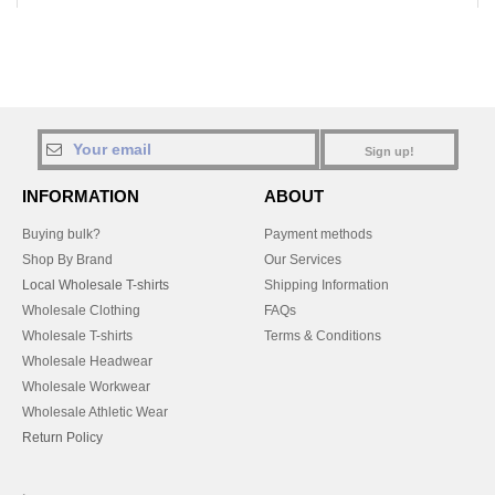
Sign up!
INFORMATION
ABOUT
Buying bulk?
Payment methods
Shop By Brand
Our Services
Local Wholesale T-shirts
Shipping Information
Wholesale Clothing
FAQs
Wholesale T-shirts
Terms & Conditions
Wholesale Headwear
Wholesale Workwear
Wholesale Athletic Wear
Return Policy