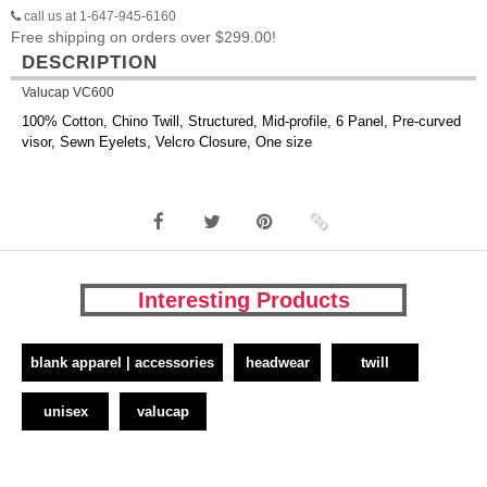
call us at 1-647-945-6160
Free shipping on orders over $299.00!
DESCRIPTION
Valucap VC600
100% Cotton, Chino Twill, Structured, Mid-profile, 6 Panel, Pre-curved
visor, Sewn Eyelets, Velcro Closure, One size
Interesting Products
blank apparel | accessories
headwear
twill
unisex
valucap