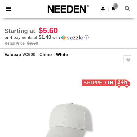
×
Needen App
0
Get the app
|
Better prices on app!
$5.60
Starting at
$1.40
or 4 payments of
with
ⓘ
$6.60
Retail Price
Valucap
VC600 - Chino
- White
Previous
Next