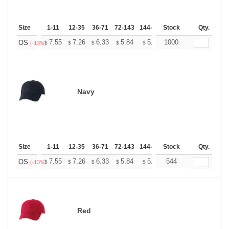
Size
1-11
12-35
36-71
72-143
144-287
Stock
288 +
More
Qty.
+
7.55
7.26
6.33
5.84
5.55
1000
5.45
OS
$
$
$
$
$
$
(-13%)
Navy
Size
1-11
12-35
36-71
72-143
144-287
Stock
288 +
More
Qty.
+
7.55
7.26
6.33
5.84
5.55
544
5.45
OS
$
$
$
$
$
$
(-13%)
Red