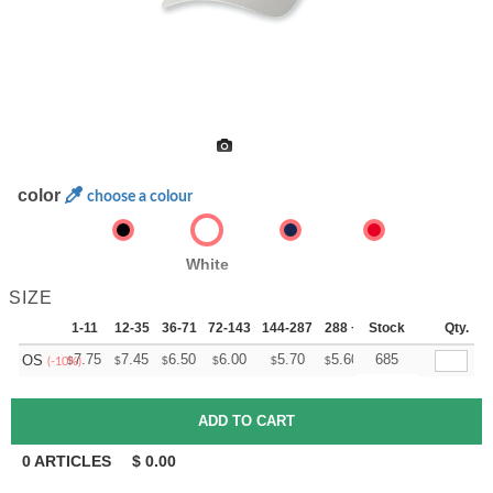
color
choose a colour
White
SIZE
1-11
12-35
36-71
72-143
144-287
288 +
Stock
More
Qty.
+
7.75
7.45
6.50
6.00
5.70
5.60
685
OS
$
$
$
$
$
$
(-10%)
0
ARTICLES
$
0.00