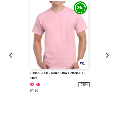
W1
Gildan 2000 - Adult Ultra Cotton® T-
Shirt
$3.55
-28%
$4.90