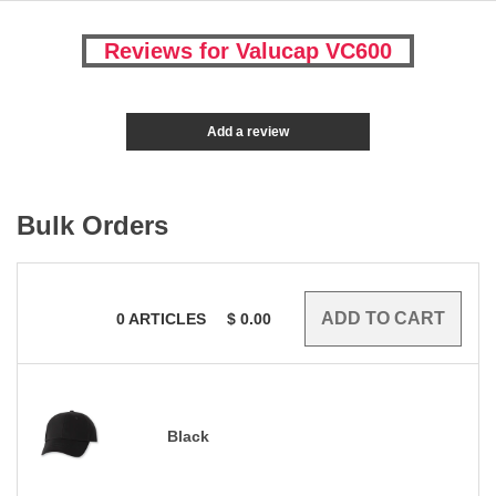
Reviews for Valucap VC600
Add a review
Bulk Orders
0
ARTICLES
$
0.00
Black