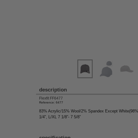
description
Flexfit FF6477
Reference: 6477
83% Acrylic/15% Wool/2% Spandex Except White(98% Acr
1/4”, L/XL 7 1/8”- 7 5/8”
specification