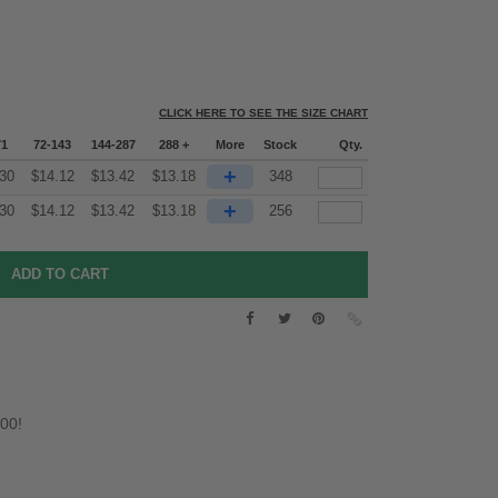
CLICK HERE TO SEE THE SIZE CHART
71
72-143
144-287
288 +
More
Stock
Qty.
+
30
$
14.12
$
13.42
$
13.18
348
+
30
$
14.12
$
13.42
$
13.18
256
.00!