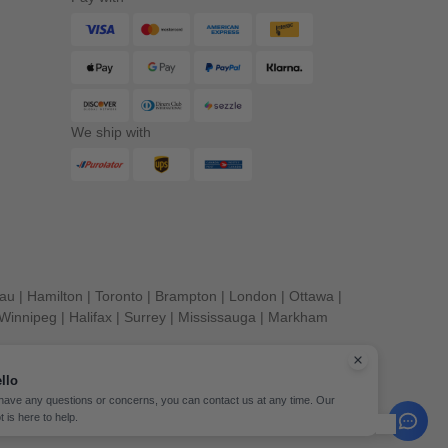
We ship with
eau
|
Hamilton
|
Toronto
|
Brampton
|
London
|
Ottawa
|
Winnipeg
|
Halifax
|
Surrey
|
Mississauga
|
Markham
llo
 have any questions or concerns, you can contact us at any time. Our
t is here to help.
erved