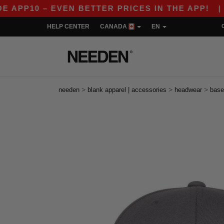
10 – EVEN BETTER PRICES IN THE APP!
|
OUR 
HELP CENTER
CANADA
EN
>
>
>
needen
blank apparel | accessories
headwear
base