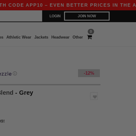
DE APP10 – EVEN BETTER PRICES IN THE APP!
LOGIN
JOIN NOW
0
es
Athletic Wear
Jackets
Headwear
Other
-12%
ⓘ
Blend
- Grey
99!