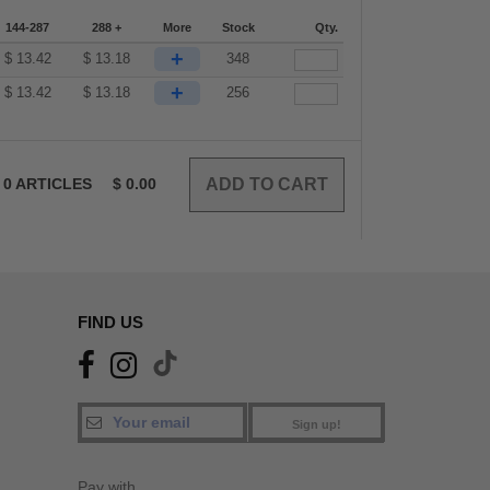
144-287
288 +
More
Stock
Qty.
+
$
13.42
$
13.18
348
+
$
13.42
$
13.18
256
0
ARTICLES
$
0.00
FIND US
Sign up!
Pay with