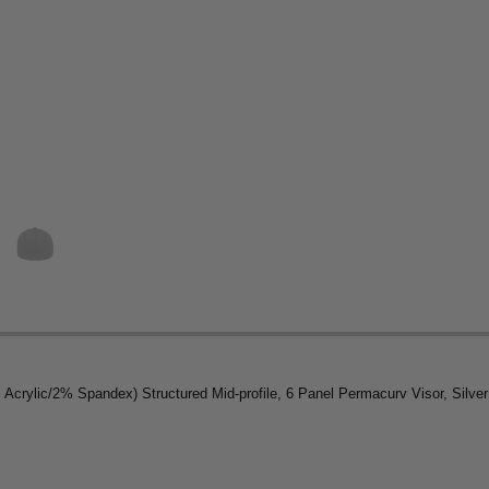
ylic/2% Spandex) Structured Mid-profile, 6 Panel Permacurv Visor, Silver U