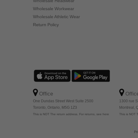
Wholesale Headwear
Wholesale Workwear
Wholesale Athletic Wear
Return Policy
Office
Offic
One Dundas Street West Suite 2500
1300 rue S
Toronto, Ontario, M5G 1Z3
Montreal,
This is NOT The return address. For returns, see here
This is NOT T
Pr