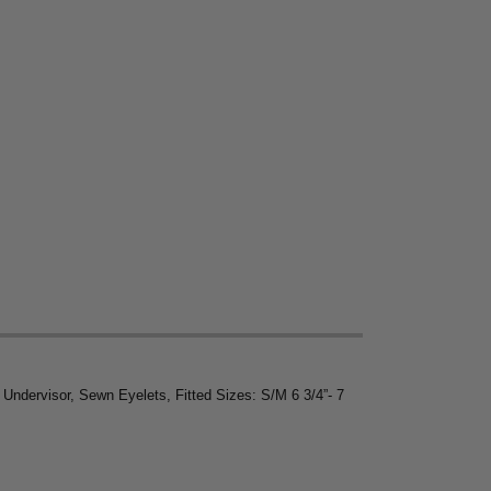
ndervisor, Sewn Eyelets, Fitted Sizes: S/M 6 3/4”- 7