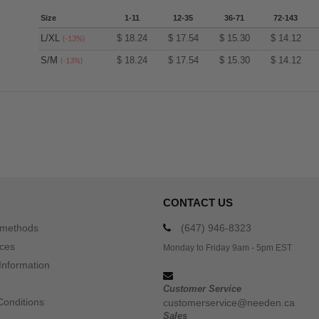
Size
1-11
12-35
36-71
72-143
L/XL
$
18.24
$
17.54
$
15.30
$
14.12
(-13%)
S/M
$
18.24
$
17.54
$
15.30
$
14.12
(-13%)
CONTACT US
 methods
(647) 946-8323
ices
Monday to Friday 9am - 5pm EST
Information
Customer Service
Conditions
customerservice@needen.ca
Sales