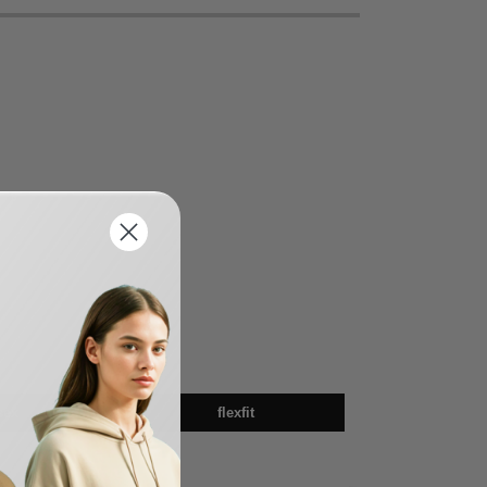
sex
flexfit