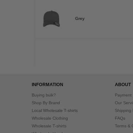
Grey
INFORMATION
ABOUT
Buying bulk?
Payment
Shop By Brand
Our Serv
Local Wholesale T-shirts
Shipping 
Wholesale Clothing
FAQs
Wholesale T-shirts
Terms & 