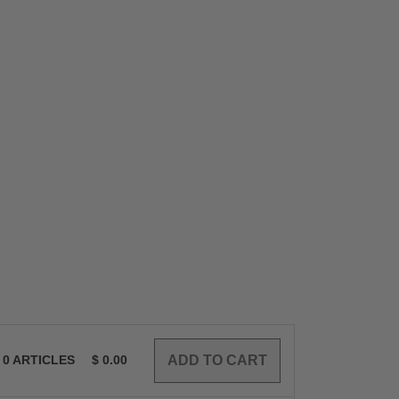
0
ARTICLES
$
0.00