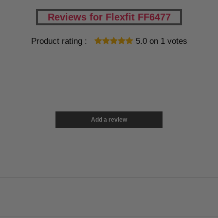
Reviews for Flexfit FF6477
Product rating :
5.0
on
1
votes
Add a review