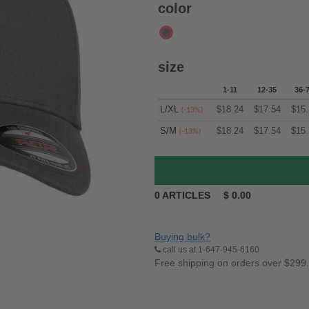
color
size
1-11
12-35
36-
L/XL
$
18.24
$
17.54
$
15.
(-13%)
S/M
$
18.24
$
17.54
$
15.
(-13%)
0
ARTICLES
$
0.00
Buying bulk?
call us at 1-647-945-6160
Free shipping on orders over $299