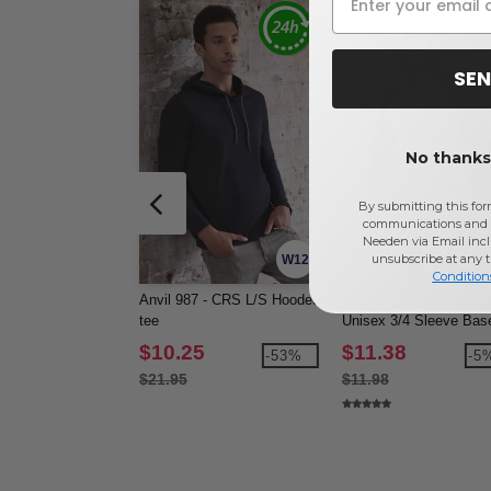
SEN
No thanks,
By submitting this for
communications and 
Needen via Email incl
unsubscribe at any 
W12
Condition
Anvil 987 - CRS L/S Hooded
BELLA+CANVAS B3200
tee
Unisex 3/4 Sleeve Base
Tee
$10.25
$11.38
-53%
-5
$21.95
$11.98