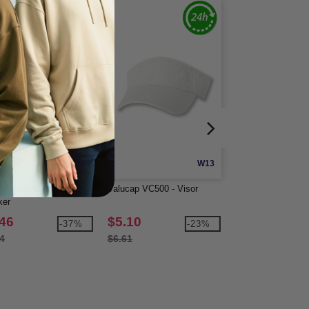
W12
W13
cap VC400 - Twill
Valucap VC500 - Visor
Valucap VC600 - 
ker
.46
$5.10
$5.45
-37%
-23%
4
$6.61
$6.60