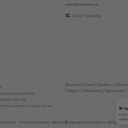
sales@needen.ca
Order Tracking
Montréal
|
Laval
|
Québec
|
Gatin
e
Calgary
|
Edmonton
|
Vancouver
|
herbrooke Ouest #400
 Quebec, H3G 1H9
he return address. For returns, see here
👋
He
If you
chatbo
ivacy Policy
-
Terms and Conditions
-
Site Map
Copyright 2026 needen.ca - All Rights Res