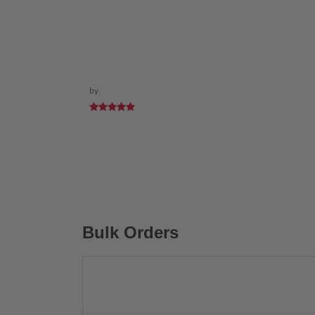
by
Bulk Orders