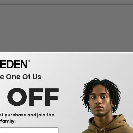
 One Of Us
0 OFF
Interesting Products
dwear
baseball
uni
rst purchase and join the
family.