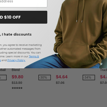
D $10 OFF
 I hate discounts
m, you agree to receive marketing
other automated messages from
uding special discounts. You can
time. Learn more in our
Terms &
W1
W1
W12
s
and
Privacy Policy
.
 -
Flexfit FF6277 - Cotton
Valucap VC100 - Twill
Valu
ball
Blend
Truc
$9.80
$4.64
$4
%
-30%
-34%
$13.50
$7.06
$7.0