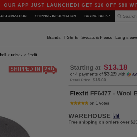
APP JUST LAUNCHED! GET $10 OFF $80 WITH CO
CUSTOMIZATION
SHIPPING INFORMATION
BUYING BULK?
Brands
T-Shirts
Sweats & Fleece
Long sleev
>
>
ball
unisex
flexfit
$13.18
Starting at
$3.29
or 4 payments of
with
$15.00
Retail Price
Flexfit
FF6477 - Wool 
on 1 votes
WAREHOUSE
Free shipping on orders over $2