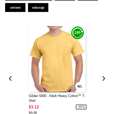
unisex
valucap
W1
Gildan 5000 - Adult Heavy Cotton™ T-
Shirt
$3.12
-30%
$4.48