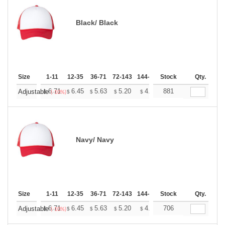
Black/ Black
Size
1-11
12-35
36-71
72-143
144-287
Stock
288 +
More
Qty.
+
6.71
6.45
5.63
5.20
4.94
881
4.85
Adjustable
$
$
$
$
$
$
(-10%)
Navy/ Navy
Size
1-11
12-35
36-71
72-143
144-287
Stock
288 +
More
Qty.
+
6.71
6.45
5.63
5.20
4.94
706
4.85
Adjustable
$
$
$
$
$
$
(-10%)