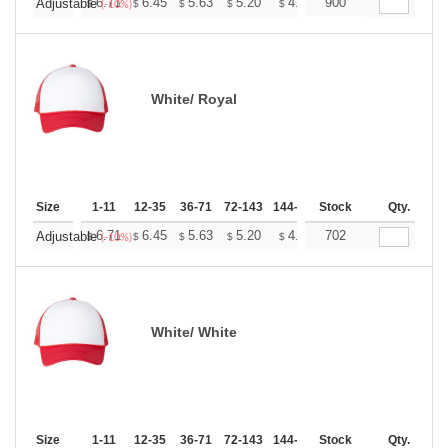
+
6.71
6.45
5.63
5.20
4.94
900
4.85
Adjustable
$
$
$
$
$
$
(-10%)
White/ Royal
Size
1-11
12-35
36-71
72-143
144-287
Stock
288 +
More
Qty.
+
6.71
6.45
5.63
5.20
4.94
702
4.85
Adjustable
$
$
$
$
$
$
(-10%)
White/ White
Size
1-11
12-35
36-71
72-143
144-287
Stock
288 +
More
Qty.