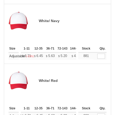
White/ Navy
Size
1-11
12-35
36-71
72-143
144-287
Stock
288 +
More
Qty.
+
6.71
6.45
5.63
5.20
4.94
881
4.85
Adjustable
$
$
$
$
$
$
(-10%)
White/ Red
Size
1-11
12-35
36-71
72-143
144-287
Stock
288 +
More
Qty.