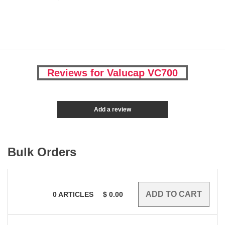
Reviews for Valucap VC700
Add a review
Bulk Orders
0
ARTICLES
$
0.00