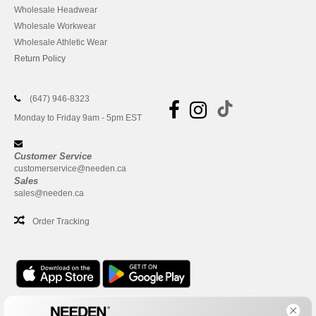
Wholesale Headwear
Wholesale Workwear
Wholesale Athletic Wear
Return Policy
(647) 946-8323
Monday to Friday 9am - 5pm EST
Customer Service
customerservice@needen.ca
Sales
sales@needen.ca
Order Tracking
Office