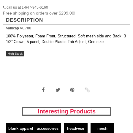
call us at 1-647-945-6160
Free shipping on orders over $299.00!
DESCRIPTION
Valucap VC700
100% Polyester, Foam Front, Structured, Soft mesh side and Back, 3
1/2” Crown, 5 panel, Double Plastic Tab Adjust, One size
High Stock
Interesting Products
blank apparel | accessories
headwear
mesh