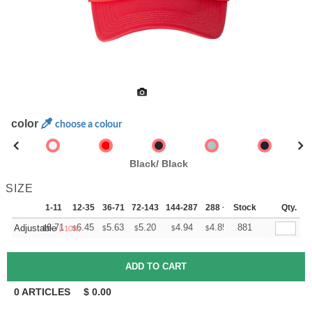
color
choose a colour
Black/ Black
SIZE
1-11
12-35
36-71
72-143
144-287
288 +
Stock
More
Qty.
+
6.71
6.45
5.63
5.20
4.94
4.85
881
Adjustable
$
$
$
$
$
$
(-10%)
0
ARTICLES
$
0.00