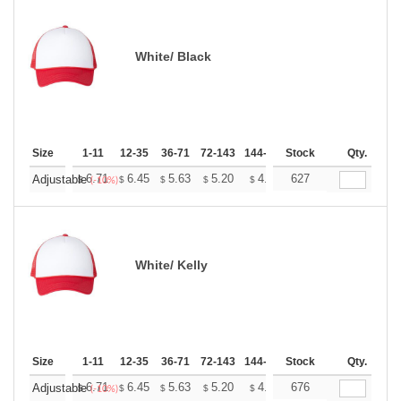
White/ Black
Size
1-11
12-35
36-71
72-143
144-287
Stock
288 +
More
Qty.
+
6.71
6.45
5.63
5.20
4.94
627
4.85
Adjustable
$
$
$
$
$
$
(-10%)
White/ Kelly
Size
1-11
12-35
36-71
72-143
144-287
Stock
288 +
More
Qty.
+
6.71
6.45
5.63
5.20
4.94
676
4.85
Adjustable
$
$
$
$
$
$
(-10%)