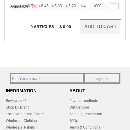
+
6.71
6.45
5.63
5.20
4.94
1000
4.85
Adjustable
$
$
$
$
$
$
(-10%)
0
ARTICLES
$
0.00
Sign up!
INFORMATION
ABOUT
Buying bulk?
Payment methods
Shop By Brand
Our Services
Local Wholesale T-shirts
Shipping Information
Wholesale Clothing
FAQs
Wholesale T-shirts
Terms & Conditions