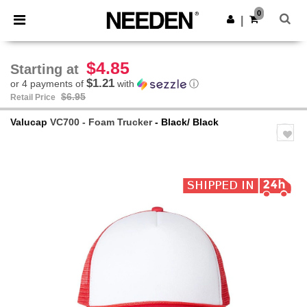
×
Needen App
0
Get the app
|
Better prices on app!
$4.85
Starting at
$1.21
or 4 payments of
with
ⓘ
$6.95
Retail Price
Valucap
VC700 - Foam Trucker
- Black/ Black
Previous
Next