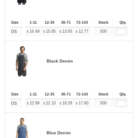
Size
1-11
12-35
36-71
72-143
144-287
Stock
288 +
Qty.
More
+
16.49
15.85
13.83
12.77
12.13
500
11.92
OS
$
$
$
$
$
$
Black Denim
Size
1-11
12-35
36-71
72-143
144-287
Stock
288 +
Qty.
More
+
22.99
22.10
19.28
17.80
16.91
500
16.61
OS
$
$
$
$
$
$
Blue Denim