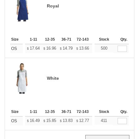
Royal
Size
1-11
12-35
36-71
72-143
144-287
Stock
288 +
Qty.
More
+
17.64
16.96
14.79
13.66
12.97
500
12.75
OS
$
$
$
$
$
$
White
Size
1-11
12-35
36-71
72-143
144-287
Stock
288 +
Qty.
More
+
16.49
15.85
13.83
12.77
12.13
411
11.92
OS
$
$
$
$
$
$