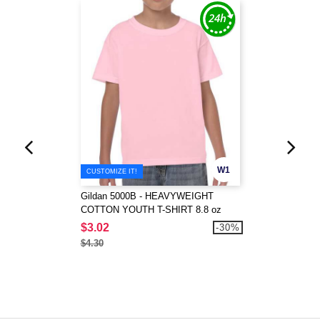
W1
CUSTOMIZE IT!
Gildan 5000B - HEAVYWEIGHT
COTTON YOUTH T-SHIRT 8.8 oz
$3.02
-30%
$4.30