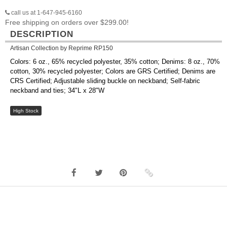
call us at 1-647-945-6160
Free shipping on orders over $299.00!
DESCRIPTION
Artisan Collection by Reprime RP150
Colors: 6 oz., 65% recycled polyester, 35% cotton; Denims: 8 oz., 70%
cotton, 30% recycled polyester; Colors are GRS Certified; Denims are
CRS Certified; Adjustable sliding buckle on neckband; Self-fabric
neckband and ties; 34"L x 28"W
High Stock