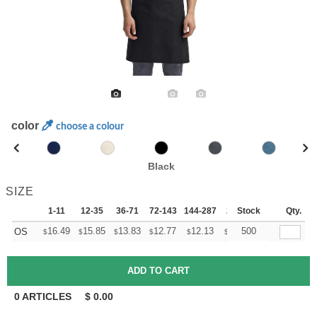
color
choose a colour
Black
SIZE
1-11
12-35
36-71
72-143
144-287
288 +
Stock
More
Qty.
+
16.49
15.85
13.83
12.77
12.13
11.92
500
OS
$
$
$
$
$
$
0
ARTICLES
$
0.00