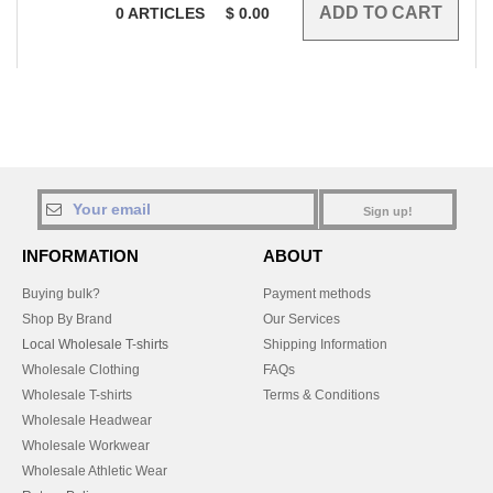
0
ARTICLES
$
0.00
Sign up!
INFORMATION
ABOUT
Buying bulk?
Payment methods
Shop By Brand
Our Services
Local Wholesale T-shirts
Shipping Information
Wholesale Clothing
FAQs
Wholesale T-shirts
Terms & Conditions
Wholesale Headwear
Wholesale Workwear
Wholesale Athletic Wear