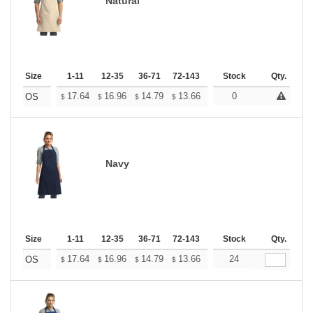
Natural
Size
1-11
12-35
36-71
72-143
144-287
Stock
288 +
Qty.
More
+
17.64
16.96
14.79
13.66
12.97
0
12.75
OS
$
$
$
$
$
$
Navy
Size
1-11
12-35
36-71
72-143
144-287
Stock
288 +
Qty.
More
+
17.64
16.96
14.79
13.66
12.97
24
12.75
OS
$
$
$
$
$
$