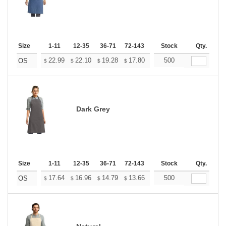
Size
1-11
12-35
36-71
72-143
144-287
Stock
288 +
Qty.
More
+
22.99
22.10
19.28
17.80
16.91
500
16.61
OS
$
$
$
$
$
$
Dark Grey
Size
1-11
12-35
36-71
72-143
144-287
Stock
288 +
Qty.
More
+
17.64
16.96
14.79
13.66
12.97
500
12.75
OS
$
$
$
$
$
$