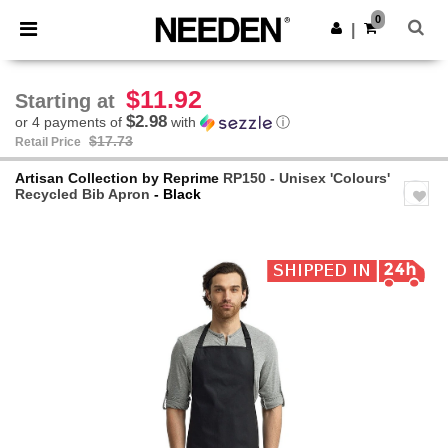
×
Needen App
0
Get the app
|
Better prices on app!
$11.92
Starting at
$2.98
or 4 payments of
with
ⓘ
$17.73
Retail Price
Artisan Collection by Reprime
RP150 - Unisex 'Colours'
Recycled Bib Apron
- Black
Previous
Next