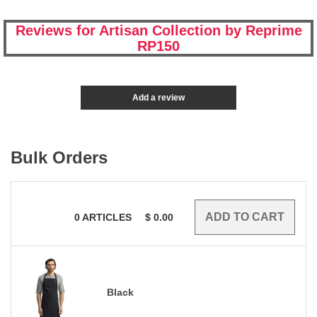
Reviews for Artisan Collection by Reprime
RP150
Add a review
Bulk Orders
0
ARTICLES
$
0.00
Black