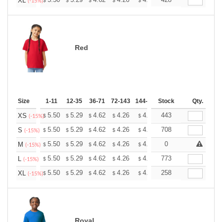
+
XL
$
$
$
$
$
$
(-15%)
Red
Size
1-11
12-35
36-71
72-143
144-287
Stock
288 +
More
Qty.
+
5.50
5.29
4.62
4.26
4.05
443
3.98
XS
$
$
$
$
$
$
(-15%)
+
5.50
5.29
4.62
4.26
4.05
708
3.98
S
$
$
$
$
$
$
(-15%)
+
5.50
5.29
4.62
4.26
4.05
0
3.98
M
$
$
$
$
$
$
(-15%)
+
5.50
5.29
4.62
4.26
4.05
773
3.98
L
$
$
$
$
$
$
(-15%)
+
5.50
5.29
4.62
4.26
4.05
258
3.98
XL
$
$
$
$
$
$
(-15%)
Royal