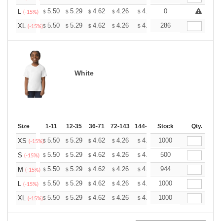
+
5.50
5.29
4.62
4.26
4.05
0
3.98
L
$
$
$
$
$
$
(-15%)
+
5.50
5.29
4.62
4.26
4.05
286
3.98
XL
$
$
$
$
$
$
(-15%)
White
Size
1-11
12-35
36-71
72-143
144-287
Stock
288 +
More
Qty.
+
5.50
5.29
4.62
4.26
4.05
1000
3.98
XS
$
$
$
$
$
$
(-15%)
+
5.50
5.29
4.62
4.26
4.05
500
3.98
S
$
$
$
$
$
$
(-15%)
+
5.50
5.29
4.62
4.26
4.05
944
3.98
M
$
$
$
$
$
$
(-15%)
+
5.50
5.29
4.62
4.26
4.05
1000
3.98
L
$
$
$
$
$
$
(-15%)
+
5.50
5.29
4.62
4.26
4.05
1000
3.98
XL
$
$
$
$
$
$
(-15%)