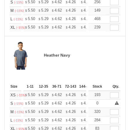
+
5.50
5.29
4.62
4.26
4.05
256
3.98
S
$
$
$
$
$
$
(-15%)
+
5.50
5.29
4.62
4.26
4.05
149
3.98
M
$
$
$
$
$
$
(-15%)
+
5.50
5.29
4.62
4.26
4.05
468
3.98
L
$
$
$
$
$
$
(-15%)
+
5.50
5.29
4.62
4.26
4.05
239
3.98
XL
$
$
$
$
$
$
(-15%)
Heather Navy
Size
1-11
12-35
36-71
72-143
144-287
Stock
288 +
More
Qty.
+
5.50
5.29
4.62
4.26
4.05
193
3.98
XS
$
$
$
$
$
$
(-15%)
+
5.50
5.29
4.62
4.26
4.05
0
3.98
S
$
$
$
$
$
$
(-15%)
+
5.50
5.29
4.62
4.26
4.05
320
3.98
M
$
$
$
$
$
$
(-15%)
+
5.50
5.29
4.62
4.26
4.05
284
3.98
L
$
$
$
$
$
$
(-15%)
+
5.50
5.29
4.62
4.26
4.05
83
3.98
XL
$
$
$
$
$
$
(-15%)