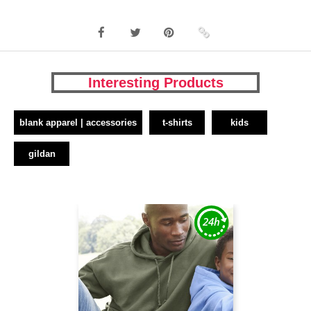
Interesting Products
blank apparel | accessories
t-shirts
kids
gildan