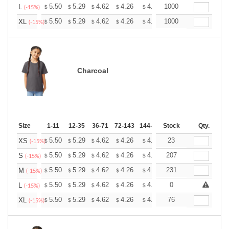
+
5.50
5.29
4.62
4.26
4.05
1000
3.98
L
$
$
$
$
$
$
(-15%)
+
5.50
5.29
4.62
4.26
4.05
1000
3.98
XL
$
$
$
$
$
$
(-15%)
Charcoal
Size
1-11
12-35
36-71
72-143
144-287
Stock
288 +
More
Qty.
+
5.50
5.29
4.62
4.26
4.05
23
3.98
XS
$
$
$
$
$
$
(-15%)
+
5.50
5.29
4.62
4.26
4.05
207
3.98
S
$
$
$
$
$
$
(-15%)
+
5.50
5.29
4.62
4.26
4.05
231
3.98
M
$
$
$
$
$
$
(-15%)
+
5.50
5.29
4.62
4.26
4.05
0
3.98
L
$
$
$
$
$
$
(-15%)
+
5.50
5.29
4.62
4.26
4.05
76
3.98
XL
$
$
$
$
$
$
(-15%)