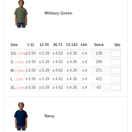
Military Green
Size
1-11
12-35
36-71
72-143
144-287
Stock
288 +
More
Qty.
+
5.50
5.29
4.62
4.26
4.05
139
3.98
XS
$
$
$
$
$
$
(-15%)
+
5.50
5.29
4.62
4.26
4.05
289
3.98
S
$
$
$
$
$
$
(-15%)
+
5.50
5.29
4.62
4.26
4.05
371
3.98
M
$
$
$
$
$
$
(-15%)
+
5.50
5.29
4.62
4.26
4.05
423
3.98
L
$
$
$
$
$
$
(-15%)
+
5.50
5.29
4.62
4.26
4.05
43
3.98
XL
$
$
$
$
$
$
(-15%)
Navy