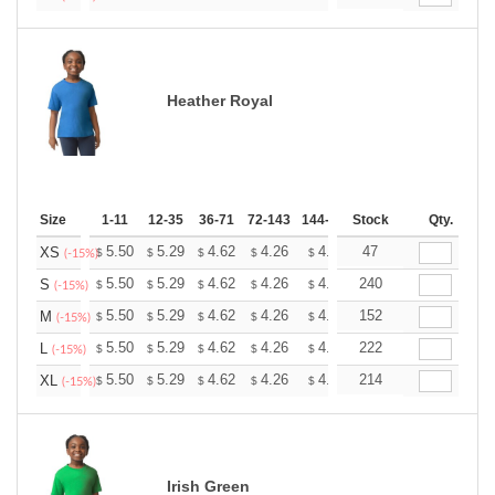
Heather Royal
Size
1-11
12-35
36-71
72-143
144-287
Stock
288 +
More
Qty.
+
5.50
5.29
4.62
4.26
4.05
47
3.98
XS
$
$
$
$
$
$
(-15%)
+
5.50
5.29
4.62
4.26
4.05
240
3.98
S
$
$
$
$
$
$
(-15%)
+
5.50
5.29
4.62
4.26
4.05
152
3.98
M
$
$
$
$
$
$
(-15%)
+
5.50
5.29
4.62
4.26
4.05
222
3.98
L
$
$
$
$
$
$
(-15%)
+
5.50
5.29
4.62
4.26
4.05
214
3.98
XL
$
$
$
$
$
$
(-15%)
Irish Green