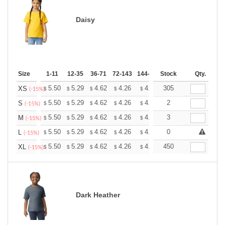
Daisy
Size
1-11
12-35
36-71
72-143
144-287
Stock
288 +
More
Qty.
+
5.50
5.29
4.62
4.26
4.05
305
3.98
XS
$
$
$
$
$
$
(-15%)
+
5.50
5.29
4.62
4.26
4.05
2
3.98
S
$
$
$
$
$
$
(-15%)
+
5.50
5.29
4.62
4.26
4.05
3
3.98
M
$
$
$
$
$
$
(-15%)
+
5.50
5.29
4.62
4.26
4.05
0
3.98
L
$
$
$
$
$
$
(-15%)
+
5.50
5.29
4.62
4.26
4.05
450
3.98
XL
$
$
$
$
$
$
(-15%)
Dark Heather