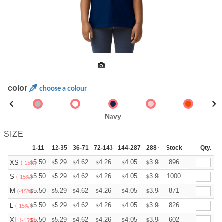
color
choose a colour
Navy
SIZE
1-11
12-35
36-71
72-143
144-287
288 +
Stock
More
Qty.
+
5.50
5.29
4.62
4.26
4.05
3.98
896
XS
$
$
$
$
$
$
(-15%)
+
5.50
5.29
4.62
4.26
4.05
3.98
1000
S
$
$
$
$
$
$
(-15%)
+
5.50
5.29
4.62
4.26
4.05
3.98
871
M
$
$
$
$
$
$
(-15%)
+
5.50
5.29
4.62
4.26
4.05
3.98
826
L
$
$
$
$
$
$
(-15%)
+
5.50
5.29
4.62
4.26
4.05
3.98
602
XL
$
$
$
$
$
$
(-15%)