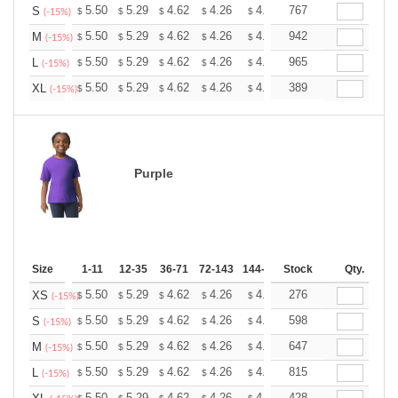
+
5.50
5.29
4.62
4.26
4.05
767
3.98
S
$
$
$
$
$
$
(-15%)
+
5.50
5.29
4.62
4.26
4.05
942
3.98
M
$
$
$
$
$
$
(-15%)
+
5.50
5.29
4.62
4.26
4.05
965
3.98
L
$
$
$
$
$
$
(-15%)
+
5.50
5.29
4.62
4.26
4.05
389
3.98
XL
$
$
$
$
$
$
(-15%)
Purple
Size
1-11
12-35
36-71
72-143
144-287
Stock
288 +
More
Qty.
+
5.50
5.29
4.62
4.26
4.05
276
3.98
XS
$
$
$
$
$
$
(-15%)
+
5.50
5.29
4.62
4.26
4.05
598
3.98
S
$
$
$
$
$
$
(-15%)
+
5.50
5.29
4.62
4.26
4.05
647
3.98
M
$
$
$
$
$
$
(-15%)
+
5.50
5.29
4.62
4.26
4.05
815
3.98
L
$
$
$
$
$
$
(-15%)
5.50
5.29
4.62
4.26
4.05
428
3.98