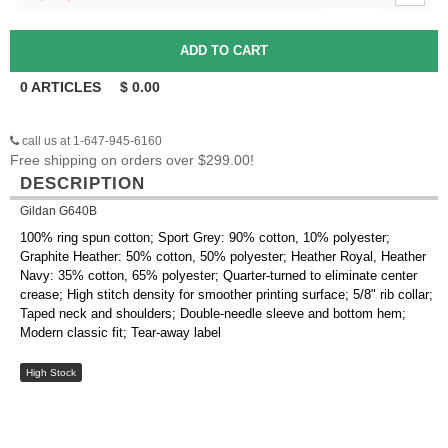
0
ARTICLES
$
0.00
call us at 1-647-945-6160
Free shipping on orders over $299.00!
DESCRIPTION
Gildan G640B
100% ring spun cotton; Sport Grey: 90% cotton, 10% polyester;
Graphite Heather: 50% cotton, 50% polyester; Heather Royal, Heather
Navy: 35% cotton, 65% polyester; Quarter-turned to eliminate center
crease; High stitch density for smoother printing surface; 5/8" rib collar;
Taped neck and shoulders; Double-needle sleeve and bottom hem;
Modern classic fit; Tear-away label
High Stock