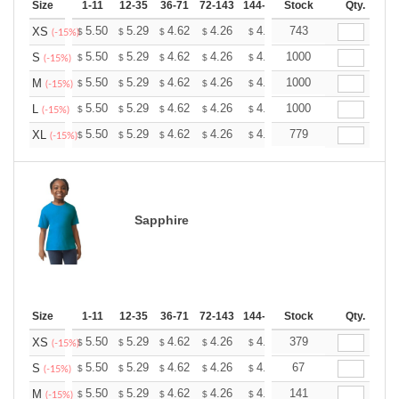
Size
1-11
12-35
36-71
72-143
144-287
Stock
288 +
More
Qty.
+
5.50
5.29
4.62
4.26
4.05
743
3.98
XS
$
$
$
$
$
$
(-15%)
+
5.50
5.29
4.62
4.26
4.05
1000
3.98
S
$
$
$
$
$
$
(-15%)
+
5.50
5.29
4.62
4.26
4.05
1000
3.98
M
$
$
$
$
$
$
(-15%)
+
5.50
5.29
4.62
4.26
4.05
1000
3.98
L
$
$
$
$
$
$
(-15%)
+
5.50
5.29
4.62
4.26
4.05
779
3.98
XL
$
$
$
$
$
$
(-15%)
Sapphire
Size
1-11
12-35
36-71
72-143
144-287
Stock
288 +
More
Qty.
+
5.50
5.29
4.62
4.26
4.05
379
3.98
XS
$
$
$
$
$
$
(-15%)
+
5.50
5.29
4.62
4.26
4.05
67
3.98
S
$
$
$
$
$
$
(-15%)
+
5.50
5.29
4.62
4.26
4.05
141
3.98
M
$
$
$
$
$
$
(-15%)