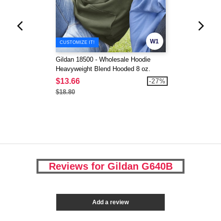
W1
CUSTOMIZE IT!
Gildan 18500 - Wholesale Hoodie
Heavyweight Blend Hooded 8 oz.
$13.66
-27%
$18.80
Reviews for Gildan G640B
Add a review