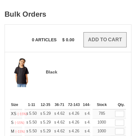
Bulk Orders
0
ARTICLES
$
0.00
Black
Size
1-11
12-35
36-71
72-143
144-287
Stock
288 +
More
Qty.
+
5.50
5.29
4.62
4.26
4.05
785
3.98
XS
$
$
$
$
$
$
(-15%)
+
5.50
5.29
4.62
4.26
4.05
1000
3.98
S
$
$
$
$
$
$
(-15%)
+
5.50
5.29
4.62
4.26
4.05
1000
3.98
M
$
$
$
$
$
$
(-15%)