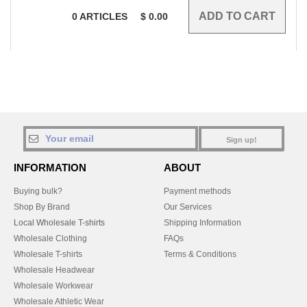
0
ARTICLES
$
0.00
Sign up!
INFORMATION
ABOUT
Buying bulk?
Payment methods
Shop By Brand
Our Services
Local Wholesale T-shirts
Shipping Information
Wholesale Clothing
FAQs
Wholesale T-shirts
Terms & Conditions
Wholesale Headwear
Wholesale Workwear
Wholesale Athletic Wear