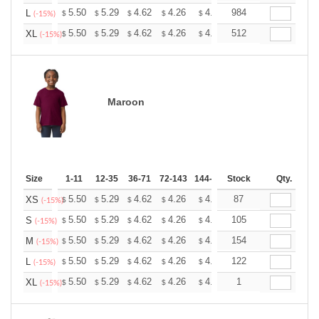
+
5.50
5.29
4.62
4.26
4.05
984
3.98
L
$
$
$
$
$
$
(-15%)
+
5.50
5.29
4.62
4.26
4.05
512
3.98
XL
$
$
$
$
$
$
(-15%)
Maroon
Size
1-11
12-35
36-71
72-143
144-287
Stock
288 +
More
Qty.
+
5.50
5.29
4.62
4.26
4.05
87
3.98
XS
$
$
$
$
$
$
(-15%)
+
5.50
5.29
4.62
4.26
4.05
105
3.98
S
$
$
$
$
$
$
(-15%)
+
5.50
5.29
4.62
4.26
4.05
154
3.98
M
$
$
$
$
$
$
(-15%)
+
5.50
5.29
4.62
4.26
4.05
122
3.98
L
$
$
$
$
$
$
(-15%)
+
5.50
5.29
4.62
4.26
4.05
1
3.98
XL
$
$
$
$
$
$
(-15%)