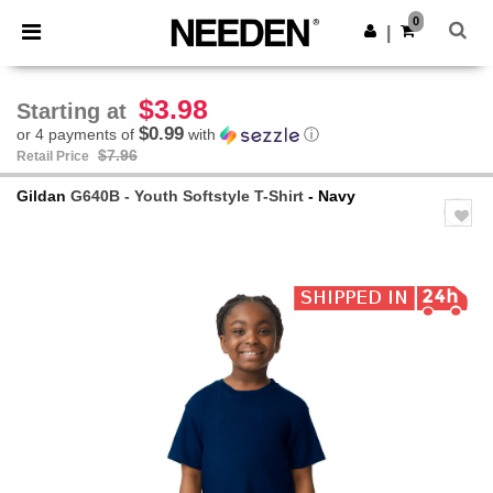
×
Needen App
0
Get the app
|
Better prices on app!
$3.98
Starting at
$0.99
or 4 payments of
with
ⓘ
$7.96
Retail Price
Gildan
G640B - Youth Softstyle T-Shirt
- Navy
Previous
Next