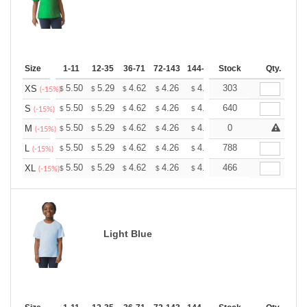
Size
1-11
12-35
36-71
72-143
144-287
Stock
288 +
More
Qty.
+
5.50
5.29
4.62
4.26
4.05
303
3.98
XS
$
$
$
$
$
$
(-15%)
+
5.50
5.29
4.62
4.26
4.05
640
3.98
S
$
$
$
$
$
$
(-15%)
+
5.50
5.29
4.62
4.26
4.05
0
3.98
M
$
$
$
$
$
$
(-15%)
+
5.50
5.29
4.62
4.26
4.05
788
3.98
L
$
$
$
$
$
$
(-15%)
+
5.50
5.29
4.62
4.26
4.05
466
3.98
XL
$
$
$
$
$
$
(-15%)
Light Blue