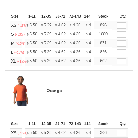
Size
1-11
12-35
36-71
72-143
144-287
Stock
288 +
More
Qty.
+
5.50
5.29
4.62
4.26
4.05
896
3.98
XS
$
$
$
$
$
$
(-15%)
+
5.50
5.29
4.62
4.26
4.05
1000
3.98
S
$
$
$
$
$
$
(-15%)
+
5.50
5.29
4.62
4.26
4.05
871
3.98
M
$
$
$
$
$
$
(-15%)
+
5.50
5.29
4.62
4.26
4.05
826
3.98
L
$
$
$
$
$
$
(-15%)
+
5.50
5.29
4.62
4.26
4.05
602
3.98
XL
$
$
$
$
$
$
(-15%)
Orange
Size
1-11
12-35
36-71
72-143
144-287
Stock
288 +
More
Qty.
+
5.50
5.29
4.62
4.26
4.05
306
3.98
XS
$
$
$
$
$
$
(-15%)