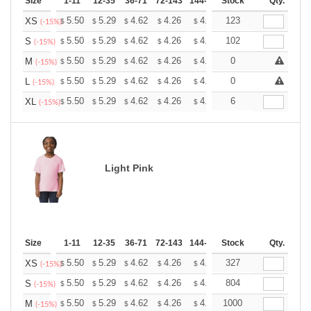
Size
1-11
12-35
36-71
72-143
144-287
Stock
288 +
More
Qty.
+
5.50
5.29
4.62
4.26
4.05
123
3.98
XS
$
$
$
$
$
$
(-15%)
+
5.50
5.29
4.62
4.26
4.05
102
3.98
S
$
$
$
$
$
$
(-15%)
+
5.50
5.29
4.62
4.26
4.05
0
3.98
M
$
$
$
$
$
$
(-15%)
+
5.50
5.29
4.62
4.26
4.05
0
3.98
L
$
$
$
$
$
$
(-15%)
+
5.50
5.29
4.62
4.26
4.05
6
3.98
XL
$
$
$
$
$
$
(-15%)
Light Pink
Size
1-11
12-35
36-71
72-143
144-287
Stock
288 +
More
Qty.
+
5.50
5.29
4.62
4.26
4.05
327
3.98
XS
$
$
$
$
$
$
(-15%)
+
5.50
5.29
4.62
4.26
4.05
804
3.98
S
$
$
$
$
$
$
(-15%)
+
5.50
5.29
4.62
4.26
4.05
1000
3.98
M
$
$
$
$
$
$
(-15%)