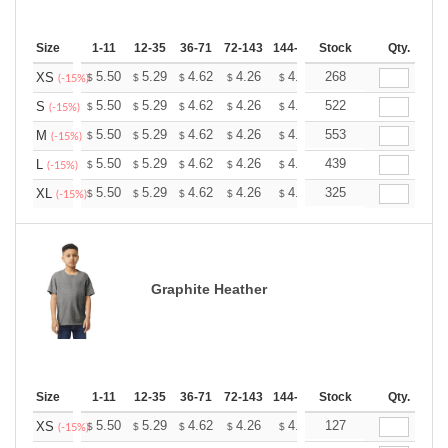
Size
1-11
12-35
36-71
72-143
144-287
Stock
288 +
More
Qty.
+
5.50
5.29
4.62
4.26
4.05
268
3.98
XS
$
$
$
$
$
$
(-15%)
+
5.50
5.29
4.62
4.26
4.05
522
3.98
S
$
$
$
$
$
$
(-15%)
+
5.50
5.29
4.62
4.26
4.05
553
3.98
M
$
$
$
$
$
$
(-15%)
+
5.50
5.29
4.62
4.26
4.05
439
3.98
L
$
$
$
$
$
$
(-15%)
+
5.50
5.29
4.62
4.26
4.05
325
3.98
XL
$
$
$
$
$
$
(-15%)
Graphite Heather
Size
1-11
12-35
36-71
72-143
144-287
Stock
288 +
More
Qty.
+
5.50
5.29
4.62
4.26
4.05
127
3.98
XS
$
$
$
$
$
$
(-15%)