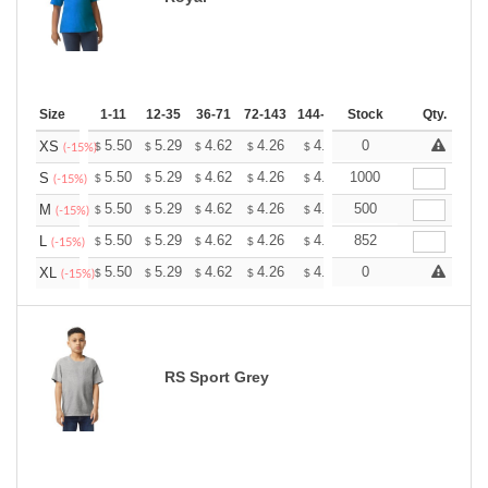
Size
1-11
12-35
36-71
72-143
144-287
Stock
288 +
More
Qty.
+
5.50
5.29
4.62
4.26
4.05
0
3.98
XS
$
$
$
$
$
$
(-15%)
+
5.50
5.29
4.62
4.26
4.05
1000
3.98
S
$
$
$
$
$
$
(-15%)
+
5.50
5.29
4.62
4.26
4.05
500
3.98
M
$
$
$
$
$
$
(-15%)
+
5.50
5.29
4.62
4.26
4.05
852
3.98
L
$
$
$
$
$
$
(-15%)
+
5.50
5.29
4.62
4.26
4.05
0
3.98
XL
$
$
$
$
$
$
(-15%)
RS Sport Grey