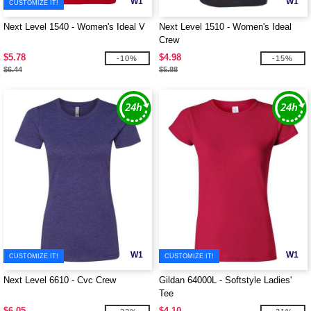
W1
W1
CUSTOMIZE IT!
Next Level 1540 - Women's Ideal V
Next Level 1510 - Women's Ideal
Crew
$5.78
$4.98
-10%
-15%
$6.44
$5.88
W1
W1
CUSTOMIZE IT!
CUSTOMIZE IT!
Next Level 6610 - Cvc Crew
Gildan 64000L - Softstyle Ladies'
Tee
$6.05
$4.10