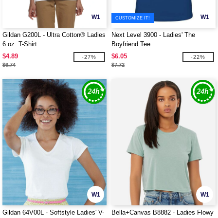
W1
W1
CUSTOMIZE IT!
Gildan G200L - Ultra Cotton® Ladies
Next Level 3900 - Ladies' The
6 oz. T-Shirt
Boyfriend Tee
$4.89
$6.05
-27%
-22%
$6.74
$7.72
W1
W1
Gildan 64V00L - Softstyle Ladies' V-
Bella+Canvas B8882 - Ladies Flowy