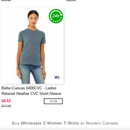
$13.50
$11.00
W1
Bella+Canvas 6400CVC - Ladies
Relaxed Heather CVC Short-Sleeve
T-Shirt
$8.62
-51%
$17.58
Buy
Wholesale S Women T-Shirts
at Needen Canada