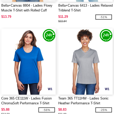
Bella+Canvas 8804 - Ladies Flowy
Bella+Canvas 6413 - Ladies Relaxed
Muscle T-Shirt with Rolled Cuff
Triblend T-Shirt
$13.79
$11.29
-51%
$22.94
W1
W1
Core 365 CE111W - Ladies Fusion
Team 365 TT11HW - Ladies Sonic
ChromaSoft Performance T-Shirt
Heather Performance T-Shirt
$5.88
$8.83
-56%
-25%