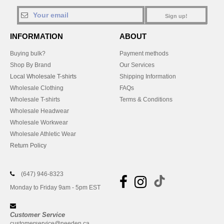
Sign up!
INFORMATION
ABOUT
Buying bulk?
Payment methods
Shop By Brand
Our Services
Local Wholesale T-shirts
Shipping Information
Wholesale Clothing
FAQs
Wholesale T-shirts
Terms & Conditions
Wholesale Headwear
Wholesale Workwear
Wholesale Athletic Wear
Return Policy
(647) 946-8323
Monday to Friday 9am - 5pm EST
Customer Service
customerservice@needen.ca