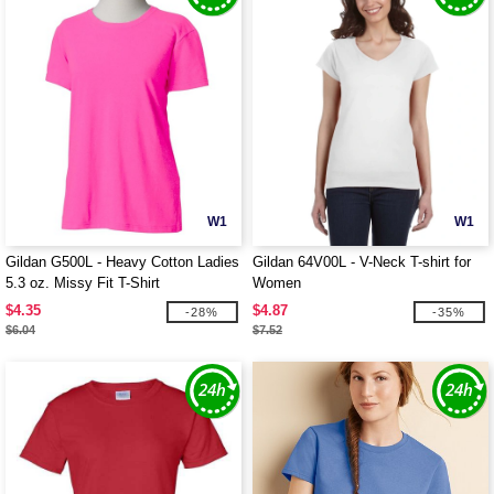
W1
W1
Gildan G500L - Heavy Cotton Ladies
Gildan 64V00L - V-Neck T-shirt for
5.3 oz. Missy Fit T-Shirt
Women
$4.35
$4.87
-28%
-35%
$6.04
$7.52