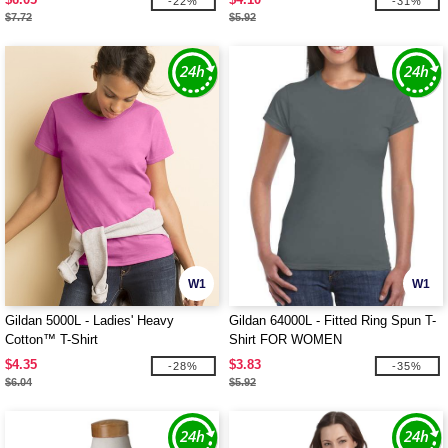
-22%
-31%
$7.72
$5.92
W1
W1
Gildan 5000L - Ladies' Heavy
Gildan 64000L - Fitted Ring Spun T-
Cotton™ T-Shirt
Shirt FOR WOMEN
$4.35
$3.83
-28%
-35%
$6.04
$5.92