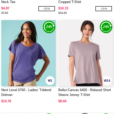
Neck Tee
Cropped T-Shirt
$4.87
$10.33
-35%
-15%
$7.52
$12.18
W1
W14
Next Level 6760 - Ladies' Triblend
Bella+Canvas 6400 - Relaxed Short
Dolman
Sleeve Jersey T-Shirt
$14.76
$8.60