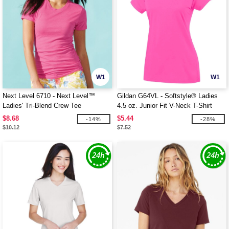
W1
W1
Next Level 6710 - Next Level™
Gildan G64VL - Softstyle® Ladies
Ladies' Tri-Blend Crew Tee
4.5 oz. Junior Fit V-Neck T-Shirt
$8.68
$5.44
-14%
-28%
$10.12
$7.52