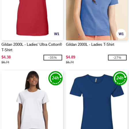
W1
W1
Gildan 2000L - Ladies' Ultra Cotton®
Gildan 2000L - Ladies T-Shirt
T-Shirt
$4.38
$4.89
-35%
-27%
$6.74
$6.74