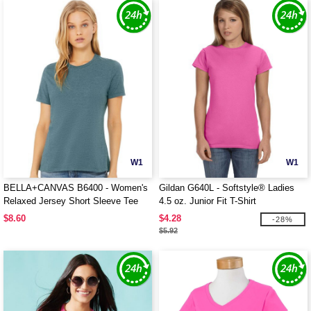
W1
W1
BELLA+CANVAS B6400 - Women's
Gildan G640L - Softstyle® Ladies
Relaxed Jersey Short Sleeve Tee
4.5 oz. Junior Fit T-Shirt
$8.60
$4.28
-28%
$5.92