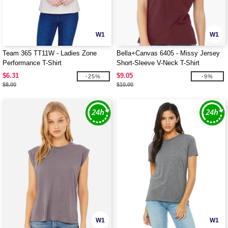
W1
W1
Team 365 TT11W - Ladies Zone
Bella+Canvas 6405 - Missy Jersey
Performance T-Shirt
Short-Sleeve V-Neck T-Shirt
$6.31
$9.05
-25%
-9%
$8.00
$10.00
W1
W1