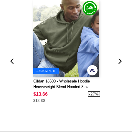
W1
CUSTOMIZE IT!
Gildan 18500 - Wholesale Hoodie
Heavyweight Blend Hooded 8 oz.
$13.66
-27%
$18.80