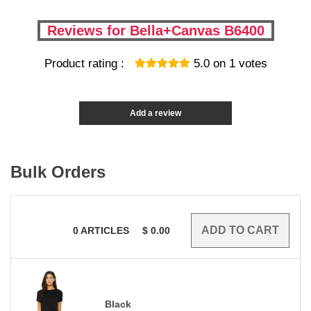
Reviews for Bella+Canvas B6400
Product rating :
5.0
on
1
votes
Add a review
Bulk Orders
0
ARTICLES
$
0.00
Black