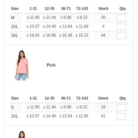
Size
1-11
12-35
36-71
72-143
144-287
Stock
288 +
Qty.
More
+
11.90
11.44
9.98
9.22
8.76
20
8.60
M
$
$
$
$
$
$
+
15.07
14.48
12.64
11.66
11.08
4
10.89
2XL
$
$
$
$
$
$
+
19.65
18.89
16.48
15.22
14.46
44
14.20
3XL
$
$
$
$
$
$
Pink
Size
1-11
12-35
36-71
72-143
144-287
Stock
288 +
Qty.
More
+
11.90
11.44
9.98
9.22
8.76
19
8.60
S
$
$
$
$
$
$
+
15.07
14.48
12.64
11.66
11.08
41
10.89
2XL
$
$
$
$
$
$