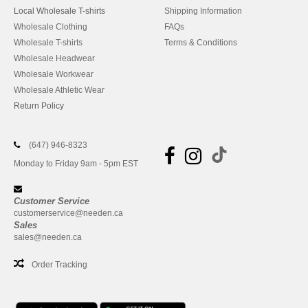
Local Wholesale T-shirts
Shipping Information
Wholesale Clothing
FAQs
Wholesale T-shirts
Terms & Conditions
Wholesale Headwear
Wholesale Workwear
Wholesale Athletic Wear
Return Policy
(647) 946-8323
Monday to Friday 9am - 5pm EST
Customer Service
customerservice@needen.ca
Sales
sales@needen.ca
Order Tracking