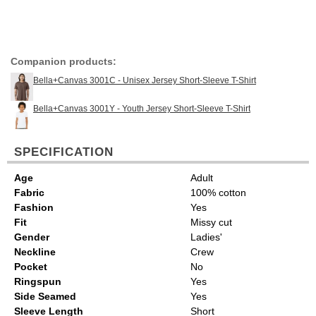
Companion products:
Bella+Canvas 3001C - Unisex Jersey Short-Sleeve T-Shirt
Bella+Canvas 3001Y - Youth Jersey Short-Sleeve T-Shirt
SPECIFICATION
Age
Adult
Fabric
100% cotton
Fashion
Yes
Fit
Missy cut
Gender
Ladies'
Neckline
Crew
Pocket
No
Ringspun
Yes
Side Seamed
Yes
Sleeve Length
Short