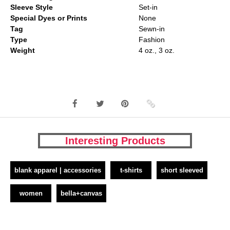
Sleeve Style
Set-in
Special Dyes or Prints
None
Tag
Sewn-in
Type
Fashion
Weight
4 oz., 3 oz.
Interesting Products
blank apparel | accessories
t-shirts
short sleeved
women
bella+canvas