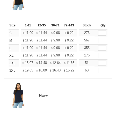
Size
1-11
12-35
36-71
72-143
144-287
Stock
288 +
Qty.
More
+
11.90
11.44
9.98
9.22
8.76
273
8.60
S
$
$
$
$
$
$
+
11.90
11.44
9.98
9.22
8.76
567
8.60
M
$
$
$
$
$
$
+
11.90
11.44
9.98
9.22
8.76
355
8.60
L
$
$
$
$
$
$
+
11.90
11.44
9.98
9.22
8.76
176
8.60
XL
$
$
$
$
$
$
+
15.07
14.48
12.64
11.66
11.08
51
10.89
2XL
$
$
$
$
$
$
+
19.65
18.89
16.48
15.22
14.46
60
14.20
3XL
$
$
$
$
$
$
Navy