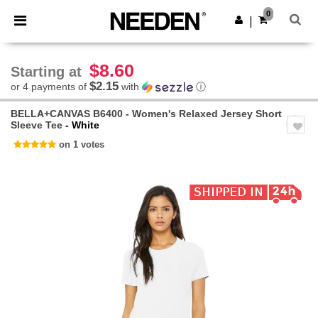
×
Needen App
0
Get the app
|
Better prices on app!
$8.60
Starting at
$2.15
or 4 payments of
with
ⓘ
BELLA+CANVAS B6400 - Women's Relaxed Jersey Short
Sleeve Tee
- White
on 1 votes
Previous
Next