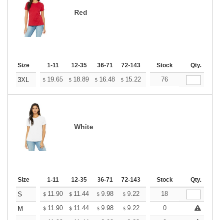
Red
Size
1-11
12-35
36-71
72-143
144-287
Stock
288 +
Qty.
More
+
19.65
18.89
16.48
15.22
14.46
76
14.20
3XL
$
$
$
$
$
$
White
Size
1-11
12-35
36-71
72-143
144-287
Stock
288 +
Qty.
More
+
11.90
11.44
9.98
9.22
8.76
18
8.60
S
$
$
$
$
$
$
+
11.90
11.44
9.98
9.22
8.76
0
8.60
M
$
$
$
$
$
$