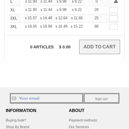
+
11.90
11.44
9.98
9.22
8.76
0
8.60
L
$
$
$
$
$
$
+
11.90
11.44
9.98
9.22
8.76
28
8.60
XL
$
$
$
$
$
$
+
15.07
14.48
12.64
11.66
11.08
25
10.89
2XL
$
$
$
$
$
$
+
19.65
18.89
16.48
15.22
14.46
98
14.20
3XL
$
$
$
$
$
$
0
ARTICLES
$
0.00
Sign up!
INFORMATION
ABOUT
Buying bulk?
Payment methods
Shop By Brand
Our Services