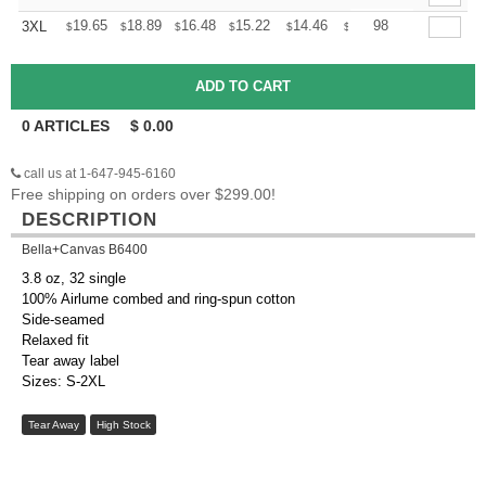
+
19.65
18.89
16.48
15.22
14.46
14.20
98
3XL
$
$
$
$
$
$
0
ARTICLES
$
0.00
call us at 1-647-945-6160
Free shipping on orders over $299.00!
DESCRIPTION
Bella+Canvas B6400
3.8 oz, 32 single
100% Airlume combed and ring-spun cotton
Side-seamed
Relaxed fit
Tear away label
Sizes: S-2XL
Tear Away
High Stock