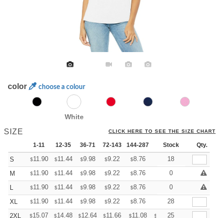
color
choose a colour
White
SIZE
CLICK HERE TO SEE THE SIZE CHART
1-11
12-35
36-71
72-143
144-287
288 +
Stock
More
Qty.
+
11.90
11.44
9.98
9.22
8.76
8.60
18
S
$
$
$
$
$
$
+
11.90
11.44
9.98
9.22
8.76
8.60
0
M
$
$
$
$
$
$
+
11.90
11.44
9.98
9.22
8.76
8.60
0
L
$
$
$
$
$
$
+
11.90
11.44
9.98
9.22
8.76
8.60
28
XL
$
$
$
$
$
$
+
15.07
14.48
12.64
11.66
11.08
10.89
25
2XL
$
$
$
$
$
$