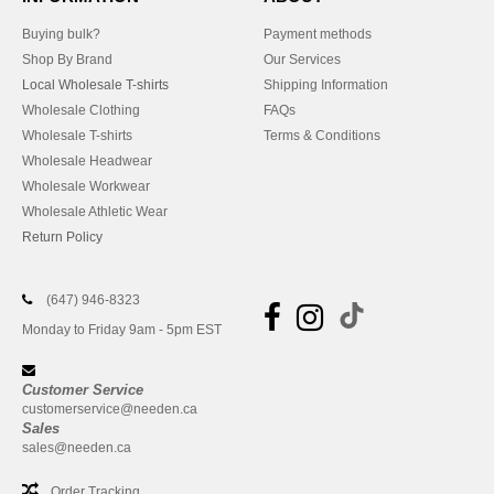
Buying bulk?
Payment methods
Shop By Brand
Our Services
Local Wholesale T-shirts
Shipping Information
Wholesale Clothing
FAQs
Wholesale T-shirts
Terms & Conditions
Wholesale Headwear
Wholesale Workwear
Wholesale Athletic Wear
Return Policy
(647) 946-8323
Monday to Friday 9am - 5pm EST
Customer Service
customerservice@needen.ca
Sales
sales@needen.ca
Order Tracking