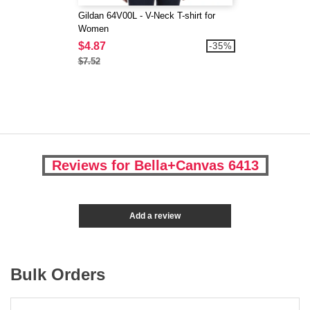
Gildan 64V00L - V-Neck T-shirt for
Women
$4.87
-35%
$7.52
Reviews for Bella+Canvas 6413
Add a review
Bulk Orders