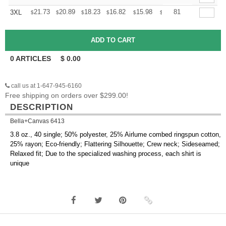
+
21.73
20.89
18.23
16.82
15.98
15.70
81
3XL
$
$
$
$
$
$
0
ARTICLES
$
0.00
call us at 1-647-945-6160
Free shipping on orders over $299.00!
DESCRIPTION
Bella+Canvas 6413
3.8 oz., 40 single; 50% polyester, 25% Airlume combed ringspun cotton,
25% rayon; Eco-friendly; Flattering Silhouette; Crew neck; Sideseamed;
Relaxed fit; Due to the specialized washing process, each shirt is
unique