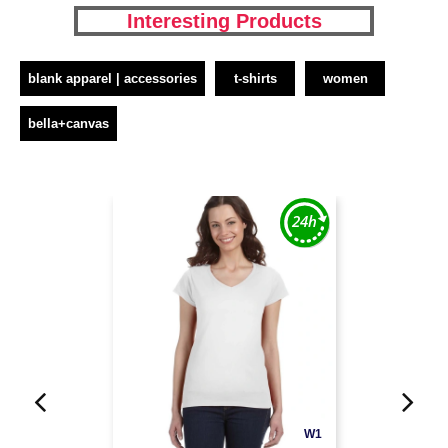
Interesting Products
blank apparel | accessories
t-shirts
women
bella+canvas
W1