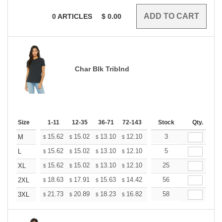
0
ARTICLES
$
0.00
Char Blk Triblnd
Size
1-11
12-35
36-71
72-143
144-287
Stock
288 +
Qty.
More
+
15.62
15.02
13.10
12.10
11.49
3
11.29
M
$
$
$
$
$
$
+
15.62
15.02
13.10
12.10
11.49
5
11.29
L
$
$
$
$
$
$
+
15.62
15.02
13.10
12.10
11.49
25
11.29
XL
$
$
$
$
$
$
+
18.63
17.91
15.63
14.42
13.70
56
13.46
2XL
$
$
$
$
$
$
+
21.73
20.89
18.23
16.82
15.98
58
15.70
3XL
$
$
$
$
$
$