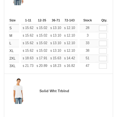
Size
1-11
12-35
36-71
72-143
144-287
Stock
288 +
Qty.
More
+
15.62
15.02
13.10
12.10
11.49
28
11.29
S
$
$
$
$
$
$
+
15.62
15.02
13.10
12.10
11.49
3
11.29
M
$
$
$
$
$
$
+
15.62
15.02
13.10
12.10
11.49
33
11.29
L
$
$
$
$
$
$
+
15.62
15.02
13.10
12.10
11.49
38
11.29
XL
$
$
$
$
$
$
+
18.63
17.91
15.63
14.42
13.70
51
13.46
2XL
$
$
$
$
$
$
+
21.73
20.89
18.23
16.82
15.98
47
15.70
3XL
$
$
$
$
$
$
Solid Wht Trblnd