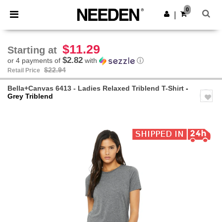
×
Needen App
0
Get the app
|
Better prices on app!
$11.29
Starting at
$2.82
or 4 payments of
with
ⓘ
$22.94
Retail Price
Bella+Canvas 6413 - Ladies Relaxed Triblend T-Shirt
-
Grey Triblend
Previous
Next