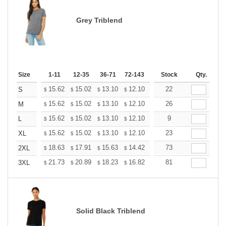
Grey Triblend
Size
1-11
12-35
36-71
72-143
144-287
Stock
288 +
Qty.
More
+
15.62
15.02
13.10
12.10
11.49
22
11.29
S
$
$
$
$
$
$
+
15.62
15.02
13.10
12.10
11.49
26
11.29
M
$
$
$
$
$
$
+
15.62
15.02
13.10
12.10
11.49
9
11.29
L
$
$
$
$
$
$
+
15.62
15.02
13.10
12.10
11.49
23
11.29
XL
$
$
$
$
$
$
+
18.63
17.91
15.63
14.42
13.70
73
13.46
2XL
$
$
$
$
$
$
+
21.73
20.89
18.23
16.82
15.98
81
15.70
3XL
$
$
$
$
$
$
Solid Black Triblend