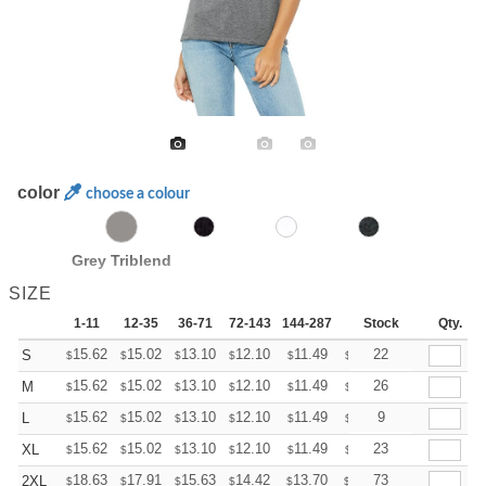
color
choose a colour
Grey Triblend
SIZE
1-11
12-35
36-71
72-143
144-287
288 +
Stock
More
Qty.
+
15.62
15.02
13.10
12.10
11.49
11.29
22
S
$
$
$
$
$
$
+
15.62
15.02
13.10
12.10
11.49
11.29
26
M
$
$
$
$
$
$
+
15.62
15.02
13.10
12.10
11.49
11.29
9
L
$
$
$
$
$
$
+
15.62
15.02
13.10
12.10
11.49
11.29
23
XL
$
$
$
$
$
$
+
18.63
17.91
15.63
14.42
13.70
13.46
73
2XL
$
$
$
$
$
$