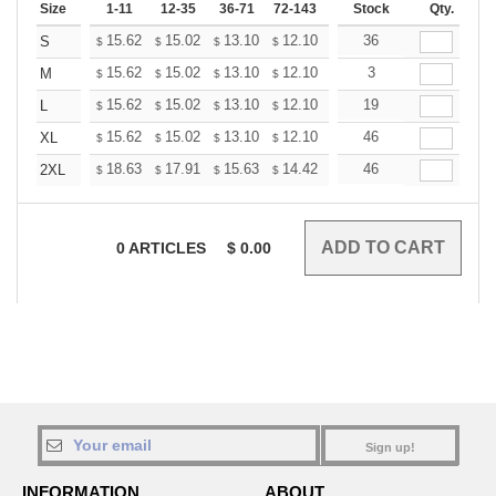
Size
1-11
12-35
36-71
72-143
144-287
Stock
288 +
Qty.
More
+
15.62
15.02
13.10
12.10
11.49
36
11.29
S
$
$
$
$
$
$
+
15.62
15.02
13.10
12.10
11.49
3
11.29
M
$
$
$
$
$
$
+
15.62
15.02
13.10
12.10
11.49
19
11.29
L
$
$
$
$
$
$
+
15.62
15.02
13.10
12.10
11.49
46
11.29
XL
$
$
$
$
$
$
+
18.63
17.91
15.63
14.42
13.70
46
13.46
2XL
$
$
$
$
$
$
0
ARTICLES
$
0.00
Sign up!
INFORMATION
ABOUT