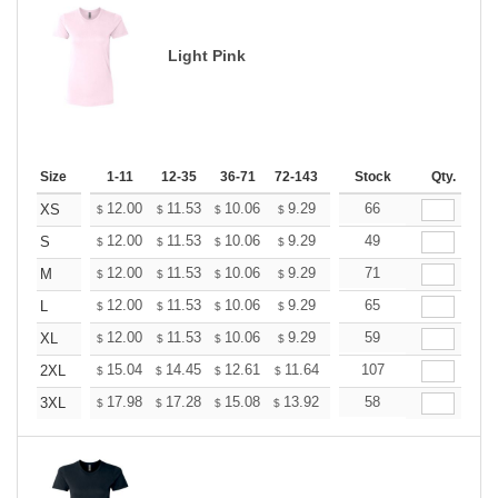
Light Pink
Size
1-11
12-35
36-71
72-143
144-287
Stock
288 +
Qty.
More
+
12.00
11.53
10.06
9.29
8.82
66
8.67
XS
$
$
$
$
$
$
+
12.00
11.53
10.06
9.29
8.82
49
8.67
S
$
$
$
$
$
$
+
12.00
11.53
10.06
9.29
8.82
71
8.67
M
$
$
$
$
$
$
+
12.00
11.53
10.06
9.29
8.82
65
8.67
L
$
$
$
$
$
$
+
12.00
11.53
10.06
9.29
8.82
59
8.67
XL
$
$
$
$
$
$
+
15.04
14.45
12.61
11.64
11.06
107
10.86
2XL
$
$
$
$
$
$
+
17.98
17.28
15.08
13.92
13.22
58
12.99
3XL
$
$
$
$
$
$