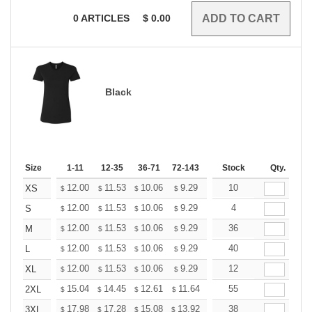
0
ARTICLES
$
0.00
Black
Size
1-11
12-35
36-71
72-143
144-287
Stock
288 +
Qty.
More
+
12.00
11.53
10.06
9.29
8.82
10
8.67
XS
$
$
$
$
$
$
+
12.00
11.53
10.06
9.29
8.82
4
8.67
S
$
$
$
$
$
$
+
12.00
11.53
10.06
9.29
8.82
36
8.67
M
$
$
$
$
$
$
+
12.00
11.53
10.06
9.29
8.82
40
8.67
L
$
$
$
$
$
$
+
12.00
11.53
10.06
9.29
8.82
12
8.67
XL
$
$
$
$
$
$
+
15.04
14.45
12.61
11.64
11.06
55
10.86
2XL
$
$
$
$
$
$
+
17.98
17.28
15.08
13.92
13.22
38
12.99
3XL
$
$
$
$
$
$