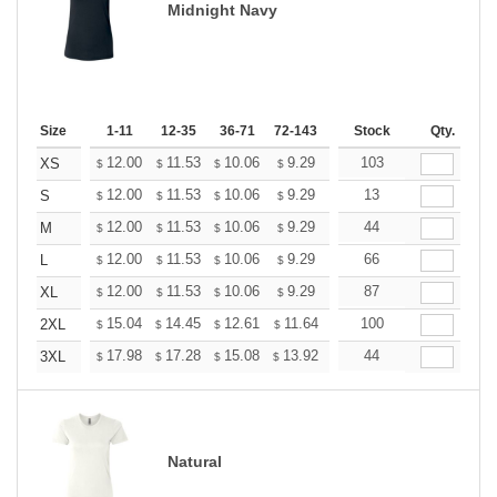
Midnight Navy
Size
1-11
12-35
36-71
72-143
144-287
Stock
288 +
Qty.
More
+
12.00
11.53
10.06
9.29
8.82
103
8.67
XS
$
$
$
$
$
$
+
12.00
11.53
10.06
9.29
8.82
13
8.67
S
$
$
$
$
$
$
+
12.00
11.53
10.06
9.29
8.82
44
8.67
M
$
$
$
$
$
$
+
12.00
11.53
10.06
9.29
8.82
66
8.67
L
$
$
$
$
$
$
+
12.00
11.53
10.06
9.29
8.82
87
8.67
XL
$
$
$
$
$
$
+
15.04
14.45
12.61
11.64
11.06
100
10.86
2XL
$
$
$
$
$
$
+
17.98
17.28
15.08
13.92
13.22
44
12.99
3XL
$
$
$
$
$
$
Natural