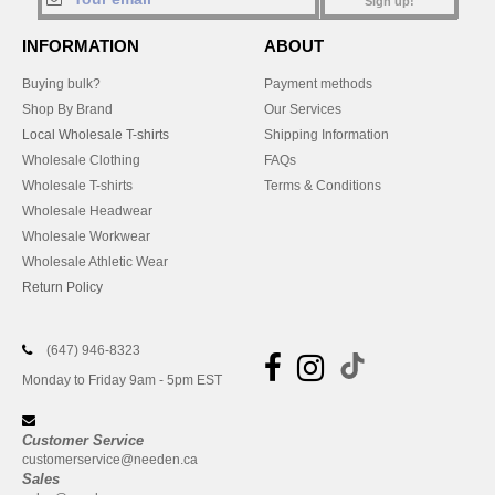
Sign up!
INFORMATION
ABOUT
Buying bulk?
Payment methods
Shop By Brand
Our Services
Local Wholesale T-shirts
Shipping Information
Wholesale Clothing
FAQs
Wholesale T-shirts
Terms & Conditions
Wholesale Headwear
Wholesale Workwear
Wholesale Athletic Wear
Return Policy
(647) 946-8323
Monday to Friday 9am - 5pm EST
Customer Service
customerservice@needen.ca
Sales