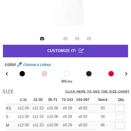
CUSTOMIZE IT!
color
choose a colour
White
SIZE
CLICK HERE TO SEE THE SIZE CHART
1-11
12-35
36-71
72-143
144-287
288 +
Stock
More
Qty.
+
12.00
11.53
10.06
9.29
8.82
8.67
83
XS
$
$
$
$
$
$
+
12.00
11.53
10.06
9.29
8.82
8.67
34
S
$
$
$
$
$
$
+
12.00
11.53
10.06
9.29
8.82
8.67
46
M
$
$
$
$
$
$