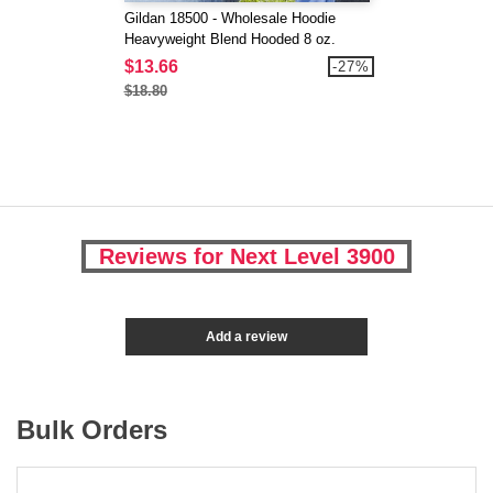
Gildan 18500 - Wholesale Hoodie
Heavyweight Blend Hooded 8 oz.
$13.66
-27%
$18.80
Reviews for Next Level 3900
Add a review
Bulk Orders