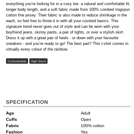
everything you’re looking for in a cosy tee: a natural and comfortable fit,
longer body length, and a soft fabric made from 100% combed ringspun
cotton fine jersey. Their fabric is also made to reduce shrinkage in the
wash, so feel free to throw it in with all your coveted basics. This
signature trend never goes out of style and can be worn with your
boyfriend jeans, skinny pants, a pair of tights, or over a stylish skirt.
Dress it up with a great pair of heels - or down with your favourite
sneakers - and you’re ready to go! The best part? This t-shirt comes in
virtually every colour of the rainbow.
Customizable
High Stock
SPECIFICATION
Age
Adult
Cuffs
Open
Fabric
100% cotton
Fashion
Yes