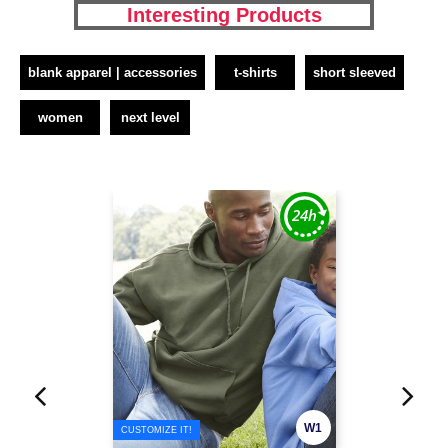
Interesting Products
blank apparel | accessories
t-shirts
short sleeved
women
next level
W1
CUSTOMIZE IT!