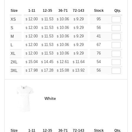
Size
1-11
12-35
36-71
72-143
144-287
Stock
288 +
Qty.
More
+
12.00
11.53
10.06
9.29
8.82
95
8.67
XS
$
$
$
$
$
$
+
12.00
11.53
10.06
9.29
8.82
56
8.67
S
$
$
$
$
$
$
+
12.00
11.53
10.06
9.29
8.82
41
8.67
M
$
$
$
$
$
$
+
12.00
11.53
10.06
9.29
8.82
67
8.67
L
$
$
$
$
$
$
+
12.00
11.53
10.06
9.29
8.82
76
8.67
XL
$
$
$
$
$
$
+
15.04
14.45
12.61
11.64
11.06
54
10.86
2XL
$
$
$
$
$
$
+
17.98
17.28
15.08
13.92
13.22
56
12.99
3XL
$
$
$
$
$
$
White
Size
1-11
12-35
36-71
72-143
144-287
Stock
288 +
Qty.
More