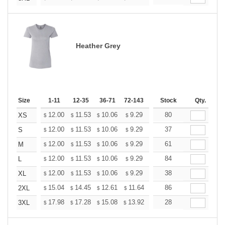
Heather Grey
Size
1-11
12-35
36-71
72-143
144-287
Stock
288 +
Qty.
More
+
12.00
11.53
10.06
9.29
8.82
80
8.67
XS
$
$
$
$
$
$
+
12.00
11.53
10.06
9.29
8.82
37
8.67
S
$
$
$
$
$
$
+
12.00
11.53
10.06
9.29
8.82
61
8.67
M
$
$
$
$
$
$
+
12.00
11.53
10.06
9.29
8.82
84
8.67
L
$
$
$
$
$
$
+
12.00
11.53
10.06
9.29
8.82
38
8.67
XL
$
$
$
$
$
$
+
15.04
14.45
12.61
11.64
11.06
86
10.86
2XL
$
$
$
$
$
$
+
17.98
17.28
15.08
13.92
13.22
28
12.99
3XL
$
$
$
$
$
$