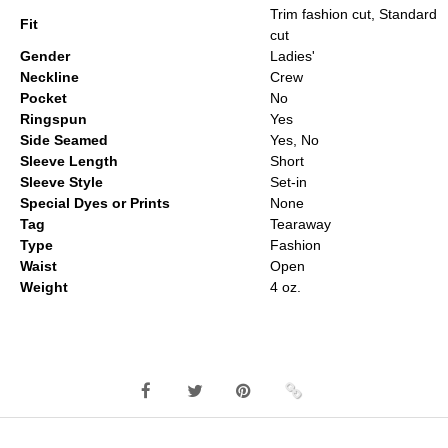
Trim fashion cut, Standard
Fit
cut
Gender
Ladies'
Neckline
Crew
Pocket
No
Ringspun
Yes
Side Seamed
Yes, No
Sleeve Length
Short
Sleeve Style
Set-in
Special Dyes or Prints
None
Tag
Tearaway
Type
Fashion
Waist
Open
Weight
4 oz.