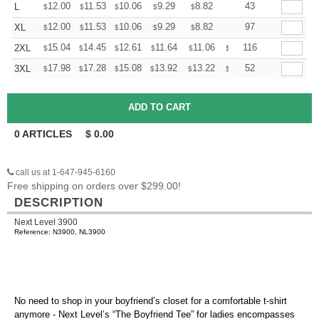
+
12.00
11.53
10.06
9.29
8.82
8.67
43
L
$
$
$
$
$
$
+
12.00
11.53
10.06
9.29
8.82
8.67
97
XL
$
$
$
$
$
$
+
15.04
14.45
12.61
11.64
11.06
10.86
116
2XL
$
$
$
$
$
$
+
17.98
17.28
15.08
13.92
13.22
12.99
52
3XL
$
$
$
$
$
$
0
ARTICLES
$
0.00
call us at 1-647-945-6160
Free shipping on orders over $299.00!
DESCRIPTION
Next Level 3900
Reference: N3900, NL3900
No need to shop in your boyfriend’s closet for a comfortable t-shirt
anymore - Next Level’s “The Boyfriend Tee” for ladies encompasses