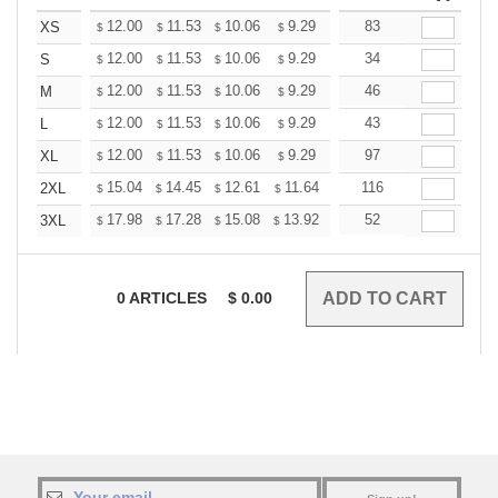
+
12.00
11.53
10.06
9.29
8.82
83
8.67
XS
$
$
$
$
$
$
+
12.00
11.53
10.06
9.29
8.82
34
8.67
S
$
$
$
$
$
$
+
12.00
11.53
10.06
9.29
8.82
46
8.67
M
$
$
$
$
$
$
+
12.00
11.53
10.06
9.29
8.82
43
8.67
L
$
$
$
$
$
$
+
12.00
11.53
10.06
9.29
8.82
97
8.67
XL
$
$
$
$
$
$
+
15.04
14.45
12.61
11.64
11.06
116
10.86
2XL
$
$
$
$
$
$
+
17.98
17.28
15.08
13.92
13.22
52
12.99
3XL
$
$
$
$
$
$
0
ARTICLES
$
0.00