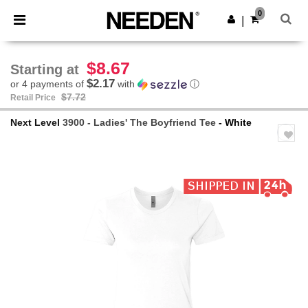
×
Needen App
0
Get the app
|
Better prices on app!
$8.67
Starting at
$2.17
or 4 payments of
with
ⓘ
$7.72
Retail Price
Next Level
3900 - Ladies' The Boyfriend Tee
- White
Previous
Next