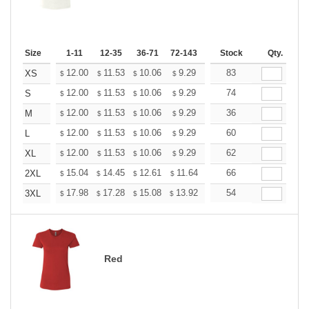
Size
1-11
12-35
36-71
72-143
144-287
Stock
288 +
Qty.
More
+
12.00
11.53
10.06
9.29
8.82
83
8.67
XS
$
$
$
$
$
$
+
12.00
11.53
10.06
9.29
8.82
74
8.67
S
$
$
$
$
$
$
+
12.00
11.53
10.06
9.29
8.82
36
8.67
M
$
$
$
$
$
$
+
12.00
11.53
10.06
9.29
8.82
60
8.67
L
$
$
$
$
$
$
+
12.00
11.53
10.06
9.29
8.82
62
8.67
XL
$
$
$
$
$
$
+
15.04
14.45
12.61
11.64
11.06
66
10.86
2XL
$
$
$
$
$
$
+
17.98
17.28
15.08
13.92
13.22
54
12.99
3XL
$
$
$
$
$
$
Red