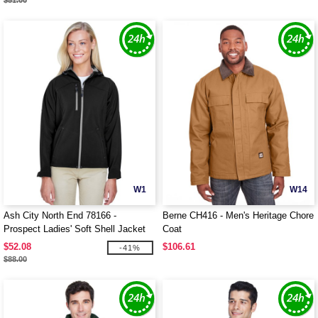
$51.00
W1
W14
Ash City North End 78166 -
Berne CH416 - Men's Heritage Chore
Prospect Ladies' Soft Shell Jacket
Coat
With Hood
$52.08
$106.61
-41%
$88.00