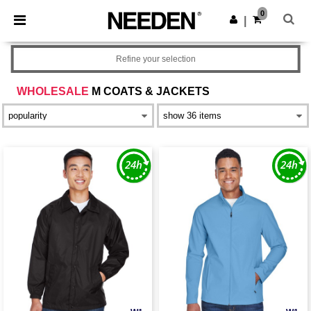
×
Needen App
0
Get the app
|
Better prices on app!
Refine your selection
WHOLESALE
M COATS & JACKETS