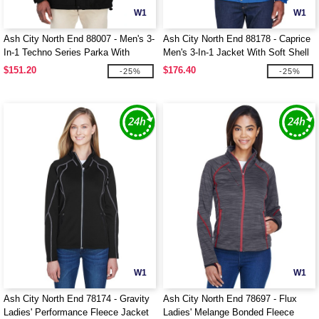
W1
W1
Ash City North End 88007 - Men's 3-
Ash City North End 88178 - Caprice
In-1 Techno Series Parka With
Men's 3-In-1 Jacket With Soft Shell
Dobby Trim
Liner
$151.20
$176.40
-25%
-25%
W1
W1
Ash City North End 78174 - Gravity
Ash City North End 78697 - Flux
Ladies' Performance Fleece Jacket
Ladies' Melange Bonded Fleece