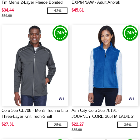
Tm Men's 2-Layer Fleece Bonded
EXP94NAW - Adult Anorak
Soft Shell Jacket
Windbreaker Jacket
$34.44
$45.61
-42%
$59.00
W1
W1
Core 365 CE708 - Men's Techno Lite
Ash City Core 365 78191 -
Three-Layer Knit Tech-Shell
JOURNEY CORE 365TM LADIES'
FLEECE VESTS
$27.31
$22.27
-25%
-36%
$35.00