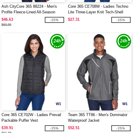
Ash CityCore 365 88224 - Men's
Core 365 CE708W - Ladies Techno
Profile Fleece-Lined All-Season
Lite Three-Layer Knit Tech-Shell
Jacket
$46.63
$27.31
-25%
-25%
$60.00
W1
W1
Core 365 CE702W - Ladies Prevail
Team 365 TT86 - Men's Dominator
Packable Puffer Vest
Waterproof Jacket
$39.91
$52.51
-25%
-25%