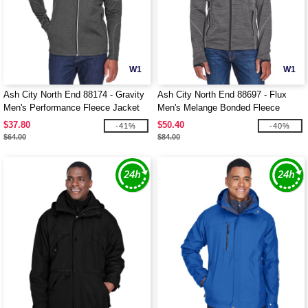
W1
W1
Ash City North End 88174 - Gravity
Ash City North End 88697 - Flux
Men's Performance Fleece Jacket
Men's Melange Bonded Fleece
Jackets
$37.80
$50.40
-41%
-40%
$64.00
$84.00