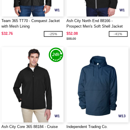
W1
W1
Team 365 TT70 - Conquest Jacket
Ash City North End 88166 -
with Mesh Lining
Prospect Men's Soft Shell Jacket
With Hood
$32.76
$52.08
-25%
-41%
$88.00
W1
W13
Ash City Core 365 88184 - Cruise
Independent Trading Co.