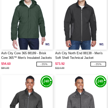
W1
W1
Ash City Core 365 88189 - Brisk
Ash City North End 88138 - Men's
Core 365™ Men's Insulated Jackets
Soft Shell Technical Jacket
$54.60
$73.92
-35%
-35%
$84.00
$114.00