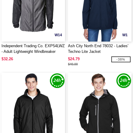
W14
W1
Independent Trading Co. EXP54LWZ
Ash City North End 78032 - Ladies'
- Adult Lightweight Windbreaker
Techno Lite Jacket
Jacket
$32.26
$24.79
-38%
$40.00