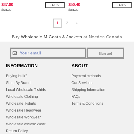
Jackets
$37.80
$50.40
-41%
-40%
$64.00
$84.00
1
2
»
Buy
Wholesale M Coats & Jackets
at Needen Canada
Sign up!
INFORMATION
ABOUT
Buying bulk?
Payment methods
Shop By Brand
Our Services
Local Wholesale T-shirts
Shipping Information
Wholesale Clothing
FAQs
Wholesale T-shirts
Terms & Conditions
Wholesale Headwear
Wholesale Workwear
Wholesale Athletic Wear
Return Policy