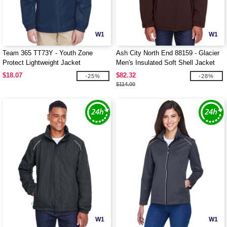
W1
W1
Team 365 TT73Y - Youth Zone
Ash City North End 88159 - Glacier
Protect Lightweight Jacket
Men's Insulated Soft Shell Jacket
With Detachable Hood
$18.07
$82.32
-25%
-28%
$114.00
W1
W1