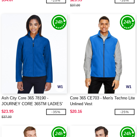
-25%
-35%
$37.00
W1
W1
Ash City Core 365 78190 -
Core 365 CE703 - Men's Techno Lite
JOURNEY CORE 365TM LADIES'
Unlined Vest
FLEECE JACKETS
$23.95
$20.16
-35%
-25%
$37.00