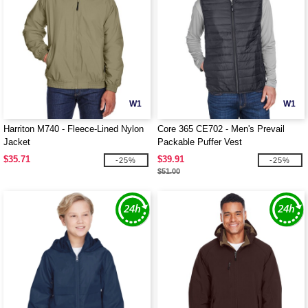
W1
W1
Harriton M740 - Fleece-Lined Nylon
Core 365 CE702 - Men's Prevail
Jacket
Packable Puffer Vest
$35.71
$39.91
-25%
-25%
$51.00