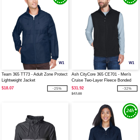
W1
W1
Team 365 TT73 - Adult Zone Protect
Ash CityCore 365 CE701 - Men's
Lightweight Jacket
Cruise Two-Layer Fleece Bonded
Soft Shell Vest
$18.07
$31.92
-25%
-32%
$47.00