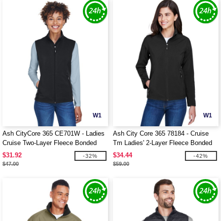
W1
W1
Ash CityCore 365 CE701W - Ladies
Ash City Core 365 78184 - Cruise
Cruise Two-Layer Fleece Bonded
Tm Ladies' 2-Layer Fleece Bonded
Soft Shell Vest
Soft Shell Jacket
$31.92
$34.44
-32%
-42%
$47.00
$59.00