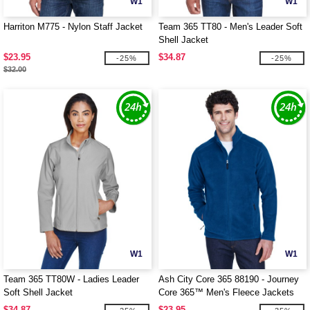
W1
W1
Harriton M775 - Nylon Staff Jacket
Team 365 TT80 - Men's Leader Soft
Shell Jacket
$23.95
$34.87
-25%
-25%
$32.00
W1
W1
Team 365 TT80W - Ladies Leader
Ash City Core 365 88190 - Journey
Soft Shell Jacket
Core 365™ Men's Fleece Jackets
$34.87
$23.95