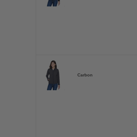
Carbon