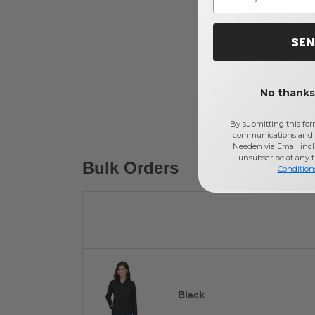
SEN
No thanks,
By submitting this for
communications and 
Needen via Email incl
unsubscribe at any 
Bulk Orders
Condition
Black