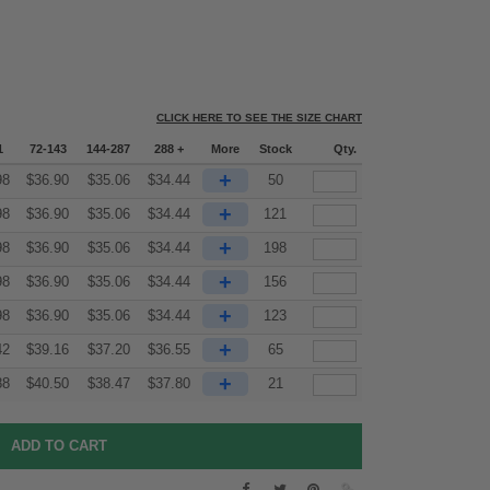
CLICK HERE TO SEE THE SIZE CHART
1
72-143
144-287
288 +
More
Stock
Qty.
+
98
$
36.90
$
35.06
$
34.44
50
+
98
$
36.90
$
35.06
$
34.44
121
+
98
$
36.90
$
35.06
$
34.44
198
+
98
$
36.90
$
35.06
$
34.44
156
+
98
$
36.90
$
35.06
$
34.44
123
+
42
$
39.16
$
37.20
$
36.55
65
+
88
$
40.50
$
38.47
$
37.80
21