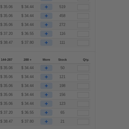
+
$
35.06
$
34.44
519
+
$
35.06
$
34.44
458
+
$
35.06
$
34.44
272
+
$
37.20
$
36.55
116
+
$
38.47
$
37.80
111
144-287
288 +
More
Stock
Qty.
+
$
35.06
$
34.44
50
+
$
35.06
$
34.44
121
+
$
35.06
$
34.44
198
+
$
35.06
$
34.44
156
+
$
35.06
$
34.44
123
+
$
37.20
$
36.55
65
+
$
38.47
$
37.80
21