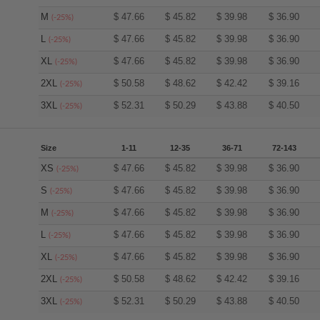
M
$
47.66
$
45.82
$
39.98
$
36.90
(-25%)
L
$
47.66
$
45.82
$
39.98
$
36.90
(-25%)
XL
$
47.66
$
45.82
$
39.98
$
36.90
(-25%)
2XL
$
50.58
$
48.62
$
42.42
$
39.16
(-25%)
3XL
$
52.31
$
50.29
$
43.88
$
40.50
(-25%)
Size
1-11
12-35
36-71
72-143
XS
$
47.66
$
45.82
$
39.98
$
36.90
(-25%)
S
$
47.66
$
45.82
$
39.98
$
36.90
(-25%)
M
$
47.66
$
45.82
$
39.98
$
36.90
(-25%)
L
$
47.66
$
45.82
$
39.98
$
36.90
(-25%)
XL
$
47.66
$
45.82
$
39.98
$
36.90
(-25%)
2XL
$
50.58
$
48.62
$
42.42
$
39.16
(-25%)
3XL
$
52.31
$
50.29
$
43.88
$
40.50
(-25%)