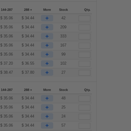
144-287
288 +
More
Stock
Qty.
+
$
35.06
$
34.44
42
+
$
35.06
$
34.44
209
+
$
35.06
$
34.44
333
+
$
35.06
$
34.44
167
+
$
35.06
$
34.44
99
+
$
37.20
$
36.55
102
+
$
38.47
$
37.80
27
144-287
288 +
More
Stock
Qty.
+
$
35.06
$
34.44
48
+
$
35.06
$
34.44
25
+
$
35.06
$
34.44
24
+
$
35.06
$
34.44
57