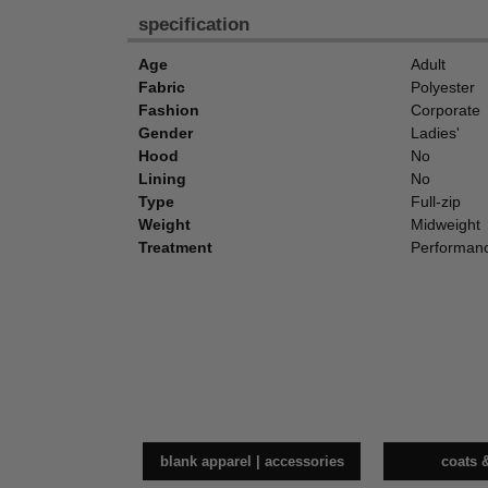
specification
Age
Adult
Fabric
Polyester
Fashion
Corporate
Gender
Ladies'
Hood
No
Lining
No
Type
Full-zip
Weight
Midweight
Treatment
Performan
blank apparel | accessories
coats 