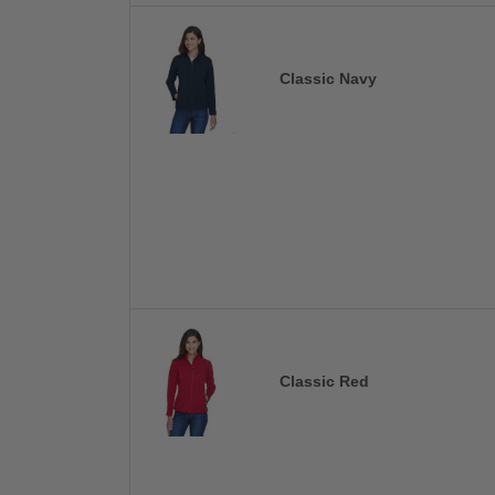
Classic Navy
Classic Red