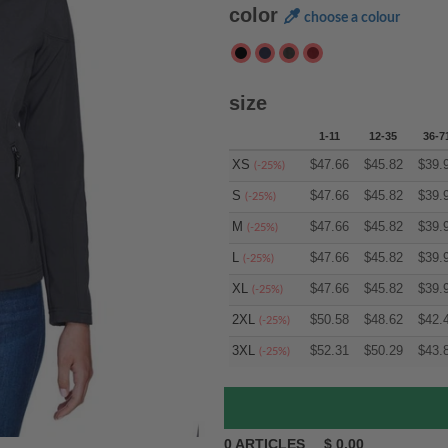
color
choose a colour
size
1-11
12-35
36-7
XS
$
47.66
$
45.82
$
39.
(-25%)
S
$
47.66
$
45.82
$
39.
(-25%)
M
$
47.66
$
45.82
$
39.
(-25%)
L
$
47.66
$
45.82
$
39.
(-25%)
XL
$
47.66
$
45.82
$
39.
(-25%)
2XL
$
50.58
$
48.62
$
42.
(-25%)
3XL
$
52.31
$
50.29
$
43.
(-25%)
0
ARTICLES
$
0.00