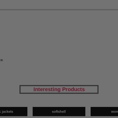
ce
Interesting Products
& jackets
softshell
wo