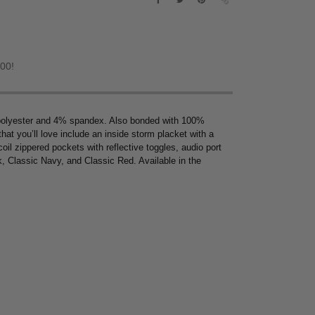
.00!
 polyester and 4% spandex. Also bonded with 100%
 that you’ll love include an inside storm placket with a
coil zippered pockets with reflective toggles, audio port
k, Classic Navy, and Classic Red. Available in the