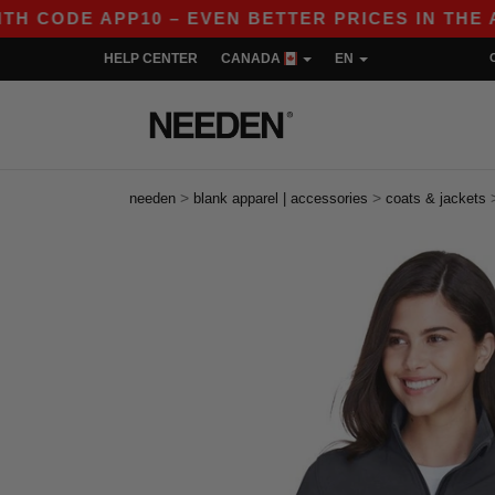
 APP10 – EVEN BETTER PRICES IN THE APP!
HELP CENTER
CANADA
EN
>
>
needen
blank apparel | accessories
coats & jackets