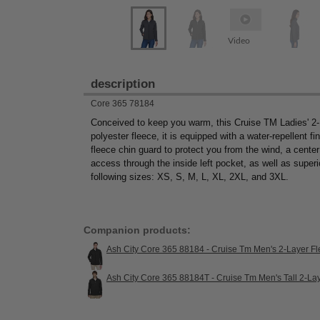
Video
description
Core 365 78184
Conceived to keep you warm, this Cruise TM Ladies' 2
polyester fleece, it is equipped with a water-repellent fi
fleece chin guard to protect you from the wind, a center 
access through the inside left pocket, as well as super
following sizes: XS, S, M, L, XL, 2XL, and 3XL.
Companion products:
Ash City Core 365 88184 - Cruise Tm Men's 2-Layer Fl
Ash City Core 365 88184T - Cruise Tm Men's Tall 2-La