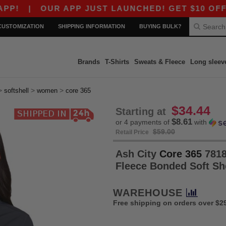
|
OUR APP JUST LAUNCHED! GET $10 OFF $80 WIT
CUSTOMIZATION
SHIPPING INFORMATION
BUYING BULK?
Brands
T-Shirts
Sweats & Fleece
Long sleev
>
>
>
softshell
women
core 365
$34.44
Starting at
$8.61
or 4 payments of
with
$59.00
Retail Price
Ash City
Core 365
7818
Fleece Bonded Soft Sh
WAREHOUSE
Free shipping on orders over $2