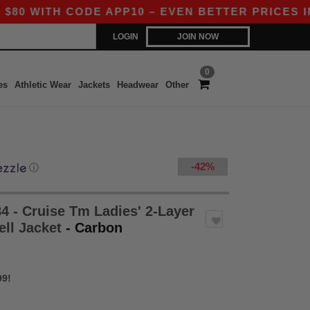
H CODE APP10 – EVEN BETTER PRICES IN THE A
LOGIN
JOIN NOW
0
es
Athletic Wear
Jackets
Headwear
Other
-42%
ⓘ
4 - Cruise Tm Ladies' 2-Layer
ell Jacket
- Carbon
99!