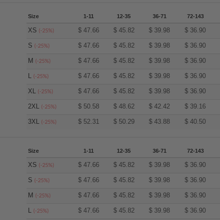
Size
1-11
12-35
36-71
72-143
XS
$
47.66
$
45.82
$
39.98
$
36.90
(-25%)
S
$
47.66
$
45.82
$
39.98
$
36.90
(-25%)
M
$
47.66
$
45.82
$
39.98
$
36.90
(-25%)
L
$
47.66
$
45.82
$
39.98
$
36.90
(-25%)
XL
$
47.66
$
45.82
$
39.98
$
36.90
(-25%)
2XL
$
50.58
$
48.62
$
42.42
$
39.16
(-25%)
3XL
$
52.31
$
50.29
$
43.88
$
40.50
(-25%)
Size
1-11
12-35
36-71
72-143
XS
$
47.66
$
45.82
$
39.98
$
36.90
(-25%)
S
$
47.66
$
45.82
$
39.98
$
36.90
(-25%)
M
$
47.66
$
45.82
$
39.98
$
36.90
(-25%)
L
$
47.66
$
45.82
$
39.98
$
36.90
(-25%)