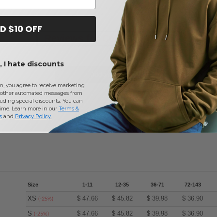
D $10 OFF
Reviews for Core 365 78184
 I hate discounts
Add a review
m, you agree to receive marketing
other automated messages from
uding special discounts. You can
time. Learn more in our
Terms &
s
and
Privacy Policy
.
Size
1-11
12-35
36-71
72-143
XS
$
47.66
$
45.82
$
39.98
$
36.90
(-25%)
S
$
47.66
$
45.82
$
39.98
$
36.90
(-25%)