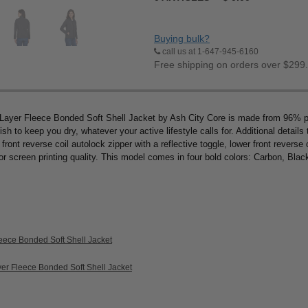
Buying bulk?
call us at 1-647-945-6160
Free shipping on orders over $299
-Layer Fleece Bonded Soft Shell Jacket by Ash City Core is made from 96%
nish to keep you dry, whatever your active lifestyle calls for. Additional details
front reverse coil autolock zipper with a reflective toggle, lower front reverse 
ior screen printing quality. This model comes in four bold colors: Carbon, Blac
eece Bonded Soft Shell Jacket
yer Fleece Bonded Soft Shell Jacket