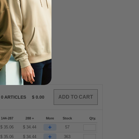
0
ARTICLES
$
0.00
144-287
288 +
More
Stock
Qty.
+
$
35.06
$
34.44
57
+
$
35.06
$
34.44
363