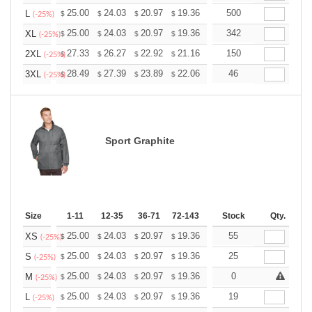
+
25.00
24.03
20.97
19.36
18.39
500
18.07
L
$
$
$
$
$
$
(-25%)
+
25.00
24.03
20.97
19.36
18.39
342
18.07
XL
$
$
$
$
$
$
(-25%)
+
27.33
26.27
22.92
21.16
20.10
150
19.75
2XL
$
$
$
$
$
$
(-25%)
+
28.49
27.39
23.89
22.06
20.95
46
20.59
3XL
$
$
$
$
$
$
(-25%)
Sport Graphite
Size
1-11
12-35
36-71
72-143
144-287
Stock
288 +
Qty.
More
+
25.00
24.03
20.97
19.36
18.39
55
18.07
XS
$
$
$
$
$
$
(-25%)
+
25.00
24.03
20.97
19.36
18.39
25
18.07
S
$
$
$
$
$
$
(-25%)
+
25.00
24.03
20.97
19.36
18.39
0
18.07
M
$
$
$
$
$
$
(-25%)
+
25.00
24.03
20.97
19.36
18.39
19
18.07
L
$
$
$
$
$
$
(-25%)