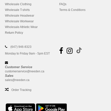
Wholesale Clothing
FAQs
Wholesale T-shirts
Terms & Conditions
Wholesale Headwear
Wholesale Workwear
Wholesale Athletic Wear
Return Policy
(647) 946-8323
Monday to Friday 9am - 5pm EST
Customer Service
customerservice@needen.ca
Sales
sales@needen.ca
Order Tracking