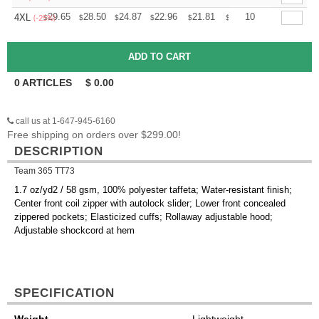
+
29.65
28.50
24.87
22.96
21.81
21.43
10
4XL
$
$
$
$
$
$
(-25%)
0
ARTICLES
$
0.00
call us at 1-647-945-6160
Free shipping on orders over $299.00!
DESCRIPTION
Team 365 TT73
1.7 oz/yd2 / 58 gsm, 100% polyester taffeta; Water-resistant finish;
Center front coil zipper with autolock slider; Lower front concealed
zippered pockets; Elasticized cuffs; Rollaway adjustable hood;
Adjustable shockcord at hem
SPECIFICATION