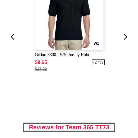
W1
Gildan 8800 - S/S Jersey Polo
$9.65
-27%
$13.22
Reviews for Team 365 TT73