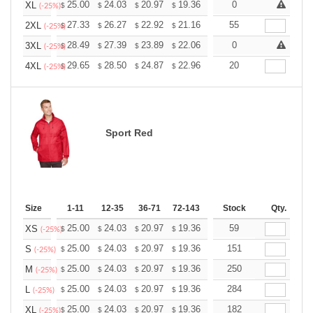
+
25.00
24.03
20.97
19.36
18.39
0
18.07
XL
$
$
$
$
$
$
(-25%)
+
27.33
26.27
22.92
21.16
20.10
55
19.75
2XL
$
$
$
$
$
$
(-25%)
+
28.49
27.39
23.89
22.06
20.95
0
20.59
3XL
$
$
$
$
$
$
(-25%)
+
29.65
28.50
24.87
22.96
21.81
20
21.43
4XL
$
$
$
$
$
$
(-25%)
Sport Red
Size
1-11
12-35
36-71
72-143
144-287
Stock
288 +
Qty.
More
+
25.00
24.03
20.97
19.36
18.39
59
18.07
XS
$
$
$
$
$
$
(-25%)
+
25.00
24.03
20.97
19.36
18.39
151
18.07
S
$
$
$
$
$
$
(-25%)
+
25.00
24.03
20.97
19.36
18.39
250
18.07
M
$
$
$
$
$
$
(-25%)
+
25.00
24.03
20.97
19.36
18.39
284
18.07
L
$
$
$
$
$
$
(-25%)
+
25.00
24.03
20.97
19.36
18.39
182
18.07
XL
$
$
$
$
$
$
(-25%)