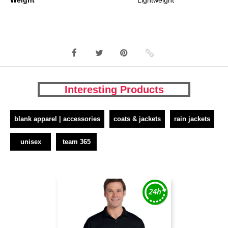
Weight
Lightweight
Interesting Products
blank apparel | accessories
coats & jackets
rain jackets
unisex
team 365