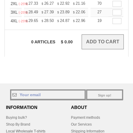
+
27.33
26.27
22.92
21.16
20.10
70
19.75
2XL
$
$
$
$
$
$
(-25%)
+
28.49
27.39
23.89
22.06
20.95
27
20.59
3XL
$
$
$
$
$
$
(-25%)
+
29.65
28.50
24.87
22.96
21.81
19
21.43
4XL
$
$
$
$
$
$
(-25%)
0
ARTICLES
$
0.00
Sign up!
INFORMATION
ABOUT
Buying bulk?
Payment methods
Shop By Brand
Our Services
Local Wholesale T-shirts
Shipping Information