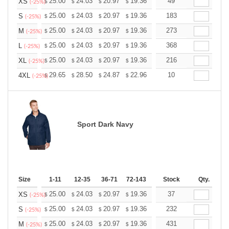
+
25.00
24.03
20.97
19.36
18.39
49
18.07
XS
$
$
$
$
$
$
(-25%)
+
25.00
24.03
20.97
19.36
18.39
183
18.07
S
$
$
$
$
$
$
(-25%)
+
25.00
24.03
20.97
19.36
18.39
273
18.07
M
$
$
$
$
$
$
(-25%)
+
25.00
24.03
20.97
19.36
18.39
368
18.07
L
$
$
$
$
$
$
(-25%)
+
25.00
24.03
20.97
19.36
18.39
216
18.07
XL
$
$
$
$
$
$
(-25%)
+
29.65
28.50
24.87
22.96
21.81
10
21.43
4XL
$
$
$
$
$
$
(-25%)
Sport Dark Navy
Size
1-11
12-35
36-71
72-143
144-287
Stock
288 +
Qty.
More
+
25.00
24.03
20.97
19.36
18.39
37
18.07
XS
$
$
$
$
$
$
(-25%)
+
25.00
24.03
20.97
19.36
18.39
232
18.07
S
$
$
$
$
$
$
(-25%)
+
25.00
24.03
20.97
19.36
18.39
431
18.07
M
$
$
$
$
$
$
(-25%)