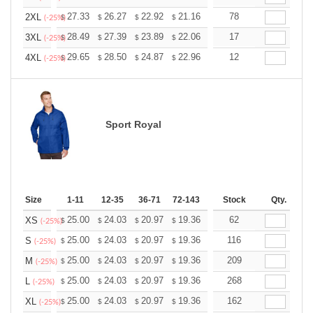
+
27.33
26.27
22.92
21.16
20.10
78
19.75
2XL
$
$
$
$
$
$
(-25%)
+
28.49
27.39
23.89
22.06
20.95
17
20.59
3XL
$
$
$
$
$
$
(-25%)
+
29.65
28.50
24.87
22.96
21.81
12
21.43
4XL
$
$
$
$
$
$
(-25%)
Sport Royal
Size
1-11
12-35
36-71
72-143
144-287
Stock
288 +
Qty.
More
+
25.00
24.03
20.97
19.36
18.39
62
18.07
XS
$
$
$
$
$
$
(-25%)
+
25.00
24.03
20.97
19.36
18.39
116
18.07
S
$
$
$
$
$
$
(-25%)
+
25.00
24.03
20.97
19.36
18.39
209
18.07
M
$
$
$
$
$
$
(-25%)
+
25.00
24.03
20.97
19.36
18.39
268
18.07
L
$
$
$
$
$
$
(-25%)
+
25.00
24.03
20.97
19.36
18.39
162
18.07
XL
$
$
$
$
$
$
(-25%)