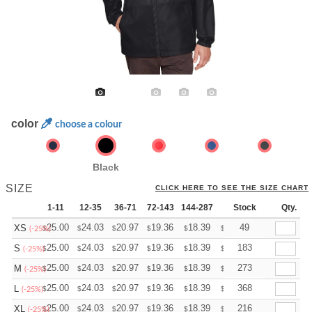
color
choose a colour
Black
SIZE
CLICK HERE TO SEE THE SIZE CHART
1-11
12-35
36-71
72-143
144-287
288 +
Stock
More
Qty.
+
25.00
24.03
20.97
19.36
18.39
18.07
49
XS
$
$
$
$
$
$
(-25%)
+
25.00
24.03
20.97
19.36
18.39
18.07
183
S
$
$
$
$
$
$
(-25%)
+
25.00
24.03
20.97
19.36
18.39
18.07
273
M
$
$
$
$
$
$
(-25%)
+
25.00
24.03
20.97
19.36
18.39
18.07
368
L
$
$
$
$
$
$
(-25%)
+
25.00
24.03
20.97
19.36
18.39
18.07
216
XL
$
$
$
$
$
$
(-25%)