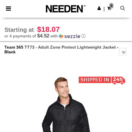
×
Needen App
0
Get the app
|
Better prices on app!
$18.07
Starting at
$4.52
or 4 payments of
with
ⓘ
Team 365
TT73 - Adult Zone Protect Lightweight Jacket
-
Black
Previous
Next