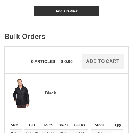
Add a review
Bulk Orders
0
ARTICLES
$
0.00
Black
Size
1-11
12-35
36-71
72-143
144-287
Stock
288 +
Qty.
More