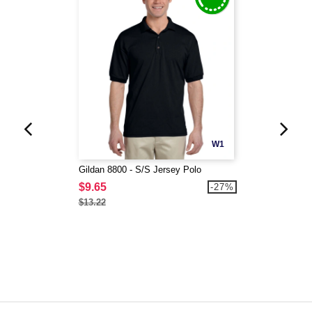
W1
Gildan 8800 - S/S Jersey Polo
$9.65
-27%
$13.22