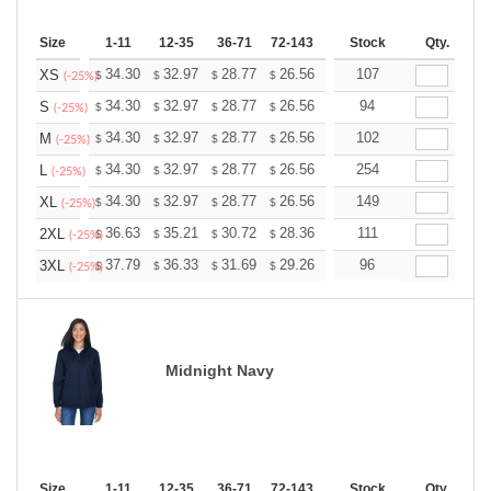
Size
1-11
12-35
36-71
72-143
144-287
Stock
288 +
Qty.
More
+
34.30
32.97
28.77
26.56
25.23
107
24.79
XS
$
$
$
$
$
$
(-25%)
+
34.30
32.97
28.77
26.56
25.23
94
24.79
S
$
$
$
$
$
$
(-25%)
+
34.30
32.97
28.77
26.56
25.23
102
24.79
M
$
$
$
$
$
$
(-25%)
+
34.30
32.97
28.77
26.56
25.23
254
24.79
L
$
$
$
$
$
$
(-25%)
+
34.30
32.97
28.77
26.56
25.23
149
24.79
XL
$
$
$
$
$
$
(-25%)
+
36.63
35.21
30.72
28.36
26.94
111
26.47
2XL
$
$
$
$
$
$
(-25%)
+
37.79
36.33
31.69
29.26
27.79
96
27.31
3XL
$
$
$
$
$
$
(-25%)
Midnight Navy
Size
1-11
12-35
36-71
72-143
144-287
Stock
288 +
Qty.
More