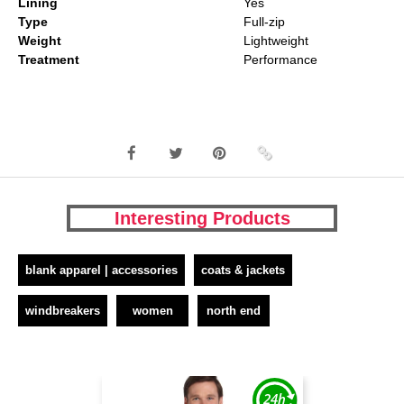
Lining
Yes
Type
Full-zip
Weight
Lightweight
Treatment
Performance
Interesting Products
blank apparel | accessories
coats & jackets
windbreakers
women
north end