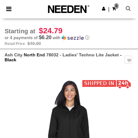
×
Needen App
0
Get the app
|
Better prices on app!
$24.79
Starting at
$6.20
or 4 payments of
with
ⓘ
$40.00
Retail Price
Ash City
North End
78032 - Ladies' Techno Lite Jacket
-
Black
Previous
Next