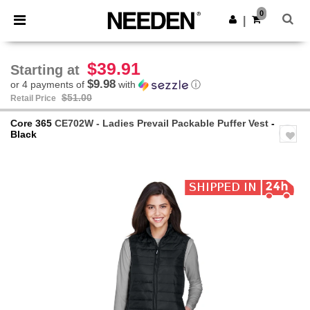
×
Needen App
0
Get the app
|
Better prices on app!
$39.91
Starting at
$9.98
or 4 payments of
with
ⓘ
$51.00
Retail Price
Core 365
CE702W - Ladies Prevail Packable Puffer Vest
-
Black
Previous
Next