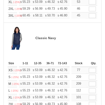
+
55.23
53.09
46.32
42.76
40.62
53
39.91
XL
$
$
$
$
$
$
(-25%)
+
59.29
56.99
49.73
45.90
43.61
46
42.84
2XL
$
$
$
$
$
$
(-25%)
+
60.45
58.11
50.70
46.80
44.46
45
43.68
3XL
$
$
$
$
$
$
(-25%)
Classic Navy
Size
1-11
12-35
36-71
72-143
144-287
Stock
288 +
Qty.
More
+
55.23
53.09
46.32
42.76
40.62
77
39.91
XS
$
$
$
$
$
$
(-25%)
+
55.23
53.09
46.32
42.76
40.62
209
39.91
S
$
$
$
$
$
$
(-25%)
+
55.23
53.09
46.32
42.76
40.62
209
39.91
M
$
$
$
$
$
$
(-25%)
+
55.23
53.09
46.32
42.76
40.62
112
39.91
L
$
$
$
$
$
$
(-25%)
+
55.23
53.09
46.32
42.76
40.62
101
39.91
XL
$
$
$
$
$
$
(-25%)
+
59.29
56.99
49.73
45.90
43.61
108
42.84
2XL
$
$
$
$
$
$
(-25%)