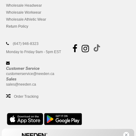
Wholesale Headwear
Wholesale Workwear
Wholesale Athletic Wear
Return Policy
(647) 946-8323
Monday to Friday 9am - 5pm EST
Customer Service
customerservice@needen.ca
Sales
sales@needen.ca
Order Tracking