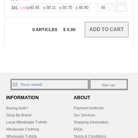
+
60.45
58.11
50.70
46.80
44.46
45
43.68
3XL
$
$
$
$
$
$
(-25%)
0
ARTICLES
$
0.00
Sign up!
INFORMATION
ABOUT
Buying bulk?
Payment methods
Shop By Brand
Our Services
Local Wholesale T-shirts
Shipping Information
Wholesale Clothing
FAQs
Wholesale T-shirts
Terms & Conditions