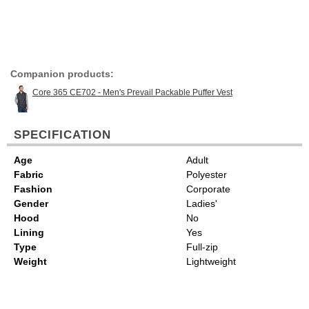
Companion products:
Core 365 CE702 - Men's Prevail Packable Puffer Vest
SPECIFICATION
Age
Adult
Fabric
Polyester
Fashion
Corporate
Gender
Ladies'
Hood
No
Lining
Yes
Type
Full-zip
Weight
Lightweight