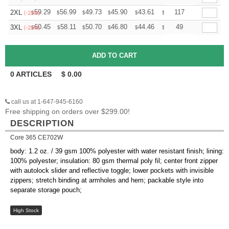
+
59.29
56.99
49.73
45.90
43.61
42.84
117
2XL
$
$
$
$
$
$
(-25%)
+
60.45
58.11
50.70
46.80
44.46
43.68
49
3XL
$
$
$
$
$
$
(-25%)
0
ARTICLES
$
0.00
call us at 1-647-945-6160
Free shipping on orders over $299.00!
DESCRIPTION
Core 365 CE702W
body: 1.2 oz. / 39 gsm 100% polyester with water resistant finish; lining:
100% polyester; insulation: 80 gsm thermal poly fil; center front zipper
with autolock slider and reflective toggle; lower pockets with invisible
zippers; stretch binding at armholes and hem; packable style into
separate storage pouch;
High Stock