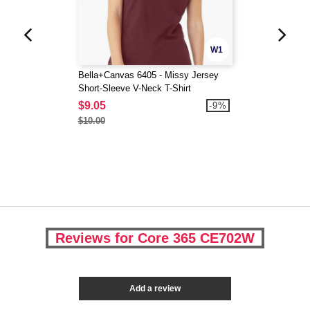
W1
Bella+Canvas 6405 - Missy Jersey
Short-Sleeve V-Neck T-Shirt
$9.05
-9%
$10.00
Reviews for Core 365 CE702W
Add a review