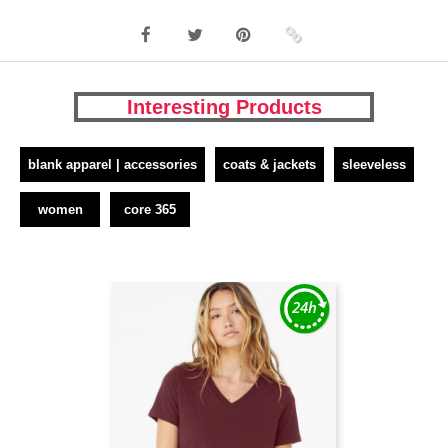
Interesting Products
blank apparel | accessories
coats & jackets
sleeveless
women
core 365