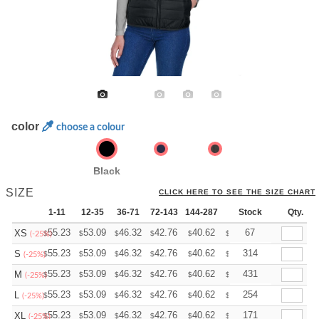
color
choose a colour
Black
SIZE
CLICK HERE TO SEE THE SIZE CHART
1-11
12-35
36-71
72-143
144-287
288 +
Stock
More
Qty.
+
55.23
53.09
46.32
42.76
40.62
39.91
67
XS
$
$
$
$
$
$
(-25%)
+
55.23
53.09
46.32
42.76
40.62
39.91
314
S
$
$
$
$
$
$
(-25%)
+
55.23
53.09
46.32
42.76
40.62
39.91
431
M
$
$
$
$
$
$
(-25%)
+
55.23
53.09
46.32
42.76
40.62
39.91
254
L
$
$
$
$
$
$
(-25%)
+
55.23
53.09
46.32
42.76
40.62
39.91
171
XL
$
$
$
$
$
$
(-25%)