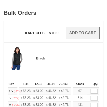
Bulk Orders
0
ARTICLES
$
0.00
Black
Size
1-11
12-35
36-71
72-143
144-287
Stock
288 +
Qty.
More
+
55.23
53.09
46.32
42.76
40.62
67
39.91
XS
$
$
$
$
$
$
(-25%)
+
55.23
53.09
46.32
42.76
40.62
314
39.91
S
$
$
$
$
$
$
(-25%)
+
55.23
53.09
46.32
42.76
40.62
431
39.91
M
$
$
$
$
$
$
(-25%)