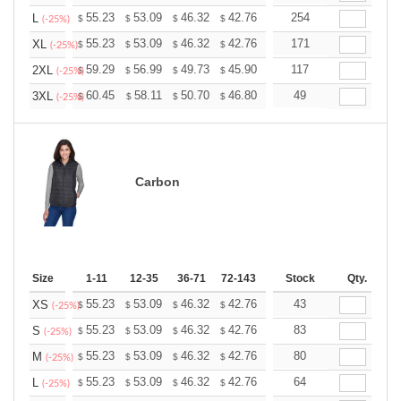
+
55.23
53.09
46.32
42.76
40.62
254
39.91
L
$
$
$
$
$
$
(-25%)
+
55.23
53.09
46.32
42.76
40.62
171
39.91
XL
$
$
$
$
$
$
(-25%)
+
59.29
56.99
49.73
45.90
43.61
117
42.84
2XL
$
$
$
$
$
$
(-25%)
+
60.45
58.11
50.70
46.80
44.46
49
43.68
3XL
$
$
$
$
$
$
(-25%)
Carbon
Size
1-11
12-35
36-71
72-143
144-287
Stock
288 +
Qty.
More
+
55.23
53.09
46.32
42.76
40.62
43
39.91
XS
$
$
$
$
$
$
(-25%)
+
55.23
53.09
46.32
42.76
40.62
83
39.91
S
$
$
$
$
$
$
(-25%)
+
55.23
53.09
46.32
42.76
40.62
80
39.91
M
$
$
$
$
$
$
(-25%)
+
55.23
53.09
46.32
42.76
40.62
64
39.91
L
$
$
$
$
$
$
(-25%)