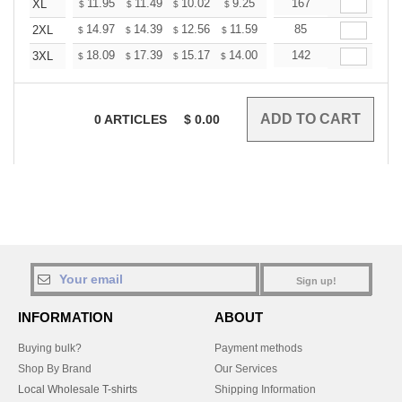
+
11.95
11.49
10.02
9.25
8.79
167
8.64
XL
$
$
$
$
$
$
+
14.97
14.39
12.56
11.59
11.01
85
10.82
2XL
$
$
$
$
$
$
+
18.09
17.39
15.17
14.00
13.30
142
13.07
3XL
$
$
$
$
$
$
0
ARTICLES
$
0.00
Sign up!
INFORMATION
ABOUT
Buying bulk?
Payment methods
Shop By Brand
Our Services
Local Wholesale T-shirts
Shipping Information