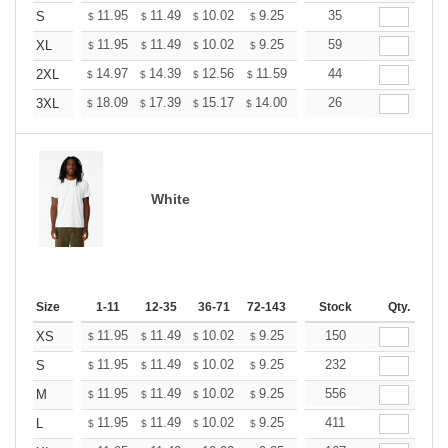
+
11.95
11.49
10.02
9.25
8.79
35
8.64
S
$
$
$
$
$
$
+
11.95
11.49
10.02
9.25
8.79
59
8.64
XL
$
$
$
$
$
$
+
14.97
14.39
12.56
11.59
11.01
44
10.82
2XL
$
$
$
$
$
$
+
18.09
17.39
15.17
14.00
13.30
26
13.07
3XL
$
$
$
$
$
$
White
Size
1-11
12-35
36-71
72-143
144-287
Stock
288 +
Qty.
More
+
11.95
11.49
10.02
9.25
8.79
150
8.64
XS
$
$
$
$
$
$
+
11.95
11.49
10.02
9.25
8.79
232
8.64
S
$
$
$
$
$
$
+
11.95
11.49
10.02
9.25
8.79
556
8.64
M
$
$
$
$
$
$
+
11.95
11.49
10.02
9.25
8.79
411
8.64
L
$
$
$
$
$
$