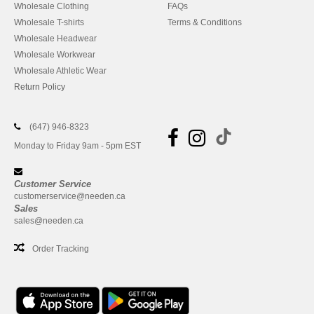
Wholesale Clothing
FAQs
Wholesale T-shirts
Terms & Conditions
Wholesale Headwear
Wholesale Workwear
Wholesale Athletic Wear
Return Policy
(647) 946-8323
Monday to Friday 9am - 5pm EST
Customer Service
customerservice@needen.ca
Sales
sales@needen.ca
Order Tracking