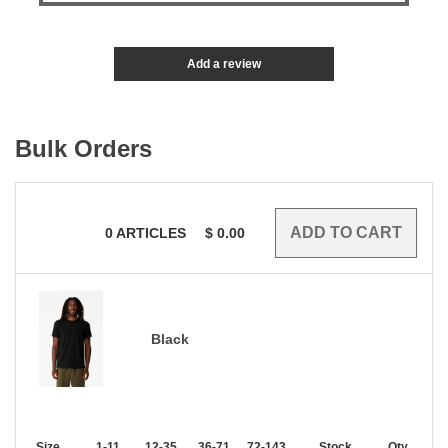
Add a review
Bulk Orders
0
ARTICLES
$
0.00
Black
Size
1-11
12-35
36-71
72-143
144-287
Stock
288 +
Qty.
More