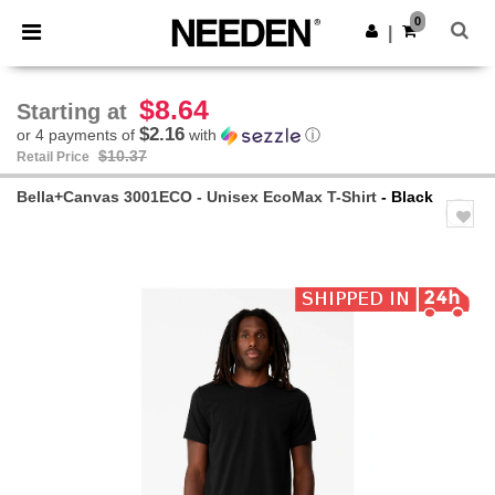
×
Needen App
0
Get the app
|
Better prices on app!
$8.64
Starting at
$2.16
or 4 payments of
with
ⓘ
$10.37
Retail Price
Bella+Canvas 3001ECO - Unisex EcoMax T-Shirt
- Black
Previous
Next