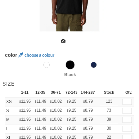
color
choose a colour
Black
SIZE
1-11
12-35
36-71
72-143
144-287
288 +
Stock
More
Qty.
+
11.95
11.49
10.02
9.25
8.79
8.64
123
XS
$
$
$
$
$
$
+
11.95
11.49
10.02
9.25
8.79
8.64
73
S
$
$
$
$
$
$
+
11.95
11.49
10.02
9.25
8.79
8.64
39
M
$
$
$
$
$
$
+
11.95
11.49
10.02
9.25
8.79
8.64
30
L
$
$
$
$
$
$
+
11.95
11.49
10.02
9.25
8.79
8.64
22
XL
$
$
$
$
$
$