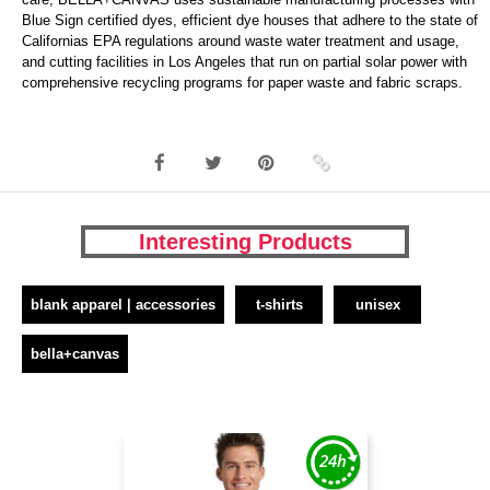
Blue Sign certified dyes, efficient dye houses that adhere to the state of
Californias EPA regulations around waste water treatment and usage,
and cutting facilities in Los Angeles that run on partial solar power with
comprehensive recycling programs for paper waste and fabric scraps.
Interesting Products
blank apparel | accessories
t-shirts
unisex
bella+canvas