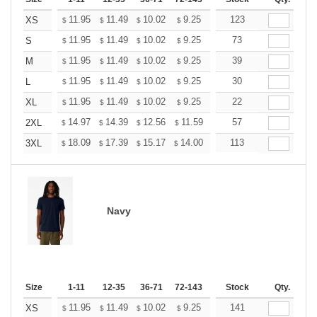
+
11.95
11.49
10.02
9.25
8.79
123
8.64
XS
$
$
$
$
$
$
+
11.95
11.49
10.02
9.25
8.79
73
8.64
S
$
$
$
$
$
$
+
11.95
11.49
10.02
9.25
8.79
39
8.64
M
$
$
$
$
$
$
+
11.95
11.49
10.02
9.25
8.79
30
8.64
L
$
$
$
$
$
$
+
11.95
11.49
10.02
9.25
8.79
22
8.64
XL
$
$
$
$
$
$
+
14.97
14.39
12.56
11.59
11.01
57
10.82
2XL
$
$
$
$
$
$
+
18.09
17.39
15.17
14.00
13.30
113
13.07
3XL
$
$
$
$
$
$
Navy
Size
1-11
12-35
36-71
72-143
144-287
Stock
288 +
Qty.
More
+
11.95
11.49
10.02
9.25
8.79
141
8.64
XS
$
$
$
$
$
$