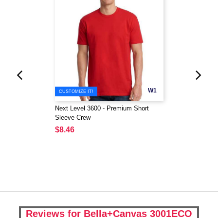
W1
CUSTOMIZE IT!
Next Level 3600 - Premium Short
Sleeve Crew
$8.46
Reviews for Bella+Canvas 3001ECO