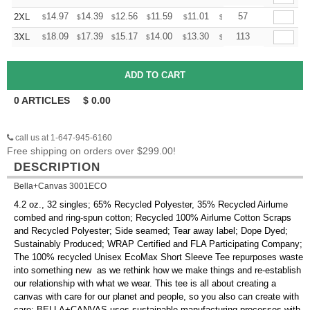
+
14.97
14.39
12.56
11.59
11.01
10.82
57
2XL
$
$
$
$
$
$
+
18.09
17.39
15.17
14.00
13.30
13.07
113
3XL
$
$
$
$
$
$
0
ARTICLES
$
0.00
call us at 1-647-945-6160
Free shipping on orders over $299.00!
DESCRIPTION
Bella+Canvas 3001ECO
4.2 oz., 32 singles; 65% Recycled Polyester, 35% Recycled Airlume
combed and ring-spun cotton; Recycled 100% Airlume Cotton Scraps
and Recycled Polyester; Side seamed; Tear away label; Dope Dyed;
Sustainably Produced; WRAP Certified and FLA Participating Company;
The 100% recycled Unisex EcoMax Short Sleeve Tee repurposes waste
into something new  as we rethink how we make things and re-establish
our relationship with what we wear. This tee is all about creating a
canvas with care for our planet and people, so you also can create with
care; BELLA+CANVAS uses sustainable manufacturing processes with