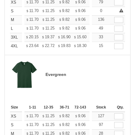
+
11.70
11.25
9.82
9.06
8.61
79
8.46
XS
$
$
$
$
$
$
+
11.70
11.25
9.82
9.06
8.61
0
8.46
S
$
$
$
$
$
$
+
11.70
11.25
9.82
9.06
8.61
136
8.46
M
$
$
$
$
$
$
+
11.70
11.25
9.82
9.06
8.61
49
8.46
L
$
$
$
$
$
$
+
20.15
19.37
16.90
15.60
14.82
33
14.56
3XL
$
$
$
$
$
$
+
23.64
22.72
19.83
18.30
17.38
15
17.08
4XL
$
$
$
$
$
$
Evergreen
Size
1-11
12-35
36-71
72-143
144-287
Stock
288 +
Qty.
More
+
11.70
11.25
9.82
9.06
8.61
127
8.46
XS
$
$
$
$
$
$
+
11.70
11.25
9.82
9.06
8.61
97
8.46
S
$
$
$
$
$
$
+
11.70
11.25
9.82
9.06
8.61
28
8.46
M
$
$
$
$
$
$