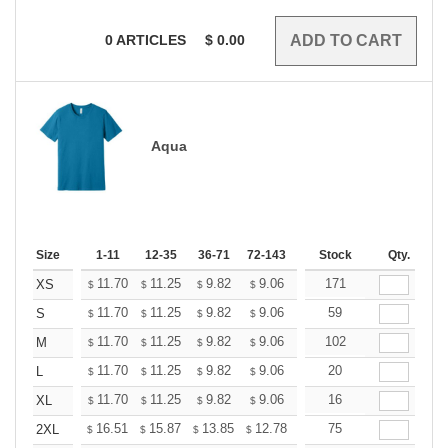
0
ARTICLES
$
0.00
Aqua
Size
1-11
12-35
36-71
72-143
144-287
Stock
288 +
Qty.
More
+
11.70
11.25
9.82
9.06
8.61
171
8.46
XS
$
$
$
$
$
$
+
11.70
11.25
9.82
9.06
8.61
59
8.46
S
$
$
$
$
$
$
+
11.70
11.25
9.82
9.06
8.61
102
8.46
M
$
$
$
$
$
$
+
11.70
11.25
9.82
9.06
8.61
20
8.46
L
$
$
$
$
$
$
+
11.70
11.25
9.82
9.06
8.61
16
8.46
XL
$
$
$
$
$
$
+
16.51
15.87
13.85
12.78
12.14
75
11.93
2XL
$
$
$
$
$
$