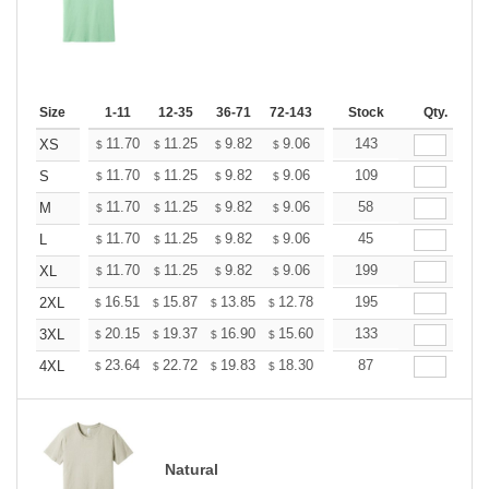
Size
1-11
12-35
36-71
72-143
144-287
Stock
288 +
Qty.
More
+
11.70
11.25
9.82
9.06
8.61
143
8.46
XS
$
$
$
$
$
$
+
11.70
11.25
9.82
9.06
8.61
109
8.46
S
$
$
$
$
$
$
+
11.70
11.25
9.82
9.06
8.61
58
8.46
M
$
$
$
$
$
$
+
11.70
11.25
9.82
9.06
8.61
45
8.46
L
$
$
$
$
$
$
+
11.70
11.25
9.82
9.06
8.61
199
8.46
XL
$
$
$
$
$
$
+
16.51
15.87
13.85
12.78
12.14
195
11.93
2XL
$
$
$
$
$
$
+
20.15
19.37
16.90
15.60
14.82
133
14.56
3XL
$
$
$
$
$
$
+
23.64
22.72
19.83
18.30
17.38
87
17.08
4XL
$
$
$
$
$
$
Natural