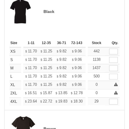
Black
Size
1-11
12-35
36-71
72-143
144-287
Stock
288 +
Qty.
More
+
11.70
11.25
9.82
9.06
8.61
442
8.46
XS
$
$
$
$
$
$
+
11.70
11.25
9.82
9.06
8.61
1138
8.46
S
$
$
$
$
$
$
+
11.70
11.25
9.82
9.06
8.61
1437
8.46
M
$
$
$
$
$
$
+
11.70
11.25
9.82
9.06
8.61
500
8.46
L
$
$
$
$
$
$
+
11.70
11.25
9.82
9.06
8.61
0
8.46
XL
$
$
$
$
$
$
+
16.51
15.87
13.85
12.78
12.14
0
11.93
2XL
$
$
$
$
$
$
+
23.64
22.72
19.83
18.30
17.38
29
17.08
4XL
$
$
$
$
$
$
Brown