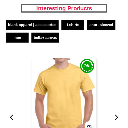
Interesting Products
blank apparel | accessories
t-shirts
short sleeved
men
bella+canvas
W1