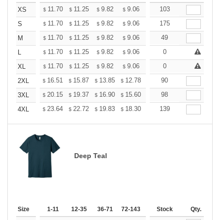
+
11.70
11.25
9.82
9.06
8.61
103
8.46
XS
$
$
$
$
$
$
+
11.70
11.25
9.82
9.06
8.61
175
8.46
S
$
$
$
$
$
$
+
11.70
11.25
9.82
9.06
8.61
49
8.46
M
$
$
$
$
$
$
+
11.70
11.25
9.82
9.06
8.61
0
8.46
L
$
$
$
$
$
$
+
11.70
11.25
9.82
9.06
8.61
0
8.46
XL
$
$
$
$
$
$
+
16.51
15.87
13.85
12.78
12.14
90
11.93
2XL
$
$
$
$
$
$
+
20.15
19.37
16.90
15.60
14.82
98
14.56
3XL
$
$
$
$
$
$
+
23.64
22.72
19.83
18.30
17.38
139
17.08
4XL
$
$
$
$
$
$
Deep Teal
Size
1-11
12-35
36-71
72-143
144-287
Stock
288 +
Qty.
More