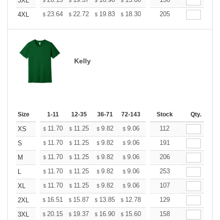
+
3XL
$
$
$
$
$
$
+
23.64
22.72
19.83
18.30
17.38
205
17.08
4XL
$
$
$
$
$
$
Kelly
Size
1-11
12-35
36-71
72-143
144-287
Stock
288 +
Qty.
More
+
11.70
11.25
9.82
9.06
8.61
112
8.46
XS
$
$
$
$
$
$
+
11.70
11.25
9.82
9.06
8.61
191
8.46
S
$
$
$
$
$
$
+
11.70
11.25
9.82
9.06
8.61
206
8.46
M
$
$
$
$
$
$
+
11.70
11.25
9.82
9.06
8.61
253
8.46
L
$
$
$
$
$
$
+
11.70
11.25
9.82
9.06
8.61
107
8.46
XL
$
$
$
$
$
$
+
16.51
15.87
13.85
12.78
12.14
129
11.93
2XL
$
$
$
$
$
$
+
20.15
19.37
16.90
15.60
14.82
158
14.56
3XL
$
$
$
$
$
$