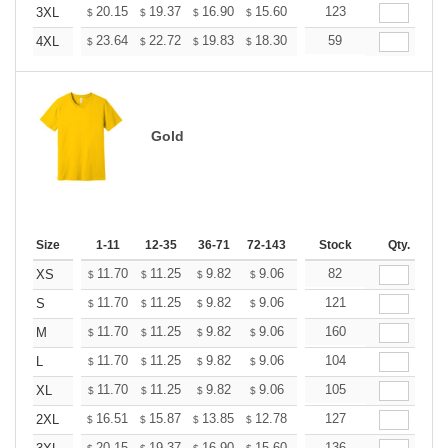
+
20.15
19.37
16.90
15.60
14.82
123
14.56
3XL
$
$
$
$
$
$
+
23.64
22.72
19.83
18.30
17.38
59
17.08
4XL
$
$
$
$
$
$
Gold
Size
1-11
12-35
36-71
72-143
144-287
Stock
288 +
Qty.
More
+
11.70
11.25
9.82
9.06
8.61
82
8.46
XS
$
$
$
$
$
$
+
11.70
11.25
9.82
9.06
8.61
121
8.46
S
$
$
$
$
$
$
+
11.70
11.25
9.82
9.06
8.61
160
8.46
M
$
$
$
$
$
$
+
11.70
11.25
9.82
9.06
8.61
104
8.46
L
$
$
$
$
$
$
+
11.70
11.25
9.82
9.06
8.61
105
8.46
XL
$
$
$
$
$
$
+
16.51
15.87
13.85
12.78
12.14
127
11.93
2XL
$
$
$
$
$
$
20.15
19.37
16.90
15.60
14.82
136
14.56