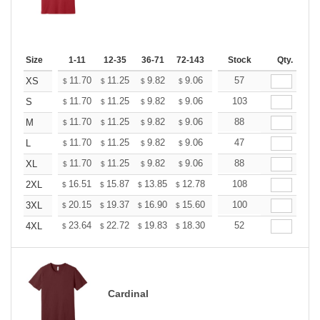
Size
1-11
12-35
36-71
72-143
144-287
Stock
288 +
Qty.
More
+
11.70
11.25
9.82
9.06
8.61
57
8.46
XS
$
$
$
$
$
$
+
11.70
11.25
9.82
9.06
8.61
103
8.46
S
$
$
$
$
$
$
+
11.70
11.25
9.82
9.06
8.61
88
8.46
M
$
$
$
$
$
$
+
11.70
11.25
9.82
9.06
8.61
47
8.46
L
$
$
$
$
$
$
+
11.70
11.25
9.82
9.06
8.61
88
8.46
XL
$
$
$
$
$
$
+
16.51
15.87
13.85
12.78
12.14
108
11.93
2XL
$
$
$
$
$
$
+
20.15
19.37
16.90
15.60
14.82
100
14.56
3XL
$
$
$
$
$
$
+
23.64
22.72
19.83
18.30
17.38
52
17.08
4XL
$
$
$
$
$
$
Cardinal