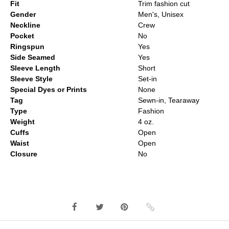
Fit
Trim fashion cut
Gender
Men's, Unisex
Neckline
Crew
Pocket
No
Ringspun
Yes
Side Seamed
Yes
Sleeve Length
Short
Sleeve Style
Set-in
Special Dyes or Prints
None
Tag
Sewn-in, Tearaway
Type
Fashion
Weight
4 oz.
Cuffs
Open
Waist
Open
Closure
No