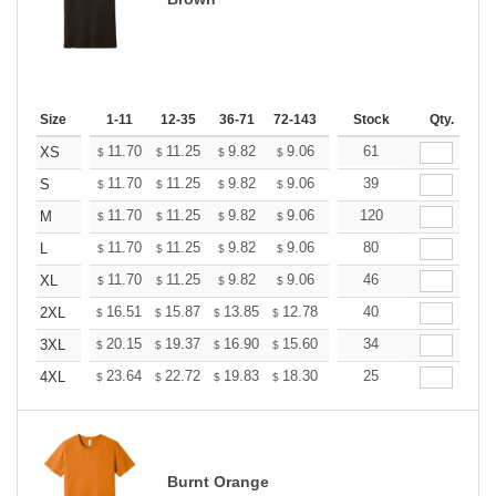
Size
1-11
12-35
36-71
72-143
144-287
Stock
288 +
Qty.
More
+
11.70
11.25
9.82
9.06
8.61
61
8.46
XS
$
$
$
$
$
$
+
11.70
11.25
9.82
9.06
8.61
39
8.46
S
$
$
$
$
$
$
+
11.70
11.25
9.82
9.06
8.61
120
8.46
M
$
$
$
$
$
$
+
11.70
11.25
9.82
9.06
8.61
80
8.46
L
$
$
$
$
$
$
+
11.70
11.25
9.82
9.06
8.61
46
8.46
XL
$
$
$
$
$
$
+
16.51
15.87
13.85
12.78
12.14
40
11.93
2XL
$
$
$
$
$
$
+
20.15
19.37
16.90
15.60
14.82
34
14.56
3XL
$
$
$
$
$
$
+
23.64
22.72
19.83
18.30
17.38
25
17.08
4XL
$
$
$
$
$
$
Burnt Orange