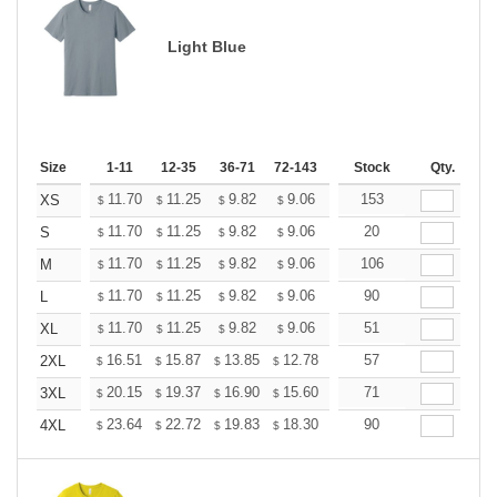
Light Blue
Size
1-11
12-35
36-71
72-143
144-287
Stock
288 +
Qty.
More
+
11.70
11.25
9.82
9.06
8.61
153
8.46
XS
$
$
$
$
$
$
+
11.70
11.25
9.82
9.06
8.61
20
8.46
S
$
$
$
$
$
$
+
11.70
11.25
9.82
9.06
8.61
106
8.46
M
$
$
$
$
$
$
+
11.70
11.25
9.82
9.06
8.61
90
8.46
L
$
$
$
$
$
$
+
11.70
11.25
9.82
9.06
8.61
51
8.46
XL
$
$
$
$
$
$
+
16.51
15.87
13.85
12.78
12.14
57
11.93
2XL
$
$
$
$
$
$
+
20.15
19.37
16.90
15.60
14.82
71
14.56
3XL
$
$
$
$
$
$
+
23.64
22.72
19.83
18.30
17.38
90
17.08
4XL
$
$
$
$
$
$