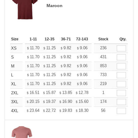
Maroon
Size
1-11
12-35
36-71
72-143
144-287
Stock
288 +
Qty.
More
+
11.70
11.25
9.82
9.06
8.61
236
8.46
XS
$
$
$
$
$
$
+
11.70
11.25
9.82
9.06
8.61
431
8.46
S
$
$
$
$
$
$
+
11.70
11.25
9.82
9.06
8.61
853
8.46
M
$
$
$
$
$
$
+
11.70
11.25
9.82
9.06
8.61
733
8.46
L
$
$
$
$
$
$
+
11.70
11.25
9.82
9.06
8.61
219
8.46
XL
$
$
$
$
$
$
+
16.51
15.87
13.85
12.78
12.14
1
11.93
2XL
$
$
$
$
$
$
+
20.15
19.37
16.90
15.60
14.82
174
14.56
3XL
$
$
$
$
$
$
+
23.64
22.72
19.83
18.30
17.38
56
17.08
4XL
$
$
$
$
$
$