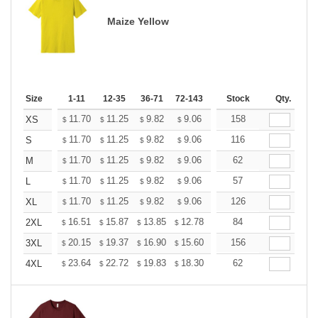
Maize Yellow
Size
1-11
12-35
36-71
72-143
144-287
Stock
288 +
Qty.
More
+
11.70
11.25
9.82
9.06
8.61
158
8.46
XS
$
$
$
$
$
$
+
11.70
11.25
9.82
9.06
8.61
116
8.46
S
$
$
$
$
$
$
+
11.70
11.25
9.82
9.06
8.61
62
8.46
M
$
$
$
$
$
$
+
11.70
11.25
9.82
9.06
8.61
57
8.46
L
$
$
$
$
$
$
+
11.70
11.25
9.82
9.06
8.61
126
8.46
XL
$
$
$
$
$
$
+
16.51
15.87
13.85
12.78
12.14
84
11.93
2XL
$
$
$
$
$
$
+
20.15
19.37
16.90
15.60
14.82
156
14.56
3XL
$
$
$
$
$
$
+
23.64
22.72
19.83
18.30
17.38
62
17.08
4XL
$
$
$
$
$
$