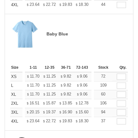
+
23.64
22.72
19.83
18.30
17.38
44
17.08
4XL
$
$
$
$
$
$
Baby Blue
Size
1-11
12-35
36-71
72-143
144-287
Stock
288 +
Qty.
More
+
11.70
11.25
9.82
9.06
8.61
72
8.46
XS
$
$
$
$
$
$
+
11.70
11.25
9.82
9.06
8.61
109
8.46
L
$
$
$
$
$
$
+
11.70
11.25
9.82
9.06
8.61
60
8.46
XL
$
$
$
$
$
$
+
16.51
15.87
13.85
12.78
12.14
106
11.93
2XL
$
$
$
$
$
$
+
20.15
19.37
16.90
15.60
14.82
94
14.56
3XL
$
$
$
$
$
$
+
23.64
22.72
19.83
18.30
17.38
37
17.08
4XL
$
$
$
$
$
$