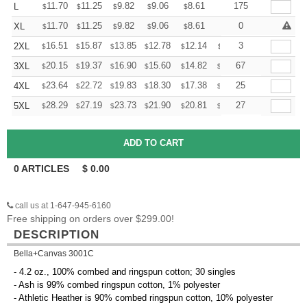
+
11.70
11.25
9.82
9.06
8.61
8.46
175
L
$
$
$
$
$
$
+
11.70
11.25
9.82
9.06
8.61
8.46
0
XL
$
$
$
$
$
$
+
16.51
15.87
13.85
12.78
12.14
11.93
3
2XL
$
$
$
$
$
$
+
20.15
19.37
16.90
15.60
14.82
14.56
67
3XL
$
$
$
$
$
$
+
23.64
22.72
19.83
18.30
17.38
17.08
25
4XL
$
$
$
$
$
$
+
28.29
27.19
23.73
21.90
20.81
20.44
27
5XL
$
$
$
$
$
$
0
ARTICLES
$
0.00
call us at 1-647-945-6160
Free shipping on orders over $299.00!
DESCRIPTION
Bella+Canvas 3001C
- 4.2 oz., 100% combed and ringspun cotton; 30 singles
- Ash is 99% combed ringspun cotton, 1% polyester
- Athletic Heather is 90% combed ringspun cotton, 10% polyester