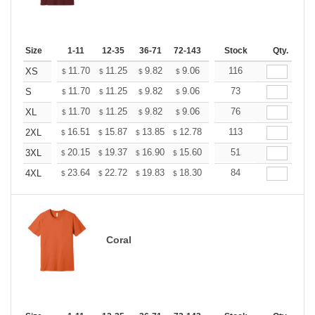
Size
1-11
12-35
36-71
72-143
144-287
Stock
288 +
Qty.
More
+
11.70
11.25
9.82
9.06
8.61
116
8.46
XS
$
$
$
$
$
$
+
11.70
11.25
9.82
9.06
8.61
73
8.46
S
$
$
$
$
$
$
+
11.70
11.25
9.82
9.06
8.61
76
8.46
XL
$
$
$
$
$
$
+
16.51
15.87
13.85
12.78
12.14
113
11.93
2XL
$
$
$
$
$
$
+
20.15
19.37
16.90
15.60
14.82
51
14.56
3XL
$
$
$
$
$
$
+
23.64
22.72
19.83
18.30
17.38
84
17.08
4XL
$
$
$
$
$
$
Coral