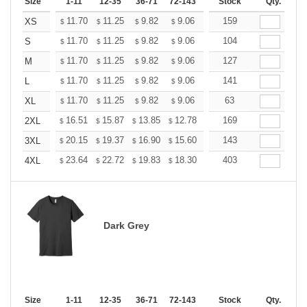
Size
1-11
12-35
36-71
72-143
144-287
Stock
288 +
Qty.
More
+
11.70
11.25
9.82
9.06
8.61
159
8.46
XS
$
$
$
$
$
$
+
11.70
11.25
9.82
9.06
8.61
104
8.46
S
$
$
$
$
$
$
+
11.70
11.25
9.82
9.06
8.61
127
8.46
M
$
$
$
$
$
$
+
11.70
11.25
9.82
9.06
8.61
141
8.46
L
$
$
$
$
$
$
+
11.70
11.25
9.82
9.06
8.61
63
8.46
XL
$
$
$
$
$
$
+
16.51
15.87
13.85
12.78
12.14
169
11.93
2XL
$
$
$
$
$
$
+
20.15
19.37
16.90
15.60
14.82
143
14.56
3XL
$
$
$
$
$
$
+
23.64
22.72
19.83
18.30
17.38
403
17.08
4XL
$
$
$
$
$
$
Dark Grey
Size
1-11
12-35
36-71
72-143
144-287
Stock
288 +
Qty.
More