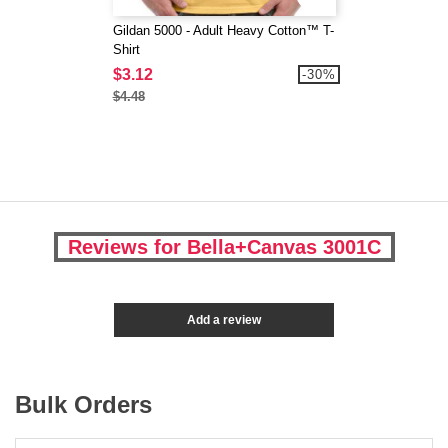
Gildan 5000 - Adult Heavy Cotton™ T-
Shirt
$3.12
-30%
$4.48
Reviews for Bella+Canvas 3001C
Add a review
Bulk Orders