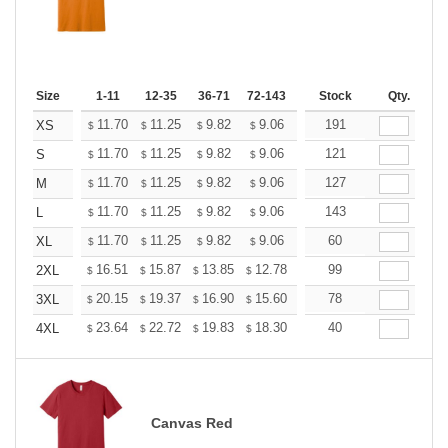
Size
1-11
12-35
36-71
72-143
144-287
Stock
288 +
Qty.
More
+
11.70
11.25
9.82
9.06
8.61
191
8.46
XS
$
$
$
$
$
$
+
11.70
11.25
9.82
9.06
8.61
121
8.46
S
$
$
$
$
$
$
+
11.70
11.25
9.82
9.06
8.61
127
8.46
M
$
$
$
$
$
$
+
11.70
11.25
9.82
9.06
8.61
143
8.46
L
$
$
$
$
$
$
+
11.70
11.25
9.82
9.06
8.61
60
8.46
XL
$
$
$
$
$
$
+
16.51
15.87
13.85
12.78
12.14
99
11.93
2XL
$
$
$
$
$
$
+
20.15
19.37
16.90
15.60
14.82
78
14.56
3XL
$
$
$
$
$
$
+
23.64
22.72
19.83
18.30
17.38
40
17.08
4XL
$
$
$
$
$
$
Canvas Red