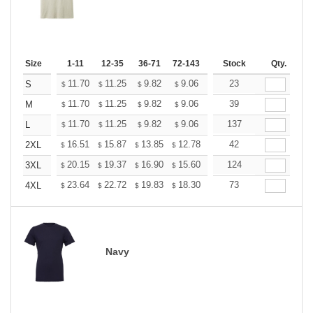
Size
1-11
12-35
36-71
72-143
144-287
Stock
288 +
Qty.
More
+
11.70
11.25
9.82
9.06
8.61
23
8.46
S
$
$
$
$
$
$
+
11.70
11.25
9.82
9.06
8.61
39
8.46
M
$
$
$
$
$
$
+
11.70
11.25
9.82
9.06
8.61
137
8.46
L
$
$
$
$
$
$
+
16.51
15.87
13.85
12.78
12.14
42
11.93
2XL
$
$
$
$
$
$
+
20.15
19.37
16.90
15.60
14.82
124
14.56
3XL
$
$
$
$
$
$
+
23.64
22.72
19.83
18.30
17.38
73
17.08
4XL
$
$
$
$
$
$
Navy