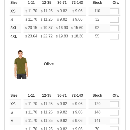
Size
1-11
12-35
36-71
72-143
144-287
Stock
288 +
Qty.
More
+
11.70
11.25
9.82
9.06
8.61
110
8.46
XS
$
$
$
$
$
$
+
11.70
11.25
9.82
9.06
8.61
32
8.46
S
$
$
$
$
$
$
+
20.15
19.37
16.90
15.60
14.82
92
14.56
3XL
$
$
$
$
$
$
+
23.64
22.72
19.83
18.30
17.38
55
17.08
4XL
$
$
$
$
$
$
Olive
Size
1-11
12-35
36-71
72-143
144-287
Stock
288 +
Qty.
More
+
11.70
11.25
9.82
9.06
8.61
129
8.46
XS
$
$
$
$
$
$
+
11.70
11.25
9.82
9.06
8.61
148
8.46
S
$
$
$
$
$
$
+
11.70
11.25
9.82
9.06
8.61
141
8.46
M
$
$
$
$
$
$
+
11.70
11.25
9.82
9.06
8.61
70
8.46
L
$
$
$
$
$
$