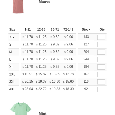
Mauve
Size
1-11
12-35
36-71
72-143
144-287
Stock
288 +
Qty.
More
+
11.70
11.25
9.82
9.06
8.61
143
8.46
XS
$
$
$
$
$
$
+
11.70
11.25
9.82
9.06
8.61
127
8.46
S
$
$
$
$
$
$
+
11.70
11.25
9.82
9.06
8.61
204
8.46
M
$
$
$
$
$
$
+
11.70
11.25
9.82
9.06
8.61
244
8.46
L
$
$
$
$
$
$
+
11.70
11.25
9.82
9.06
8.61
184
8.46
XL
$
$
$
$
$
$
+
16.51
15.87
13.85
12.78
12.14
167
11.93
2XL
$
$
$
$
$
$
+
20.15
19.37
16.90
15.60
14.82
116
14.56
3XL
$
$
$
$
$
$
+
23.64
22.72
19.83
18.30
17.38
92
17.08
4XL
$
$
$
$
$
$
Mint