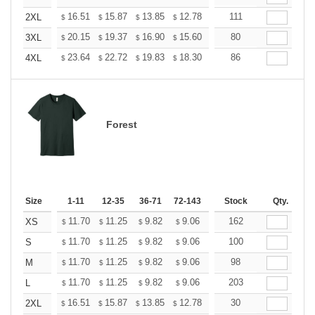
+
16.51
15.87
13.85
12.78
12.14
111
11.93
2XL
$
$
$
$
$
$
+
20.15
19.37
16.90
15.60
14.82
80
14.56
3XL
$
$
$
$
$
$
+
23.64
22.72
19.83
18.30
17.38
86
17.08
4XL
$
$
$
$
$
$
Forest
Size
1-11
12-35
36-71
72-143
144-287
Stock
288 +
Qty.
More
+
11.70
11.25
9.82
9.06
8.61
162
8.46
XS
$
$
$
$
$
$
+
11.70
11.25
9.82
9.06
8.61
100
8.46
S
$
$
$
$
$
$
+
11.70
11.25
9.82
9.06
8.61
98
8.46
M
$
$
$
$
$
$
+
11.70
11.25
9.82
9.06
8.61
203
8.46
L
$
$
$
$
$
$
+
16.51
15.87
13.85
12.78
12.14
30
11.93
2XL
$
$
$
$
$
$