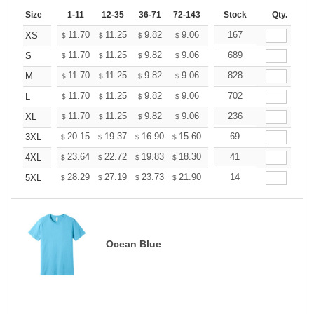
Size
1-11
12-35
36-71
72-143
144-287
Stock
288 +
Qty.
More
+
11.70
11.25
9.82
9.06
8.61
167
8.46
XS
$
$
$
$
$
$
+
11.70
11.25
9.82
9.06
8.61
689
8.46
S
$
$
$
$
$
$
+
11.70
11.25
9.82
9.06
8.61
828
8.46
M
$
$
$
$
$
$
+
11.70
11.25
9.82
9.06
8.61
702
8.46
L
$
$
$
$
$
$
+
11.70
11.25
9.82
9.06
8.61
236
8.46
XL
$
$
$
$
$
$
+
20.15
19.37
16.90
15.60
14.82
69
14.56
3XL
$
$
$
$
$
$
+
23.64
22.72
19.83
18.30
17.38
41
17.08
4XL
$
$
$
$
$
$
+
28.29
27.19
23.73
21.90
20.81
14
20.44
5XL
$
$
$
$
$
$
Ocean Blue