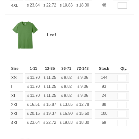
+
23.64
22.72
19.83
18.30
17.38
48
17.08
4XL
$
$
$
$
$
$
Leaf
Size
1-11
12-35
36-71
72-143
144-287
Stock
288 +
Qty.
More
+
11.70
11.25
9.82
9.06
8.61
144
8.46
XS
$
$
$
$
$
$
+
11.70
11.25
9.82
9.06
8.61
93
8.46
L
$
$
$
$
$
$
+
11.70
11.25
9.82
9.06
8.61
24
8.46
XL
$
$
$
$
$
$
+
16.51
15.87
13.85
12.78
12.14
88
11.93
2XL
$
$
$
$
$
$
+
20.15
19.37
16.90
15.60
14.82
100
14.56
3XL
$
$
$
$
$
$
+
23.64
22.72
19.83
18.30
17.38
69
17.08
4XL
$
$
$
$
$
$