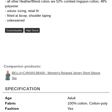
- all other Heather/Blend colors are 52% combed ringspun cotton, 48%
polyester
- unisex sizing; retail fit
- fitted at bicep; shoulder taping
- sideseamed
Customizable
High Stock
Companion products:
BELLA+CANVAS B6400 - Women's Relaxed Jersey Short Sleeve
Tee
SPECIFICATION
Age
Adult
Fabric
100% cotton, Cotton-poly
Fashion
Yes