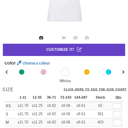
CUSTOMIZE IT!
color
choose a colour
White
SIZE
CLICK HERE TO SEE THE SIZE CHART
1-11
12-35
36-71
72-143
144-287
288 +
Stock
More
Qty.
+
11.70
11.25
9.82
9.06
8.61
8.46
62
XS
$
$
$
$
$
$
+
11.70
11.25
9.82
9.06
8.61
8.46
361
S
$
$
$
$
$
$
+
11.70
11.25
9.82
9.06
8.61
8.46
403
M
$
$
$
$
$
$