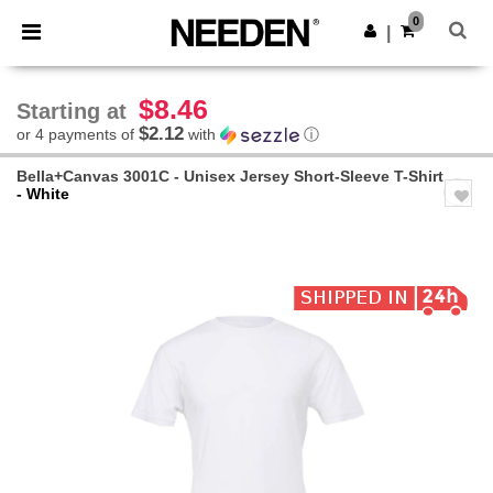
×
Needen App
0
Get the app
|
Better prices on app!
$8.46
Starting at
$2.12
or 4 payments of
with
ⓘ
Bella+Canvas 3001C - Unisex Jersey Short-Sleeve T-Shirt
- White
Previous
Next