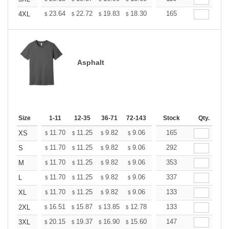
+
23.64
22.72
19.83
18.30
17.38
165
17.08
4XL
$
$
$
$
$
$
Asphalt
Size
1-11
12-35
36-71
72-143
144-287
Stock
288 +
Qty.
More
+
11.70
11.25
9.82
9.06
8.61
165
8.46
XS
$
$
$
$
$
$
+
11.70
11.25
9.82
9.06
8.61
292
8.46
S
$
$
$
$
$
$
+
11.70
11.25
9.82
9.06
8.61
353
8.46
M
$
$
$
$
$
$
+
11.70
11.25
9.82
9.06
8.61
337
8.46
L
$
$
$
$
$
$
+
11.70
11.25
9.82
9.06
8.61
133
8.46
XL
$
$
$
$
$
$
+
16.51
15.87
13.85
12.78
12.14
133
11.93
2XL
$
$
$
$
$
$
+
20.15
19.37
16.90
15.60
14.82
147
14.56
3XL
$
$
$
$
$
$