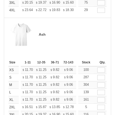
+
20.15
19.37
16.90
15.60
14.82
75
14.56
3XL
$
$
$
$
$
$
+
23.64
22.72
19.83
18.30
17.38
29
17.08
4XL
$
$
$
$
$
$
Ash
Size
1-11
12-35
36-71
72-143
144-287
Stock
288 +
Qty.
More
+
11.70
11.25
9.82
9.06
8.61
100
8.46
XS
$
$
$
$
$
$
+
11.70
11.25
9.82
9.06
8.61
287
8.46
S
$
$
$
$
$
$
+
11.70
11.25
9.82
9.06
8.61
304
8.46
M
$
$
$
$
$
$
+
11.70
11.25
9.82
9.06
8.61
139
8.46
L
$
$
$
$
$
$
+
11.70
11.25
9.82
9.06
8.61
161
8.46
XL
$
$
$
$
$
$
+
16.51
15.87
13.85
12.78
12.14
5
11.93
2XL
$
$
$
$
$
$
+
20.15
19.37
16.90
15.60
14.82
116
14.56
3XL
$
$
$
$
$
$