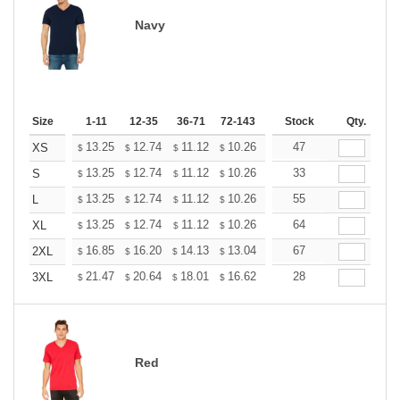
Navy
Size
1-11
12-35
36-71
72-143
144-287
Stock
288 +
Qty.
More
+
13.25
12.74
11.12
10.26
9.75
47
9.58
XS
$
$
$
$
$
$
+
13.25
12.74
11.12
10.26
9.75
33
9.58
S
$
$
$
$
$
$
+
13.25
12.74
11.12
10.26
9.75
55
9.58
L
$
$
$
$
$
$
+
13.25
12.74
11.12
10.26
9.75
64
9.58
XL
$
$
$
$
$
$
+
16.85
16.20
14.13
13.04
12.39
67
12.17
2XL
$
$
$
$
$
$
+
21.47
20.64
18.01
16.62
15.79
28
15.51
3XL
$
$
$
$
$
$
Red