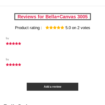
Reviews for Bella+Canvas 3005
Product rating :
5.0
on
2
votes
by
by
Add a review