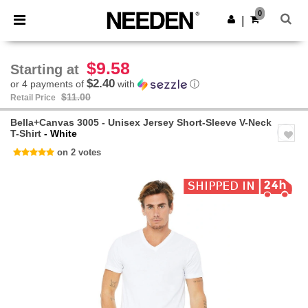
×
Needen App
0
Get the app
|
Better prices on app!
$9.58
Starting at
$2.40
or 4 payments of
with
ⓘ
$11.00
Retail Price
Bella+Canvas 3005 - Unisex Jersey Short-Sleeve V-Neck
T-Shirt
- White
on 2 votes
Previous
Next