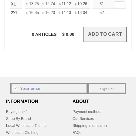
+
13.25
12.74
11.12
10.26
9.75
61
9.58
XL
$
$
$
$
$
$
+
16.85
16.20
14.13
13.04
12.39
52
12.17
2XL
$
$
$
$
$
$
0
ARTICLES
$
0.00
Sign up!
INFORMATION
ABOUT
Buying bulk?
Payment methods
Shop By Brand
Our Services
Local Wholesale T-shirts
Shipping Information
Wholesale Clothing
FAQs