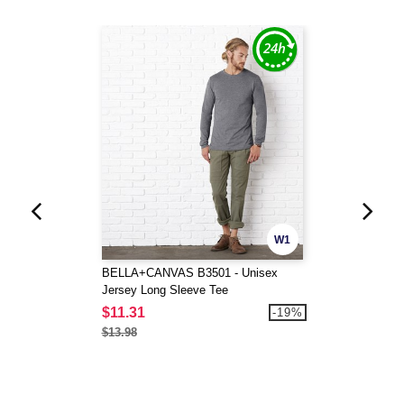
W1
BELLA+CANVAS B3501 - Unisex
Jersey Long Sleeve Tee
$11.31
-19%
$13.98