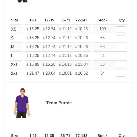
Size
1-11
12-35
36-71
72-143
144-287
Stock
288 +
Qty.
More
+
13.25
12.74
11.12
10.26
9.75
109
9.58
XS
$
$
$
$
$
$
+
13.25
12.74
11.12
10.26
9.75
55
9.58
S
$
$
$
$
$
$
+
13.25
12.74
11.12
10.26
9.75
66
9.58
M
$
$
$
$
$
$
+
13.25
12.74
11.12
10.26
9.75
3
9.58
L
$
$
$
$
$
$
+
16.85
16.20
14.13
13.04
12.39
53
12.17
2XL
$
$
$
$
$
$
+
21.47
20.64
18.01
16.62
15.79
34
15.51
3XL
$
$
$
$
$
$
Team Purple
Size
1-11
12-35
36-71
72-143
144-287
Stock
288 +
Qty.
More