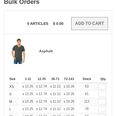
Bulk Orders
0
ARTICLES
$
0.00
Asphalt
Size
1-11
12-35
36-71
72-143
144-287
Stock
288 +
Qty.
More
+
13.25
12.74
11.12
10.26
9.75
63
9.58
XS
$
$
$
$
$
$
+
13.25
12.74
11.12
10.26
9.75
41
9.58
S
$
$
$
$
$
$
+
13.25
12.74
11.12
10.26
9.75
113
9.58
M
$
$
$
$
$
$
+
13.25
12.74
11.12
10.26
9.75
78
9.58
L
$
$
$
$
$
$