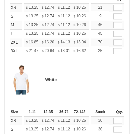
+
13.25
12.74
11.12
10.26
9.75
21
9.58
XS
$
$
$
$
$
$
+
13.25
12.74
11.12
10.26
9.75
9
9.58
S
$
$
$
$
$
$
+
13.25
12.74
11.12
10.26
9.75
46
9.58
M
$
$
$
$
$
$
+
13.25
12.74
11.12
10.26
9.75
45
9.58
L
$
$
$
$
$
$
+
16.85
16.20
14.13
13.04
12.39
70
12.17
2XL
$
$
$
$
$
$
+
21.47
20.64
18.01
16.62
15.79
25
15.51
3XL
$
$
$
$
$
$
White
Size
1-11
12-35
36-71
72-143
144-287
Stock
288 +
Qty.
More
+
13.25
12.74
11.12
10.26
9.75
36
9.58
XS
$
$
$
$
$
$
+
13.25
12.74
11.12
10.26
9.75
36
9.58
S
$
$
$
$
$
$