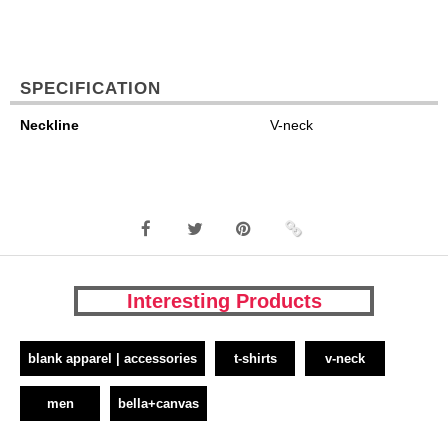
SPECIFICATION
Neckline
V-neck
Interesting Products
blank apparel | accessories
t-shirts
v-neck
men
bella+canvas