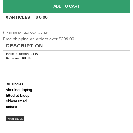
0
ARTICLES
$
0.00
call us at 1-647-945-6160
Free shipping on orders over $299.00!
DESCRIPTION
Bella+Canvas 3005
Reference: B3005
30 singles
shoulder taping
fitted at bicep
sideseamed
unisex fit
High Stock