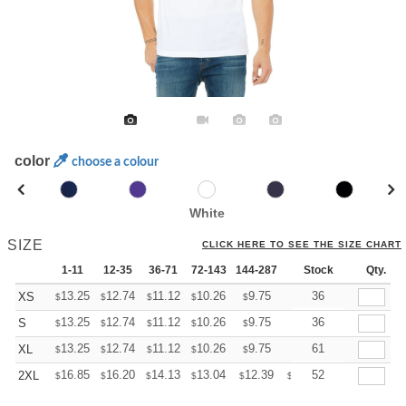
color
choose a colour
White
SIZE
CLICK HERE TO SEE THE SIZE CHART
1-11
12-35
36-71
72-143
144-287
288 +
Stock
More
Qty.
+
13.25
12.74
11.12
10.26
9.75
9.58
36
XS
$
$
$
$
$
$
+
13.25
12.74
11.12
10.26
9.75
9.58
36
S
$
$
$
$
$
$
+
13.25
12.74
11.12
10.26
9.75
9.58
61
XL
$
$
$
$
$
$
+
16.85
16.20
14.13
13.04
12.39
12.17
52
2XL
$
$
$
$
$
$