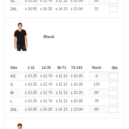
+
13.25
12.74
11.12
10.26
9.75
53
9.58
XL
$
$
$
$
$
$
+
16.85
16.20
14.13
13.04
12.39
31
12.17
2XL
$
$
$
$
$
$
Black
Size
1-11
12-35
36-71
72-143
144-287
Stock
288 +
Qty.
More
+
13.25
12.74
11.12
10.26
9.75
6
9.58
XS
$
$
$
$
$
$
+
13.25
12.74
11.12
10.26
9.75
120
9.58
S
$
$
$
$
$
$
+
13.25
12.74
11.12
10.26
9.75
80
9.58
M
$
$
$
$
$
$
+
13.25
12.74
11.12
10.26
9.75
78
9.58
L
$
$
$
$
$
$
+
16.85
16.20
14.13
13.04
12.39
80
12.17
2XL
$
$
$
$
$
$