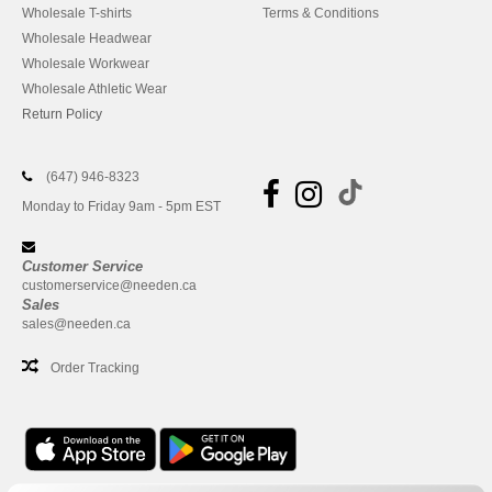
Wholesale T-shirts
Terms & Conditions
Wholesale Headwear
Wholesale Workwear
Wholesale Athletic Wear
Return Policy
(647) 946-8323
Monday to Friday 9am - 5pm EST
Customer Service
customerservice@needen.ca
Sales
sales@needen.ca
Order Tracking