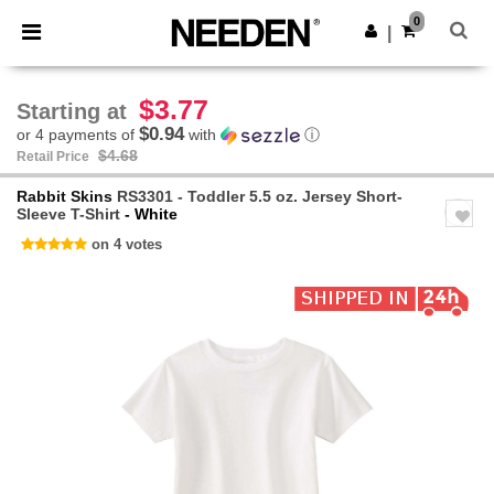
×
Needen App
0
Get the app
|
Better prices on app!
$3.77
Starting at
$0.94
or 4 payments of
with
ⓘ
$4.68
Retail Price
Rabbit Skins
RS3301 - Toddler 5.5 oz. Jersey Short-
Sleeve T-Shirt
- White
on 4 votes
Previous
Next