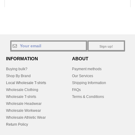
Sign up!
INFORMATION
ABOUT
Buying bulk?
Payment methods
Shop By Brand
Our Services
Local Wholesale T-shirts
Shipping Information
Wholesale Clothing
FAQs
Wholesale T-shirts
Terms & Conditions
Wholesale Headwear
Wholesale Workwear
Wholesale Athletic Wear
Return Policy