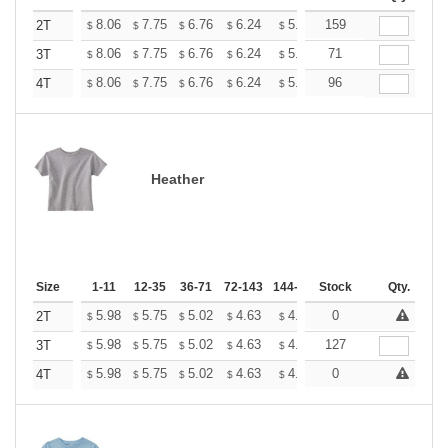
+
8.06
7.75
6.76
6.24
5.93
159
5.82
2T
$
$
$
$
$
$
+
8.06
7.75
6.76
6.24
5.93
71
5.82
3T
$
$
$
$
$
$
+
8.06
7.75
6.76
6.24
5.93
96
5.82
4T
$
$
$
$
$
$
Heather
Size
1-11
12-35
36-71
72-143
144-287
Stock
288 +
More
Qty.
+
5.98
5.75
5.02
4.63
4.40
0
4.32
2T
$
$
$
$
$
$
+
5.98
5.75
5.02
4.63
4.40
127
4.32
3T
$
$
$
$
$
$
+
5.98
5.75
5.02
4.63
4.40
0
4.32
4T
$
$
$
$
$
$