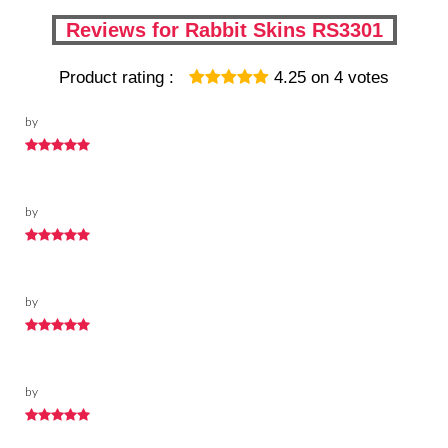
Reviews for Rabbit Skins RS3301
Product rating :
4.25
on
4
votes
by
by
by
by