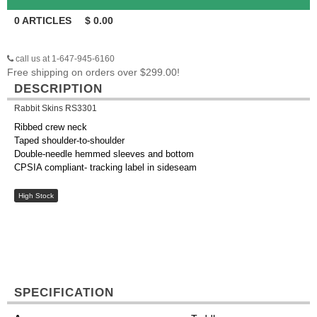
0
ARTICLES
$
0.00
call us at 1-647-945-6160
Free shipping on orders over $299.00!
DESCRIPTION
Rabbit Skins RS3301
Ribbed crew neck
Taped shoulder-to-shoulder
Double-needle hemmed sleeves and bottom
CPSIA compliant- tracking label in sideseam
High Stock
SPECIFICATION