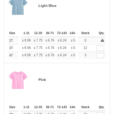
Light Blue
Size
1-11
12-35
36-71
72-143
144-287
Stock
288 +
More
Qty.
+
8.06
7.75
6.76
6.24
5.93
0
5.82
2T
$
$
$
$
$
$
+
8.06
7.75
6.76
6.24
5.93
12
5.82
3T
$
$
$
$
$
$
+
8.06
7.75
6.76
6.24
5.93
3
5.82
4T
$
$
$
$
$
$
Pink
Size
1-11
12-35
36-71
72-143
144-287
Stock
288 +
More
Qty.