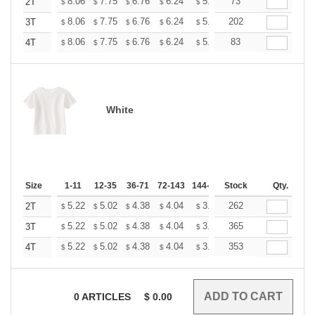
+
8.06
7.75
6.76
6.24
5.93
73
5.82
2T
$
$
$
$
$
$
+
8.06
7.75
6.76
6.24
5.93
202
5.82
3T
$
$
$
$
$
$
+
8.06
7.75
6.76
6.24
5.93
83
5.82
4T
$
$
$
$
$
$
White
Size
1-11
12-35
36-71
72-143
144-287
Stock
288 +
More
Qty.
+
5.22
5.02
4.38
4.04
3.84
262
3.77
2T
$
$
$
$
$
$
+
5.22
5.02
4.38
4.04
3.84
365
3.77
3T
$
$
$
$
$
$
+
5.22
5.02
4.38
4.04
3.84
353
3.77
4T
$
$
$
$
$
$
0
ARTICLES
$
0.00