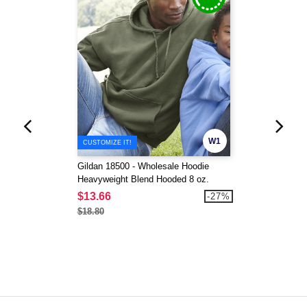
W1
CUSTOMIZE IT!
Gildan 18500 - Wholesale Hoodie
Heavyweight Blend Hooded 8 oz.
$13.66
-27%
$18.80