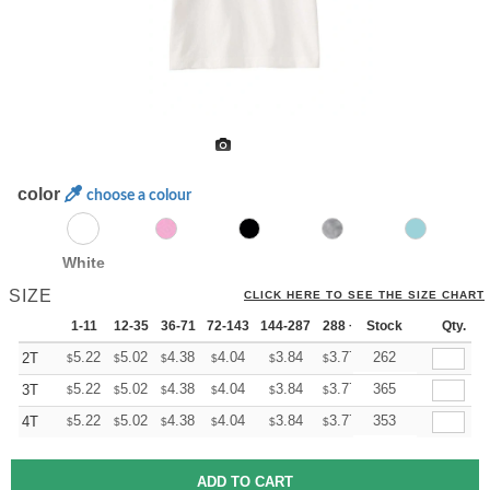
color
choose a colour
White
SIZE
CLICK HERE TO SEE THE SIZE CHART
1-11
12-35
36-71
72-143
144-287
288 +
Stock
More
Qty.
+
5.22
5.02
4.38
4.04
3.84
3.77
262
2T
$
$
$
$
$
$
+
5.22
5.02
4.38
4.04
3.84
3.77
365
3T
$
$
$
$
$
$
+
5.22
5.02
4.38
4.04
3.84
3.77
353
4T
$
$
$
$
$
$