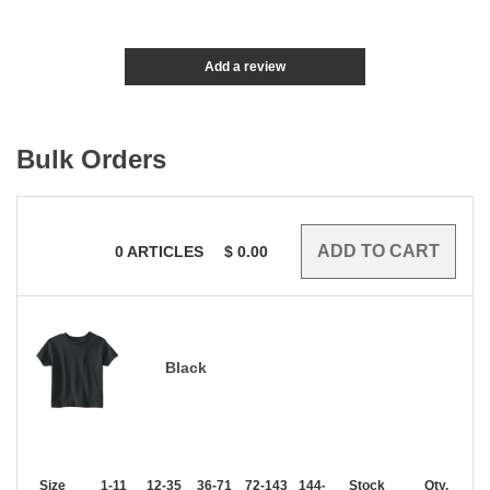
Add a review
Bulk Orders
0
ARTICLES
$
0.00
Black
Size
1-11
12-35
36-71
72-143
144-287
Stock
288 +
More
Qty.