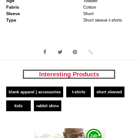
Age
Toddler
Fabric
Cotton
Sleeve
Short
Type
Short sleeve t-shirts
Interesting Products
blank apparel | accessories
t-shirts
short sleeved
kids
rabbit skins