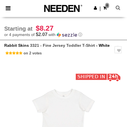
×
Needen App
0
Get the app
|
Better prices on app!
$8.27
Starting at
$2.07
or 4 payments of
with
ⓘ
Rabbit Skins
3321 - Fine Jersey Toddler T-Shirt
- White
on 2 votes
Previous
Next