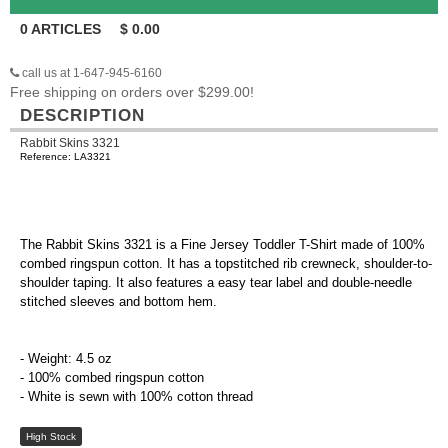
0
ARTICLES
$
0.00
call us at 1-647-945-6160
Free shipping on orders over $299.00!
DESCRIPTION
Rabbit Skins 3321
Reference: LA3321
The Rabbit Skins 3321 is a Fine Jersey Toddler T-Shirt made of 100%
combed ringspun cotton. It has a topstitched rib crewneck, shoulder-to-
shoulder taping. It also features a easy tear label and double-needle
stitched sleeves and bottom hem.
- Weight: 4.5 oz
- 100% combed ringspun cotton
- White is sewn with 100% cotton thread
High Stock