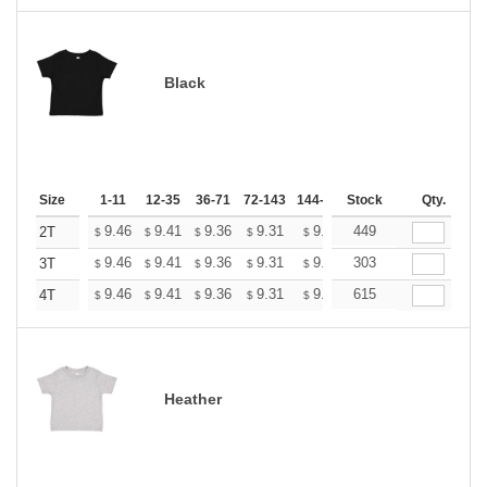
Black
Size
1-11
12-35
36-71
72-143
144-287
Stock
288 +
More
Qty.
+
9.46
9.41
9.36
9.31
9.26
449
9.20
2T
$
$
$
$
$
$
+
9.46
9.41
9.36
9.31
9.26
303
9.20
3T
$
$
$
$
$
$
+
9.46
9.41
9.36
9.31
9.26
615
9.20
4T
$
$
$
$
$
$
Heather