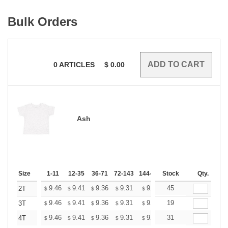
Bulk Orders
0
ARTICLES
$
0.00
Ash
Size
1-11
12-35
36-71
72-143
144-287
Stock
288 +
More
Qty.
+
9.46
9.41
9.36
9.31
9.26
45
9.20
2T
$
$
$
$
$
$
+
9.46
9.41
9.36
9.31
9.26
19
9.20
3T
$
$
$
$
$
$
+
9.46
9.41
9.36
9.31
9.26
31
9.20
4T
$
$
$
$
$
$