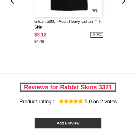
W1
Gildan 5000 - Adult Heavy Cotton™ T-
Shirt
$3.12
-30%
$4.48
Reviews for Rabbit Skins 3321
Product rating :
5.0
on
2
votes
Add a review