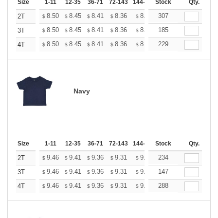
Size
1-11
12-35
36-71
72-143
144-287
Stock
288 +
More
Qty.
+
8.50
8.45
8.41
8.36
8.31
307
8.27
2T
$
$
$
$
$
$
+
8.50
8.45
8.41
8.36
8.31
185
8.27
3T
$
$
$
$
$
$
+
8.50
8.45
8.41
8.36
8.31
229
8.27
4T
$
$
$
$
$
$
Navy
Size
1-11
12-35
36-71
72-143
144-287
Stock
288 +
More
Qty.
+
9.46
9.41
9.36
9.31
9.26
234
9.20
2T
$
$
$
$
$
$
+
9.46
9.41
9.36
9.31
9.26
147
9.20
3T
$
$
$
$
$
$
+
9.46
9.41
9.36
9.31
9.26
288
9.20
4T
$
$
$
$
$
$