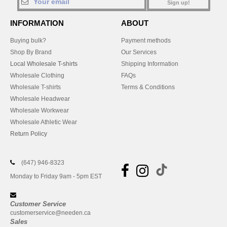
Sign up!
INFORMATION
ABOUT
Buying bulk?
Payment methods
Shop By Brand
Our Services
Local Wholesale T-shirts
Shipping Information
Wholesale Clothing
FAQs
Wholesale T-shirts
Terms & Conditions
Wholesale Headwear
Wholesale Workwear
Wholesale Athletic Wear
Return Policy
(647) 946-8323
Monday to Friday 9am - 5pm EST
Customer Service
customerservice@needen.ca
Sales