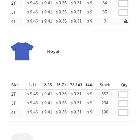
+
9.46
9.41
9.36
9.31
9.26
84
9.20
2T
$
$
$
$
$
$
+
9.46
9.41
9.36
9.31
9.26
35
9.20
3T
$
$
$
$
$
$
+
9.46
9.41
9.36
9.31
9.26
0
9.20
4T
$
$
$
$
$
$
Royal
Size
1-11
12-35
36-71
72-143
144-287
Stock
288 +
More
Qty.
+
9.46
9.41
9.36
9.31
9.26
357
9.20
2T
$
$
$
$
$
$
+
9.46
9.41
9.36
9.31
9.26
234
9.20
3T
$
$
$
$
$
$
+
9.46
9.41
9.36
9.31
9.26
196
9.20
4T
$
$
$
$
$
$