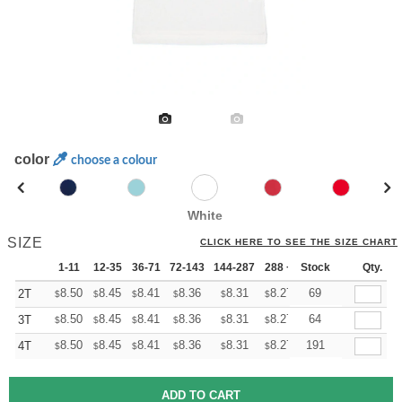
color
choose a colour
White
SIZE
CLICK HERE TO SEE THE SIZE CHART
1-11
12-35
36-71
72-143
144-287
288 +
Stock
More
Qty.
+
8.50
8.45
8.41
8.36
8.31
8.27
69
2T
$
$
$
$
$
$
+
8.50
8.45
8.41
8.36
8.31
8.27
64
3T
$
$
$
$
$
$
+
8.50
8.45
8.41
8.36
8.31
8.27
191
4T
$
$
$
$
$
$