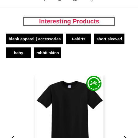
Interesting Products
blank apparel | accessories
t-shirts
short sleeved
baby
rabbit skins