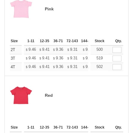
Pink
Size
1-11
12-35
36-71
72-143
144-287
Stock
288 +
More
Qty.
+
9.46
9.41
9.36
9.31
9.26
500
9.20
2T
$
$
$
$
$
$
+
9.46
9.41
9.36
9.31
9.26
519
9.20
3T
$
$
$
$
$
$
+
9.46
9.41
9.36
9.31
9.26
502
9.20
4T
$
$
$
$
$
$
Red
Size
1-11
12-35
36-71
72-143
144-287
Stock
288 +
More
Qty.