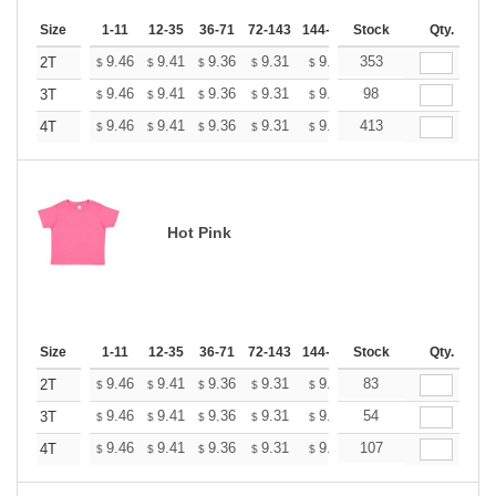
Size
1-11
12-35
36-71
72-143
144-287
Stock
288 +
More
Qty.
+
9.46
9.41
9.36
9.31
9.26
353
9.20
2T
$
$
$
$
$
$
+
9.46
9.41
9.36
9.31
9.26
98
9.20
3T
$
$
$
$
$
$
+
9.46
9.41
9.36
9.31
9.26
413
9.20
4T
$
$
$
$
$
$
Hot Pink
Size
1-11
12-35
36-71
72-143
144-287
Stock
288 +
More
Qty.
+
9.46
9.41
9.36
9.31
9.26
83
9.20
2T
$
$
$
$
$
$
+
9.46
9.41
9.36
9.31
9.26
54
9.20
3T
$
$
$
$
$
$
+
9.46
9.41
9.36
9.31
9.26
107
9.20
4T
$
$
$
$
$
$