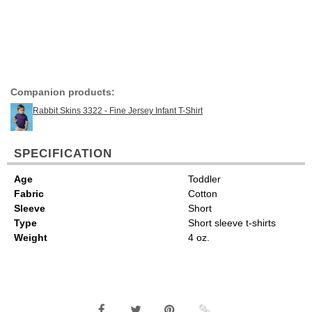
Companion products:
Rabbit Skins 3322 - Fine Jersey Infant T-Shirt
SPECIFICATION
Age
Toddler
Fabric
Cotton
Sleeve
Short
Type
Short sleeve t-shirts
Weight
4 oz.