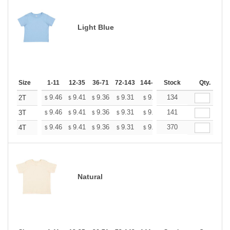
Light Blue
Size
1-11
12-35
36-71
72-143
144-287
Stock
288 +
More
Qty.
+
9.46
9.41
9.36
9.31
9.26
134
9.20
2T
$
$
$
$
$
$
+
9.46
9.41
9.36
9.31
9.26
141
9.20
3T
$
$
$
$
$
$
+
9.46
9.41
9.36
9.31
9.26
370
9.20
4T
$
$
$
$
$
$
Natural