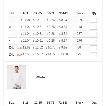
Size
1-11
12-35
36-71
72-143
144-287
Stock
288 +
Qty.
More
+
11.04
10.61
9.26
8.54
8.12
129
7.97
S
$
$
$
$
$
$
+
11.04
10.61
9.26
8.54
8.12
148
7.97
M
$
$
$
$
$
$
+
11.04
10.61
9.26
8.54
8.12
287
7.97
L
$
$
$
$
$
$
+
11.04
10.61
9.26
8.54
8.12
176
7.97
XL
$
$
$
$
$
$
+
12.82
12.32
10.75
9.92
9.43
98
9.26
2XL
$
$
$
$
$
$
(-9%)
+
17.55
16.87
14.72
13.58
12.90
25
12.68
3XL
$
$
$
$
$
$
(-8%)
White
Size
1-11
12-35
36-71
72-143
144-287
Stock
288 +
Qty.
More