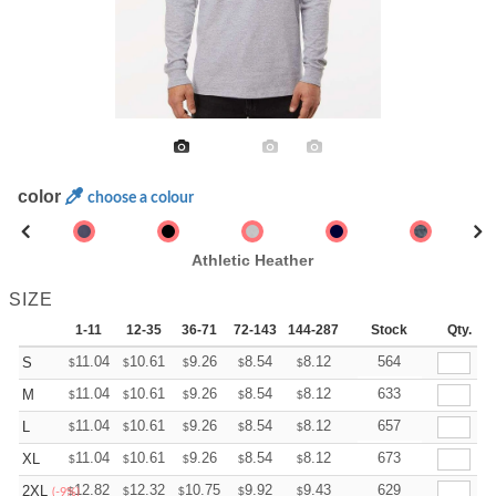
color
choose a colour
Athletic Heather
SIZE
1-11
12-35
36-71
72-143
144-287
288 +
Stock
More
Qty.
+
11.04
10.61
9.26
8.54
8.12
7.97
564
S
$
$
$
$
$
$
+
11.04
10.61
9.26
8.54
8.12
7.97
633
M
$
$
$
$
$
$
+
11.04
10.61
9.26
8.54
8.12
7.97
657
L
$
$
$
$
$
$
+
11.04
10.61
9.26
8.54
8.12
7.97
673
XL
$
$
$
$
$
$
+
12.82
12.32
10.75
9.92
9.43
9.26
629
2XL
$
$
$
$
$
$
(-9%)