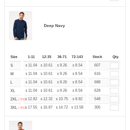
Deep Navy
Size
1-11
12-35
36-71
72-143
144-287
Stock
288 +
Qty.
More
+
11.04
10.61
9.26
8.54
8.12
607
7.97
S
$
$
$
$
$
$
+
11.04
10.61
9.26
8.54
8.12
616
7.97
M
$
$
$
$
$
$
+
11.04
10.61
9.26
8.54
8.12
688
7.97
L
$
$
$
$
$
$
+
11.04
10.61
9.26
8.54
8.12
628
7.97
XL
$
$
$
$
$
$
+
12.82
12.32
10.75
9.92
9.43
548
9.26
2XL
$
$
$
$
$
$
(-9%)
+
17.55
16.87
14.72
13.58
12.90
305
12.68
3XL
$
$
$
$
$
$
(-8%)