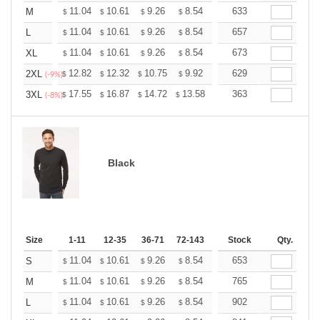
+
11.04
10.61
9.26
8.54
8.12
633
7.97
M
$
$
$
$
$
$
+
11.04
10.61
9.26
8.54
8.12
657
7.97
L
$
$
$
$
$
$
+
11.04
10.61
9.26
8.54
8.12
673
7.97
XL
$
$
$
$
$
$
+
12.82
12.32
10.75
9.92
9.43
629
9.26
2XL
$
$
$
$
$
$
(-9%)
+
17.55
16.87
14.72
13.58
12.90
363
12.68
3XL
$
$
$
$
$
$
(-8%)
Black
Size
1-11
12-35
36-71
72-143
144-287
Stock
288 +
Qty.
More
+
11.04
10.61
9.26
8.54
8.12
653
7.97
S
$
$
$
$
$
$
+
11.04
10.61
9.26
8.54
8.12
765
7.97
M
$
$
$
$
$
$
+
11.04
10.61
9.26
8.54
8.12
902
7.97
L
$
$
$
$
$
$