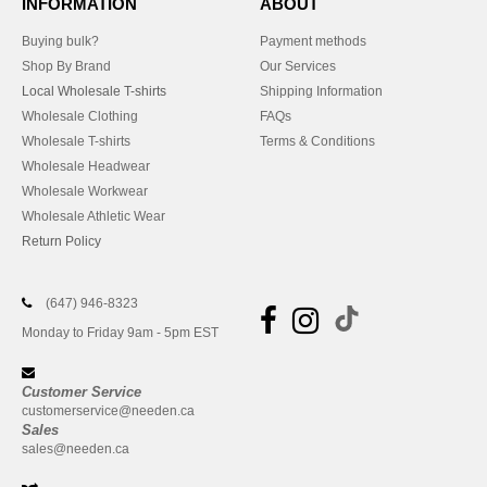
INFORMATION
ABOUT
Buying bulk?
Payment methods
Shop By Brand
Our Services
Local Wholesale T-shirts
Shipping Information
Wholesale Clothing
FAQs
Wholesale T-shirts
Terms & Conditions
Wholesale Headwear
Wholesale Workwear
Wholesale Athletic Wear
Return Policy
(647) 946-8323
Monday to Friday 9am - 5pm EST
Customer Service
customerservice@needen.ca
Sales
sales@needen.ca