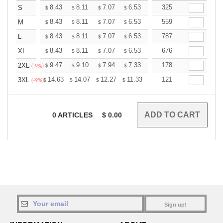
+
8.43
8.11
7.07
6.53
6.20
325
6.09
S
$
$
$
$
$
$
+
8.43
8.11
7.07
6.53
6.20
559
6.09
M
$
$
$
$
$
$
+
8.43
8.11
7.07
6.53
6.20
787
6.09
L
$
$
$
$
$
$
+
8.43
8.11
7.07
6.53
6.20
676
6.09
XL
$
$
$
$
$
$
+
9.47
9.10
7.94
7.33
6.97
178
6.84
2XL
$
$
$
$
$
$
(-9%)
+
14.63
14.07
12.27
11.33
10.76
121
10.57
3XL
$
$
$
$
$
$
(-9%)
0
ARTICLES
$
0.00
Sign up!