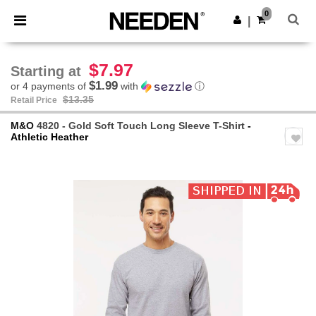
×
Needen App
0
Get the app
|
Better prices on app!
$7.97
Starting at
$1.99
or 4 payments of
with
ⓘ
$13.35
Retail Price
M&O
4820 - Gold Soft Touch Long Sleeve T-Shirt
-
Athletic Heather
Previous
Next