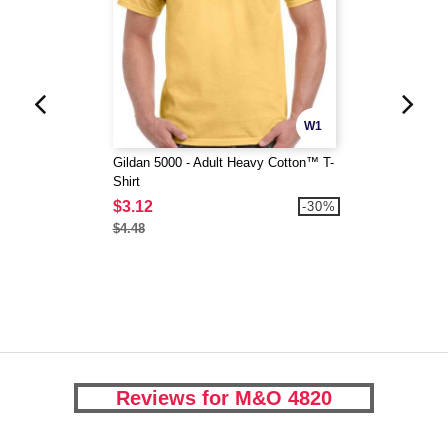
W1
Gildan 5000 - Adult Heavy Cotton™ T-
Shirt
$3.12
-30%
$4.48
Reviews for M&O 4820