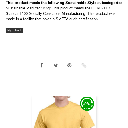
This product meets the following Sustainable Style subcategories:
Sustainable Manufacturing: This product meets the OEKO-TEX
Standard 100 Socially Conscious Manufacturing: This product was
made in a facility that holds a SMETA audit certification
High Stock