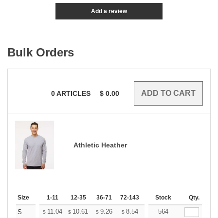
Add a review
Bulk Orders
0
ARTICLES
$
0.00
Athletic Heather
Size
1-11
12-35
36-71
72-143
144-287
Stock
288 +
Qty.
More
+
11.04
10.61
9.26
8.54
8.12
564
7.97
S
$
$
$
$
$
$