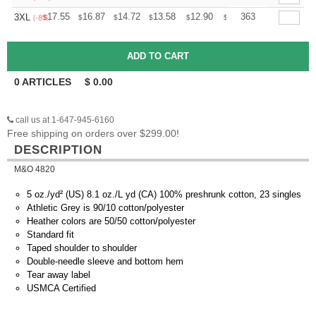
+
17.55
16.87
14.72
13.58
12.90
12.68
363
3XL
$
$
$
$
$
$
(-8%)
0
ARTICLES
$
0.00
call us at 1-647-945-6160
Free shipping on orders over $299.00!
DESCRIPTION
M&O 4820
5 oz./yd² (US) 8.1 oz./L yd (CA) 100% preshrunk cotton, 23 singles
Athletic Grey is 90/10 cotton/polyester
Heather colors are 50/50 cotton/polyester
Standard fit
Taped shoulder to shoulder
Double-needle sleeve and bottom hem
Tear away label
USMCA Certified