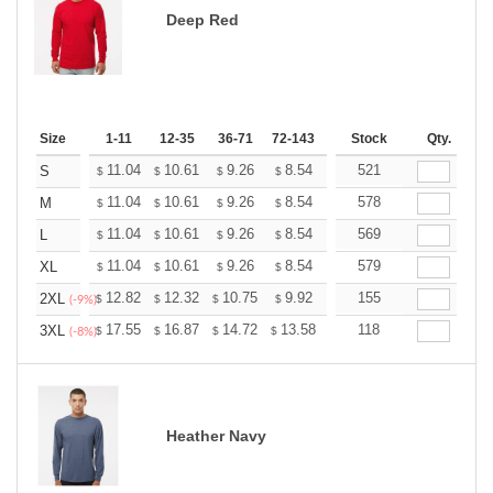
Deep Red
Size
1-11
12-35
36-71
72-143
144-287
Stock
288 +
Qty.
More
+
11.04
10.61
9.26
8.54
8.12
521
7.97
S
$
$
$
$
$
$
+
11.04
10.61
9.26
8.54
8.12
578
7.97
M
$
$
$
$
$
$
+
11.04
10.61
9.26
8.54
8.12
569
7.97
L
$
$
$
$
$
$
+
11.04
10.61
9.26
8.54
8.12
579
7.97
XL
$
$
$
$
$
$
+
12.82
12.32
10.75
9.92
9.43
155
9.26
2XL
$
$
$
$
$
$
(-9%)
+
17.55
16.87
14.72
13.58
12.90
118
12.68
3XL
$
$
$
$
$
$
(-8%)
Heather Navy