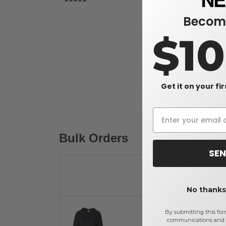
Become
$1
Get it on your fi
Bulk Orders
SEN
No thanks,
By submitting this for
communications and 