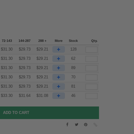
72-143
144-287
288 +
More
Stock
Qty.
+
$
31.30
$
29.73
$
29.21
128
+
$
31.30
$
29.73
$
29.21
62
+
$
31.30
$
29.73
$
29.21
89
+
$
31.30
$
29.73
$
29.21
70
+
$
31.30
$
29.73
$
29.21
81
+
$
33.30
$
31.64
$
31.08
46