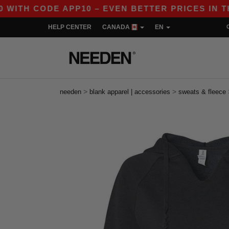
CODE APP10 – EVEN BETTER PRICES IN THE APP!
HELP CENTER
CANADA
EN
>
>
needen
blank apparel | accessories
sweats & fleece