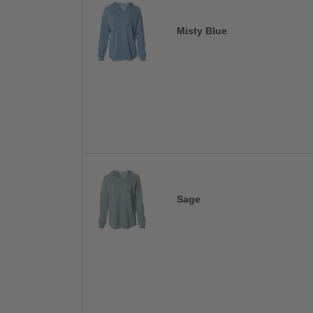
Misty Blue
Sage