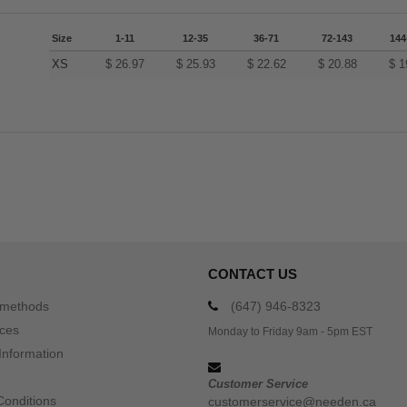
Size
1-11
12-35
36-71
72-143
144
XS
$
26.97
$
25.93
$
22.62
$
20.88
$
1
CONTACT US
 methods
(647) 946-8323
ices
Monday to Friday 9am - 5pm EST
Information
Customer Service
Conditions
customerservice@needen.ca