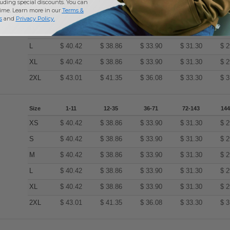
uding special discounts. You can
time. Learn more in our
Terms &
S
$
40.42
$
38.86
$
33.90
$
31.30
$
2
s
and
Privacy Policy
.
M
$
40.42
$
38.86
$
33.90
$
31.30
$
2
L
$
40.42
$
38.86
$
33.90
$
31.30
$
2
XL
$
40.42
$
38.86
$
33.90
$
31.30
$
2
2XL
$
43.01
$
41.35
$
36.08
$
33.30
$
3
Size
1-11
12-35
36-71
72-143
144
XS
$
40.42
$
38.86
$
33.90
$
31.30
$
2
S
$
40.42
$
38.86
$
33.90
$
31.30
$
2
M
$
40.42
$
38.86
$
33.90
$
31.30
$
2
L
$
40.42
$
38.86
$
33.90
$
31.30
$
2
XL
$
40.42
$
38.86
$
33.90
$
31.30
$
2
2XL
$
43.01
$
41.35
$
36.08
$
33.30
$
3