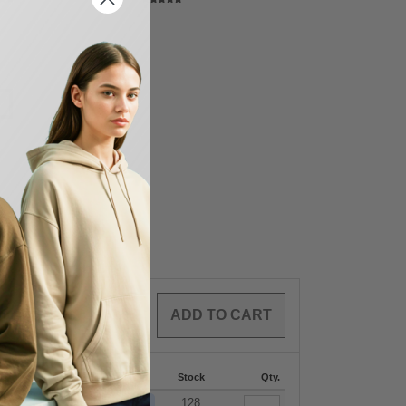
0
ARTICLES
$
0.00
-287
288 +
More
Stock
Qty.
+
9.73
$
29.21
128