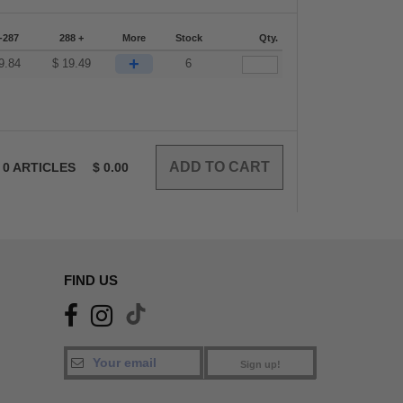
-287
288 +
More
Stock
Qty.
+
9.84
$
19.49
6
0
ARTICLES
$
0.00
FIND US
Sign up!