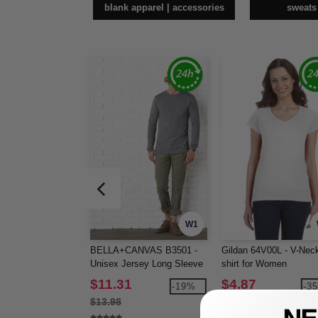
blank apparel | accessories
sweats
W1
BELLA+CANVAS B3501 -
Gildan 64V00L - V-Neck
Unisex Jersey Long Sleeve
shirt for Women
Tee
$11.31
$4.87
-19%
-3
$13.98
$7.52