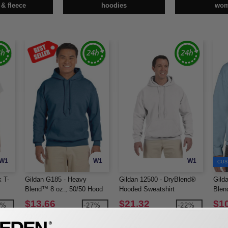
 & fleece
hoodies
wo
W1
W1
W1
CUS
 T-
Gildan G185 - Heavy
Gildan 12500 - DryBlend®
Gild
Blend™ 8 oz., 50/50 Hood
Hooded Sweatshirt
Blen
(18500)
Swea
$13.66
$21.32
$1
5%
-27%
-22%
$18.80
$27.42
$11.