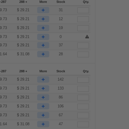
-287
288 +
More
Stock
Qty.
+
9.73
$
29.21
31
+
9.73
$
29.21
12
+
9.73
$
29.21
19
+
9.73
$
29.21
0
+
9.73
$
29.21
37
+
1.64
$
31.08
28
-287
288 +
More
Stock
Qty.
+
9.73
$
29.21
142
+
9.73
$
29.21
133
+
9.73
$
29.21
86
+
9.73
$
29.21
106
+
9.73
$
29.21
67
+
1.64
$
31.08
47