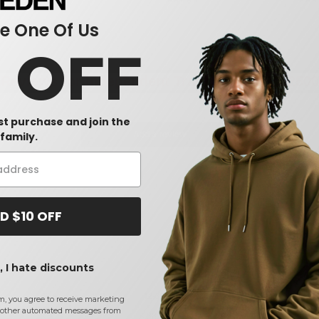
 One Of Us
0 OFF
Reviews for Independent Trading Co. PRM2500
rst purchase and join the
Add a review
family.
D $10 OFF
 I hate discounts
Size
1-11
12-35
36-71
72-143
144
m, you agree to receive marketing
other automated messages from
XS
$
40.42
$
38.86
$
33.90
$
31.30
$
2