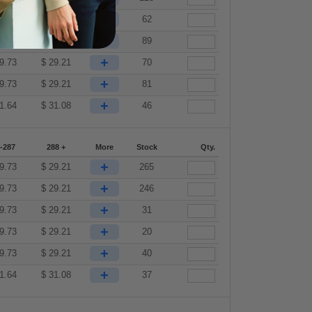
+
9.73
$
29.21
62
+
9.73
$
29.21
89
+
9.73
$
29.21
70
+
9.73
$
29.21
81
+
1.64
$
31.08
46
-287
288 +
More
Stock
Qty.
+
9.73
$
29.21
265
+
9.73
$
29.21
246
+
9.73
$
29.21
31
+
9.73
$
29.21
20
+
9.73
$
29.21
40
+
1.64
$
31.08
37