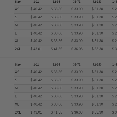
Size
1-11
12-35
36-71
72-143
144
XS
$
40.42
$
38.86
$
33.90
$
31.30
$
2
S
$
40.42
$
38.86
$
33.90
$
31.30
$
2
M
$
40.42
$
38.86
$
33.90
$
31.30
$
2
L
$
40.42
$
38.86
$
33.90
$
31.30
$
2
XL
$
40.42
$
38.86
$
33.90
$
31.30
$
2
2XL
$
43.01
$
41.35
$
36.08
$
33.30
$
3
Size
1-11
12-35
36-71
72-143
144
XS
$
40.42
$
38.86
$
33.90
$
31.30
$
2
S
$
40.42
$
38.86
$
33.90
$
31.30
$
2
M
$
40.42
$
38.86
$
33.90
$
31.30
$
2
L
$
40.42
$
38.86
$
33.90
$
31.30
$
2
XL
$
40.42
$
38.86
$
33.90
$
31.30
$
2
2XL
$
43.01
$
41.35
$
36.08
$
33.30
$
3