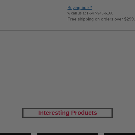
Buying bulk?
call us at 1-647-945-6160
Free shipping on orders over $299
Interesting Products