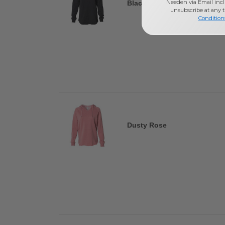
Needen via Email incl
Black
unsubscribe at any 
Condition
Dusty Rose