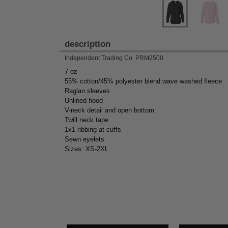
description
Independent Trading Co. PRM2500
7 oz
55% cotton/45% polyester blend wave washed fleece
Raglan sleeves
Unlined hood
V-neck detail and open bottom
Twill neck tape
1x1 ribbing at cuffs
Sewn eyelets
Sizes: XS-2XL