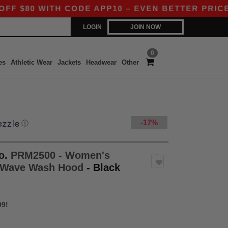
 WITH CODE APP10 – EVEN BETTER PRICES IN TH
LOGIN
JOIN NOW
0
es
Athletic Wear
Jackets
Headwear
Other
-17%
ⓘ
o.
PRM2500 - Women's
ia Wave Wash Hood
- Black
99!