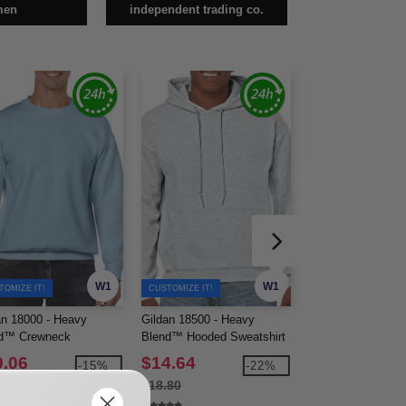
men
independent trading co.
W1
W1
TOMIZE IT!
CUSTOMIZE IT!
an 18000 - Heavy
Gildan 18500 - Heavy
Gildan 18600 - He
d™ Crewneck
Blend™ Hooded Sweatshirt
Blend™ Full-Zip 
tshirt
Sweatshirt
0.06
$14.64
$22.15
-15%
-22%
90
$18.80
$27.14