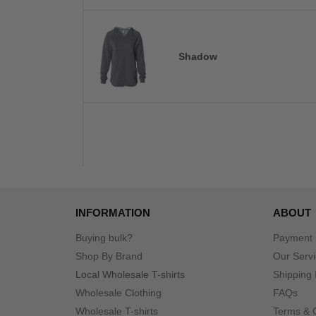
Shadow
INFORMATION
ABOUT
Buying bulk?
Payment
Shop By Brand
Our Serv
Local Wholesale T-shirts
Shipping 
Wholesale Clothing
FAQs
Wholesale T-shirts
Terms & 