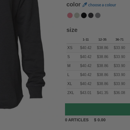
color
choose a colour
size
1-11
12-35
36-71
XS
$
40.42
$
38.86
$
33.90
S
$
40.42
$
38.86
$
33.90
M
$
40.42
$
38.86
$
33.90
L
$
40.42
$
38.86
$
33.90
XL
$
40.42
$
38.86
$
33.90
2XL
$
43.01
$
41.35
$
36.08
0
ARTICLES
$
0.00