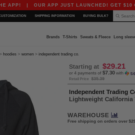
|
OUR APP JUST LAUNCHED! GET $10 OFF $80
CUSTOMIZATION
SHIPPING INFORMATION
BUYING BULK?
Brands
T-Shirts
Sweats & Fleece
Long sleev
>
>
>
hoodies
women
independent trading co.
$29.21
Starting at
$7.30
or 4 payments of
with
$35.39
Retail Price
Independent Trading C
Lightweight Californ
WAREHOUSE
Free shipping on orders over $2