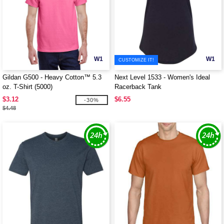
W1
W1
CUSTOMIZE IT!
Gildan G500 - Heavy Cotton™ 5.3
Next Level 1533 - Women's Ideal
oz. T-Shirt (5000)
Racerback Tank
$3.12
$6.55
-30%
$4.48