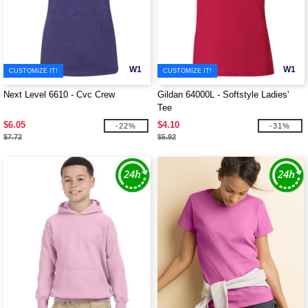
W1
W1
CUSTOMIZE IT!
CUSTOMIZE IT!
Next Level 6610 - Cvc Crew
Gildan 64000L - Softstyle Ladies'
Tee
$6.05
$4.10
-22%
-31%
$7.72
$5.92