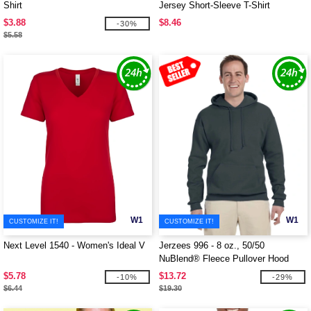
Shirt
Jersey Short-Sleeve T-Shirt
$3.88
$8.46
-30%
$5.58
W1
W1
CUSTOMIZE IT!
CUSTOMIZE IT!
Next Level 1540 - Women's Ideal V
Jerzees 996 - 8 oz., 50/50
NuBlend® Fleece Pullover Hood
$5.78
$13.72
-10%
-29%
$6.44
$19.30