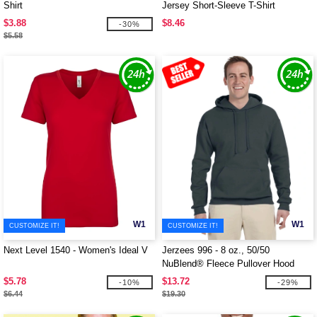
Shirt
Jersey Short-Sleeve T-Shirt
$3.88
$8.46
-30%
$5.58
W1
W1
CUSTOMIZE IT!
CUSTOMIZE IT!
Next Level 1540 - Women's Ideal V
Jerzees 996 - 8 oz., 50/50
NuBlend® Fleece Pullover Hood
$5.78
$13.72
-10%
-29%
$6.44
$19.30