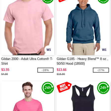
W1
W1
Gildan 2000 - Adult Ultra Cotton® T-
Gildan G185 - Heavy Blend™ 8 oz.,
Shirt
50/50 Hood (18500)
$3.55
$13.66
-28%
-27%
$4.90
$18.80