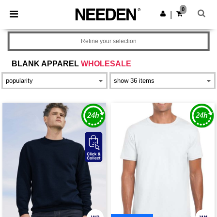
×
Needen App
0
Get the app
|
Better prices on app!
Refine your selection
BLANK APPAREL
WHOLESALE