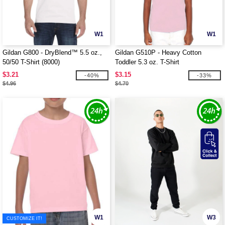
W1
W1
Gildan G800 - DryBlend™ 5.5 oz.,
Gildan G510P - Heavy Cotton
50/50 T-Shirt (8000)
Toddler 5.3 oz. T-Shirt
$3.21
$3.15
-40%
-33%
$4.96
$4.70
W1
W3
CUSTOMIZE IT!