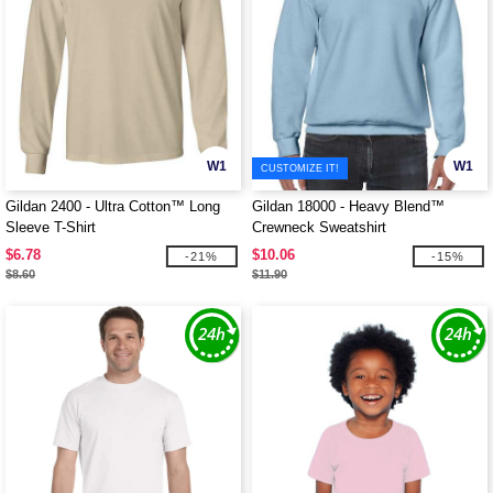
W1
W1
CUSTOMIZE IT!
Gildan 2400 - Ultra Cotton™ Long
Gildan 18000 - Heavy Blend™
Sleeve T-Shirt
Crewneck Sweatshirt
$6.78
$10.06
-21%
-15%
$8.60
$11.90