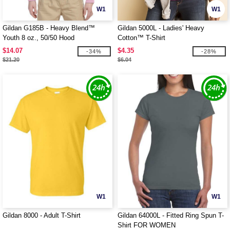
W1
W1
Gildan G185B - Heavy Blend™
Gildan 5000L - Ladies' Heavy
Youth 8 oz., 50/50 Hood
Cotton™ T-Shirt
$14.07
$4.35
-34%
-28%
$21.20
$6.04
W1
W1
Gildan 8000 - Adult T-Shirt
Gildan 64000L - Fitted Ring Spun T-
Shirt FOR WOMEN