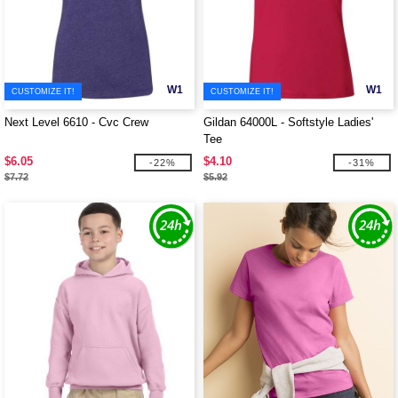
W1
W1
CUSTOMIZE IT!
CUSTOMIZE IT!
Next Level 6610 - Cvc Crew
Gildan 64000L - Softstyle Ladies'
Tee
$6.05
$4.10
-22%
-31%
$7.72
$5.92