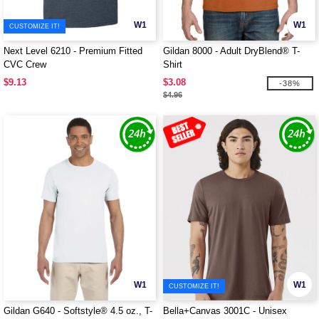
W1
W1
CUSTOMIZE IT!
Next Level 6210 - Premium Fitted
Gildan 8000 - Adult DryBlend® T-
CVC Crew
Shirt
$9.13
$3.08
-38%
$4.96
W1
W1
CUSTOMIZE IT!
Gildan G640 - Softstyle® 4.5 oz., T-
Bella+Canvas 3001C - Unisex