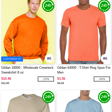
W1
W1
CUSTOMIZE IT!
Gildan 18000 - Wholesale Crewneck
Gildan 64000 - T-Shirt Ring Spun For
Sweatshirt 8 oz.
Men
$10.48
$3.56
-15%
-36%
$11.90
$5.58