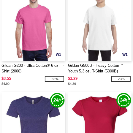
W1
W1
Gildan G200 - Ultra Cotton® 6 oz. T-
Gildan G500B - Heavy Cotton™
Shirt (2000)
Youth 5.3 oz. T-Shirt (5000B)
$3.55
$3.29
-28%
-23%
$4.90
$4.30