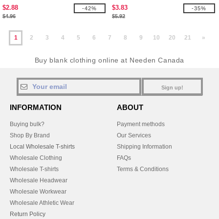
$2.88
$3.83
-42%
-35%
$4.96
$5.92
1
2
3
4
5
6
7
8
9
10
20
21
»
Buy blank clothing online at Needen Canada
Sign up!
INFORMATION
ABOUT
Buying bulk?
Payment methods
Shop By Brand
Our Services
Local Wholesale T-shirts
Shipping Information
Wholesale Clothing
FAQs
Wholesale T-shirts
Terms & Conditions
Wholesale Headwear
Wholesale Workwear
Wholesale Athletic Wear
Return Policy