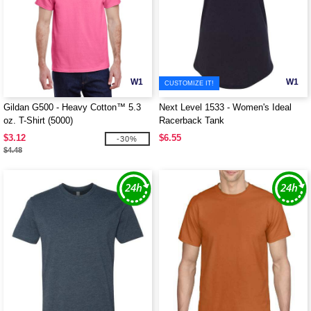
W1
W1
CUSTOMIZE IT!
Gildan G500 - Heavy Cotton™ 5.3
Next Level 1533 - Women's Ideal
oz. T-Shirt (5000)
Racerback Tank
$3.12
$6.55
-30%
$4.48