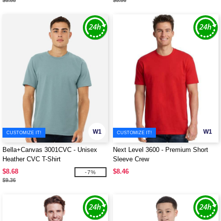
$5.88
$5.86
W1
W1
CUSTOMIZE IT!
CUSTOMIZE IT!
Bella+Canvas 3001CVC - Unisex
Next Level 3600 - Premium Short
Heather CVC T-Shirt
Sleeve Crew
$8.68
$8.46
-7%
$9.36