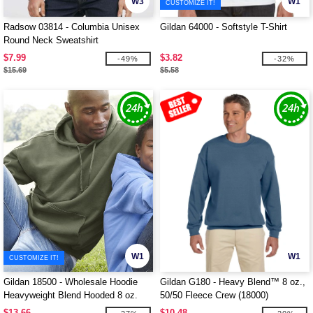
W3
W1
CUSTOMIZE IT!
Radsow 03814 - Columbia Unisex
Gildan 64000 - Softstyle T-Shirt
Round Neck Sweatshirt
$7.99
$3.82
-49%
-32%
$15.69
$5.58
W1
W1
CUSTOMIZE IT!
Gildan 18500 - Wholesale Hoodie
Gildan G180 - Heavy Blend™ 8 oz.,
Heavyweight Blend Hooded 8 oz.
50/50 Fleece Crew (18000)
$13.66
$10.48