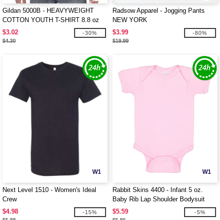
Gildan 5000B - HEAVYWEIGHT
Radsow Apparel - Jogging Pants
COTTON YOUTH T-SHIRT 8.8 oz
NEW YORK
$3.02
$3.99
-30%
-80%
$4.30
$19.99
W1
W1
Next Level 1510 - Women's Ideal
Rabbit Skins 4400 - Infant 5 oz.
Crew
Baby Rib Lap Shoulder Bodysuit
$4.98
$5.59
-15%
-5%