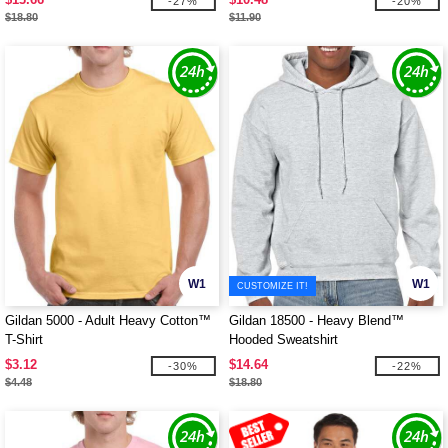
-27%
-20%
$18.80
$11.90
W1
W1
CUSTOMIZE IT!
Gildan 5000 - Adult Heavy Cotton™
Gildan 18500 - Heavy Blend™
T-Shirt
Hooded Sweatshirt
$3.12
$14.64
-30%
-22%
$4.48
$18.80