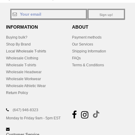
Sign up!
INFORMATION
ABOUT
Buying bulk?
Payment methods
Shop By Brand
Our Services
Local Wholesale T-shirts
Shipping Information
Wholesale Clothing
FAQs
Wholesale T-shirts
Terms & Conditions
Wholesale Headwear
Wholesale Workwear
Wholesale Athletic Wear
Return Policy
(647) 946-8323
Monday to Friday 9am - 5pm EST
Customer Service