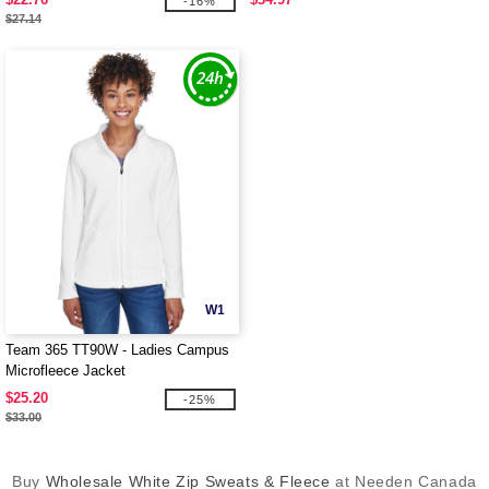
-16%
$27.14
W1
Team 365 TT90W - Ladies Campus
Microfleece Jacket
$25.20
-25%
$33.00
Buy
Wholesale White Zip Sweats & Fleece
at Needen Canada