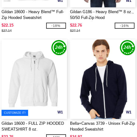
W1
W1
Gildan 18600 - Heavy Blend™ Full-
Gildan G186 - Heavy Blend™ 8 oz.,
Zip Hooded Sweatshirt
50/50 Full-Zip Hood
$22.15
$22.76
-18%
-16%
$27.14
$27.14
W1
W1
CUSTOMIZE IT!
Gildan 18600 - FULL ZIP HOODED
Bella+Canvas 3739 - Unisex Full-Zip
SWEATSHIRT 8 oz.
Hooded Sweatshirt
$22.76
$34.97