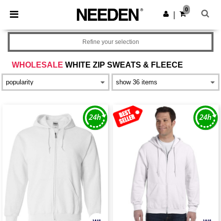
×
Needen App
0
Get the app
|
Better prices on app!
Refine your selection
WHOLESALE
WHITE ZIP SWEATS & FLEECE