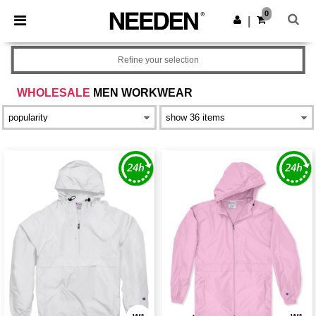
×
Needen App
0
Get the app
|
Better prices on app!
Refine your selection
WHOLESALE
MEN WORKWEAR