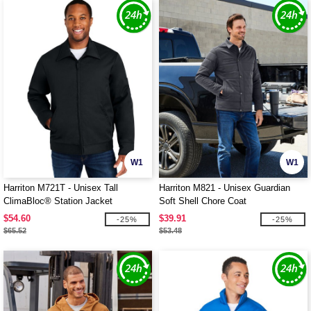
W1
W1
Harriton M721T - Unisex Tall
Harriton M821 - Unisex Guardian
ClimaBloc® Station Jacket
Soft Shell Chore Coat
$54.60
$39.91
-25%
-25%
$65.52
$53.48