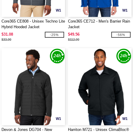
W1
W1
Core365 CE808 - Unisex Techno Lite
Core365 CE712 - Men's Barrier Rain
Hybrid Hooded Jacket
Jacket
$31.08
$49.56
-25%
-56%
$33.00
$112.00
W1
W1
Devon & Jones DG704 - New
Harriton M721 - Unisex ClimaBloc®