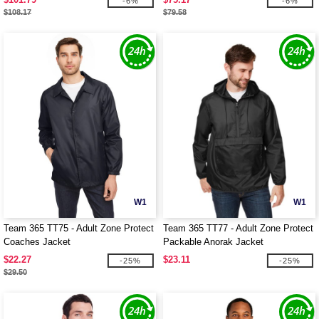
-6%
-6%
$108.17
$79.58
W1
W1
Team 365 TT75 - Adult Zone Protect
Team 365 TT77 - Adult Zone Protect
Coaches Jacket
Packable Anorak Jacket
$22.27
$23.11
-25%
-25%
$29.50