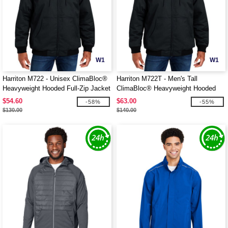
W1
W1
Harriton M722 - Unisex ClimaBloc®
Harriton M722T - Men's Tall
Heavyweight Hooded Full-Zip Jacket
ClimaBloc® Heavyweight Hooded
Full-Zip Jacket
$54.60
$63.00
-58%
-55%
$130.00
$140.00