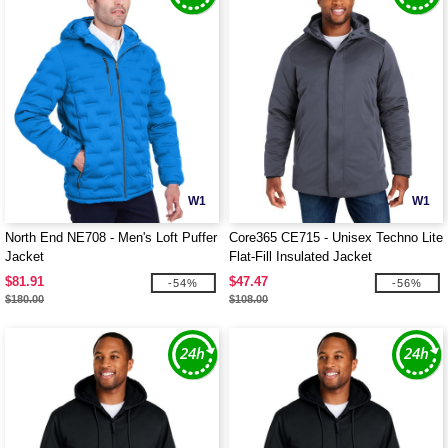
W1
W1
North End NE708 - Men's Loft Puffer
Core365 CE715 - Unisex Techno Lite
Jacket
Flat-Fill Insulated Jacket
$81.91
$47.47
-54%
-56%
$180.00
$108.00