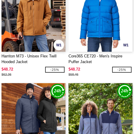
W1
W1
Harriton M73 - Unisex Flex Twill
Core365 CE720 - Men's Inspire
Hooded Jacket
Puffer Jacket
$48.72
$48.72
-25%
-25%
$62.36
$58.46