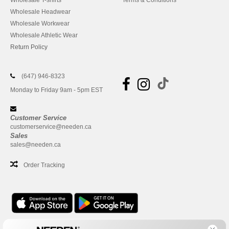
Wholesale T-shirts
Terms & Conditions
Wholesale Headwear
Wholesale Workwear
Wholesale Athletic Wear
Return Policy
(647) 946-8323
Monday to Friday 9am - 5pm EST
Customer Service
customerservice@needen.ca
Sales
sales@needen.ca
Order Tracking