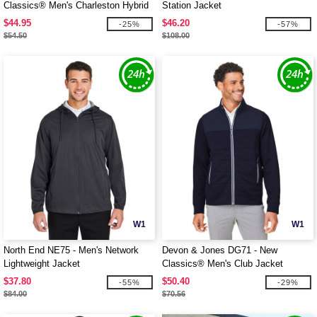
Classics® Men's Charleston Hybrid
Station Jacket
Jacket
$44.95
$46.20
-25%
-57%
$54.50
$108.00
W1
W1
North End NE75 - Men's Network
Devon & Jones DG71 - New
Lightweight Jacket
Classics® Men's Club Jacket
$37.80
$50.40
-55%
-29%
$84.00
$70.56