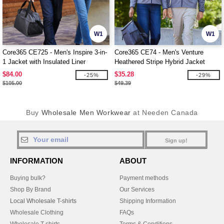
W1
W1
Core365 CE725 - Men's Inspire 3-in-
Core365 CE74 - Men's Venture
1 Jacket with Insulated Liner
Heathered Stripe Hybrid Jacket
$84.00
$35.28
-25%
-29%
$105.00
$49.39
Buy
Wholesale Men Workwear
at Needen Canada
Sign up!
INFORMATION
ABOUT
Buying bulk?
Payment methods
Shop By Brand
Our Services
Local Wholesale T-shirts
Shipping Information
Wholesale Clothing
FAQs