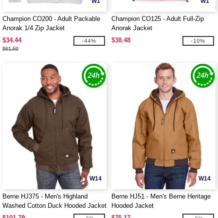
W1
W1
Champion CO200 - Adult Packable
Champion CO125 - Adult Full-Zip
Anorak 1/4 Zip Jacket
Anorak Jacket
$34.44
$38.48
-44%
-10%
$61.50
W14
W14
Berne HJ375 - Men's Highland
Berne HJ51 - Men's Berne Heritage
Washed Cotton Duck Hooded Jacket
Hooded Jacket
$101.79
$75.17