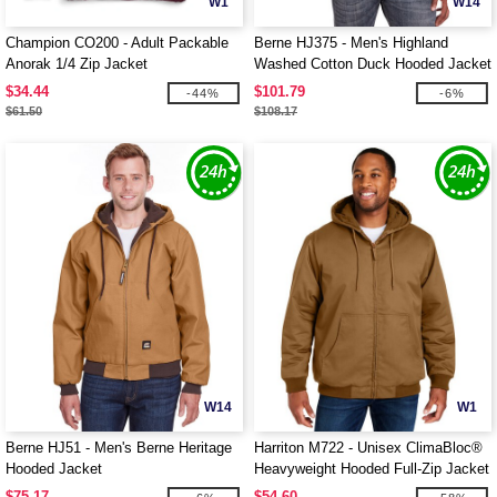
W1
W14
Champion CO200 - Adult Packable
Berne HJ375 - Men's Highland
Anorak 1/4 Zip Jacket
Washed Cotton Duck Hooded Jacket
$34.44
$101.79
-44%
-6%
$61.50
$108.17
W14
W1
Berne HJ51 - Men's Berne Heritage
Harriton M722 - Unisex ClimaBloc®
Hooded Jacket
Heavyweight Hooded Full-Zip Jacket
$75.17
$54.60