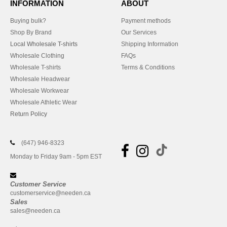
INFORMATION
ABOUT
Buying bulk?
Payment methods
Shop By Brand
Our Services
Local Wholesale T-shirts
Shipping Information
Wholesale Clothing
FAQs
Wholesale T-shirts
Terms & Conditions
Wholesale Headwear
Wholesale Workwear
Wholesale Athletic Wear
Return Policy
(647) 946-8323
Monday to Friday 9am - 5pm EST
Customer Service
customerservice@needen.ca
Sales
sales@needen.ca