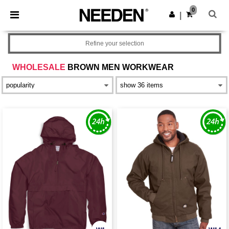
×
Needen App
0
Get the app
|
Better prices on app!
Refine your selection
WHOLESALE
BROWN MEN WORKWEAR