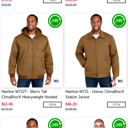
-6%
-58%
$79.58
$130.00
W1
W1
Harriton M722T - Men's Tall
Harriton M721 - Unisex ClimaBloc®
ClimaBloc® Heavyweight Hooded
Station Jacket
Full-Zip Jacket
$63.00
$46.20
-55%
-57%
$140.00
$108.00