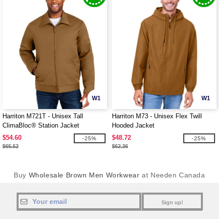
W1
W1
Harriton M721T - Unisex Tall
Harriton M73 - Unisex Flex Twill
ClimaBloc® Station Jacket
Hooded Jacket
$54.60
$48.72
-25%
-25%
$65.52
$62.36
Buy
Wholesale Brown Men Workwear
at Needen Canada
Sign up!