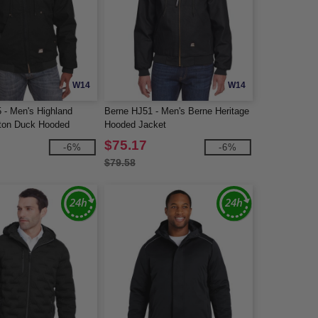
W14
W14
 - Men's Highland
Berne HJ51 - Men's Berne Heritage
ton Duck Hooded
Hooded Jacket
$75.17
-6%
-6%
$79.58