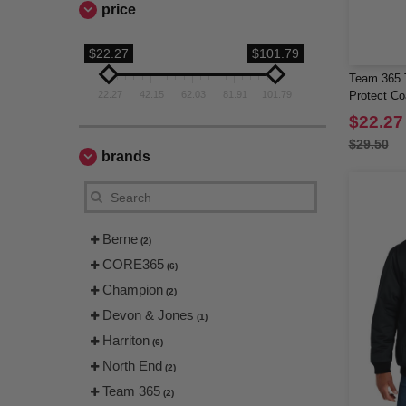
price
$22.27
$101.79
Team 365 T
22.27
42.15
62.03
81.91
101.79
Protect C
$22.27
$29.50
brands
Berne
(2)
CORE365
(6)
Champion
(2)
Devon & Jones
(1)
Harriton
(6)
North End
(2)
Team 365
(2)