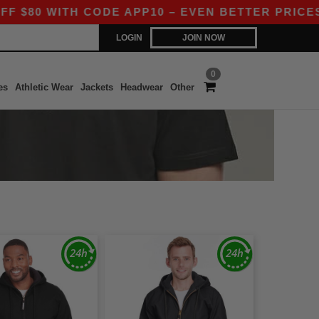
 WITH CODE APP10 – EVEN BETTER PRICES IN TH
LOGIN
JOIN NOW
0
es
Athletic Wear
Jackets
Headwear
Other