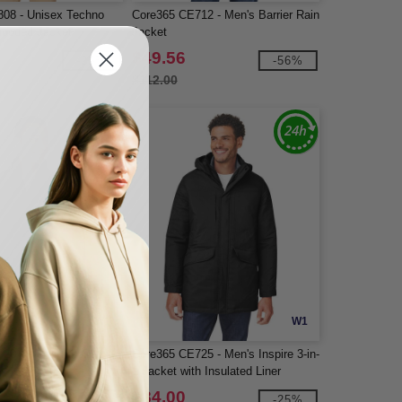
08 - Unisex Techno
Core365 CE712 - Men's Barrier Rain
 Hooded Jacket
Jacket
$49.56
-25%
-56%
$112.00
W1
W1
20 - Men's Inspire
Core365 CE725 - Men's Inspire 3-in-
t
1 Jacket with Insulated Liner
$84.00
-25%
-25%