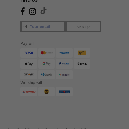
FIND US
Sign up!
Pay with
We ship with