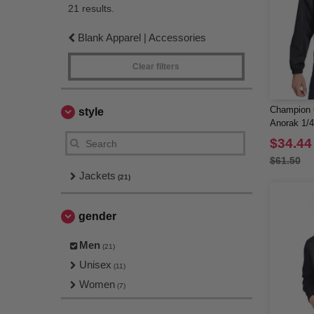
21 results.
Blank Apparel | Accessories
Clear filters
Champion 
style
Anorak 1/4
$34.44
$61.50
Jackets
(21)
gender
Men
(21)
Unisex
(11)
Women
(7)