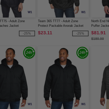
W1
W1
T75 - Adult Zone
Team 365 TT77 - Adult Zone
North End N
oaches Jacket
Protect Packable Anorak Jacket
Puffer Jacke
$23.11
$81.91
-25%
-25%
$180.00
W1
W1