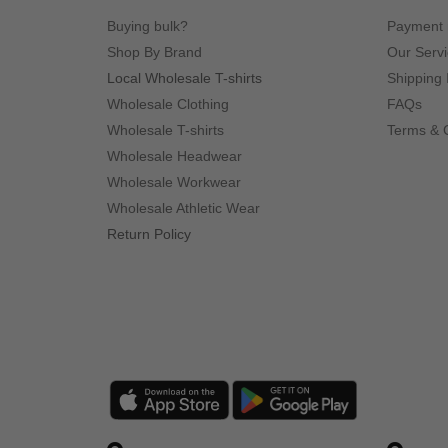
Buying bulk?
Payment
Shop By Brand
Our Serv
Local Wholesale T-shirts
Shipping 
Wholesale Clothing
FAQs
Wholesale T-shirts
Terms & 
Wholesale Headwear
Wholesale Workwear
Wholesale Athletic Wear
Return Policy