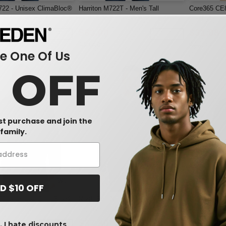
722 - Unisex ClimaBloc®
Harriton M722T - Men's Tall
Core365 CE8
t Hooded Full-Zip
ClimaBloc® Heavyweight Hooded
Lite Hybrid
Full-Zip Jacket
$63.00
$31.08
-58%
-55%
$140.00
$33.00
 One Of Us
0 OFF
rst purchase and join the
family.
W1
W1
D $10 OFF
721 - Unisex ClimaBloc®
North End NE75 - Men's Network
Core365 CE7
cket
Lightweight Jacket
Puffer Jacke
$37.80
$48.72
 I hate discounts
-57%
-55%