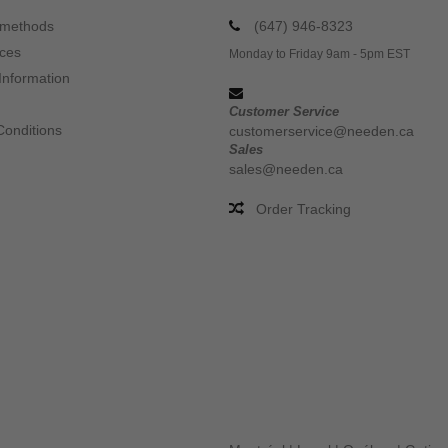
 methods
(647) 946-8323
ices
Monday to Friday 9am - 5pm EST
Information
Customer Service
Conditions
customerservice@needen.ca
Sales
sales@needen.ca
Order Tracking