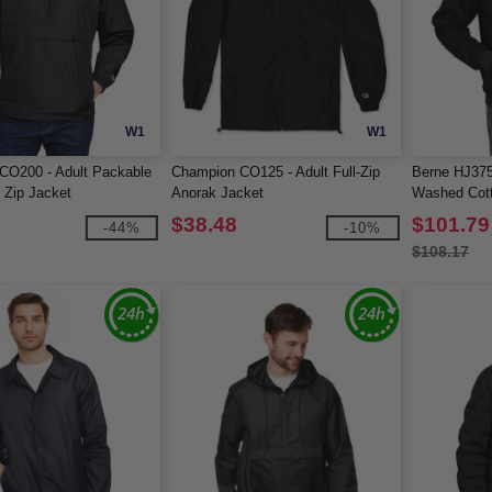
W1
W1
CO200 - Adult Packable
Champion CO125 - Adult Full-Zip
Berne HJ375
 Zip Jacket
Anorak Jacket
Washed Cot
Jacket
$38.48
$101.79
-44%
-10%
$108.17