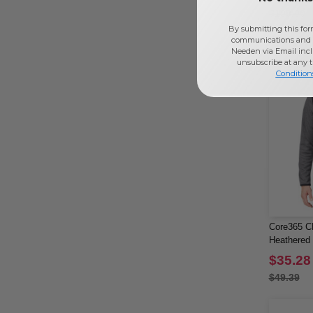
$108.00
By submitting this for
communications and 
Needen via Email incl
unsubscribe at any 
Condition
Core365 C
Heathered 
$35.28
$49.39