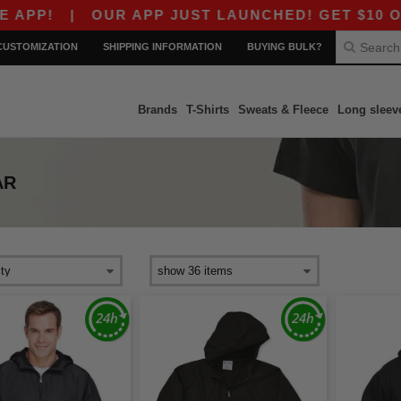
|
OUR APP JUST LAUNCHED! GET $10 OFF $80
CUSTOMIZATION
SHIPPING INFORMATION
BUYING BULK?
Brands
T-Shirts
Sweats & Fleece
Long sleev
AR