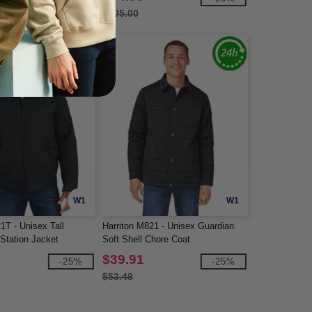
$105.00
W1
W1
1T - Unisex Tall
Harriton M821 - Unisex Guardian
Station Jacket
Soft Shell Chore Coat
$39.91
-25%
-25%
$53.48