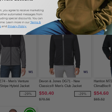
$84.00
$58.46
m, you agree to receive marketing
other automated messages from
uding special discounts. You can
time. Learn more in our
Terms &
s
and
Privacy Policy
.
W1
W1
E74 - Men's Venture
Devon & Jones DG71 - New
Harriton M72
Stripe Hybrid Jacket
Classics® Men's Club Jacket
ClimaBloc® 
$50.40
$54.60
-29%
-29%
$70.56
$65.52