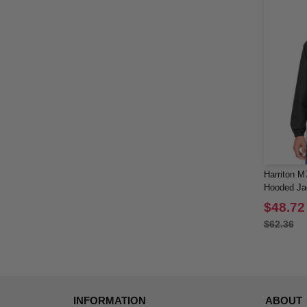
Harriton M7
Hooded Ja
$48.72
$62.36
INFORMATION
ABOUT