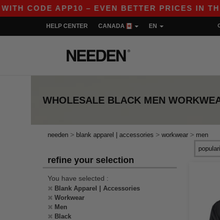
CODE APP10 – EVEN BETTER PRICES IN THE APP!
HELP CENTER
CANADA
EN
WHOLESALE
BLACK MEN WORKWE
>
>
>
needen
blank apparel | accessories
workwear
men
refine your selection
You have selected :
Blank Apparel | Accessories
Workwear
Men
Black