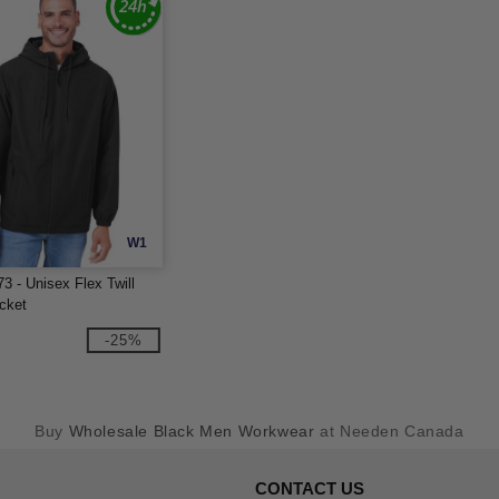
W1
3 - Unisex Flex Twill
cket
-25%
Buy
Wholesale Black Men Workwear
at Needen Canada
CONTACT US