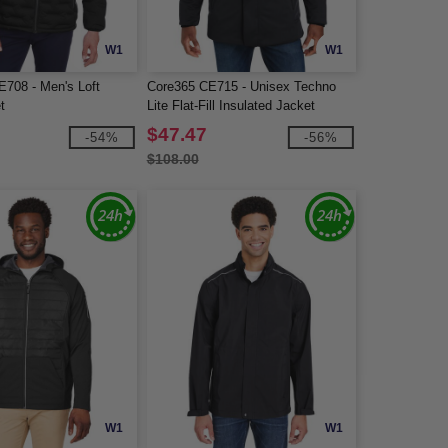
W1
W1
E708 - Men's Loft
Core365 CE715 - Unisex Techno
t
Lite Flat-Fill Insulated Jacket
$47.47
-54%
-56%
$108.00
W1
W1