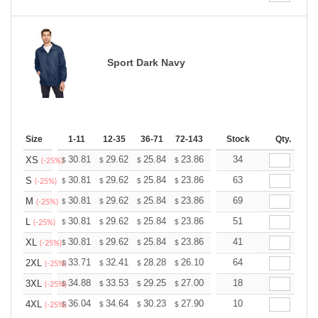
Sport Dark Navy
Size
1-11
12-35
36-71
72-143
144-287
Stock
288 +
Qty.
More
+
30.81
29.62
25.84
23.86
22.66
34
22.27
XS
$
$
$
$
$
$
(-25%)
+
30.81
29.62
25.84
23.86
22.66
63
22.27
S
$
$
$
$
$
$
(-25%)
+
30.81
29.62
25.84
23.86
22.66
69
22.27
M
$
$
$
$
$
$
(-25%)
+
30.81
29.62
25.84
23.86
22.66
51
22.27
L
$
$
$
$
$
$
(-25%)
+
30.81
29.62
25.84
23.86
22.66
41
22.27
XL
$
$
$
$
$
$
(-25%)
+
33.71
32.41
28.28
26.10
24.80
64
24.36
2XL
$
$
$
$
$
$
(-25%)
+
34.88
33.53
29.25
27.00
25.65
18
25.20
3XL
$
$
$
$
$
$
(-25%)
+
36.04
34.64
30.23
27.90
26.51
10
26.04
4XL
$
$
$
$
$
$
(-25%)