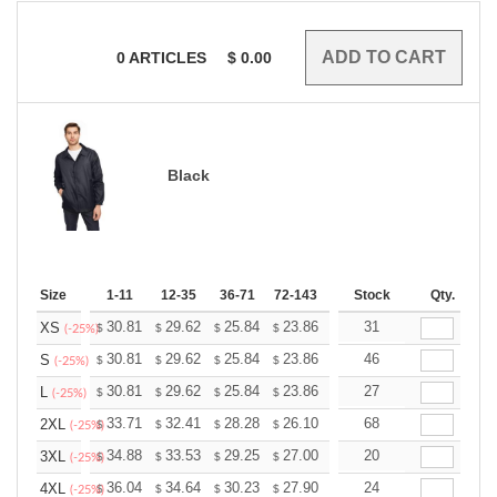
0
ARTICLES
$
0.00
Black
Size
1-11
12-35
36-71
72-143
144-287
Stock
288 +
Qty.
More
+
30.81
29.62
25.84
23.86
22.66
31
22.27
XS
$
$
$
$
$
$
(-25%)
+
30.81
29.62
25.84
23.86
22.66
46
22.27
S
$
$
$
$
$
$
(-25%)
+
30.81
29.62
25.84
23.86
22.66
27
22.27
L
$
$
$
$
$
$
(-25%)
+
33.71
32.41
28.28
26.10
24.80
68
24.36
2XL
$
$
$
$
$
$
(-25%)
+
34.88
33.53
29.25
27.00
25.65
20
25.20
3XL
$
$
$
$
$
$
(-25%)
+
36.04
34.64
30.23
27.90
26.51
24
26.04
4XL
$
$
$
$
$
$
(-25%)