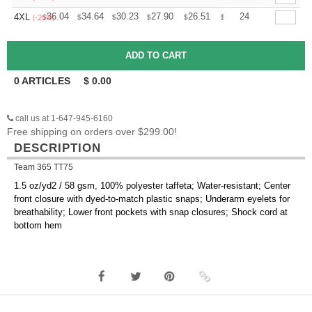
+
36.04
34.64
30.23
27.90
26.51
26.04
24
4XL
$
$
$
$
$
$
(-25%)
0
ARTICLES
$
0.00
call us at 1-647-945-6160
Free shipping on orders over $299.00!
DESCRIPTION
Team 365 TT75
1.5 oz/yd2 / 58 gsm, 100% polyester taffeta; Water-resistant; Center
front closure with dyed-to-match plastic snaps; Underarm eyelets for
breathability; Lower front pockets with snap closures; Shock cord at
bottom hem