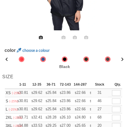
color
choose a colour
Black
SIZE
1-11
12-35
36-71
72-143
144-287
288 +
Stock
More
Qty.
+
30.81
29.62
25.84
23.86
22.66
22.27
31
XS
$
$
$
$
$
$
(-25%)
+
30.81
29.62
25.84
23.86
22.66
22.27
46
S
$
$
$
$
$
$
(-25%)
+
30.81
29.62
25.84
23.86
22.66
22.27
27
L
$
$
$
$
$
$
(-25%)
+
33.71
32.41
28.28
26.10
24.80
24.36
68
2XL
$
$
$
$
$
$
(-25%)
+
34.88
33.53
29.25
27.00
25.65
25.20
20
3XL
$
$
$
$
$
$
(-25%)