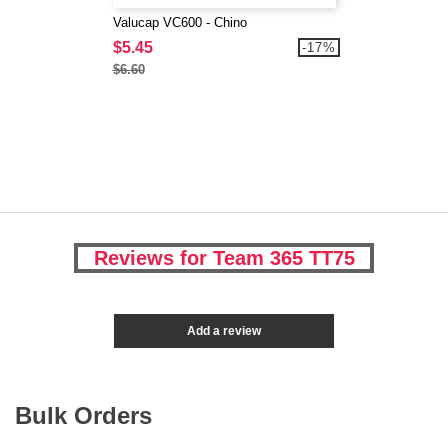
Valucap VC600 - Chino
$5.45
-17%
$6.60
Reviews for Team 365 TT75
Add a review
Bulk Orders