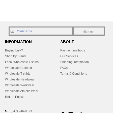
Sign up!
INFORMATION
ABOUT
Buying bulk?
Payment methods
Shop By Brand
Our Services
Local Wholesale T-shirts
Shipping Information
Wholesale Clothing
FAQs
Wholesale T-shirts
Terms & Conditions
Wholesale Headwear
Wholesale Workwear
Wholesale Athletic Wear
Return Policy
(647) 946-8323