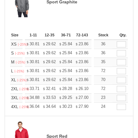
Sport Graphite
Size
1-11
12-35
36-71
72-143
144-287
Stock
288 +
Qty.
More
+
30.81
29.62
25.84
23.86
22.66
36
22.27
XS
$
$
$
$
$
$
(-25%)
+
30.81
29.62
25.84
23.86
22.66
36
22.27
S
$
$
$
$
$
$
(-25%)
+
30.81
29.62
25.84
23.86
22.66
35
22.27
M
$
$
$
$
$
$
(-25%)
+
30.81
29.62
25.84
23.86
22.66
72
22.27
L
$
$
$
$
$
$
(-25%)
+
30.81
29.62
25.84
23.86
22.66
70
22.27
XL
$
$
$
$
$
$
(-25%)
+
33.71
32.41
28.28
26.10
24.80
72
24.36
2XL
$
$
$
$
$
$
(-25%)
+
34.88
33.53
29.25
27.00
25.65
23
25.20
3XL
$
$
$
$
$
$
(-25%)
+
36.04
34.64
30.23
27.90
26.51
24
26.04
4XL
$
$
$
$
$
$
(-25%)
Sport Red