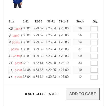
Size
1-11
12-35
36-71
72-143
144-287
Stock
288 +
Qty.
More
+
30.81
29.62
25.84
23.86
22.66
36
22.27
XS
$
$
$
$
$
$
(-25%)
+
30.81
29.62
25.84
23.86
22.66
56
22.27
S
$
$
$
$
$
$
(-25%)
+
30.81
29.62
25.84
23.86
22.66
14
22.27
M
$
$
$
$
$
$
(-25%)
+
30.81
29.62
25.84
23.86
22.66
37
22.27
L
$
$
$
$
$
$
(-25%)
+
30.81
29.62
25.84
23.86
22.66
50
22.27
XL
$
$
$
$
$
$
(-25%)
+
33.71
32.41
28.28
26.10
24.80
33
24.36
2XL
$
$
$
$
$
$
(-25%)
+
34.88
33.53
29.25
27.00
25.65
10
25.20
3XL
$
$
$
$
$
$
(-25%)
+
36.04
34.64
30.23
27.90
26.51
12
26.04
4XL
$
$
$
$
$
$
(-25%)
0
ARTICLES
$
0.00