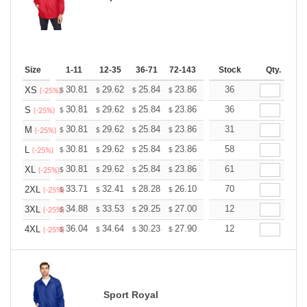
Size
1-11
12-35
36-71
72-143
144-287
Stock
288 +
Qty.
More
+
30.81
29.62
25.84
23.86
22.66
36
22.27
XS
$
$
$
$
$
$
(-25%)
+
30.81
29.62
25.84
23.86
22.66
36
22.27
S
$
$
$
$
$
$
(-25%)
+
30.81
29.62
25.84
23.86
22.66
31
22.27
M
$
$
$
$
$
$
(-25%)
+
30.81
29.62
25.84
23.86
22.66
58
22.27
L
$
$
$
$
$
$
(-25%)
+
30.81
29.62
25.84
23.86
22.66
61
22.27
XL
$
$
$
$
$
$
(-25%)
+
33.71
32.41
28.28
26.10
24.80
70
24.36
2XL
$
$
$
$
$
$
(-25%)
+
34.88
33.53
29.25
27.00
25.65
12
25.20
3XL
$
$
$
$
$
$
(-25%)
+
36.04
34.64
30.23
27.90
26.51
12
26.04
4XL
$
$
$
$
$
$
(-25%)
Sport Royal