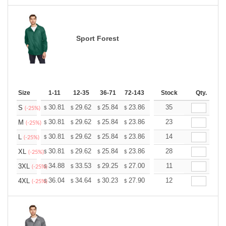
Sport Forest
Size
1-11
12-35
36-71
72-143
144-287
Stock
288 +
Qty.
More
+
30.81
29.62
25.84
23.86
22.66
35
22.27
S
$
$
$
$
$
$
(-25%)
+
30.81
29.62
25.84
23.86
22.66
23
22.27
M
$
$
$
$
$
$
(-25%)
+
30.81
29.62
25.84
23.86
22.66
14
22.27
L
$
$
$
$
$
$
(-25%)
+
30.81
29.62
25.84
23.86
22.66
28
22.27
XL
$
$
$
$
$
$
(-25%)
+
34.88
33.53
29.25
27.00
25.65
11
25.20
3XL
$
$
$
$
$
$
(-25%)
+
36.04
34.64
30.23
27.90
26.51
12
26.04
4XL
$
$
$
$
$
$
(-25%)