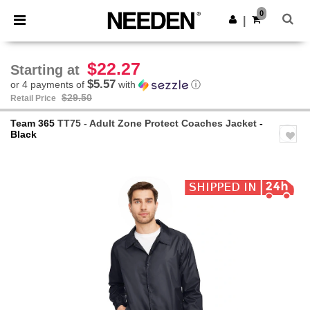
×
Needen App
0
Get the app
|
Better prices on app!
$22.27
Starting at
$5.57
or 4 payments of
with
ⓘ
$29.50
Retail Price
Team 365
TT75 - Adult Zone Protect Coaches Jacket
-
Black
Previous
Next