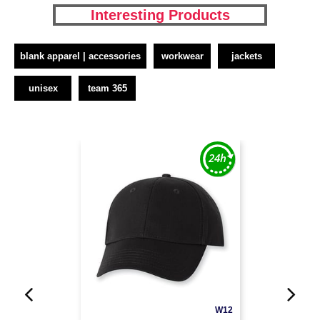
Interesting Products
blank apparel | accessories
workwear
jackets
unisex
team 365
W12