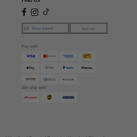
FIND US
Sign up!
Pay with
We ship with