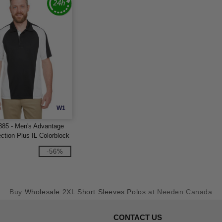
W1
385 - Men's Advantage
ction Plus IL Colorblock
-56%
Buy
Wholesale 2XL Short Sleeves Polos
at Needen Canada
CONTACT US