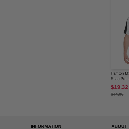
Harriton M
Snag Prote
Polo
$19.32
$44.00
INFORMATION
ABOUT