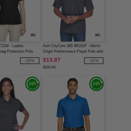
W1
W1
T21W - Ladies
Ash CityCore 365 88181P - Men's
ag Protection Polo
Origin Performance Piqué Polo with
Pocket
$13.87
-25%
-31%
$20.00