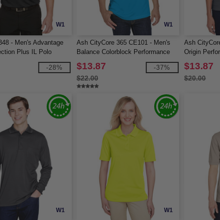
W1
W1
348 - Men's Advantage
Ash CityCore 365 CE101 - Men's
Ash CityCor
ction Plus IL Polo
Balance Colorblock Performance
Origin Perfo
Piqué Polo
Pocket
$13.87
$13.87
-28%
-37%
$22.00
$20.00
W1
W1