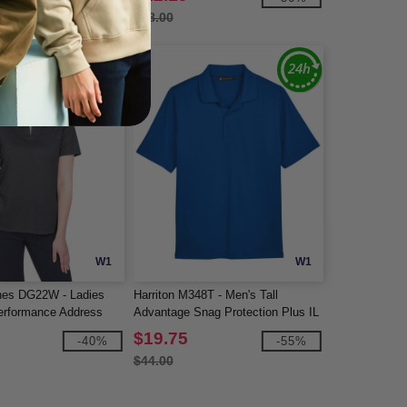
$28.00
W1
W1
nes DG22W - Ladies
Harriton M348T - Men's Tall
rformance Address
Advantage Snag Protection Plus IL
o
Polo
$19.75
-40%
-55%
$44.00