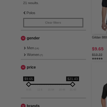
21 results.
Polos
Clear filters
Gildan 880
gender
Men
$9.65
(14)
Women
$13.22
(7)
price
$9.65
$21.43
9.65
12.6
15.54
18.48
21.43
brands