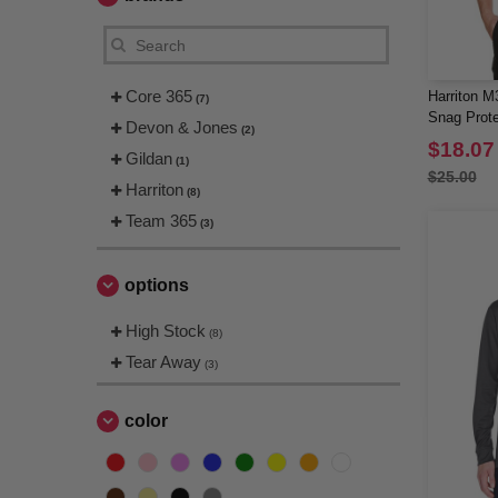
Core 365
Harriton M
(7)
Snag Prote
Devon & Jones
(2)
$18.07
Gildan
(1)
$25.00
Harriton
(8)
Team 365
(3)
options
High Stock
(8)
Tear Away
(3)
color