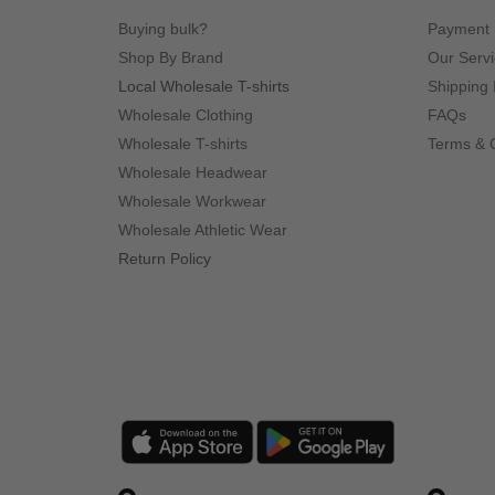
Buying bulk?
Payment
Shop By Brand
Our Serv
Local Wholesale T-shirts
Shipping 
Wholesale Clothing
FAQs
Wholesale T-shirts
Terms & 
Wholesale Headwear
Wholesale Workwear
Wholesale Athletic Wear
Return Policy