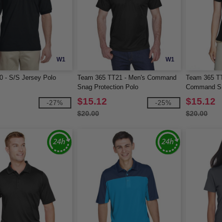
W1
W1
0 - S/S Jersey Polo
Team 365 TT21 - Men's Command
Team 365 T
Snag Protection Polo
Command Sn
$15.12
$15.12
-27%
-25%
$20.00
$20.00