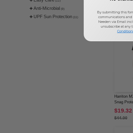
(12)
$36.00
Anti-Microbial
(9)
By submitting this for
UPF Sun Protection
communications and 
(11)
Needen via Email incl
unsubscribe at any 
Condition
Harriton M
Snag Prote
Polo
$19.32
$44.00