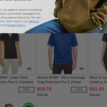
$33.00
$44.00
m, you agree to receive marketing
other automated messages from
uding special discounts. You can
time. Learn more in our
Terms &
s
and
Privacy Policy
.
W1
W1
386W - Ladies Flash
Harriton M348P - Men's Advantage
Devon & Jo
ction Plus IL Colorblock
Snag Protection Plus IL Pocket
CrownLux Pe
Polo
Mélange Pol
$19.75
$21.43
-56%
-55%
$44.00
$36.00