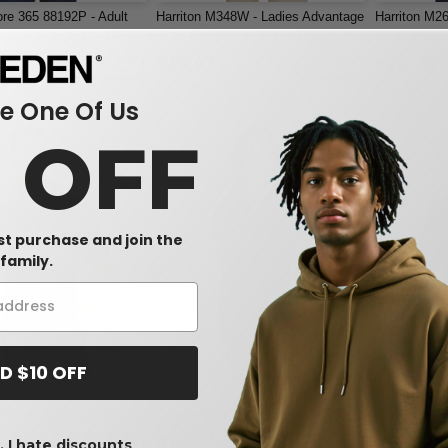
re 365 88192P - Adult
Harriton M348W - Ladies Advantage
Harriton M2
Performance Piqué Long
Snag Protection Plus IL Polo
Blend Polo 
o with Pocket
$18.07
$19.75
-34%
-28%
$25.00
$22.00
 One Of Us
0 OFF
rst purchase and join the
family.
W1
W1
D $10 OFF
ones DG22 - Men's
Core 365 CE112W - Ladies Fusion
Harriton M3
Performance Address
ChromaSoft Pique Polo
Protection P
olo
$13.87
$19.32
 I hate discounts
-40%
-58%