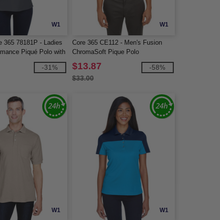
W1
W1
e 365 78181P - Ladies
Core 365 CE112 - Men's Fusion
rmance Piqué Polo with
ChromaSoft Pique Polo
$13.87
-31%
-58%
$33.00
W1
W1