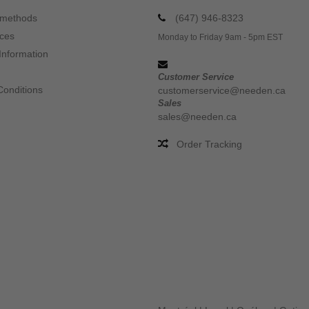
 methods
(647) 946-8323
ices
Monday to Friday 9am - 5pm EST
Information
Customer Service
Conditions
customerservice@needen.ca
Sales
sales@needen.ca
Order Tracking