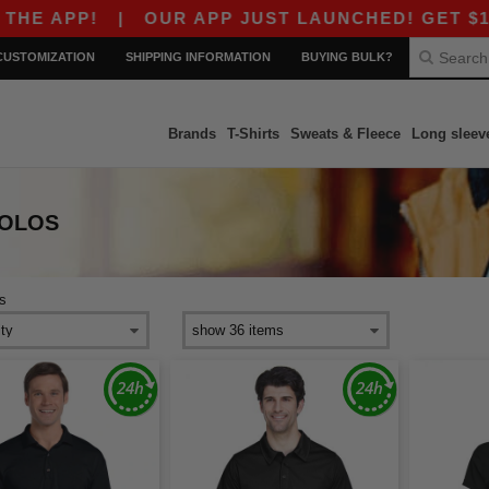
PP!
|
OUR APP JUST LAUNCHED! GET $10 OFF 
CUSTOMIZATION
SHIPPING INFORMATION
BUYING BULK?
Brands
T-Shirts
Sweats & Fleece
Long sleev
POLOS
s