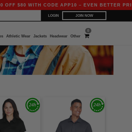
$80 WITH CODE APP10 – EVEN BETTER PRICES IN
LOGIN
JOIN NOW
0
es
Athletic Wear
Jackets
Headwear
Other