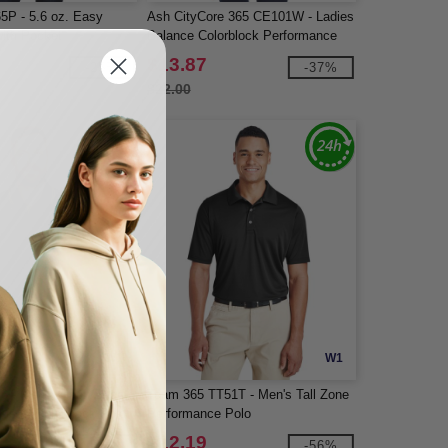
65P - 5.6 oz. Easy
Ash CityCore 365 CE101W - Ladies
with Pocket
Balance Colorblock Performance
Piqué Polo
$13.87
-25%
-37%
$22.00
W1
W1
86 - Men's Flash Snag
Team 365 TT51T - Men's Tall Zone
lus IL Colorblock Polo
Performance Polo
$12.19
-56%
-56%