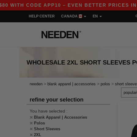
TH CODE APP10 – EVEN BETTER PRICES IN THE A
HELP CENTER
CANADA
EN
WHOLESALE
2XL SHORT SLEEVES 
>
>
>
needen
blank apparel | accessories
polos
short sleeve
refine your selection
You have selected :
Blank Apparel | Accessories
Polos
Short Sleeves
2XL