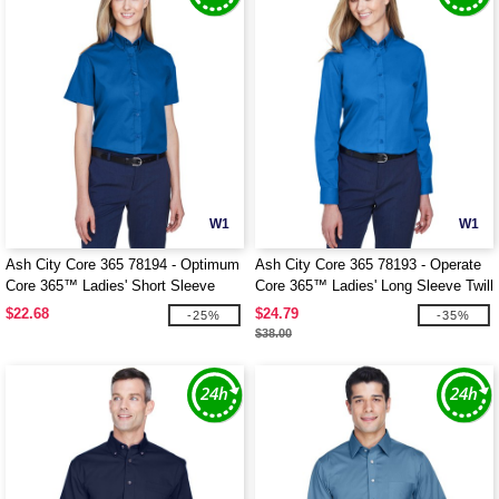
W1
W1
Ash City Core 365 78194 - Optimum
Ash City Core 365 78193 - Operate
Core 365™ Ladies' Short Sleeve
Core 365™ Ladies' Long Sleeve Twill
Twill Shirts
Shirts
$22.68
$24.79
-25%
-35%
$38.00