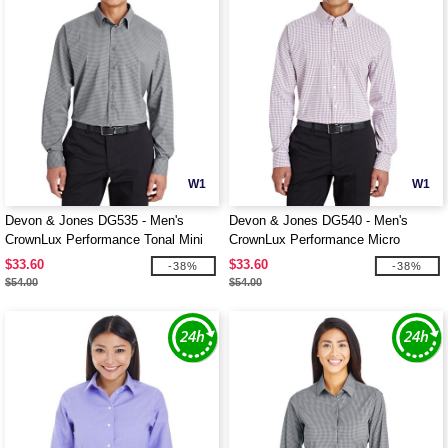
W1
W1
Devon & Jones DG535 - Men's
Devon & Jones DG540 - Men's
CrownLux Performance Tonal Mini
CrownLux Performance Micro
Check Shirt
Windowpane Shirt
$33.60
$33.60
-38%
-38%
$54.00
$54.00