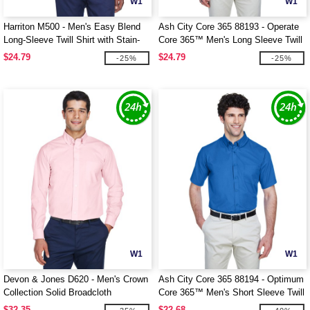
W1
W1
Harriton M500 - Men's Easy Blend
Ash City Core 365 88193 - Operate
Long-Sleeve Twill Shirt with Stain-
Core 365™ Men's Long Sleeve Twill
Release
Shirts
$24.79
$24.79
-25%
-25%
W1
W1
Devon & Jones D620 - Men's Crown
Ash City Core 365 88194 - Optimum
Collection Solid Broadcloth
Core 365™ Men's Short Sleeve Twill
Shirts
$32.35
$22.68