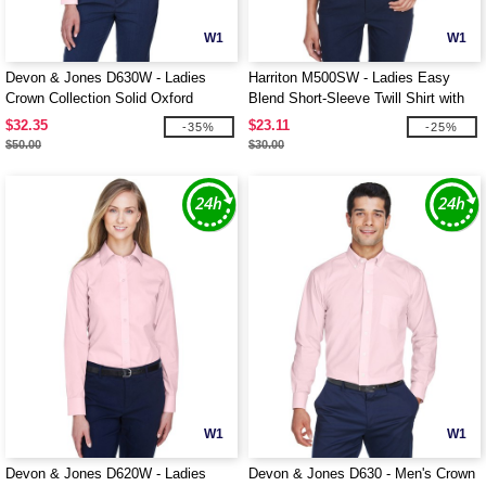
W1
W1
Devon & Jones D630W - Ladies
Harriton M500SW - Ladies Easy
Crown Collection Solid Oxford
Blend Short-Sleeve Twill Shirt with
Stain-Release
$32.35
$23.11
-35%
-25%
$50.00
$30.00
W1
W1
Devon & Jones D620W - Ladies
Devon & Jones D630 - Men's Crown