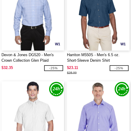
W1
W1
Devon & Jones DG520 - Men's
Harriton M550S - Men's 6.5 oz.
Crown Collection Glen Plaid
Short-Sleeve Denim Shirt
$32.35
$23.11
-25%
-25%
$28.00