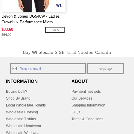
W1
Devon & Jones DG540W - Ladies
CrownLux Performance Micro
Windowpane Shirt
$33.60
-38%
$54.00
Buy
Wholesale S Shirts
at Needen Canada
Sign up!
INFORMATION
ABOUT
Buying bulk?
Payment methods
Shop By Brand
Our Services
Local Wholesale T-shirts
Shipping Information
Wholesale Clothing
FAQs
Wholesale T-shirts
Terms & Conditions
Wholesale Headwear
Wholesale Workwear