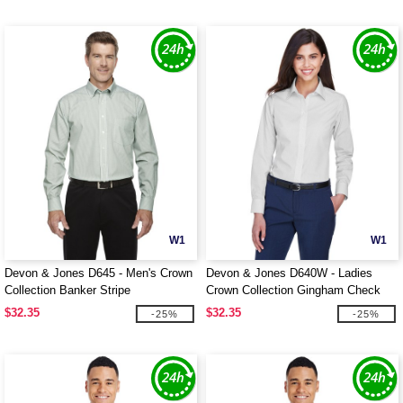
W1
W1
Devon & Jones D645 - Men's Crown
Devon & Jones D640W - Ladies
Collection Banker Stripe
Crown Collection Gingham Check
$32.35
$32.35
-25%
-25%