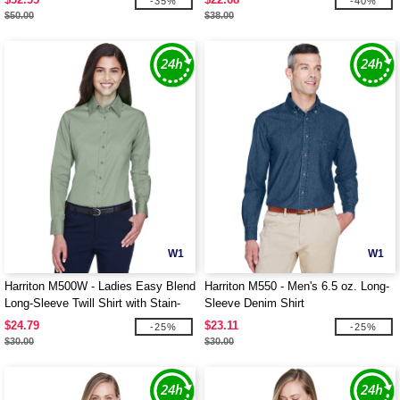
-35%
-40%
$50.00
$38.00
W1
W1
Harriton M500W - Ladies Easy Blend
Harriton M550 - Men's 6.5 oz. Long-
Long-Sleeve Twill Shirt with Stain-
Sleeve Denim Shirt
Release
$24.79
$23.11
-25%
-25%
$30.00
$30.00