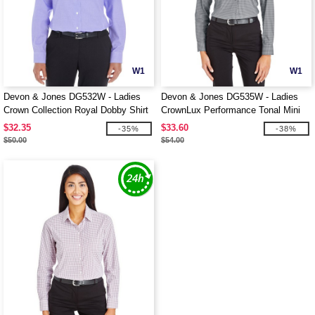
W1
W1
Devon & Jones DG532W - Ladies
Devon & Jones DG535W - Ladies
Crown Collection Royal Dobby Shirt
CrownLux Performance Tonal Mini
Check Shirt
$32.35
$33.60
-35%
-38%
$50.00
$54.00