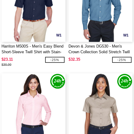
W1
W1
Harriton M500S - Men's Easy Blend
Devon & Jones DG530 - Men's
Short-Sleeve Twill Shirt with Stain-
Crown Collection Solid Stretch Twill
Release
$23.11
$32.35
-25%
-25%
$30.00