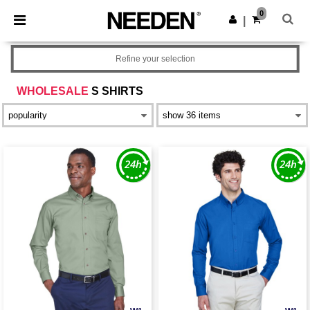
×
Needen App
0
Get the app
|
Better prices on app!
Refine your selection
WHOLESALE
S SHIRTS