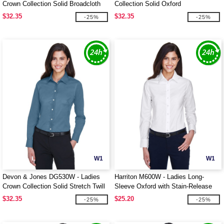
Crown Collection Solid Broadcloth
Collection Solid Oxford
$32.35
$32.35
-25%
-25%
W1
W1
Devon & Jones DG530W - Ladies
Harriton M600W - Ladies Long-
Crown Collection Solid Stretch Twill
Sleeve Oxford with Stain-Release
$32.35
$25.20
-25%
-25%