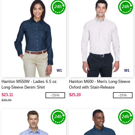
W1
W1
Harriton M550W - Ladies 6.5 oz.
Harriton M600 - Men's Long-Sleeve
Long-Sleeve Denim Shirt
Oxford with Stain-Release
$23.11
$25.20
-25%
-25%
$30.00