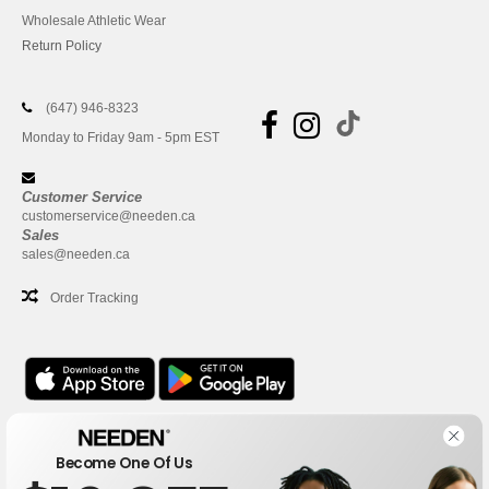
Wholesale Athletic Wear
Return Policy
(647) 946-8323
Monday to Friday 9am - 5pm EST
Customer Service
customerservice@needen.ca
Sales
sales@needen.ca
Order Tracking
Office
Become One Of Us
One Dundas Street West Suite 2500