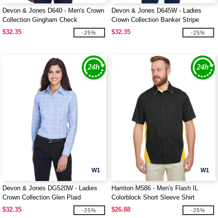
Devon & Jones D640 - Men's Crown
Devon & Jones D645W - Ladies
Collection Gingham Check
Crown Collection Banker Stripe
$32.35
$32.35
-25%
-25%
W1
W1
Devon & Jones DG520W - Ladies
Harriton M586 - Men's Flash IL
Crown Collection Glen Plaid
Colorblock Short Sleeve Shirt
$32.35
$26.88
-25%
-25%