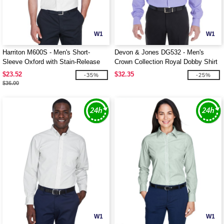
W1
W1
Harriton M600S - Men's Short-
Devon & Jones DG532 - Men's
Sleeve Oxford with Stain-Release
Crown Collection Royal Dobby Shirt
$23.52
$32.35
-35%
-25%
$36.00
W1
W1