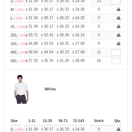
+
31.39
30.17
26.33
24.30
23.08
13
22.68
S
$
$
$
$
$
$
(-25%)
+
31.39
30.17
26.33
24.30
23.08
0
22.68
M
$
$
$
$
$
$
(-25%)
+
31.39
30.17
26.33
24.30
23.08
0
22.68
L
$
$
$
$
$
$
(-25%)
+
31.39
30.17
26.33
24.30
23.08
0
22.68
XL
$
$
$
$
$
$
(-25%)
+
33.71
32.41
28.28
26.10
24.80
0
24.36
2XL
$
$
$
$
$
$
(-25%)
+
34.88
33.53
29.25
27.00
25.65
0
25.20
3XL
$
$
$
$
$
$
(-25%)
+
36.04
34.64
30.23
27.90
26.51
11
26.04
4XL
$
$
$
$
$
$
(-25%)
+
37.20
35.76
31.20
28.80
27.36
16
26.88
5XL
$
$
$
$
$
$
(-25%)
White
Size
1-11
12-35
36-71
72-143
144-287
Stock
288 +
Qty.
More
+
31.39
30.17
26.33
24.30
23.08
0
22.68
S
$
$
$
$
$
$
(-25%)