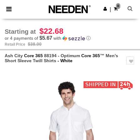
×
Needen App
0
Get the app
|
Better prices on app!
$22.68
Starting at
$5.67
or 4 payments of
with
ⓘ
$38.00
Retail Price
Ash City
Core 365
88194 - Optimum
Core 365
™ Men's
Short Sleeve Twill Shirts
- White
Previous
Next