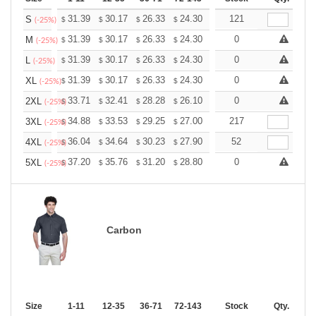
+
31.39
30.17
26.33
24.30
23.08
121
22.68
S
$
$
$
$
$
$
(-25%)
+
31.39
30.17
26.33
24.30
23.08
0
22.68
M
$
$
$
$
$
$
(-25%)
+
31.39
30.17
26.33
24.30
23.08
0
22.68
L
$
$
$
$
$
$
(-25%)
+
31.39
30.17
26.33
24.30
23.08
0
22.68
XL
$
$
$
$
$
$
(-25%)
+
33.71
32.41
28.28
26.10
24.80
0
24.36
2XL
$
$
$
$
$
$
(-25%)
+
34.88
33.53
29.25
27.00
25.65
217
25.20
3XL
$
$
$
$
$
$
(-25%)
+
36.04
34.64
30.23
27.90
26.51
52
26.04
4XL
$
$
$
$
$
$
(-25%)
+
37.20
35.76
31.20
28.80
27.36
0
26.88
5XL
$
$
$
$
$
$
(-25%)
Carbon
Size
1-11
12-35
36-71
72-143
144-287
Stock
288 +
Qty.
More