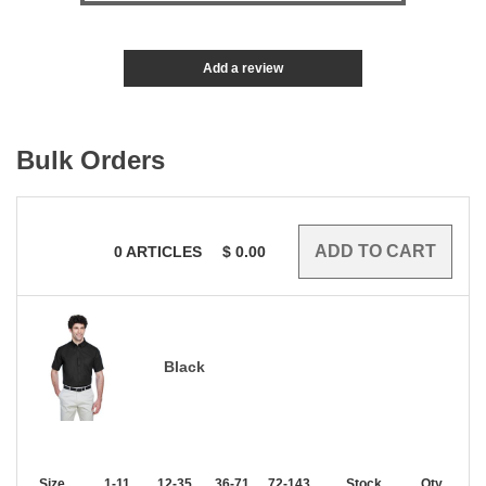
Add a review
Bulk Orders
0
ARTICLES
$
0.00
Black
Size
1-11
12-35
36-71
72-143
144-287
Stock
288 +
Qty.
More