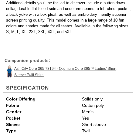
Additional details you’ll be thrilled to discover include a button-down
collar, durable flat felled side and underarm seams, a left chest pocket,
a back yoke with a box pleat, as well as embroidery friendly superior
screen printing quality. This model comes in a large range of 10 fun
colors and shades made for all tastes. Available in the following sizes:
S, M, L, XL, 2XL, 3XL, 4XL, and 5XL.
Companion products:
Ash City Core 365 78194 - Optimum Core 365™ Ladies' Short
Sleeve Twill Shirts
SPECIFICATION
Color Offering
Solids only
Fabric
Cotton poly
Gender
Men's
Pocket
Yes
Sleeve
Short sleeve
Type
Twill