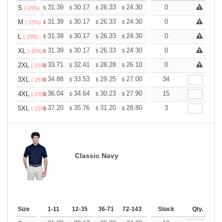
+
31.39
30.17
26.33
24.30
23.08
0
22.68
S
$
$
$
$
$
$
(-25%)
+
31.39
30.17
26.33
24.30
23.08
0
22.68
M
$
$
$
$
$
$
(-25%)
+
31.39
30.17
26.33
24.30
23.08
0
22.68
L
$
$
$
$
$
$
(-25%)
+
31.39
30.17
26.33
24.30
23.08
0
22.68
XL
$
$
$
$
$
$
(-25%)
+
33.71
32.41
28.28
26.10
24.80
0
24.36
2XL
$
$
$
$
$
$
(-25%)
+
34.88
33.53
29.25
27.00
25.65
34
25.20
3XL
$
$
$
$
$
$
(-25%)
+
36.04
34.64
30.23
27.90
26.51
15
26.04
4XL
$
$
$
$
$
$
(-25%)
+
37.20
35.76
31.20
28.80
27.36
3
26.88
5XL
$
$
$
$
$
$
(-25%)
Classic Navy
Size
1-11
12-35
36-71
72-143
144-287
Stock
288 +
Qty.
More