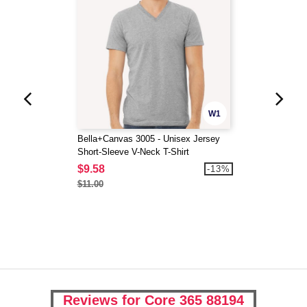
W1
Bella+Canvas 3005 - Unisex Jersey
Short-Sleeve V-Neck T-Shirt
$9.58
-13%
$11.00
Reviews for Core 365 88194