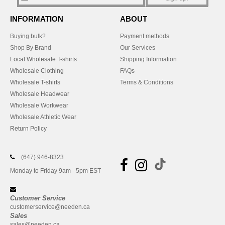
INFORMATION
ABOUT
Buying bulk?
Payment methods
Shop By Brand
Our Services
Local Wholesale T-shirts
Shipping Information
Wholesale Clothing
FAQs
Wholesale T-shirts
Terms & Conditions
Wholesale Headwear
Wholesale Workwear
Wholesale Athletic Wear
Return Policy
(647) 946-8323
Monday to Friday 9am - 5pm EST
Customer Service
customerservice@needen.ca
Sales
sales@needen.ca