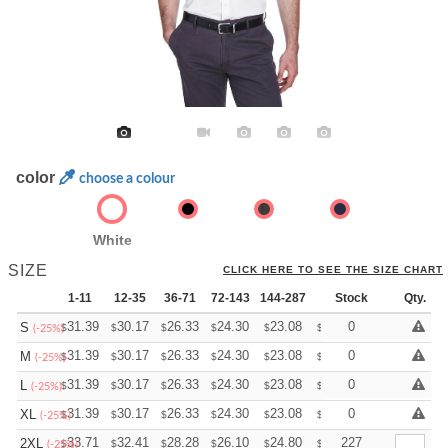
color
choose a colour
White
SIZE
CLICK HERE TO SEE THE SIZE CHART
1-11
12-35
36-71
72-143
144-287
288 +
Stock
More
Qty.
+
31.39
30.17
26.33
24.30
23.08
22.68
0
S
$
$
$
$
$
$
(-25%)
+
31.39
30.17
26.33
24.30
23.08
22.68
0
M
$
$
$
$
$
$
(-25%)
+
31.39
30.17
26.33
24.30
23.08
22.68
0
L
$
$
$
$
$
$
(-25%)
+
31.39
30.17
26.33
24.30
23.08
22.68
0
XL
$
$
$
$
$
$
(-25%)
+
33.71
32.41
28.28
26.10
24.80
24.36
227
2XL
$
$
$
$
$
$
(-25%)