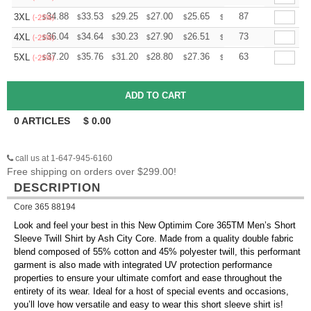
+
34.88
33.53
29.25
27.00
25.65
25.20
87
3XL
$
$
$
$
$
$
(-25%)
+
36.04
34.64
30.23
27.90
26.51
26.04
73
4XL
$
$
$
$
$
$
(-25%)
+
37.20
35.76
31.20
28.80
27.36
26.88
63
5XL
$
$
$
$
$
$
(-25%)
0
ARTICLES
$
0.00
call us at 1-647-945-6160
Free shipping on orders over $299.00!
DESCRIPTION
Core 365 88194
Look and feel your best in this New Optimim Core 365TM Men’s Short
Sleeve Twill Shirt by Ash City Core. Made from a quality double fabric
blend composed of 55% cotton and 45% polyester twill, this performant
garment is also made with integrated UV protection performance
properties to ensure your ultimate comfort and ease throughout the
entirety of its wear. Ideal for a host of special events and occasions,
you’ll love how versatile and easy to wear this short sleeve shirt is!