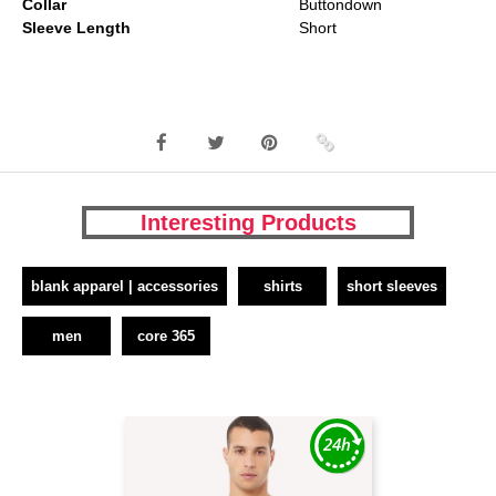
Collar
Buttondown
Sleeve Length
Short
Interesting Products
blank apparel | accessories
shirts
short sleeves
men
core 365