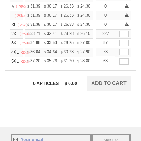
+
31.39
30.17
26.33
24.30
23.08
0
22.68
M
$
$
$
$
$
$
(-25%)
+
31.39
30.17
26.33
24.30
23.08
0
22.68
L
$
$
$
$
$
$
(-25%)
+
31.39
30.17
26.33
24.30
23.08
0
22.68
XL
$
$
$
$
$
$
(-25%)
+
33.71
32.41
28.28
26.10
24.80
227
24.36
2XL
$
$
$
$
$
$
(-25%)
+
34.88
33.53
29.25
27.00
25.65
87
25.20
3XL
$
$
$
$
$
$
(-25%)
+
36.04
34.64
30.23
27.90
26.51
73
26.04
4XL
$
$
$
$
$
$
(-25%)
+
37.20
35.76
31.20
28.80
27.36
63
26.88
5XL
$
$
$
$
$
$
(-25%)
0
ARTICLES
$
0.00
Sign up!