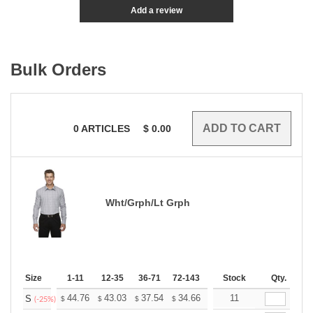
Add a review
Bulk Orders
0
ARTICLES
$
0.00
Wht/Grph/Lt Grph
Size
1-11
12-35
36-71
72-143
144-287
Stock
288 +
Qty.
More
+
44.76
43.03
37.54
34.66
32.92
11
32.35
S
$
$
$
$
$
$
(-25%)