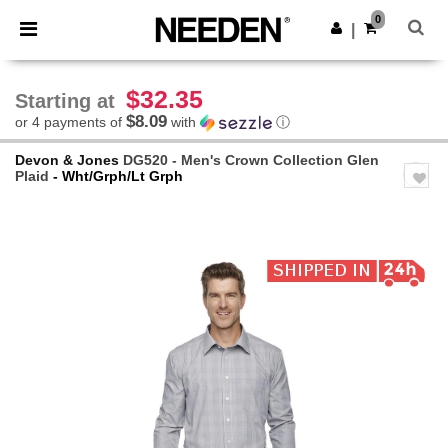
×
Needen App
0
Get the app
|
Better prices on app!
$32.35
Starting at
$8.09
or 4 payments of
with
ⓘ
Devon & Jones
DG520 - Men's Crown Collection Glen
Plaid
- Wht/Grph/Lt Grph
Previous
Next