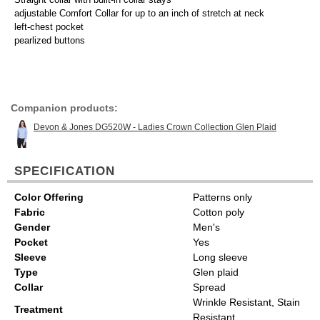
adjustable Comfort Collar for up to an inch of stretch at neck
left-chest pocket
pearlized buttons
Companion products:
Devon & Jones DG520W - Ladies Crown Collection Glen Plaid
SPECIFICATION
Color Offering
Patterns only
Fabric
Cotton poly
Gender
Men's
Pocket
Yes
Sleeve
Long sleeve
Type
Glen plaid
Collar
Spread
Wrinkle Resistant, Stain
Treatment
Resistant