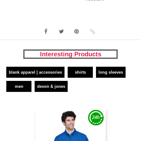
Interesting Products
blank apparel | accessories
shirts
long sleeves
men
devon & jones