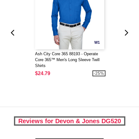
W1
Ash City Core 365 88193 - Operate
Core 365™ Men's Long Sleeve Twill
Shirts
$24.79
-25%
Reviews for Devon & Jones DG520