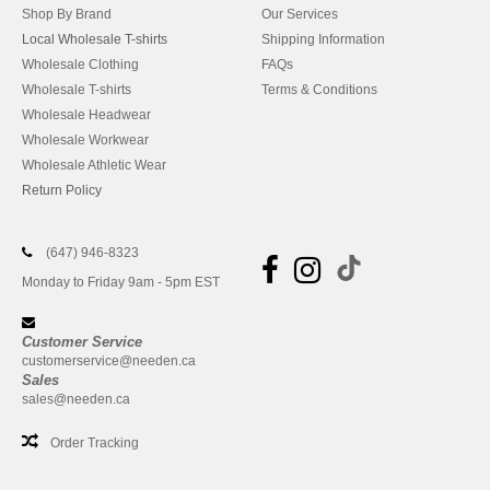
Shop By Brand
Our Services
Local Wholesale T-shirts
Shipping Information
Wholesale Clothing
FAQs
Wholesale T-shirts
Terms & Conditions
Wholesale Headwear
Wholesale Workwear
Wholesale Athletic Wear
Return Policy
(647) 946-8323
Monday to Friday 9am - 5pm EST
Customer Service
customerservice@needen.ca
Sales
sales@needen.ca
Order Tracking