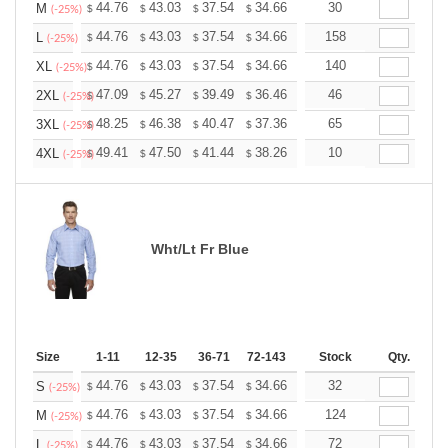
+
44.76
43.03
37.54
34.66
32.92
30
32.35
M
$
$
$
$
$
$
(-25%)
+
44.76
43.03
37.54
34.66
32.92
158
32.35
L
$
$
$
$
$
$
(-25%)
+
44.76
43.03
37.54
34.66
32.92
140
32.35
XL
$
$
$
$
$
$
(-25%)
+
47.09
45.27
39.49
36.46
34.63
46
34.03
2XL
$
$
$
$
$
$
(-25%)
+
48.25
46.38
40.47
37.36
35.49
65
34.87
3XL
$
$
$
$
$
$
(-25%)
+
49.41
47.50
41.44
38.26
36.34
10
35.71
4XL
$
$
$
$
$
$
(-25%)
Wht/Lt Fr Blue
Size
1-11
12-35
36-71
72-143
144-287
Stock
288 +
Qty.
More
+
44.76
43.03
37.54
34.66
32.92
32
32.35
S
$
$
$
$
$
$
(-25%)
+
44.76
43.03
37.54
34.66
32.92
124
32.35
M
$
$
$
$
$
$
(-25%)
+
44.76
43.03
37.54
34.66
32.92
72
32.35
L
$
$
$
$
$
$
(-25%)