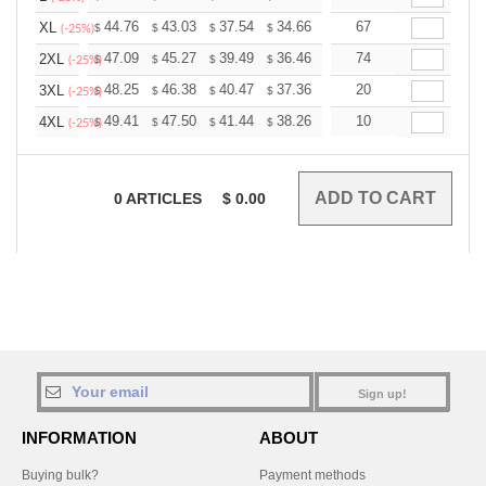
+
44.76
43.03
37.54
34.66
32.92
67
32.35
XL
$
$
$
$
$
$
(-25%)
+
47.09
45.27
39.49
36.46
34.63
74
34.03
2XL
$
$
$
$
$
$
(-25%)
+
48.25
46.38
40.47
37.36
35.49
20
34.87
3XL
$
$
$
$
$
$
(-25%)
+
49.41
47.50
41.44
38.26
36.34
10
35.71
4XL
$
$
$
$
$
$
(-25%)
0
ARTICLES
$
0.00
Sign up!
INFORMATION
ABOUT
Buying bulk?
Payment methods