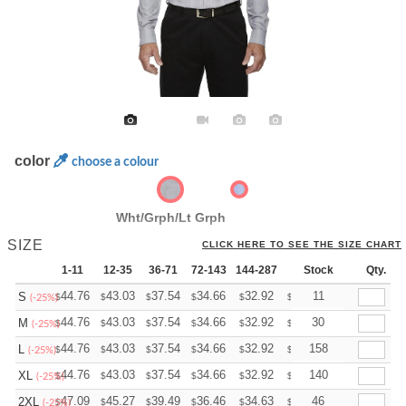
color
choose a colour
Wht/Grph/Lt Grph
SIZE
CLICK HERE TO SEE THE SIZE CHART
1-11
12-35
36-71
72-143
144-287
288 +
Stock
More
Qty.
+
44.76
43.03
37.54
34.66
32.92
32.35
11
S
$
$
$
$
$
$
(-25%)
+
44.76
43.03
37.54
34.66
32.92
32.35
30
M
$
$
$
$
$
$
(-25%)
+
44.76
43.03
37.54
34.66
32.92
32.35
158
L
$
$
$
$
$
$
(-25%)
+
44.76
43.03
37.54
34.66
32.92
32.35
140
XL
$
$
$
$
$
$
(-25%)
+
47.09
45.27
39.49
36.46
34.63
34.03
46
2XL
$
$
$
$
$
$
(-25%)