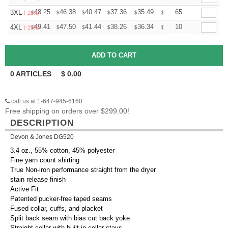
+
48.25
46.38
40.47
37.36
35.49
34.87
65
3XL
$
$
$
$
$
$
(-25%)
+
49.41
47.50
41.44
38.26
36.34
35.71
10
4XL
$
$
$
$
$
$
(-25%)
0
ARTICLES
$
0.00
call us at 1-647-945-6160
Free shipping on orders over $299.00!
DESCRIPTION
Devon & Jones DG520
3.4 oz., 55% cotton, 45% polyester
Fine yarn count shirting
True Non-iron performance straight from the dryer
stain release finish
Active Fit
Patented pucker-free taped seams
Fused collar, cuffs, and placket
Split back seam with bias cut back yoke
Straight collar with built-in collar stays