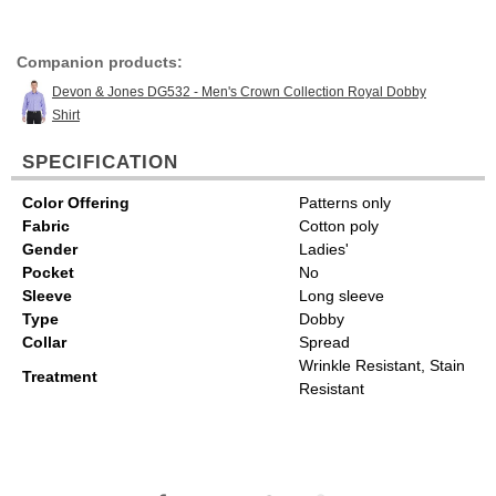
Companion products:
Devon & Jones DG532 - Men's Crown Collection Royal Dobby
Shirt
SPECIFICATION
Color Offering
Patterns only
Fabric
Cotton poly
Gender
Ladies'
Pocket
No
Sleeve
Long sleeve
Type
Dobby
Collar
Spread
Wrinkle Resistant, Stain
Treatment
Resistant