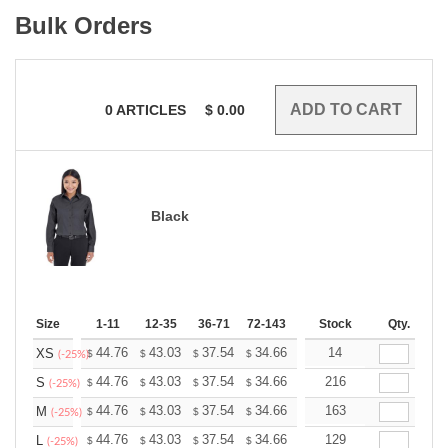
Bulk Orders
0
ARTICLES
$
0.00
Black
Size
1-11
12-35
36-71
72-143
144-287
Stock
288 +
Qty.
More
+
44.76
43.03
37.54
34.66
32.92
14
32.35
XS
$
$
$
$
$
$
(-25%)
+
44.76
43.03
37.54
34.66
32.92
216
32.35
S
$
$
$
$
$
$
(-25%)
+
44.76
43.03
37.54
34.66
32.92
163
32.35
M
$
$
$
$
$
$
(-25%)
+
44.76
43.03
37.54
34.66
32.92
129
32.35
L
$
$
$
$
$
$
(-25%)