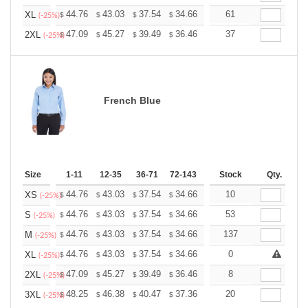
+
44.76
43.03
37.54
34.66
32.92
61
32.35
XL
$
$
$
$
$
$
(-25%)
+
47.09
45.27
39.49
36.46
34.63
37
34.03
2XL
$
$
$
$
$
$
(-25%)
French Blue
Size
1-11
12-35
36-71
72-143
144-287
Stock
288 +
Qty.
More
+
44.76
43.03
37.54
34.66
32.92
10
32.35
XS
$
$
$
$
$
$
(-25%)
+
44.76
43.03
37.54
34.66
32.92
53
32.35
S
$
$
$
$
$
$
(-25%)
+
44.76
43.03
37.54
34.66
32.92
137
32.35
M
$
$
$
$
$
$
(-25%)
+
44.76
43.03
37.54
34.66
32.92
0
32.35
XL
$
$
$
$
$
$
(-25%)
+
47.09
45.27
39.49
36.46
34.63
8
34.03
2XL
$
$
$
$
$
$
(-25%)
+
48.25
46.38
40.47
37.36
35.49
20
34.87
3XL
$
$
$
$
$
$
(-25%)