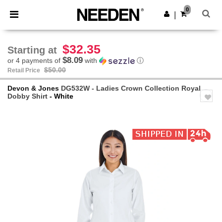
×
Needen App
0
Get the app
|
Better prices on app!
$32.35
Starting at
$8.09
or 4 payments of
with
ⓘ
$50.00
Retail Price
Devon & Jones
DG532W - Ladies Crown Collection Royal
Dobby Shirt
- White
Previous
Next