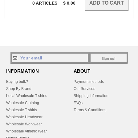
0
ARTICLES
$
0.00
Sign up!
INFORMATION
ABOUT
Buying bulk?
Payment methods
Shop By Brand
Our Services
Local Wholesale T-shirts
Shipping Information
Wholesale Clothing
FAQs
Wholesale T-shirts
Terms & Conditions
Wholesale Headwear
Wholesale Workwear
Wholesale Athletic Wear