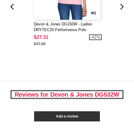
W1
Devon & Jones DG150W - Ladies
DRYTEC20 Performance Polo
$27.31
-42%
$47.00
Reviews for Devon & Jones DG532W
Add a review