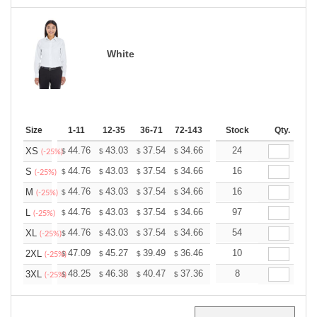
White
Size
1-11
12-35
36-71
72-143
144-287
Stock
288 +
Qty.
More
+
44.76
43.03
37.54
34.66
32.92
24
32.35
XS
$
$
$
$
$
$
(-25%)
+
44.76
43.03
37.54
34.66
32.92
16
32.35
S
$
$
$
$
$
$
(-25%)
+
44.76
43.03
37.54
34.66
32.92
16
32.35
M
$
$
$
$
$
$
(-25%)
+
44.76
43.03
37.54
34.66
32.92
97
32.35
L
$
$
$
$
$
$
(-25%)
+
44.76
43.03
37.54
34.66
32.92
54
32.35
XL
$
$
$
$
$
$
(-25%)
+
47.09
45.27
39.49
36.46
34.63
10
34.03
2XL
$
$
$
$
$
$
(-25%)
+
48.25
46.38
40.47
37.36
35.49
8
34.87
3XL
$
$
$
$
$
$
(-25%)