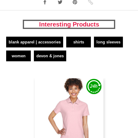
Interesting Products
blank apparel | accessories
shirts
long sleeves
women
devon & jones