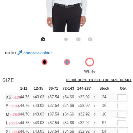
color
choose a colour
White
SIZE
CLICK HERE TO SEE THE SIZE CHART
1-11
12-35
36-71
72-143
144-287
288 +
Stock
More
Qty.
+
44.76
43.03
37.54
34.66
32.92
32.35
24
XS
$
$
$
$
$
$
(-25%)
+
44.76
43.03
37.54
34.66
32.92
32.35
16
S
$
$
$
$
$
$
(-25%)
+
44.76
43.03
37.54
34.66
32.92
32.35
16
M
$
$
$
$
$
$
(-25%)
+
44.76
43.03
37.54
34.66
32.92
32.35
97
L
$
$
$
$
$
$
(-25%)
+
44.76
43.03
37.54
34.66
32.92
32.35
54
XL
$
$
$
$
$
$
(-25%)