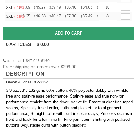
+
47.09
45.27
39.49
36.46
34.63
34.03
10
2XL
$
$
$
$
$
$
(-25%)
+
48.25
46.38
40.47
37.36
35.49
34.87
8
3XL
$
$
$
$
$
$
(-25%)
0
ARTICLES
$
0.00
call us at 1-647-945-6160
Free shipping on orders over $299.00!
DESCRIPTION
Devon & Jones DG532W
3.9 oz./yd² / 132 gsm, 60% cotton, 40% polyester dobby with wrinkle-
free and stain-release performance; Stain-release and true non-iron
performance straight from the dryer; Active fit; Patent pucker-free taped
seams; Specially fused collar, cuffs and placket for total garment
performance; Straight collar with built-in collar stays; Princess seams in
front and back for a feminine fit; Fine yarn-count shirting with pealized
buttons; Adjustable cuffs with button placket;