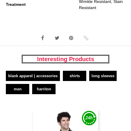
Wrinkle Resistant, Stain
Treatment
Resistant
Interesting Products
blank apparel | accessories
shirts
long sleeves
men
harriton