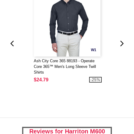
W1
Ash City Core 365 88193 - Operate
Core 365™ Men's Long Sleeve Twill
Shirts
$24.79
-25%
Reviews for Harriton M600