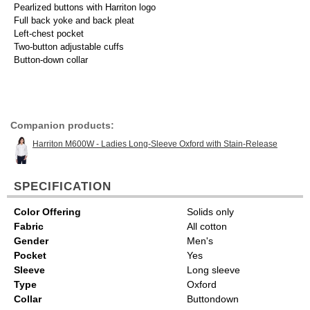
Pearlized buttons with Harriton logo
Full back yoke and back pleat
Left-chest pocket
Two-button adjustable cuffs
Button-down collar
Companion products:
Harriton M600W - Ladies Long-Sleeve Oxford with Stain-Release
SPECIFICATION
Color Offering
Solids only
Fabric
All cotton
Gender
Men's
Pocket
Yes
Sleeve
Long sleeve
Type
Oxford
Collar
Buttondown