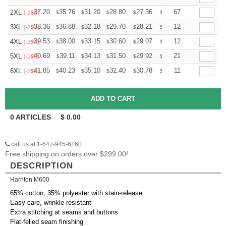
+
37.20
35.76
31.20
28.80
27.36
26.88
67
2XL
$
$
$
$
$
$
(-25%)
+
38.36
36.88
32.18
29.70
28.21
27.72
12
3XL
$
$
$
$
$
$
(-25%)
+
39.53
38.00
33.15
30.60
29.07
28.56
12
4XL
$
$
$
$
$
$
(-25%)
+
40.69
39.11
34.13
31.50
29.92
29.40
21
5XL
$
$
$
$
$
$
(-25%)
+
41.85
40.23
35.10
32.40
30.78
30.24
11
6XL
$
$
$
$
$
$
(-25%)
0
ARTICLES
$
0.00
call us at 1-647-945-6160
Free shipping on orders over $299.00!
DESCRIPTION
Harriton M600
65% cotton, 35% polyester with stain-release
Easy-care, wrinkle-resistant
Extra stitching at seams and buttons
Flat-felled seam finishing