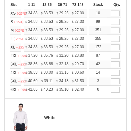
Size
1-11
12-35
36-71
72-143
144-287
Stock
288 +
Qty.
More
+
34.88
33.53
29.25
27.00
25.65
10
25.20
XS
$
$
$
$
$
$
(-25%)
+
34.88
33.53
29.25
27.00
25.65
99
25.20
S
$
$
$
$
$
$
(-25%)
+
34.88
33.53
29.25
27.00
25.65
351
25.20
M
$
$
$
$
$
$
(-25%)
+
34.88
33.53
29.25
27.00
25.65
355
25.20
L
$
$
$
$
$
$
(-25%)
+
34.88
33.53
29.25
27.00
25.65
172
25.20
XL
$
$
$
$
$
$
(-25%)
+
37.20
35.76
31.20
28.80
27.36
87
26.88
2XL
$
$
$
$
$
$
(-25%)
+
38.36
36.88
32.18
29.70
28.21
42
27.72
3XL
$
$
$
$
$
$
(-25%)
+
39.53
38.00
33.15
30.60
29.07
14
28.56
4XL
$
$
$
$
$
$
(-25%)
+
40.69
39.11
34.13
31.50
29.92
3
29.40
5XL
$
$
$
$
$
$
(-25%)
+
41.85
40.23
35.10
32.40
30.78
8
30.24
6XL
$
$
$
$
$
$
(-25%)
White