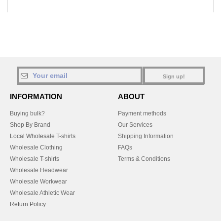
Sign up!
INFORMATION
ABOUT
Buying bulk?
Payment methods
Shop By Brand
Our Services
Local Wholesale T-shirts
Shipping Information
Wholesale Clothing
FAQs
Wholesale T-shirts
Terms & Conditions
Wholesale Headwear
Wholesale Workwear
Wholesale Athletic Wear
Return Policy