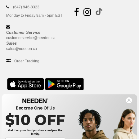
(647) 946-8323
Monday to Friday 9am - 5pm EST
Customer Service
customerservice@needen.ca
Sales
sales@needen.ca
Order Tracking
Office
Become One Of Us
One Dundas Street West Suite 2500
$10 OFF
Toronto, Ontario, M5G 1Z3
This is NOT The return address. For returns, see here
Get it on your first purchase and join the
family.
Office