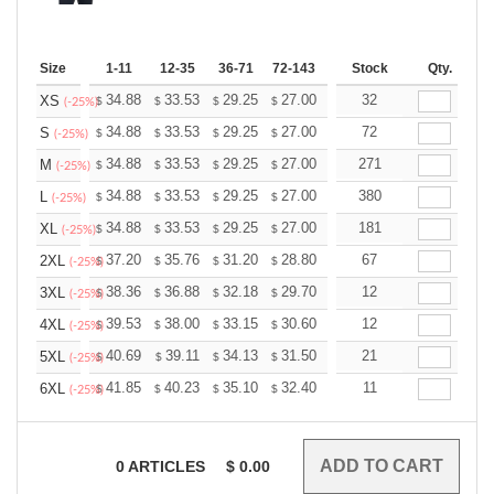
Size
1-11
12-35
36-71
72-143
144-287
Stock
288 +
Qty.
More
+
34.88
33.53
29.25
27.00
25.65
32
25.20
XS
$
$
$
$
$
$
(-25%)
+
34.88
33.53
29.25
27.00
25.65
72
25.20
S
$
$
$
$
$
$
(-25%)
+
34.88
33.53
29.25
27.00
25.65
271
25.20
M
$
$
$
$
$
$
(-25%)
+
34.88
33.53
29.25
27.00
25.65
380
25.20
L
$
$
$
$
$
$
(-25%)
+
34.88
33.53
29.25
27.00
25.65
181
25.20
XL
$
$
$
$
$
$
(-25%)
+
37.20
35.76
31.20
28.80
27.36
67
26.88
2XL
$
$
$
$
$
$
(-25%)
+
38.36
36.88
32.18
29.70
28.21
12
27.72
3XL
$
$
$
$
$
$
(-25%)
+
39.53
38.00
33.15
30.60
29.07
12
28.56
4XL
$
$
$
$
$
$
(-25%)
+
40.69
39.11
34.13
31.50
29.92
21
29.40
5XL
$
$
$
$
$
$
(-25%)
+
41.85
40.23
35.10
32.40
30.78
11
30.24
6XL
$
$
$
$
$
$
(-25%)
0
ARTICLES
$
0.00