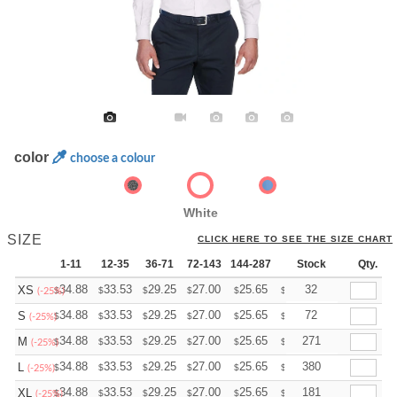
color
choose a colour
White
SIZE
CLICK HERE TO SEE THE SIZE CHART
1-11
12-35
36-71
72-143
144-287
288 +
Stock
More
Qty.
+
34.88
33.53
29.25
27.00
25.65
25.20
32
XS
$
$
$
$
$
$
(-25%)
+
34.88
33.53
29.25
27.00
25.65
25.20
72
S
$
$
$
$
$
$
(-25%)
+
34.88
33.53
29.25
27.00
25.65
25.20
271
M
$
$
$
$
$
$
(-25%)
+
34.88
33.53
29.25
27.00
25.65
25.20
380
L
$
$
$
$
$
$
(-25%)
+
34.88
33.53
29.25
27.00
25.65
25.20
181
XL
$
$
$
$
$
$
(-25%)