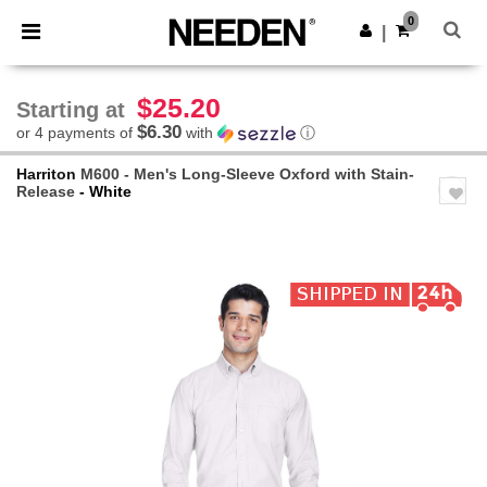
×
Needen App
0
Get the app
|
Better prices on app!
$25.20
Starting at
$6.30
or 4 payments of
with
ⓘ
Harriton
M600 - Men's Long-Sleeve Oxford with Stain-
Release
- White
Previous
Next