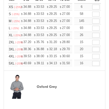
+
34.88
33.53
29.25
27.00
25.65
6
25.20
XS
$
$
$
$
$
$
(-25%)
+
34.88
33.53
29.25
27.00
25.65
58
25.20
S
$
$
$
$
$
$
(-25%)
+
34.88
33.53
29.25
27.00
25.65
145
25.20
M
$
$
$
$
$
$
(-25%)
+
34.88
33.53
29.25
27.00
25.65
93
25.20
L
$
$
$
$
$
$
(-25%)
+
34.88
33.53
29.25
27.00
25.65
26
25.20
XL
$
$
$
$
$
$
(-25%)
+
37.20
35.76
31.20
28.80
27.36
15
26.88
2XL
$
$
$
$
$
$
(-25%)
+
38.36
36.88
32.18
29.70
28.21
20
27.72
3XL
$
$
$
$
$
$
(-25%)
+
39.53
38.00
33.15
30.60
29.07
15
28.56
4XL
$
$
$
$
$
$
(-25%)
+
40.69
39.11
34.13
31.50
29.92
16
29.40
5XL
$
$
$
$
$
$
(-25%)
Oxford Grey