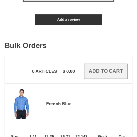
Add a review
Bulk Orders
0
ARTICLES
$
0.00
French Blue
Size
1-11
12-35
36-71
72-143
144-287
Stock
288 +
Qty.
More