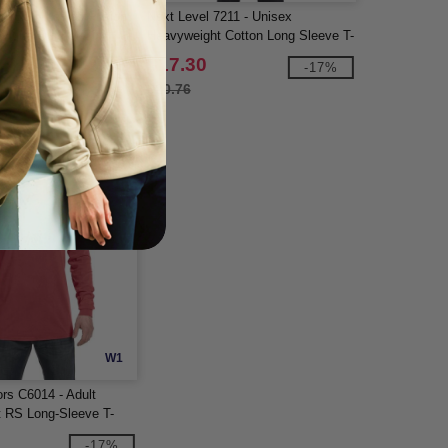
405W - Ladies Fusion
Next Level 7211 - Unisex
Pique Quarter-Zip
Heavyweight Cotton Long Sleeve T-
Shirt
$17.30
-58%
-17%
$20.76
W1
rs C6014 - Adult
 RS Long-Sleeve T-
-17%