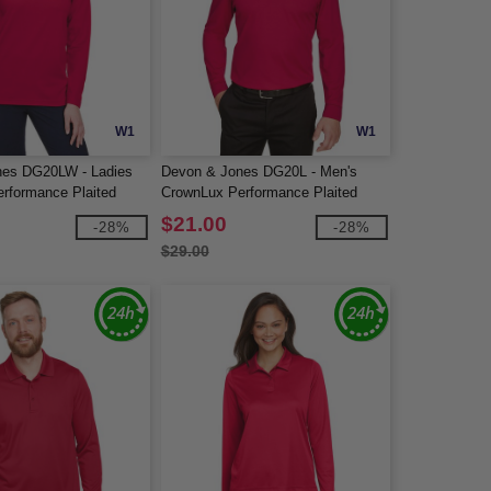
W1
W1
nes DG20LW - Ladies
Devon & Jones DG20L - Men's
rformance Plaited
CrownLux Performance Plaited
 Polo
Long-Sleeve Polo
$21.00
-28%
-28%
$29.00