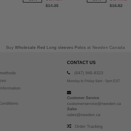
$14.35
$16.82
Buy
Wholesale Red Long sleeves Polos
at Needen Canada
CONTACT US
 methods
(647) 946-8323
ices
Monday to Friday 9am - 5pm EST
Information
Customer Service
Conditions
customerservice@needen.ca
Sales
sales@needen.ca
Order Tracking