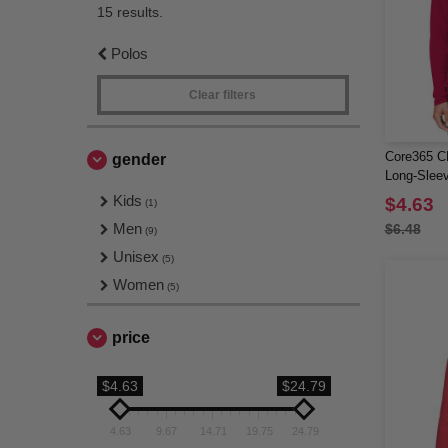
15 results.
Polos
Clear filters
Core365 CE
gender
Long-Sleev
Kids
$4.63
(1)
Men
$6.48
(9)
Unisex
(5)
Women
(5)
price
$4.63
$24.79
4.63
9.67
14.71
19.75
24.79