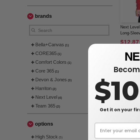
brands
Next Leve
Long-Sleev
$12.87
Bella+Canvas
(1)
$17.25
CORE365
(1)
Comfort Colors
(1)
Become
Core 365
(1)
$1
Devon & Jones
(3)
Harriton
(2)
Next Level
(4)
Team 365
(2)
Get it on your fi
options
High Stock
(5)