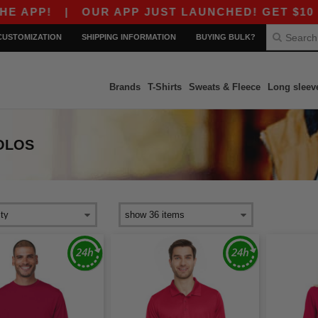
PP!
|
OUR APP JUST LAUNCHED! GET $10 OFF $
CUSTOMIZATION
SHIPPING INFORMATION
BUYING BULK?
Brands
T-Shirts
Sweats & Fleece
Long sleev
OLOS
s