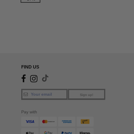
FIND US
Sign up!
Pay with