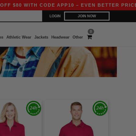
80 WITH CODE APP10 – EVEN BETTER PRICES IN
LOGIN
JOIN NOW
0
es
Athletic Wear
Jackets
Headwear
Other