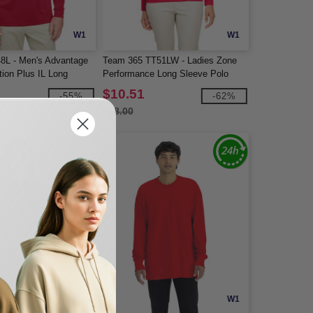
W1
W1
48L - Men's Advantage
Team 365 TT51LW - Ladies Zone
tion Plus IL Long
Performance Long Sleeve Polo
$10.51
-55%
-62%
$28.00
W1
W1