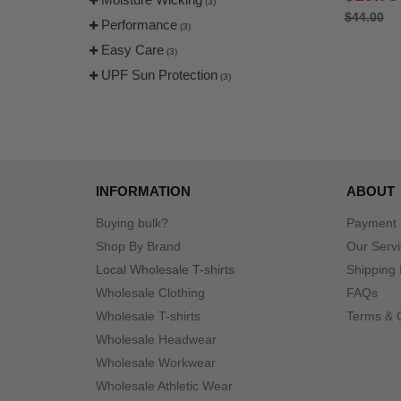
(3)
$44.00
Performance
(3)
Easy Care
(3)
UPF Sun Protection
(3)
INFORMATION
ABOUT
Buying bulk?
Payment
Shop By Brand
Our Serv
Local Wholesale T-shirts
Shipping 
Wholesale Clothing
FAQs
Wholesale T-shirts
Terms & 
Wholesale Headwear
Wholesale Workwear
Wholesale Athletic Wear