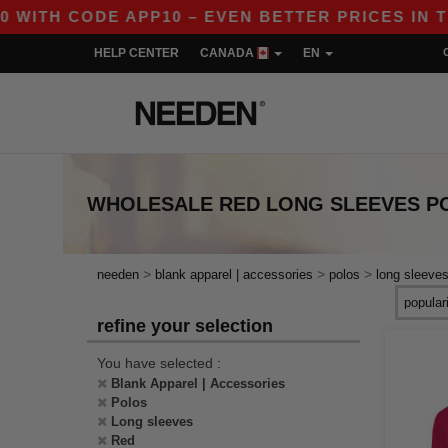
H CODE APP10 – EVEN BETTER PRICES IN THE A
HELP CENTER
CANADA
EN
WHOLESALE
RED LONG SLEEVES P
>
>
>
needen
blank apparel | accessories
polos
long sleeve
refine your selection
You have selected :
Blank Apparel | Accessories
Polos
Long sleeves
Red