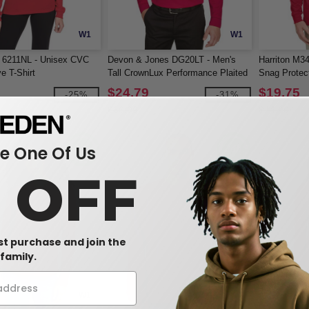
W1
W1
l 6211NL - Unisex CVC
Devon & Jones DG20LT - Men's
Harriton M3
e T-Shirt
Tall CrownLux Performance Plaited
Snag Protec
Long-Sleeve Polo
Sleeve Polo
$24.79
$19.75
-25%
-31%
$36.00
$44.00
 One Of Us
0 OFF
rst purchase and join the
family.
W1
W1