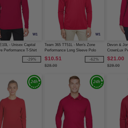
W1
W1
10L - Unisex Capital
Team 365 TT51L - Men's Zone
Devon & Jo
e Performance T-Shirt
Performance Long Sleeve Polo
CrownLux Pe
Long-Sleeve
$10.51
$21.00
-29%
-62%
$28.00
$29.00