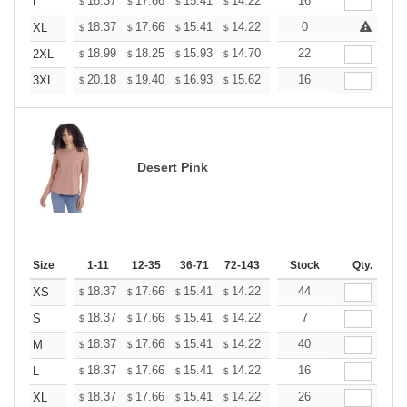
+
18.37
17.66
15.41
14.22
13.51
16
13.27
L
$
$
$
$
$
$
+
18.37
17.66
15.41
14.22
13.51
0
13.27
XL
$
$
$
$
$
$
+
18.99
18.25
15.93
14.70
13.96
22
13.72
2XL
$
$
$
$
$
$
+
20.18
19.40
16.93
15.62
14.84
16
14.58
3XL
$
$
$
$
$
$
Desert Pink
Size
1-11
12-35
36-71
72-143
144-287
Stock
288 +
Qty.
More
+
18.37
17.66
15.41
14.22
13.51
44
13.27
XS
$
$
$
$
$
$
+
18.37
17.66
15.41
14.22
13.51
7
13.27
S
$
$
$
$
$
$
+
18.37
17.66
15.41
14.22
13.51
40
13.27
M
$
$
$
$
$
$
+
18.37
17.66
15.41
14.22
13.51
16
13.27
L
$
$
$
$
$
$
+
18.37
17.66
15.41
14.22
13.51
26
13.27
XL
$
$
$
$
$
$