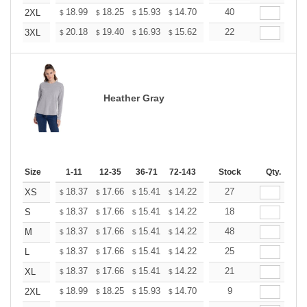
+
18.99
18.25
15.93
14.70
13.96
40
13.72
2XL
$
$
$
$
$
$
+
20.18
19.40
16.93
15.62
14.84
22
14.58
3XL
$
$
$
$
$
$
Heather Gray
Size
1-11
12-35
36-71
72-143
144-287
Stock
288 +
Qty.
More
+
18.37
17.66
15.41
14.22
13.51
27
13.27
XS
$
$
$
$
$
$
+
18.37
17.66
15.41
14.22
13.51
18
13.27
S
$
$
$
$
$
$
+
18.37
17.66
15.41
14.22
13.51
48
13.27
M
$
$
$
$
$
$
+
18.37
17.66
15.41
14.22
13.51
25
13.27
L
$
$
$
$
$
$
+
18.37
17.66
15.41
14.22
13.51
21
13.27
XL
$
$
$
$
$
$
+
18.99
18.25
15.93
14.70
13.96
9
13.72
2XL
$
$
$
$
$
$