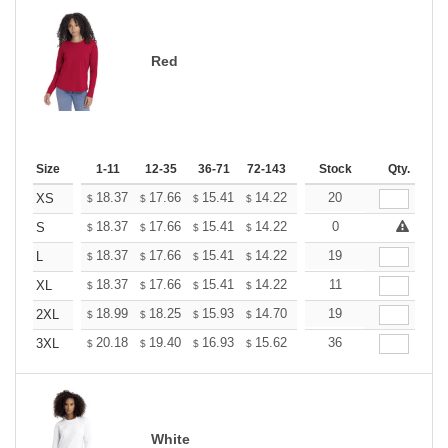
Red
Size
1-11
12-35
36-71
72-143
144-287
Stock
288 +
Qty.
More
+
18.37
17.66
15.41
14.22
13.51
20
13.27
XS
$
$
$
$
$
$
+
18.37
17.66
15.41
14.22
13.51
0
13.27
S
$
$
$
$
$
$
+
18.37
17.66
15.41
14.22
13.51
19
13.27
L
$
$
$
$
$
$
+
18.37
17.66
15.41
14.22
13.51
11
13.27
XL
$
$
$
$
$
$
+
18.99
18.25
15.93
14.70
13.96
19
13.72
2XL
$
$
$
$
$
$
+
20.18
19.40
16.93
15.62
14.84
36
14.58
3XL
$
$
$
$
$
$
White