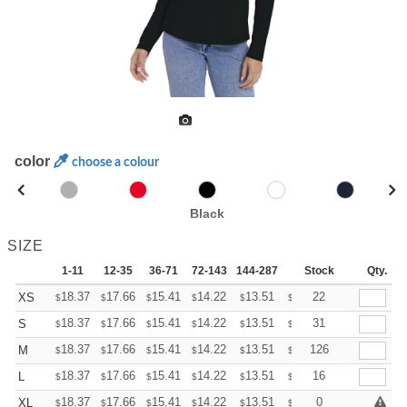
color
choose a colour
Black
SIZE
1-11
12-35
36-71
72-143
144-287
288 +
Stock
More
Qty.
+
18.37
17.66
15.41
14.22
13.51
13.27
22
XS
$
$
$
$
$
$
+
18.37
17.66
15.41
14.22
13.51
13.27
31
S
$
$
$
$
$
$
+
18.37
17.66
15.41
14.22
13.51
13.27
126
M
$
$
$
$
$
$
+
18.37
17.66
15.41
14.22
13.51
13.27
16
L
$
$
$
$
$
$
+
18.37
17.66
15.41
14.22
13.51
13.27
0
XL
$
$
$
$
$
$