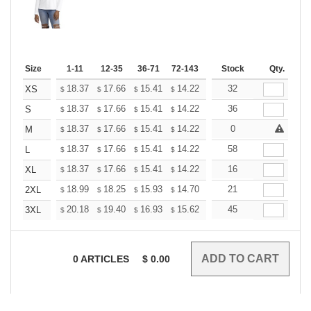
Size
1-11
12-35
36-71
72-143
144-287
Stock
288 +
Qty.
More
+
18.37
17.66
15.41
14.22
13.51
32
13.27
XS
$
$
$
$
$
$
+
18.37
17.66
15.41
14.22
13.51
36
13.27
S
$
$
$
$
$
$
+
18.37
17.66
15.41
14.22
13.51
0
13.27
M
$
$
$
$
$
$
+
18.37
17.66
15.41
14.22
13.51
58
13.27
L
$
$
$
$
$
$
+
18.37
17.66
15.41
14.22
13.51
16
13.27
XL
$
$
$
$
$
$
+
18.99
18.25
15.93
14.70
13.96
21
13.72
2XL
$
$
$
$
$
$
+
20.18
19.40
16.93
15.62
14.84
45
14.58
3XL
$
$
$
$
$
$
0
ARTICLES
$
0.00