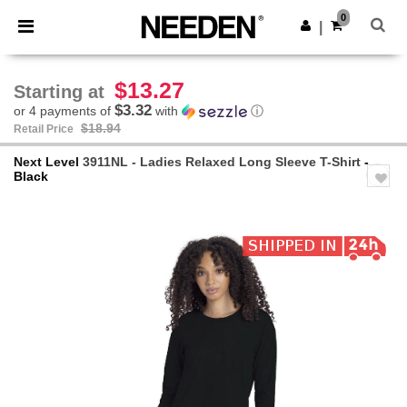
×
Needen App
0
Get the app
|
Better prices on app!
$13.27
Starting at
$3.32
or 4 payments of
with
ⓘ
$18.94
Retail Price
Next Level
3911NL - Ladies Relaxed Long Sleeve T-Shirt
-
Black
Previous
Next