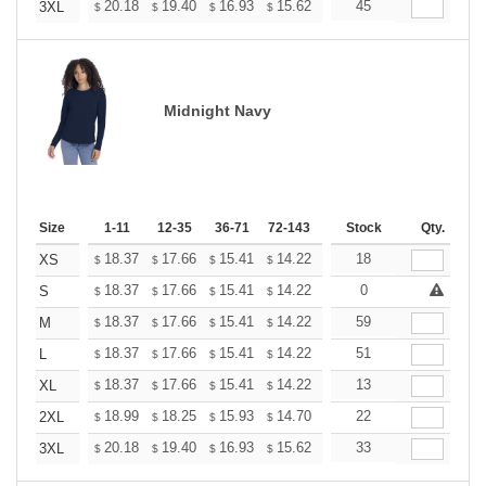
+
20.18
19.40
16.93
15.62
14.84
45
14.58
3XL
$
$
$
$
$
$
Midnight Navy
Size
1-11
12-35
36-71
72-143
144-287
Stock
288 +
Qty.
More
+
18.37
17.66
15.41
14.22
13.51
18
13.27
XS
$
$
$
$
$
$
+
18.37
17.66
15.41
14.22
13.51
0
13.27
S
$
$
$
$
$
$
+
18.37
17.66
15.41
14.22
13.51
59
13.27
M
$
$
$
$
$
$
+
18.37
17.66
15.41
14.22
13.51
51
13.27
L
$
$
$
$
$
$
+
18.37
17.66
15.41
14.22
13.51
13
13.27
XL
$
$
$
$
$
$
+
18.99
18.25
15.93
14.70
13.96
22
13.72
2XL
$
$
$
$
$
$
+
20.18
19.40
16.93
15.62
14.84
33
14.58
3XL
$
$
$
$
$
$