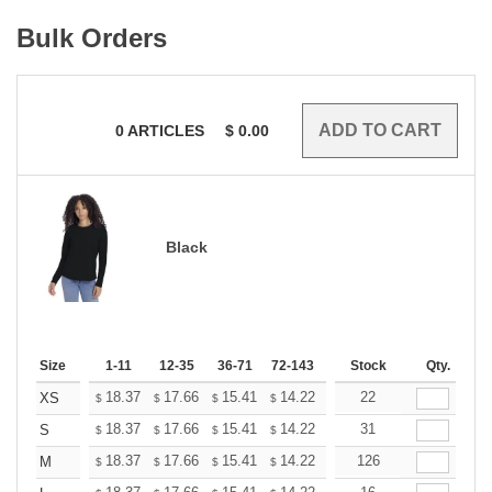
Bulk Orders
0
ARTICLES
$
0.00
Black
Size
1-11
12-35
36-71
72-143
144-287
Stock
288 +
Qty.
More
+
18.37
17.66
15.41
14.22
13.51
22
13.27
XS
$
$
$
$
$
$
+
18.37
17.66
15.41
14.22
13.51
31
13.27
S
$
$
$
$
$
$
+
18.37
17.66
15.41
14.22
13.51
126
13.27
M
$
$
$
$
$
$