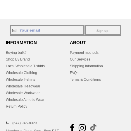
Sign up!
INFORMATION
ABOUT
Buying bulk?
Payment methods
Shop By Brand
Our Services
Local Wholesale T-shirts
Shipping Information
Wholesale Clothing
FAQs
Wholesale T-shirts
Terms & Conditions
Wholesale Headwear
Wholesale Workwear
Wholesale Athletic Wear
Return Policy
(647) 946-8323