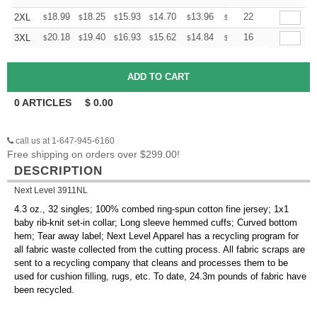
+
18.99
18.25
15.93
14.70
13.96
13.72
22
2XL
$
$
$
$
$
$
+
20.18
19.40
16.93
15.62
14.84
14.58
16
3XL
$
$
$
$
$
$
0
ARTICLES
$
0.00
call us at 1-647-945-6160
Free shipping on orders over $299.00!
DESCRIPTION
Next Level 3911NL
4.3 oz., 32 singles; 100% combed ring-spun cotton fine jersey; 1x1
baby rib-knit set-in collar; Long sleeve hemmed cuffs; Curved bottom
hem; Tear away label; Next Level Apparel has a recycling program for
all fabric waste collected from the cutting process. All fabric scraps are
sent to a recycling company that cleans and processes them to be
used for cushion filling, rugs, etc. To date, 24.3m pounds of fabric have
been recycled.