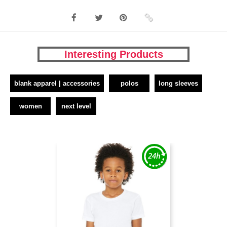
Interesting Products
blank apparel | accessories
polos
long sleeves
women
next level