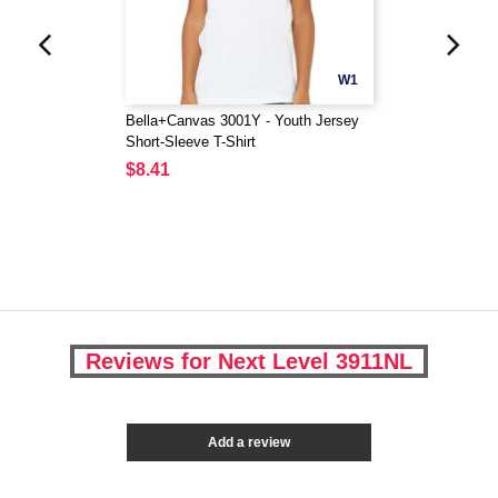
W1
Bella+Canvas 3001Y - Youth Jersey
Short-Sleeve T-Shirt
$8.41
Reviews for Next Level 3911NL
Add a review