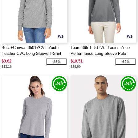
W1
W1
Bella+Canvas 3501YCV - Youth
Team 365 TT51LW - Ladies Zone
Heather CVC Long-Sleeve T-Shirt
Performance Long Sleeve Polo
$9.82
$10.51
-25%
-62%
$13.16
$28.00