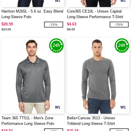
W1
W1
Harriton M265L - 5.6 oz. Easy Blend
Core365 CE10L - Unisex Capital
Long-Sleeve Polo
Long-Sleeve Performance T-Shirt
$20.59
$4.63
-25%
-29%
$24.00
$6.48
W1
W1
Team 365 TT51L - Men's Zone
Bella+Canvas 3513 - Unisex
Performance Long Sleeve Polo
Triblend Long-Sleeve T-Shirt
$10.51
$15.18