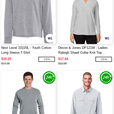
W1
W1
Next Level 3311NL - Youth Cotton
Devon & Jones DP121W - Ladies
Long Sleeve T-Shirt
Raleigh Shawl Collar Knit Top
$10.25
$17.64
-29%
-25%
$14.35
$22.58