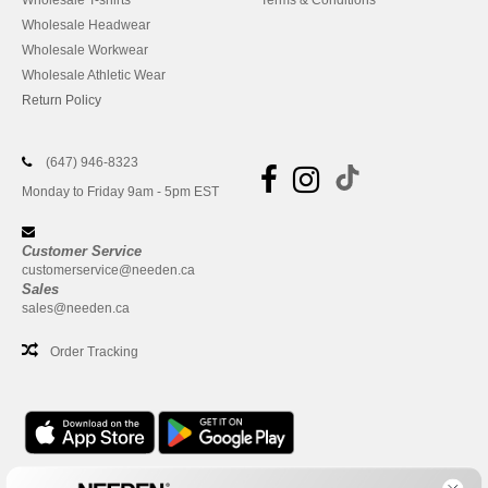
Wholesale T-shirts
Terms & Conditions
Wholesale Headwear
Wholesale Workwear
Wholesale Athletic Wear
Return Policy
(647) 946-8323
Monday to Friday 9am - 5pm EST
Customer Service
customerservice@needen.ca
Sales
sales@needen.ca
Order Tracking