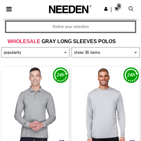
×
Needen App
0
Get the app
|
Better prices on app!
Refine your selection
WHOLESALE
GRAY LONG SLEEVES POLOS