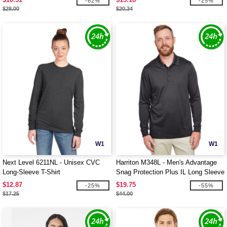
-62%
-25%
$28.00
$20.34
W1
W1
Next Level 6211NL - Unisex CVC
Harriton M348L - Men's Advantage
Long-Sleeve T-Shirt
Snag Protection Plus IL Long Sleeve
Polo
$12.87
$19.75
-25%
-55%
$17.25
$44.00