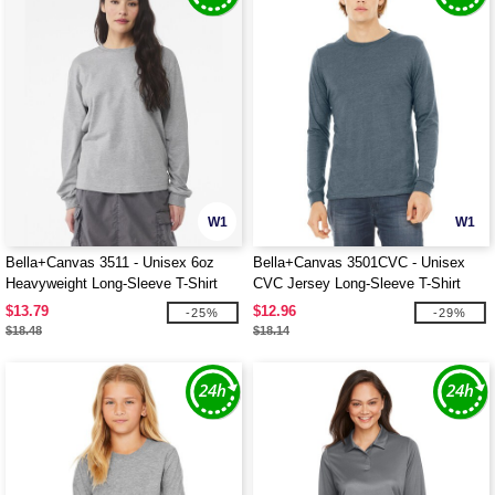
W1
W1
Bella+Canvas 3511 - Unisex 6oz
Bella+Canvas 3501CVC - Unisex
Heavyweight Long-Sleeve T-Shirt
CVC Jersey Long-Sleeve T-Shirt
$13.79
$12.96
-25%
-29%
$18.48
$18.14