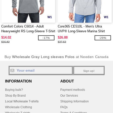
W1
W1
Comfort Colors C6014 - Adult
Core365 CE510L - Men's Ultra
Heavyweight RS Long-Sleeve T-Shirt
UVP® Long-Sleeve Marina Shirt
$14.02
$26.88
-17%
-29%
$16.82
$37.63
Buy
Wholesale Gray Long sleeves Polos
at Needen Canada
Sign up!
INFORMATION
ABOUT
Buying bulk?
Payment methods
Shop By Brand
Our Services
Local Wholesale T-shirts
Shipping Information
Wholesale Clothing
FAQs