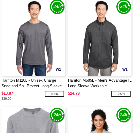
W1
W1
Harriton M118L - Unisex Charge
Harriton M585L - Men's Advantage IL
Snag and Soil Protect Long-Sleeve
Long-Sleeve Workshirt
T-Shirt
$13.87
$24.79
-54%
-25%
$30.00