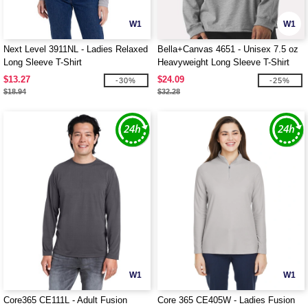
W1
W1
Next Level 3911NL - Ladies Relaxed
Bella+Canvas 4651 - Unisex 7.5 oz
Long Sleeve T-Shirt
Heavyweight Long Sleeve T-Shirt
$13.27
$24.09
-30%
-25%
$18.94
$32.28
W1
W1
Core365 CE111L - Adult Fusion
Core 365 CE405W - Ladies Fusion