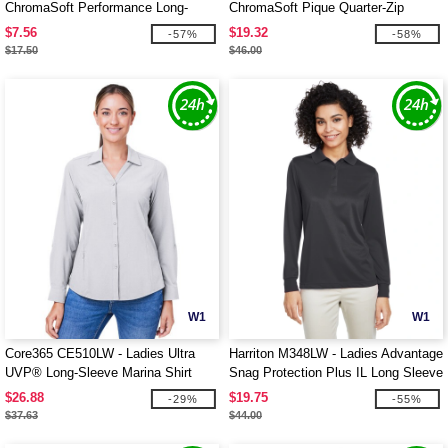
ChromaSoft Performance Long-
ChromaSoft Pique Quarter-Zip
Sleeve T-Shirt
$7.56
$19.32
-57%
-58%
$17.50
$46.00
W1
W1
Core365 CE510LW - Ladies Ultra
Harriton M348LW - Ladies Advantage
UVP® Long-Sleeve Marina Shirt
Snag Protection Plus IL Long Sleeve
Polo
$26.88
$19.75
-29%
-55%
$37.63
$44.00