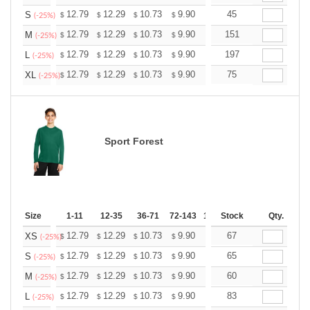
+
12.79
12.29
10.73
9.90
9.41
45
9.24
S
$
$
$
$
$
$
(-25%)
+
12.79
12.29
10.73
9.90
9.41
151
9.24
M
$
$
$
$
$
$
(-25%)
+
12.79
12.29
10.73
9.90
9.41
197
9.24
L
$
$
$
$
$
$
(-25%)
+
12.79
12.29
10.73
9.90
9.41
75
9.24
XL
$
$
$
$
$
$
(-25%)
Sport Forest
Size
1-11
12-35
36-71
72-143
144-287
Stock
288 +
Qty.
More
+
12.79
12.29
10.73
9.90
9.41
67
9.24
XS
$
$
$
$
$
$
(-25%)
+
12.79
12.29
10.73
9.90
9.41
65
9.24
S
$
$
$
$
$
$
(-25%)
+
12.79
12.29
10.73
9.90
9.41
60
9.24
M
$
$
$
$
$
$
(-25%)
+
12.79
12.29
10.73
9.90
9.41
83
9.24
L
$
$
$
$
$
$
(-25%)