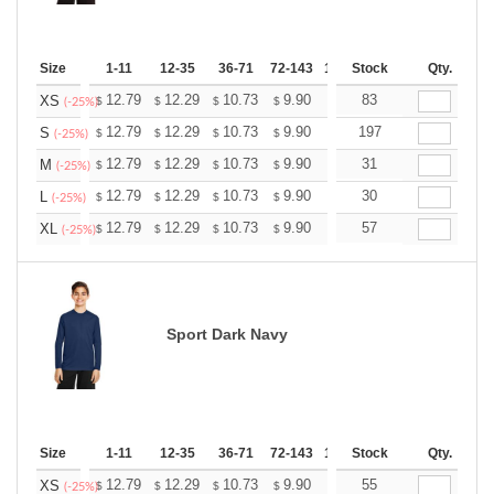
Size
1-11
12-35
36-71
72-143
144-287
Stock
288 +
Qty.
More
+
12.79
12.29
10.73
9.90
9.41
83
9.24
XS
$
$
$
$
$
$
(-25%)
+
12.79
12.29
10.73
9.90
9.41
197
9.24
S
$
$
$
$
$
$
(-25%)
+
12.79
12.29
10.73
9.90
9.41
31
9.24
M
$
$
$
$
$
$
(-25%)
+
12.79
12.29
10.73
9.90
9.41
30
9.24
L
$
$
$
$
$
$
(-25%)
+
12.79
12.29
10.73
9.90
9.41
57
9.24
XL
$
$
$
$
$
$
(-25%)
Sport Dark Navy
Size
1-11
12-35
36-71
72-143
144-287
Stock
288 +
Qty.
More
+
12.79
12.29
10.73
9.90
9.41
55
9.24
XS
$
$
$
$
$
$
(-25%)