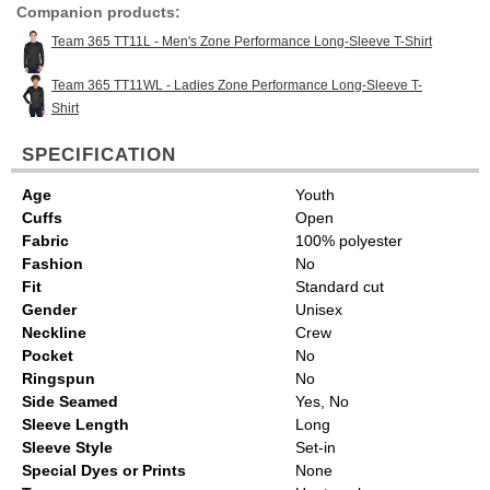
Companion products:
Team 365 TT11L - Men's Zone Performance Long-Sleeve T-Shirt
Team 365 TT11WL - Ladies Zone Performance Long-Sleeve T-
Shirt
SPECIFICATION
Age
Youth
Cuffs
Open
Fabric
100% polyester
Fashion
No
Fit
Standard cut
Gender
Unisex
Neckline
Crew
Pocket
No
Ringspun
No
Side Seamed
Yes, No
Sleeve Length
Long
Sleeve Style
Set-in
Special Dyes or Prints
None