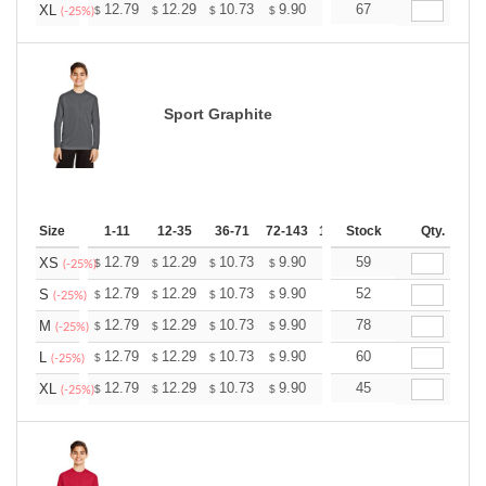
+
12.79
12.29
10.73
9.90
9.41
67
9.24
XL
$
$
$
$
$
$
(-25%)
Sport Graphite
Size
1-11
12-35
36-71
72-143
144-287
Stock
288 +
Qty.
More
+
12.79
12.29
10.73
9.90
9.41
59
9.24
XS
$
$
$
$
$
$
(-25%)
+
12.79
12.29
10.73
9.90
9.41
52
9.24
S
$
$
$
$
$
$
(-25%)
+
12.79
12.29
10.73
9.90
9.41
78
9.24
M
$
$
$
$
$
$
(-25%)
+
12.79
12.29
10.73
9.90
9.41
60
9.24
L
$
$
$
$
$
$
(-25%)
+
12.79
12.29
10.73
9.90
9.41
45
9.24
XL
$
$
$
$
$
$
(-25%)