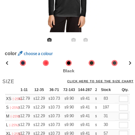
color
choose a colour
Black
SIZE
CLICK HERE TO SEE THE SIZE CHART
1-11
12-35
36-71
72-143
144-287
288 +
Stock
More
Qty.
+
12.79
12.29
10.73
9.90
9.41
9.24
83
XS
$
$
$
$
$
$
(-25%)
+
12.79
12.29
10.73
9.90
9.41
9.24
197
S
$
$
$
$
$
$
(-25%)
+
12.79
12.29
10.73
9.90
9.41
9.24
31
M
$
$
$
$
$
$
(-25%)
+
12.79
12.29
10.73
9.90
9.41
9.24
30
L
$
$
$
$
$
$
(-25%)
+
12.79
12.29
10.73
9.90
9.41
9.24
57
XL
$
$
$
$
$
$
(-25%)