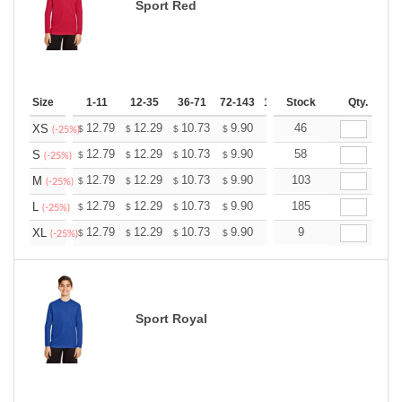
Sport Red
Size
1-11
12-35
36-71
72-143
144-287
Stock
288 +
Qty.
More
+
12.79
12.29
10.73
9.90
9.41
46
9.24
XS
$
$
$
$
$
$
(-25%)
+
12.79
12.29
10.73
9.90
9.41
58
9.24
S
$
$
$
$
$
$
(-25%)
+
12.79
12.29
10.73
9.90
9.41
103
9.24
M
$
$
$
$
$
$
(-25%)
+
12.79
12.29
10.73
9.90
9.41
185
9.24
L
$
$
$
$
$
$
(-25%)
+
12.79
12.29
10.73
9.90
9.41
9
9.24
XL
$
$
$
$
$
$
(-25%)
Sport Royal