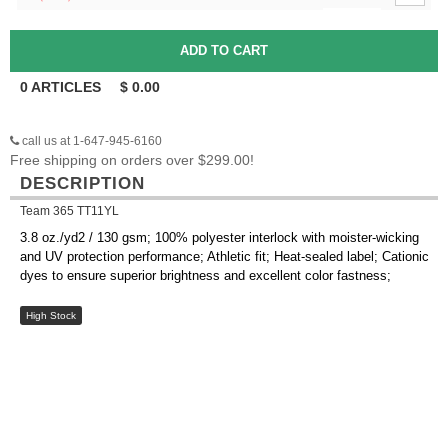
0
ARTICLES
$
0.00
call us at 1-647-945-6160
Free shipping on orders over $299.00!
DESCRIPTION
Team 365 TT11YL
3.8 oz./yd2 / 130 gsm; 100% polyester interlock with moister-wicking
and UV protection performance; Athletic fit; Heat-sealed label; Cationic
dyes to ensure superior brightness and excellent color fastness;
High Stock