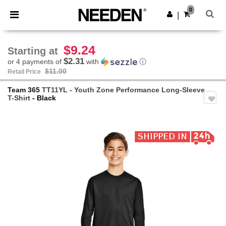
×
Needen App
0
Get the app
|
Better prices on app!
$9.24
Starting at
$2.31
or 4 payments of
with
ⓘ
$11.00
Retail Price
Team 365
TT11YL - Youth Zone Performance Long-Sleeve
T-Shirt
- Black
Previous
Next