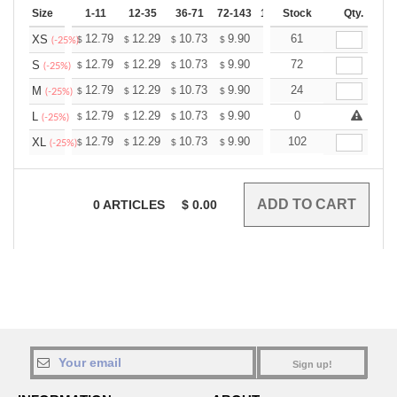
Size
1-11
12-35
36-71
72-143
144-287
Stock
288 +
Qty.
More
+
12.79
12.29
10.73
9.90
9.41
61
9.24
XS
$
$
$
$
$
$
(-25%)
+
12.79
12.29
10.73
9.90
9.41
72
9.24
S
$
$
$
$
$
$
(-25%)
+
12.79
12.29
10.73
9.90
9.41
24
9.24
M
$
$
$
$
$
$
(-25%)
+
12.79
12.29
10.73
9.90
9.41
0
9.24
L
$
$
$
$
$
$
(-25%)
+
12.79
12.29
10.73
9.90
9.41
102
9.24
XL
$
$
$
$
$
$
(-25%)
0
ARTICLES
$
0.00
Sign up!