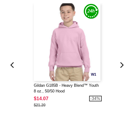
W1
Gildan G185B - Heavy Blend™ Youth
8 oz., 50/50 Hood
$14.07
-34%
$21.20