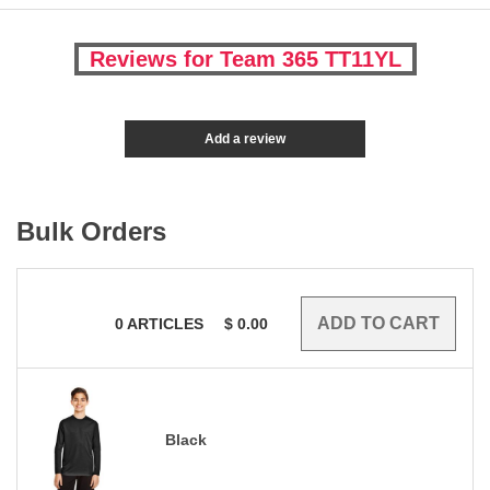
Reviews for Team 365 TT11YL
Add a review
Bulk Orders
0
ARTICLES
$
0.00
Black