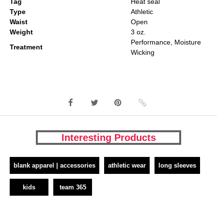
Tag
Heat seal
Type
Athletic
Waist
Open
Weight
3 oz.
Performance, Moisture
Treatment
Wicking
Interesting Products
blank apparel | accessories
athletic wear
long sleeves
kids
team 365