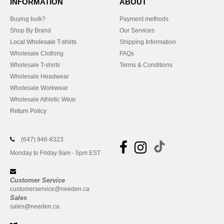
INFORMATION
ABOUT
Buying bulk?
Payment methods
Shop By Brand
Our Services
Local Wholesale T-shirts
Shipping Information
Wholesale Clothing
FAQs
Wholesale T-shirts
Terms & Conditions
Wholesale Headwear
Wholesale Workwear
Wholesale Athletic Wear
Return Policy
(647) 946-8323
Monday to Friday 9am - 5pm EST
Customer Service
customerservice@needen.ca
Sales
sales@needen.ca