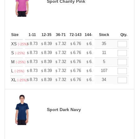
Sport Charity Pink
Size
1-11
12-35
36-71
72-143
144-287
Stock
288 +
More
Qty.
+
8.73
8.39
7.32
6.76
6.42
35
6.31
XS
$
$
$
$
$
$
(-25%)
+
8.73
8.39
7.32
6.76
6.42
11
6.31
S
$
$
$
$
$
$
(-25%)
+
8.73
8.39
7.32
6.76
6.42
5
6.31
M
$
$
$
$
$
$
(-25%)
+
8.73
8.39
7.32
6.76
6.42
107
6.31
L
$
$
$
$
$
$
(-25%)
+
8.73
8.39
7.32
6.76
6.42
34
6.31
XL
$
$
$
$
$
$
(-25%)
Sport Dark Navy