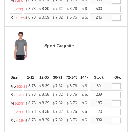
+
8.73
8.39
7.32
6.76
6.42
388
6.31
M
$
$
$
$
$
$
(-25%)
+
8.73
8.39
7.32
6.76
6.42
500
6.31
L
$
$
$
$
$
$
(-25%)
+
8.73
8.39
7.32
6.76
6.42
245
6.31
XL
$
$
$
$
$
$
(-25%)
Sport Graphite
Size
1-11
12-35
36-71
72-143
144-287
Stock
288 +
More
Qty.
+
8.73
8.39
7.32
6.76
6.42
89
6.31
XS
$
$
$
$
$
$
(-25%)
+
8.73
8.39
7.32
6.76
6.42
239
6.31
S
$
$
$
$
$
$
(-25%)
+
8.73
8.39
7.32
6.76
6.42
185
6.31
M
$
$
$
$
$
$
(-25%)
+
8.73
8.39
7.32
6.76
6.42
120
6.31
L
$
$
$
$
$
$
(-25%)
+
8.73
8.39
7.32
6.76
6.42
339
6.31
XL
$
$
$
$
$
$
(-25%)