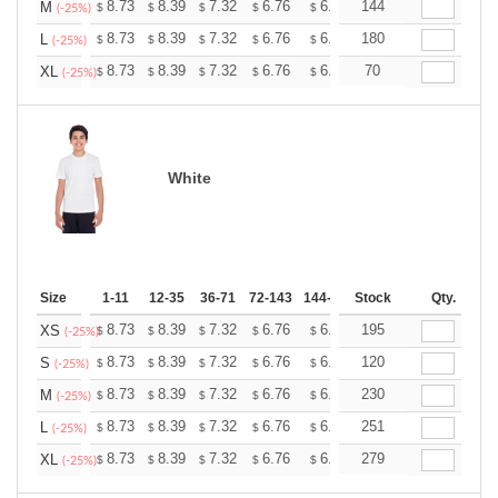
+
8.73
8.39
7.32
6.76
6.42
144
6.31
M
$
$
$
$
$
$
(-25%)
+
8.73
8.39
7.32
6.76
6.42
180
6.31
L
$
$
$
$
$
$
(-25%)
+
8.73
8.39
7.32
6.76
6.42
70
6.31
XL
$
$
$
$
$
$
(-25%)
White
Size
1-11
12-35
36-71
72-143
144-287
Stock
288 +
More
Qty.
+
8.73
8.39
7.32
6.76
6.42
195
6.31
XS
$
$
$
$
$
$
(-25%)
+
8.73
8.39
7.32
6.76
6.42
120
6.31
S
$
$
$
$
$
$
(-25%)
+
8.73
8.39
7.32
6.76
6.42
230
6.31
M
$
$
$
$
$
$
(-25%)
+
8.73
8.39
7.32
6.76
6.42
251
6.31
L
$
$
$
$
$
$
(-25%)
+
8.73
8.39
7.32
6.76
6.42
279
6.31
XL
$
$
$
$
$
$
(-25%)