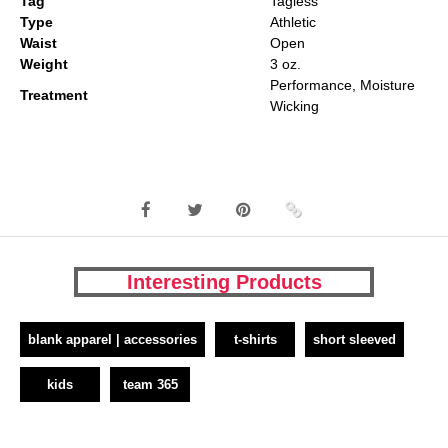
Tag
Tagless
Type
Athletic
Waist
Open
Weight
3 oz.
Performance, Moisture
Treatment
Wicking
Interesting Products
blank apparel | accessories
t-shirts
short sleeved
kids
team 365