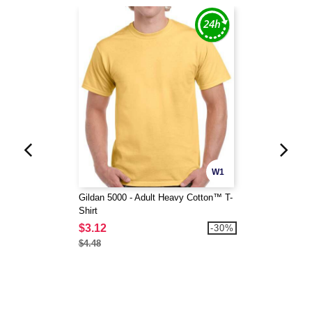
W1
Gildan 5000 - Adult Heavy Cotton™ T-
Shirt
$3.12
-30%
$4.48