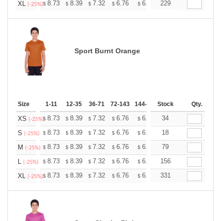
+
8.73
8.39
7.32
6.76
6.42
229
6.31
XL
$
$
$
$
$
$
(-25%)
Sport Burnt Orange
Size
1-11
12-35
36-71
72-143
144-287
Stock
288 +
More
Qty.
+
8.73
8.39
7.32
6.76
6.42
34
6.31
XS
$
$
$
$
$
$
(-25%)
+
8.73
8.39
7.32
6.76
6.42
18
6.31
S
$
$
$
$
$
$
(-25%)
+
8.73
8.39
7.32
6.76
6.42
79
6.31
M
$
$
$
$
$
$
(-25%)
+
8.73
8.39
7.32
6.76
6.42
156
6.31
L
$
$
$
$
$
$
(-25%)
+
8.73
8.39
7.32
6.76
6.42
331
6.31
XL
$
$
$
$
$
$
(-25%)