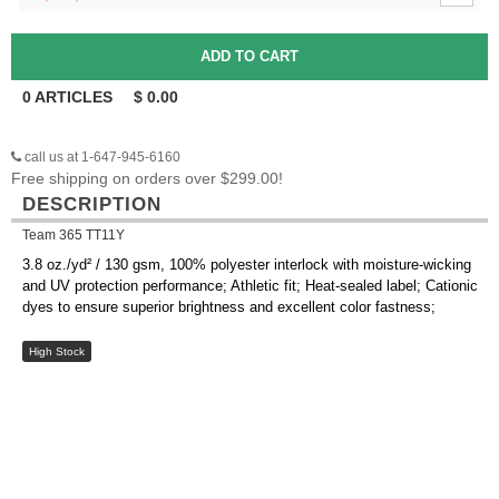
0
ARTICLES
$
0.00
call us at 1-647-945-6160
Free shipping on orders over $299.00!
DESCRIPTION
Team 365 TT11Y
3.8 oz./yd² / 130 gsm, 100% polyester interlock with moisture-wicking
and UV protection performance; Athletic fit; Heat-sealed label; Cationic
dyes to ensure superior brightness and excellent color fastness;
High Stock