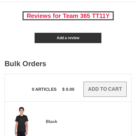
Reviews for Team 365 TT11Y
Add a review
Bulk Orders
0
ARTICLES
$
0.00
Black