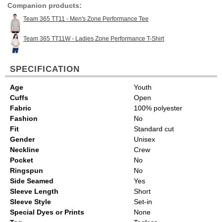
Companion products:
Team 365 TT11 - Men's Zone Performance Tee
Team 365 TT11W - Ladies Zone Performance T-Shirt
SPECIFICATION
Age
Youth
Cuffs
Open
Fabric
100% polyester
Fashion
No
Fit
Standard cut
Gender
Unisex
Neckline
Crew
Pocket
No
Ringspun
No
Side Seamed
Yes
Sleeve Length
Short
Sleeve Style
Set-in
Special Dyes or Prints
None