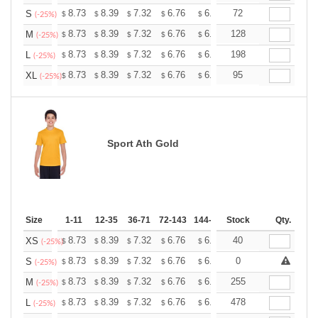
+
8.73
8.39
7.32
6.76
6.42
72
6.31
S
$
$
$
$
$
$
(-25%)
+
8.73
8.39
7.32
6.76
6.42
128
6.31
M
$
$
$
$
$
$
(-25%)
+
8.73
8.39
7.32
6.76
6.42
198
6.31
L
$
$
$
$
$
$
(-25%)
+
8.73
8.39
7.32
6.76
6.42
95
6.31
XL
$
$
$
$
$
$
(-25%)
Sport Ath Gold
Size
1-11
12-35
36-71
72-143
144-287
Stock
288 +
More
Qty.
+
8.73
8.39
7.32
6.76
6.42
40
6.31
XS
$
$
$
$
$
$
(-25%)
+
8.73
8.39
7.32
6.76
6.42
0
6.31
S
$
$
$
$
$
$
(-25%)
+
8.73
8.39
7.32
6.76
6.42
255
6.31
M
$
$
$
$
$
$
(-25%)
+
8.73
8.39
7.32
6.76
6.42
478
6.31
L
$
$
$
$
$
$
(-25%)