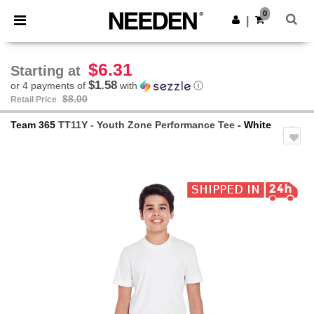
×
Needen App
0
Get the app
|
Better prices on app!
$6.31
Starting at
$1.58
or 4 payments of
with
ⓘ
$8.00
Retail Price
Team 365
TT11Y - Youth Zone Performance Tee
- White
Previous
Next