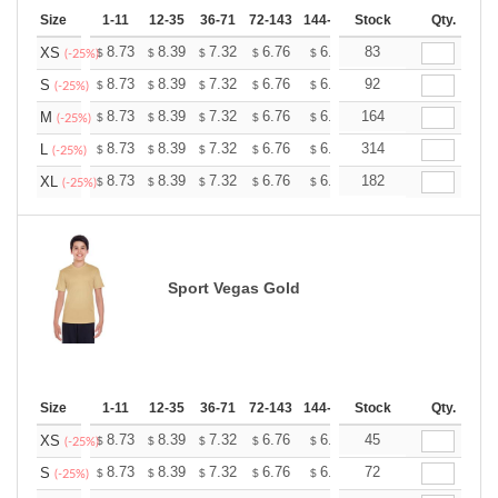
Size
1-11
12-35
36-71
72-143
144-287
Stock
288 +
More
Qty.
+
8.73
8.39
7.32
6.76
6.42
83
6.31
XS
$
$
$
$
$
$
(-25%)
+
8.73
8.39
7.32
6.76
6.42
92
6.31
S
$
$
$
$
$
$
(-25%)
+
8.73
8.39
7.32
6.76
6.42
164
6.31
M
$
$
$
$
$
$
(-25%)
+
8.73
8.39
7.32
6.76
6.42
314
6.31
L
$
$
$
$
$
$
(-25%)
+
8.73
8.39
7.32
6.76
6.42
182
6.31
XL
$
$
$
$
$
$
(-25%)
Sport Vegas Gold
Size
1-11
12-35
36-71
72-143
144-287
Stock
288 +
More
Qty.
+
8.73
8.39
7.32
6.76
6.42
45
6.31
XS
$
$
$
$
$
$
(-25%)
+
8.73
8.39
7.32
6.76
6.42
72
6.31
S
$
$
$
$
$
$
(-25%)