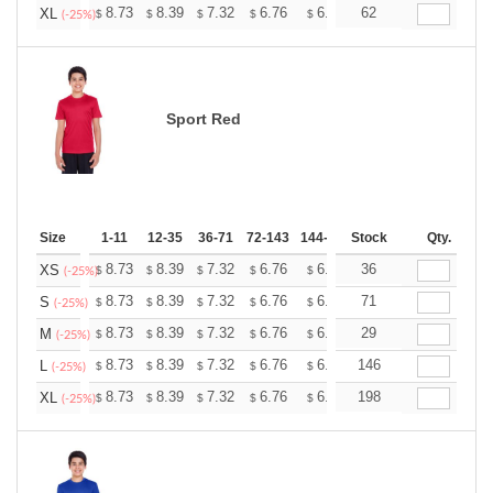
+
8.73
8.39
7.32
6.76
6.42
62
6.31
XL
$
$
$
$
$
$
(-25%)
Sport Red
Size
1-11
12-35
36-71
72-143
144-287
Stock
288 +
More
Qty.
+
8.73
8.39
7.32
6.76
6.42
36
6.31
XS
$
$
$
$
$
$
(-25%)
+
8.73
8.39
7.32
6.76
6.42
71
6.31
S
$
$
$
$
$
$
(-25%)
+
8.73
8.39
7.32
6.76
6.42
29
6.31
M
$
$
$
$
$
$
(-25%)
+
8.73
8.39
7.32
6.76
6.42
146
6.31
L
$
$
$
$
$
$
(-25%)
+
8.73
8.39
7.32
6.76
6.42
198
6.31
XL
$
$
$
$
$
$
(-25%)