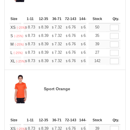
Size
1-11
12-35
36-71
72-143
144-287
Stock
288 +
More
Qty.
+
8.73
8.39
7.32
6.76
6.42
50
6.31
XS
$
$
$
$
$
$
(-25%)
+
8.73
8.39
7.32
6.76
6.42
35
6.31
S
$
$
$
$
$
$
(-25%)
+
8.73
8.39
7.32
6.76
6.42
39
6.31
M
$
$
$
$
$
$
(-25%)
+
8.73
8.39
7.32
6.76
6.42
27
6.31
L
$
$
$
$
$
$
(-25%)
+
8.73
8.39
7.32
6.76
6.42
142
6.31
XL
$
$
$
$
$
$
(-25%)
Sport Orange
Size
1-11
12-35
36-71
72-143
144-287
Stock
288 +
More
Qty.
+
8.73
8.39
7.32
6.76
6.42
39
6.31
XS
$
$
$
$
$
$
(-25%)