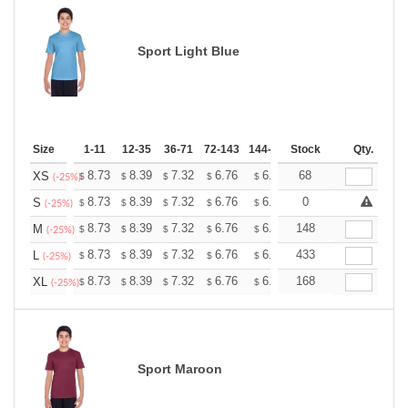
Sport Light Blue
Size
1-11
12-35
36-71
72-143
144-287
Stock
288 +
More
Qty.
+
8.73
8.39
7.32
6.76
6.42
68
6.31
XS
$
$
$
$
$
$
(-25%)
+
8.73
8.39
7.32
6.76
6.42
0
6.31
S
$
$
$
$
$
$
(-25%)
+
8.73
8.39
7.32
6.76
6.42
148
6.31
M
$
$
$
$
$
$
(-25%)
+
8.73
8.39
7.32
6.76
6.42
433
6.31
L
$
$
$
$
$
$
(-25%)
+
8.73
8.39
7.32
6.76
6.42
168
6.31
XL
$
$
$
$
$
$
(-25%)
Sport Maroon