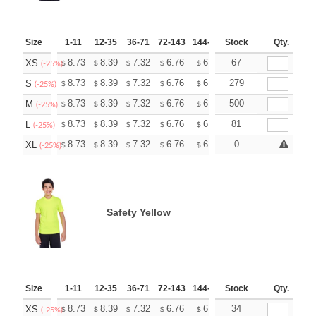
Size
1-11
12-35
36-71
72-143
144-287
Stock
288 +
More
Qty.
+
8.73
8.39
7.32
6.76
6.42
67
6.31
XS
$
$
$
$
$
$
(-25%)
+
8.73
8.39
7.32
6.76
6.42
279
6.31
S
$
$
$
$
$
$
(-25%)
+
8.73
8.39
7.32
6.76
6.42
500
6.31
M
$
$
$
$
$
$
(-25%)
+
8.73
8.39
7.32
6.76
6.42
81
6.31
L
$
$
$
$
$
$
(-25%)
+
8.73
8.39
7.32
6.76
6.42
0
6.31
XL
$
$
$
$
$
$
(-25%)
Safety Yellow
Size
1-11
12-35
36-71
72-143
144-287
Stock
288 +
More
Qty.
+
8.73
8.39
7.32
6.76
6.42
34
6.31
XS
$
$
$
$
$
$
(-25%)