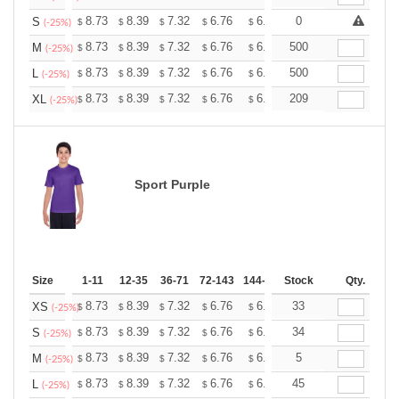
+
8.73
8.39
7.32
6.76
6.42
0
6.31
S
$
$
$
$
$
$
(-25%)
+
8.73
8.39
7.32
6.76
6.42
500
6.31
M
$
$
$
$
$
$
(-25%)
+
8.73
8.39
7.32
6.76
6.42
500
6.31
L
$
$
$
$
$
$
(-25%)
+
8.73
8.39
7.32
6.76
6.42
209
6.31
XL
$
$
$
$
$
$
(-25%)
Sport Purple
Size
1-11
12-35
36-71
72-143
144-287
Stock
288 +
More
Qty.
+
8.73
8.39
7.32
6.76
6.42
33
6.31
XS
$
$
$
$
$
$
(-25%)
+
8.73
8.39
7.32
6.76
6.42
34
6.31
S
$
$
$
$
$
$
(-25%)
+
8.73
8.39
7.32
6.76
6.42
5
6.31
M
$
$
$
$
$
$
(-25%)
+
8.73
8.39
7.32
6.76
6.42
45
6.31
L
$
$
$
$
$
$
(-25%)