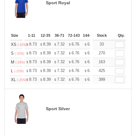
Sport Royal
Size
1-11
12-35
36-71
72-143
144-287
Stock
288 +
More
Qty.
+
8.73
8.39
7.32
6.76
6.42
33
6.31
XS
$
$
$
$
$
$
(-25%)
+
8.73
8.39
7.32
6.76
6.42
270
6.31
S
$
$
$
$
$
$
(-25%)
+
8.73
8.39
7.32
6.76
6.42
163
6.31
M
$
$
$
$
$
$
(-25%)
+
8.73
8.39
7.32
6.76
6.42
425
6.31
L
$
$
$
$
$
$
(-25%)
+
8.73
8.39
7.32
6.76
6.42
399
6.31
XL
$
$
$
$
$
$
(-25%)
Sport Silver