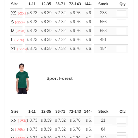
Size
1-11
12-35
36-71
72-143
144-287
Stock
288 +
More
Qty.
+
8.73
8.39
7.32
6.76
6.42
238
6.31
XS
$
$
$
$
$
$
(-25%)
+
8.73
8.39
7.32
6.76
6.42
556
6.31
S
$
$
$
$
$
$
(-25%)
+
8.73
8.39
7.32
6.76
6.42
658
6.31
M
$
$
$
$
$
$
(-25%)
+
8.73
8.39
7.32
6.76
6.42
481
6.31
L
$
$
$
$
$
$
(-25%)
+
8.73
8.39
7.32
6.76
6.42
194
6.31
XL
$
$
$
$
$
$
(-25%)
Sport Forest
Size
1-11
12-35
36-71
72-143
144-287
Stock
288 +
More
Qty.
+
8.73
8.39
7.32
6.76
6.42
21
6.31
XS
$
$
$
$
$
$
(-25%)
+
8.73
8.39
7.32
6.76
6.42
84
6.31
S
$
$
$
$
$
$
(-25%)