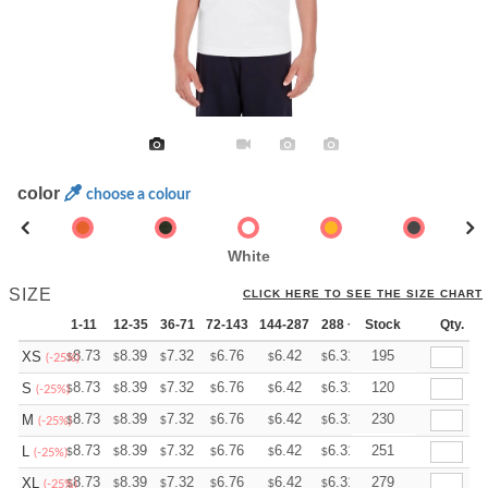
color
choose a colour
White
SIZE
CLICK HERE TO SEE THE SIZE CHART
1-11
12-35
36-71
72-143
144-287
288 +
Stock
More
Qty.
+
8.73
8.39
7.32
6.76
6.42
6.31
195
XS
$
$
$
$
$
$
(-25%)
+
8.73
8.39
7.32
6.76
6.42
6.31
120
S
$
$
$
$
$
$
(-25%)
+
8.73
8.39
7.32
6.76
6.42
6.31
230
M
$
$
$
$
$
$
(-25%)
+
8.73
8.39
7.32
6.76
6.42
6.31
251
L
$
$
$
$
$
$
(-25%)
+
8.73
8.39
7.32
6.76
6.42
6.31
279
XL
$
$
$
$
$
$
(-25%)