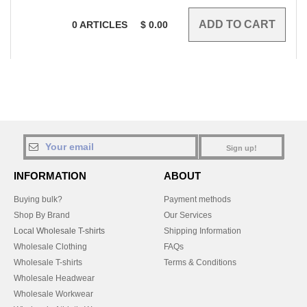
0
ARTICLES
$
0.00
Sign up!
INFORMATION
ABOUT
Buying bulk?
Payment methods
Shop By Brand
Our Services
Local Wholesale T-shirts
Shipping Information
Wholesale Clothing
FAQs
Wholesale T-shirts
Terms & Conditions
Wholesale Headwear
Wholesale Workwear