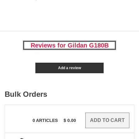
Reviews for Gildan G180B
Add a review
Bulk Orders
0
ARTICLES
$
0.00