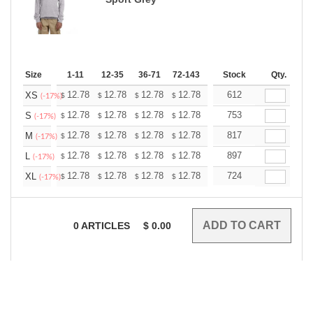
Size
1-11
12-35
36-71
72-143
144-287
Stock
288 +
Qty.
More
+
12.78
12.78
12.78
12.78
12.78
612
12.78
XS
$
$
$
$
$
$
(-17%)
+
12.78
12.78
12.78
12.78
12.78
753
12.78
S
$
$
$
$
$
$
(-17%)
+
12.78
12.78
12.78
12.78
12.78
817
12.78
M
$
$
$
$
$
$
(-17%)
+
12.78
12.78
12.78
12.78
12.78
897
12.78
L
$
$
$
$
$
$
(-17%)
+
12.78
12.78
12.78
12.78
12.78
724
12.78
XL
$
$
$
$
$
$
(-17%)
0
ARTICLES
$
0.00