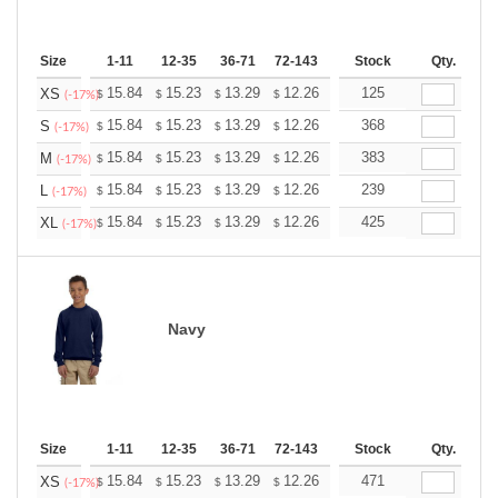
Size
1-11
12-35
36-71
72-143
144-287
Stock
288 +
Qty.
More
+
15.84
15.23
13.29
12.26
11.65
125
11.45
XS
$
$
$
$
$
$
(-17%)
+
15.84
15.23
13.29
12.26
11.65
368
11.45
S
$
$
$
$
$
$
(-17%)
+
15.84
15.23
13.29
12.26
11.65
383
11.45
M
$
$
$
$
$
$
(-17%)
+
15.84
15.23
13.29
12.26
11.65
239
11.45
L
$
$
$
$
$
$
(-17%)
+
15.84
15.23
13.29
12.26
11.65
425
11.45
XL
$
$
$
$
$
$
(-17%)
Navy
Size
1-11
12-35
36-71
72-143
144-287
Stock
288 +
Qty.
More
+
15.84
15.23
13.29
12.26
11.65
471
11.45
XS
$
$
$
$
$
$
(-17%)