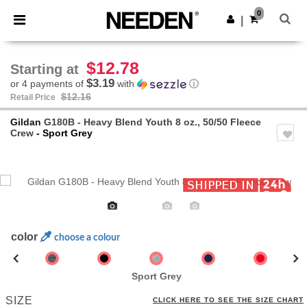
×
Needen App
0
Get the app
|
Better prices on app!
$12.78
Starting at
$3.19
or 4 payments of
with
ⓘ
$12.16
Retail Price
Gildan
G180B - Heavy Blend Youth 8 oz., 50/50 Fleece
Crew
- Sport Grey
Previous
Next
color
choose a colour
Sport Grey
SIZE
CLICK HERE TO SEE THE SIZE CHART