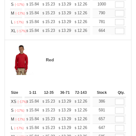
+
15.84
15.23
13.29
12.26
11.65
1000
11.45
S
$
$
$
$
$
$
(-17%)
+
15.84
15.23
13.29
12.26
11.65
790
11.45
M
$
$
$
$
$
$
(-17%)
+
15.84
15.23
13.29
12.26
11.65
781
11.45
L
$
$
$
$
$
$
(-17%)
+
15.84
15.23
13.29
12.26
11.65
664
11.45
XL
$
$
$
$
$
$
(-17%)
Red
Size
1-11
12-35
36-71
72-143
144-287
Stock
288 +
Qty.
More
+
15.84
15.23
13.29
12.26
11.65
386
11.45
XS
$
$
$
$
$
$
(-17%)
+
15.84
15.23
13.29
12.26
11.65
591
11.45
S
$
$
$
$
$
$
(-17%)
+
15.84
15.23
13.29
12.26
11.65
657
11.45
M
$
$
$
$
$
$
(-17%)
+
15.84
15.23
13.29
12.26
11.65
647
11.45
L
$
$
$
$
$
$
(-17%)