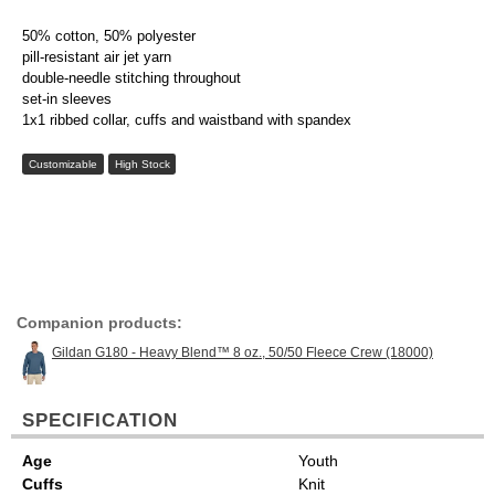
50% cotton, 50% polyester
pill-resistant air jet yarn
double-needle stitching throughout
set-in sleeves
1x1 ribbed collar, cuffs and waistband with spandex
Customizable
High Stock
Companion products:
Gildan G180 - Heavy Blend™ 8 oz., 50/50 Fleece Crew (18000)
SPECIFICATION
Age
Youth
Cuffs
Knit