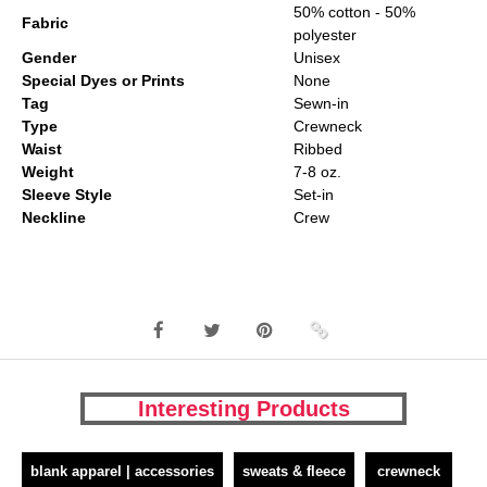
50% cotton - 50%
Fabric
polyester
Gender
Unisex
Special Dyes or Prints
None
Tag
Sewn-in
Type
Crewneck
Waist
Ribbed
Weight
7-8 oz.
Sleeve Style
Set-in
Neckline
Crew
Interesting Products
blank apparel | accessories
sweats & fleece
crewneck