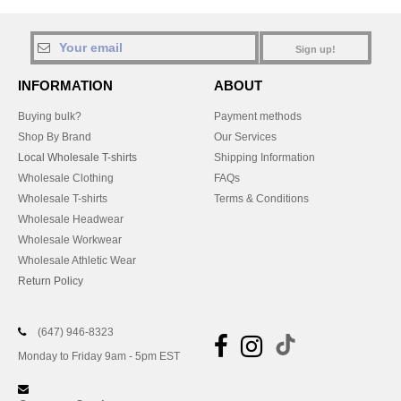
Sign up!
INFORMATION
ABOUT
Buying bulk?
Payment methods
Shop By Brand
Our Services
Local Wholesale T-shirts
Shipping Information
Wholesale Clothing
FAQs
Wholesale T-shirts
Terms & Conditions
Wholesale Headwear
Wholesale Workwear
Wholesale Athletic Wear
Return Policy
(647) 946-8323
Monday to Friday 9am - 5pm EST