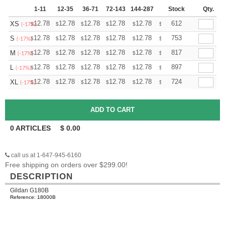
1-11
12-35
36-71
72-143
144-287
288 +
Stock
More
Qty.
+
12.78
12.78
12.78
12.78
12.78
12.78
612
XS
$
$
$
$
$
$
(-17%)
+
12.78
12.78
12.78
12.78
12.78
12.78
753
S
$
$
$
$
$
$
(-17%)
+
12.78
12.78
12.78
12.78
12.78
12.78
817
M
$
$
$
$
$
$
(-17%)
+
12.78
12.78
12.78
12.78
12.78
12.78
897
L
$
$
$
$
$
$
(-17%)
+
12.78
12.78
12.78
12.78
12.78
12.78
724
XL
$
$
$
$
$
$
(-17%)
0
ARTICLES
$
0.00
call us at 1-647-945-6160
Free shipping on orders over $299.00!
DESCRIPTION
Gildan G180B
Reference: 18000B