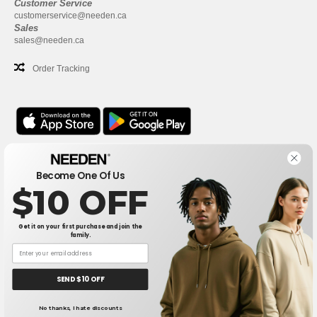
Customer Service
customerservice@needen.ca
Sales
sales@needen.ca
Order Tracking
Office
Become One Of Us
One Dundas Street West Suite 2500
$10 OFF
Toronto, Ontario, M5G 1Z3
This is NOT The return address. For returns, see here
Get it on your first purchase and join the
family.
Office
1300 rue Sherbrooke Ouest #400
Montreal, Quebec, H3G 1H9
SEND $10 OFF
This is NOT The return address. For returns, see here
No thanks, I hate discounts
👋
Hello