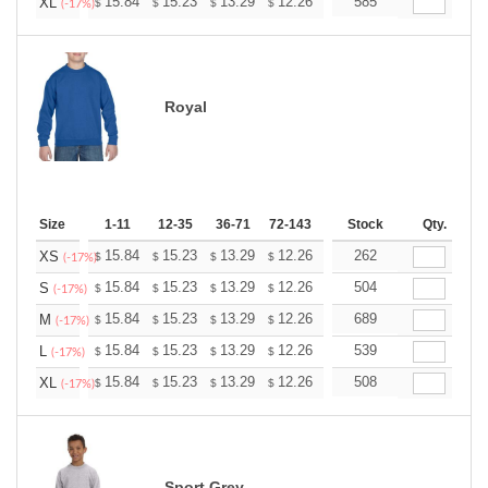
+
15.84
15.23
13.29
12.26
11.65
585
11.45
XL
$
$
$
$
$
$
(-17%)
Royal
Size
1-11
12-35
36-71
72-143
144-287
Stock
288 +
Qty.
More
+
15.84
15.23
13.29
12.26
11.65
262
11.45
XS
$
$
$
$
$
$
(-17%)
+
15.84
15.23
13.29
12.26
11.65
504
11.45
S
$
$
$
$
$
$
(-17%)
+
15.84
15.23
13.29
12.26
11.65
689
11.45
M
$
$
$
$
$
$
(-17%)
+
15.84
15.23
13.29
12.26
11.65
539
11.45
L
$
$
$
$
$
$
(-17%)
+
15.84
15.23
13.29
12.26
11.65
508
11.45
XL
$
$
$
$
$
$
(-17%)
Sport Grey