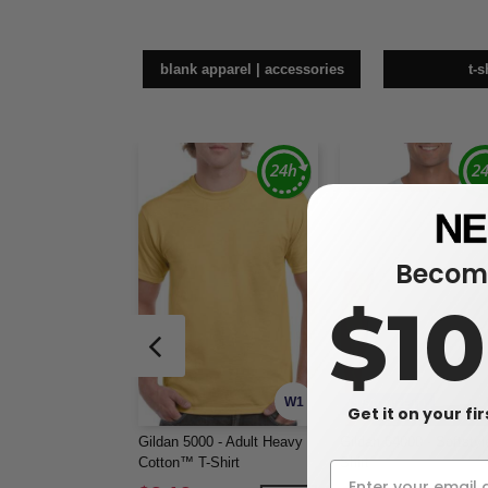
blank apparel | accessories
t-s
Become
$1
W1
CUSTOMIZE IT!
Get it on your fi
Gildan 5000 - Adult Heavy
Gildan 64000 - Softstyl
Cotton™ T-Shirt
Shirt