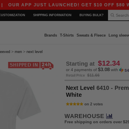
APP JUST LAUNCHED! GET $10 OFF $80 WITH COD
CUSTOMIZATION
SHIPPING INFORMATION
BUYING BULK?
Brands
T-Shirts
Sweats & Fleece
Long sleev
>
>
leeved
men
next level
$12.34
Starting at
$3.08
or 4 payments of
with
$11.66
Retail Price
Next Level
6410 - Prem
White
on 2 votes
WAREHOUSE
Free shipping on orders over $2