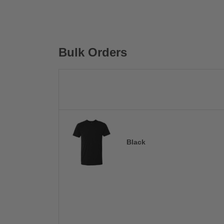
Bulk Orders
Black