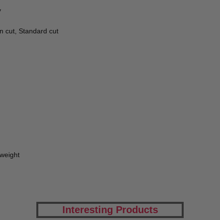
y
n cut, Standard cut
tweight
Interesting Products