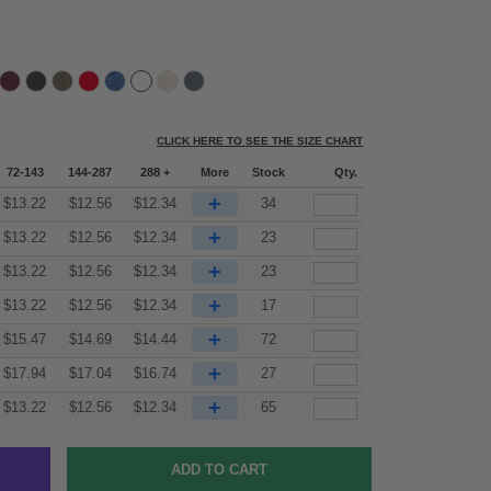
CLICK HERE TO SEE THE SIZE CHART
72-143
144-287
288 +
More
Stock
Qty.
+
$
13.22
$
12.56
$
12.34
34
+
$
13.22
$
12.56
$
12.34
23
+
$
13.22
$
12.56
$
12.34
23
+
$
13.22
$
12.56
$
12.34
17
+
$
15.47
$
14.69
$
14.44
72
+
$
17.94
$
17.04
$
16.74
27
+
$
13.22
$
12.56
$
12.34
65