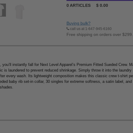
0
ARTICLES
$
0.00
Buying bulk?
call us at 1-647-945-6160
Free shipping on orders over $299
ice, you’ll instantly fall for Next Level Apparel’s Premium Fitted Sueded Cr
bric is laundered to prevent reduced shrinkage. Simply throw it into the laundr
after every wash. Its lightweight composition makes this classic crew t-shirt perf
ed baby rib set-in collar, 30 singles for extreme softness, a satin label, and s
 shades.