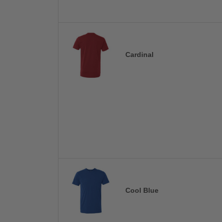
Cardinal
Cool Blue