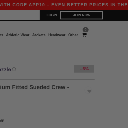
E APP10 – EVEN BETTER PRICES IN THE APP!
LOGIN
JOIN NOW
0
es
Athletic Wear
Jackets
Headwear
Other
--6%
ⓘ
ium Fitted Sueded Crew
-
99!