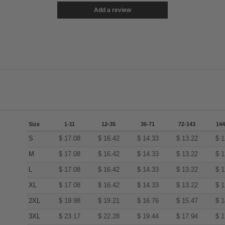
Add a review
Size
1-11
12-35
36-71
72-143
144
S
$
17.08
$
16.42
$
14.33
$
13.22
$
1
M
$
17.08
$
16.42
$
14.33
$
13.22
$
1
L
$
17.08
$
16.42
$
14.33
$
13.22
$
1
XL
$
17.08
$
16.42
$
14.33
$
13.22
$
1
2XL
$
19.98
$
19.21
$
16.76
$
15.47
$
1
3XL
$
23.17
$
22.28
$
19.44
$
17.94
$
1