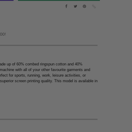
.00!
ew. Made up of 60% combed ringspun cotton and 40%
y machine with all of your other favourite garments and
ect for sports, running, work, leisure activities, or
uperior screen printing quality. This model is available in