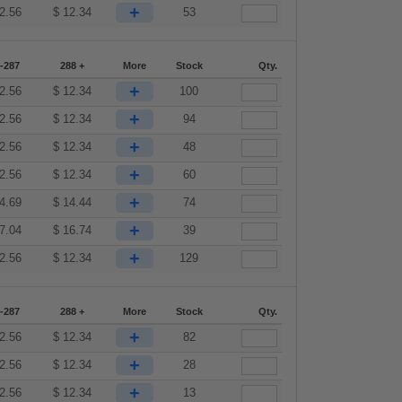
+
2.56
$
12.34
53
-287
288 +
More
Stock
Qty.
+
2.56
$
12.34
100
+
2.56
$
12.34
94
+
2.56
$
12.34
48
+
2.56
$
12.34
60
+
4.69
$
14.44
74
+
7.04
$
16.74
39
+
2.56
$
12.34
129
-287
288 +
More
Stock
Qty.
+
2.56
$
12.34
82
+
2.56
$
12.34
28
+
2.56
$
12.34
13