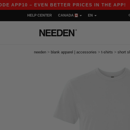
0 – EVEN BETTER PRICES IN THE APP!
|
OUR 
HELP CENTER
CANADA
EN
>
>
>
needen
blank apparel | accessories
t-shirts
short s