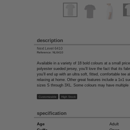
description
Next Level 6410
Reference: NL6410
Available in a variety of 18 bold colours at a small pr
polyester sueded jersey, you’ll love the fact that its fa
you’ll end up with an ultra soft, fitted, comfortable tee 
relaxing at home. Other great features include a 1x1 sued
sizes S through 3XL. Some colours may have multiple
Customizable
High Stock
specification
Age
Adult
Cuffs
Open