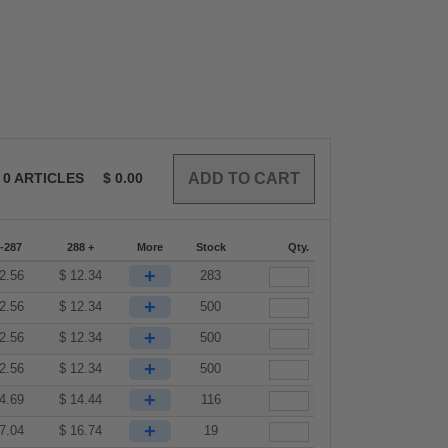
0
ARTICLES
$
0.00
-287
288 +
More
Stock
Qty.
+
2.56
$
12.34
283
+
2.56
$
12.34
500
+
2.56
$
12.34
500
+
2.56
$
12.34
500
+
4.69
$
14.44
116
+
7.04
$
16.74
19