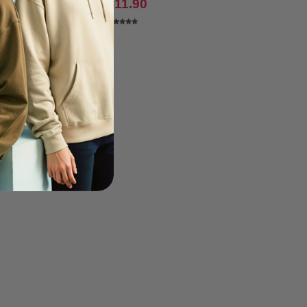
0.70
$11.90
$9.13
-6%
36