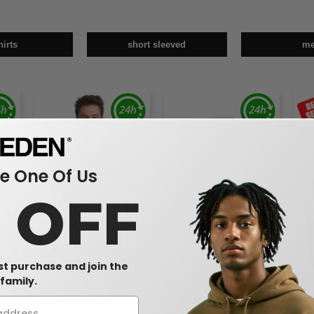
hirts
short sleeved
m
 One Of Us
0 OFF
W1
W1
W1
CUSTOMIZE IT!
rst purchase and join the
family.
e T-
Next Level 3600 - Premium
Next Level 3601 - Premium
Next
Short Sleeve Crew
Long Sleeve Crew
Crew