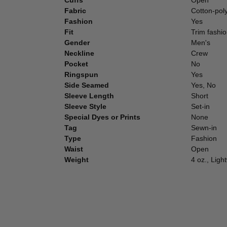
Fabric
Cotton-pol
Fashion
Yes
Fit
Trim fashio
Gender
Men's
Neckline
Crew
Pocket
No
Ringspun
Yes
Side Seamed
Yes, No
Sleeve Length
Short
Sleeve Style
Set-in
Special Dyes or Prints
None
Tag
Sewn-in
Type
Fashion
Waist
Open
Weight
4 oz., Ligh