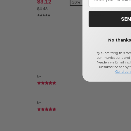
$3.12
$3.82
-30%
-3
$4.48
$5.58
SEN
No thanks,
By submitting this for
communications and 
Needen via Email incl
unsubscribe at any 
Condition
by
by