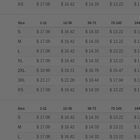
XS
$
17.08
$
16.42
$
14.33
$
13.22
$
1
Size
1-11
12-35
36-71
72-143
144
S
$
17.08
$
16.42
$
14.33
$
13.22
$
1
M
$
17.08
$
16.42
$
14.33
$
13.22
$
1
L
$
17.08
$
16.42
$
14.33
$
13.22
$
1
XL
$
17.08
$
16.42
$
14.33
$
13.22
$
1
2XL
$
19.98
$
19.21
$
16.76
$
15.47
$
1
3XL
$
23.17
$
22.28
$
19.44
$
17.94
$
1
XS
$
17.08
$
16.42
$
14.33
$
13.22
$
1
Size
1-11
12-35
36-71
72-143
144
S
$
17.08
$
16.42
$
14.33
$
13.22
$
1
M
$
17.08
$
16.42
$
14.33
$
13.22
$
1
L
$
17.08
$
16.42
$
14.33
$
13.22
$
1