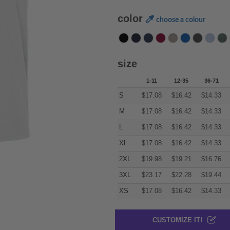
color
choose a colour
size
1-11
12-35
36-71
S
$
17.08
$
16.42
$
14.33
M
$
17.08
$
16.42
$
14.33
L
$
17.08
$
16.42
$
14.33
XL
$
17.08
$
16.42
$
14.33
2XL
$
19.98
$
19.21
$
16.76
3XL
$
23.17
$
22.28
$
19.44
XS
$
17.08
$
16.42
$
14.33
CUSTOMIZE IT!