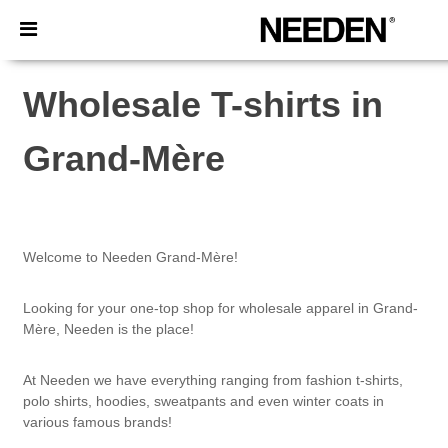
×
Needen App
Better prices on app!
Wholesale T-shirts in
Grand-Mère
Welcome to Needen Grand-Mère!
Looking for your one-top shop for wholesale apparel in Grand-
Mère, Needen is the place!
At Needen we have everything ranging from fashion t-shirts,
polo shirts, hoodies, sweatpants and even winter coats in
various famous brands!