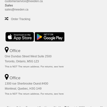
customerservice@needen.ca
Sales
sales@needen.ca
Order Tracking
Office
One Dundas Street West Suite 2500
Toronto, Ontario, M5G 1Z3
This is NOT The return address. For returns, see here
Office
1300 rue Sherbrooke Ouest #400
Montreal, Quebec, H3G 1H9
This is NOT The return address. For returns, see here