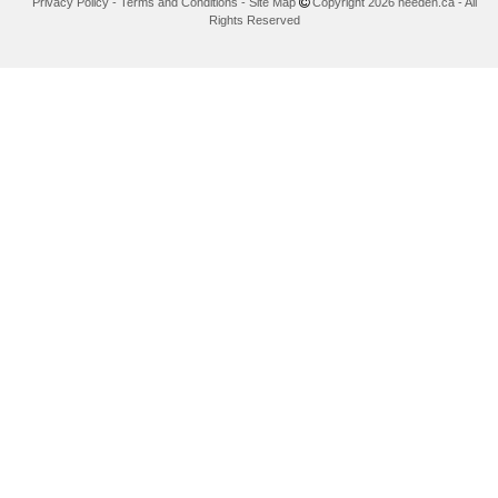
Privacy Policy
-
Terms and Conditions
-
Site Map
Copyright 2026 needen.ca - All
Rights Reserved