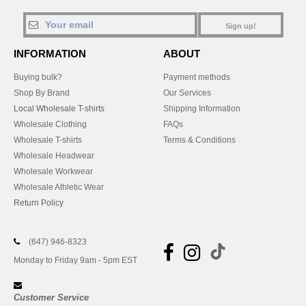
Sign up!
INFORMATION
ABOUT
Buying bulk?
Payment methods
Shop By Brand
Our Services
Local Wholesale T-shirts
Shipping Information
Wholesale Clothing
FAQs
Wholesale T-shirts
Terms & Conditions
Wholesale Headwear
Wholesale Workwear
Wholesale Athletic Wear
Return Policy
(647) 946-8323
Monday to Friday 9am - 5pm EST
Customer Service