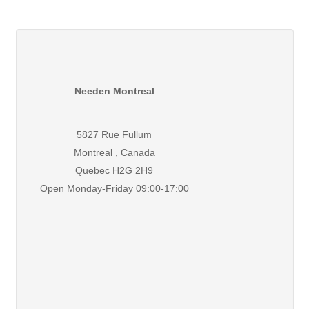
Needen Montreal
5827 Rue Fullum
Montreal , Canada
Quebec H2G 2H9
Open Monday-Friday 09:00-17:00