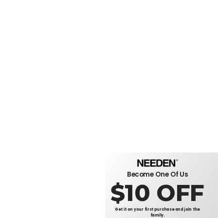
Become One Of Us
$10 OFF
Get it on your first purchase and join the
family.