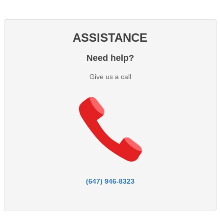
ASSISTANCE
Need help?
Give us a call
(647) 946-8323