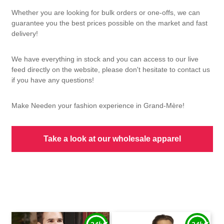
Whether you are looking for bulk orders or one-offs, we can
guarantee you the best prices possible on the market and fast
delivery!
We have everything in stock and you can access to our live
feed directly on the website, please don't hesitate to contact us
if you have any questions!
Make Needen your fashion experience in Grand-Mère!
Take a look at our wholesale apparel