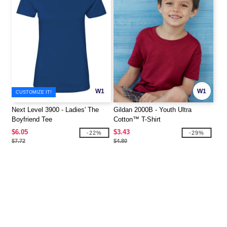
W1
W1
CUSTOMIZE IT!
Next Level 3900 - Ladies' The
Gildan 2000B - Youth Ultra
Boyfriend Tee
Cotton™ T-Shirt
$6.05
$3.43
-22%
-29%
$7.72
$4.80