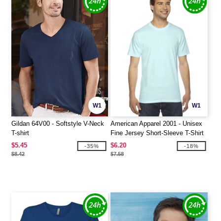
W1
W1
Gildan 64V00 - Softstyle V-Neck
American Apparel 2001 - Unisex
T-shirt
Fine Jersey Short-Sleeve T-Shirt
$5.45
$6.20
-35%
-18%
$8.42
$7.58