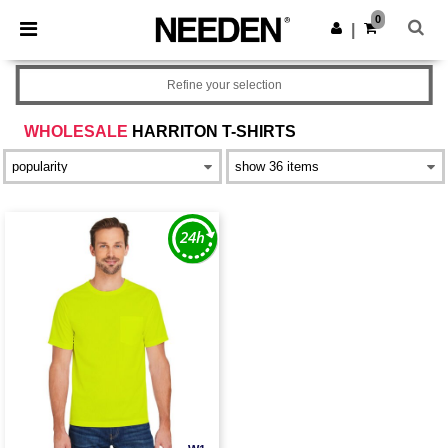
×
Needen App
0
Get the app
|
Better prices on app!
Refine your selection
WHOLESALE
HARRITON T-SHIRTS