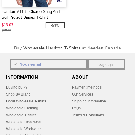
W1
Harriton M118 - Charge Snag And
Soil Protect Unisex T-Shirt
$13.03
-53%
$28.00
Buy
Wholesale Harriton T-Shirts
at Needen Canada
Sign up!
INFORMATION
ABOUT
Buying bulk?
Payment methods
Shop By Brand
Our Services
Local Wholesale T-shirts
Shipping Information
Wholesale Clothing
FAQs
Wholesale T-shirts
Terms & Conditions
Wholesale Headwear
Wholesale Workwear