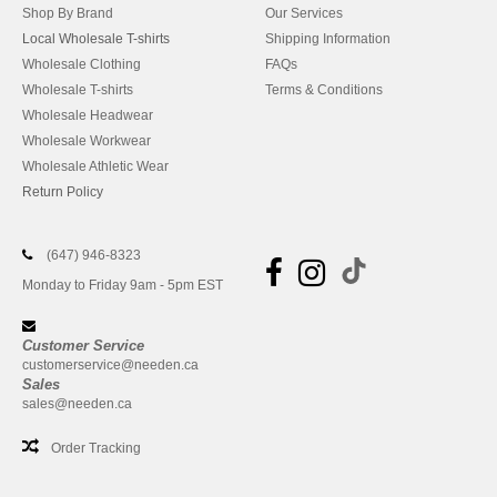
Shop By Brand
Our Services
Local Wholesale T-shirts
Shipping Information
Wholesale Clothing
FAQs
Wholesale T-shirts
Terms & Conditions
Wholesale Headwear
Wholesale Workwear
Wholesale Athletic Wear
Return Policy
(647) 946-8323
Monday to Friday 9am - 5pm EST
Customer Service
customerservice@needen.ca
Sales
sales@needen.ca
Order Tracking