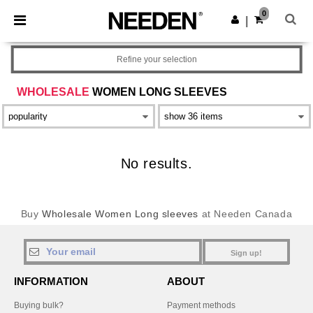
×
Needen App
0
Get the app
|
Better prices on app!
Refine your selection
WHOLESALE
WOMEN LONG SLEEVES
No results.
Buy
Wholesale Women Long sleeves
at Needen Canada
Sign up!
INFORMATION
ABOUT
Buying bulk?
Payment methods