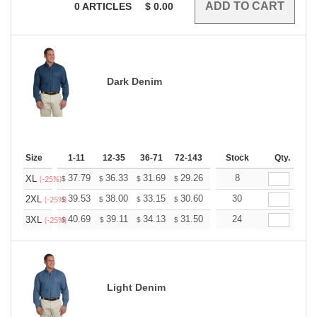
0
ARTICLES
$
0.00
Dark Denim
Size
1-11
12-35
36-71
72-143
144-287
Stock
288 +
Qty.
More
+
37.79
36.33
31.69
29.26
27.79
8
27.31
XL
$
$
$
$
$
$
(-25%)
+
39.53
38.00
33.15
30.60
29.07
30
28.56
2XL
$
$
$
$
$
$
(-25%)
+
40.69
39.11
34.13
31.50
29.92
24
29.40
3XL
$
$
$
$
$
$
(-25%)
Light Denim