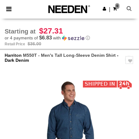
×
Needen App
0
Get the app
|
Better prices on app!
$27.31
Starting at
$6.83
or 4 payments of
with
ⓘ
$36.00
Retail Price
Harriton
M550T - Men's Tall Long-Sleeve Denim Shirt
-
Dark Denim
Previous
Next