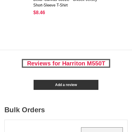
Short-Sleeve T-Shirt
$8.46
Reviews for Harriton M550T
Add a review
Bulk Orders