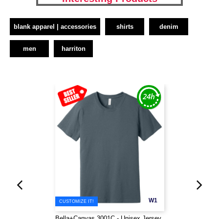
blank apparel | accessories
shirts
denim
men
harriton
W1
CUSTOMIZE IT!
Bella+Canvas 3001C - Unisex Jersey