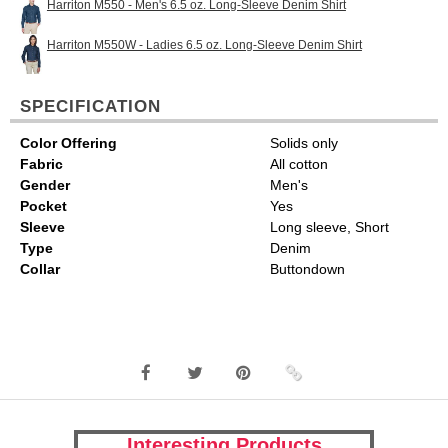
Harriton M550 - Men's 6.5 oz. Long-Sleeve Denim Shirt
Harriton M550W - Ladies 6.5 oz. Long-Sleeve Denim Shirt
SPECIFICATION
Color Offering
Solids only
Fabric
All cotton
Gender
Men's
Pocket
Yes
Sleeve
Long sleeve, Short
Type
Denim
Collar
Buttondown
Interesting Products