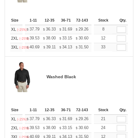
Size
1-11
12-35
36-71
72-143
144-287
Stock
288 +
Qty.
More
+
37.79
36.33
31.69
29.26
27.79
8
27.31
XL
$
$
$
$
$
$
(-25%)
+
39.53
38.00
33.15
30.60
29.07
12
28.56
2XL
$
$
$
$
$
$
(-25%)
+
40.69
39.11
34.13
31.50
29.92
33
29.40
3XL
$
$
$
$
$
$
(-25%)
Washed Black
Size
1-11
12-35
36-71
72-143
144-287
Stock
288 +
Qty.
More
+
37.79
36.33
31.69
29.26
27.79
21
27.31
XL
$
$
$
$
$
$
(-25%)
+
39.53
38.00
33.15
30.60
29.07
24
28.56
2XL
$
$
$
$
$
$
(-25%)
+
40.69
39.11
34.13
31.50
29.92
12
29.40
3XL
$
$
$
$
$
$
(-25%)