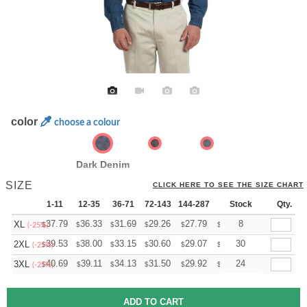
color
choose a colour
Dark Denim
SIZE
CLICK HERE TO SEE THE SIZE CHART
1-11
12-35
36-71
72-143
144-287
288 +
Stock
More
Qty.
+
37.79
36.33
31.69
29.26
27.79
27.31
8
XL
$
$
$
$
$
$
(-25%)
+
39.53
38.00
33.15
30.60
29.07
28.56
30
2XL
$
$
$
$
$
$
(-25%)
+
40.69
39.11
34.13
31.50
29.92
29.40
24
3XL
$
$
$
$
$
$
(-25%)