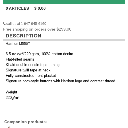
0
ARTICLES
$
0.00
call us at 1-647-945-6160
Free shipping on orders over $299.00!
DESCRIPTION
Harriton M550T
6.5 oz./yd²/220 gsm, 100% cotton denim
Flat-felled seams
Khaki double-needle topstitching
Signature twill tape at neck
Fully constructed front placket
Signature horn-style buttons with Harriton logo and contrast thread
Weight
220g/m²
Companion products: