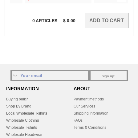
0
ARTICLES
$
0.00
Sign up!
INFORMATION
ABOUT
Buying bulk?
Payment methods
Shop By Brand
Our Services
Local Wholesale T-shirts
Shipping Information
Wholesale Clothing
FAQs
Wholesale T-shirts
Terms & Conditions
Wholesale Headwear