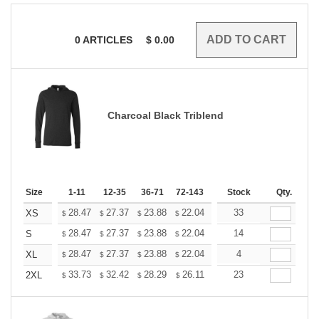
0
ARTICLES
$
0.00
Charcoal Black Triblend
Size
1-11
12-35
36-71
72-143
144-287
Stock
288 +
Qty.
More
+
28.47
27.37
23.88
22.04
20.94
33
20.57
XS
$
$
$
$
$
$
+
28.47
27.37
23.88
22.04
20.94
14
20.57
S
$
$
$
$
$
$
+
28.47
27.37
23.88
22.04
20.94
4
20.57
XL
$
$
$
$
$
$
+
33.73
32.42
28.29
26.11
24.81
23
24.37
2XL
$
$
$
$
$
$