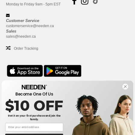
Monday to Friday 9am - 5pm EST
Customer Service
customerservice@needen.ca
Sales
sales@needen.ca
Order Tracking
Office
Become One Of Us
One Dundas Street West Suite 2500
$10 OFF
Toronto, Ontario, M5G 1Z3
This is NOT The return address. For returns, see here
Get it on your first purchase and join the
family.
Office
1300 rue Sherbrooke Ouest #400