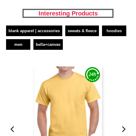
Interesting Products
blank apparel | accessories
sweats & fleece
hoodies
men
bella+canvas