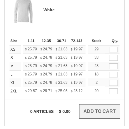
White
Size
1-11
12-35
36-71
72-143
144-287
Stock
288 +
Qty.
More
+
25.79
24.79
21.63
19.97
18.97
29
18.64
XS
$
$
$
$
$
$
+
25.79
24.79
21.63
19.97
18.97
33
18.64
S
$
$
$
$
$
$
+
25.79
24.79
21.63
19.97
18.97
28
18.64
M
$
$
$
$
$
$
+
25.79
24.79
21.63
19.97
18.97
18
18.64
L
$
$
$
$
$
$
+
25.79
24.79
21.63
19.97
18.97
2
18.64
XL
$
$
$
$
$
$
+
29.87
28.71
25.05
23.12
21.97
20
21.58
2XL
$
$
$
$
$
$
0
ARTICLES
$
0.00