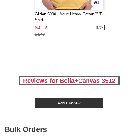
W1
Gildan 5000 - Adult Heavy Cotton™ T-
Shirt
$3.12
-30%
$4.48
Reviews for Bella+Canvas 3512
Add a review
Bulk Orders