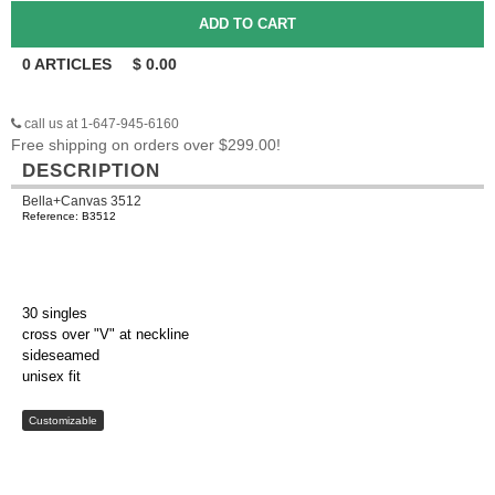
0
ARTICLES
$
0.00
call us at 1-647-945-6160
Free shipping on orders over $299.00!
DESCRIPTION
Bella+Canvas 3512
Reference: B3512
30 singles
cross over "V" at neckline
sideseamed
unisex fit
Customizable