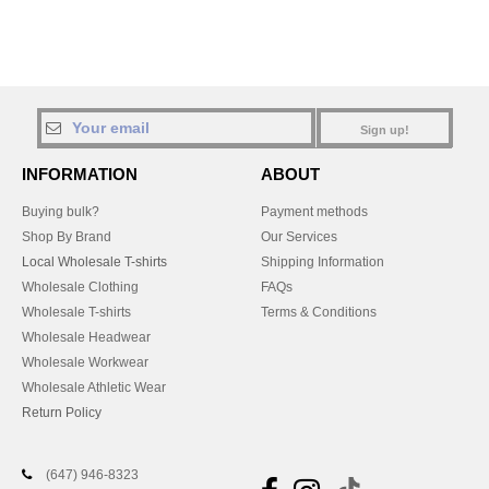
Sign up!
INFORMATION
ABOUT
Buying bulk?
Payment methods
Shop By Brand
Our Services
Local Wholesale T-shirts
Shipping Information
Wholesale Clothing
FAQs
Wholesale T-shirts
Terms & Conditions
Wholesale Headwear
Wholesale Workwear
Wholesale Athletic Wear
Return Policy
(647) 946-8323