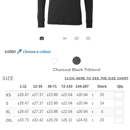
color
choose a colour
Charcoal Black Triblend
SIZE
CLICK HERE TO SEE THE SIZE CHART
1-11
12-35
36-71
72-143
144-287
288 +
Stock
More
Qty.
+
28.47
27.37
23.88
22.04
20.94
20.57
33
XS
$
$
$
$
$
$
+
28.47
27.37
23.88
22.04
20.94
20.57
14
S
$
$
$
$
$
$
+
28.47
27.37
23.88
22.04
20.94
20.57
4
XL
$
$
$
$
$
$
+
33.73
32.42
28.29
26.11
24.81
24.37
23
2XL
$
$
$
$
$
$