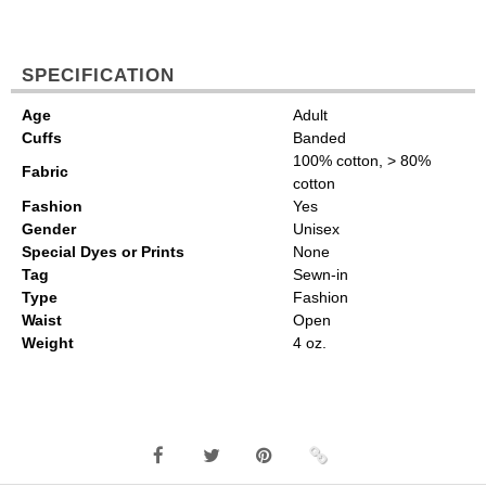
SPECIFICATION
Age
Adult
Cuffs
Banded
100% cotton, > 80%
Fabric
cotton
Fashion
Yes
Gender
Unisex
Special Dyes or Prints
None
Tag
Sewn-in
Type
Fashion
Waist
Open
Weight
4 oz.