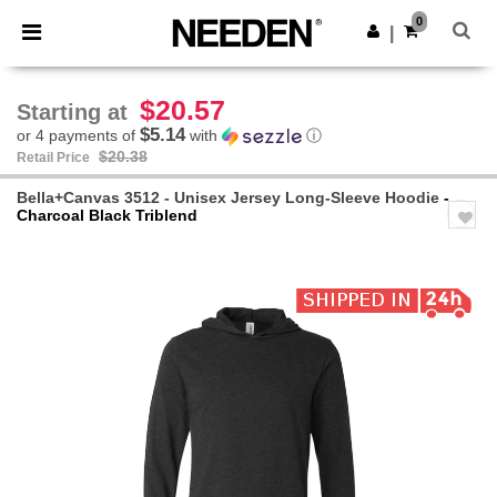
×
Needen App
0
Get the app
|
Better prices on app!
$20.57
Starting at
$5.14
or 4 payments of
with
ⓘ
$20.38
Retail Price
Bella+Canvas 3512 - Unisex Jersey Long-Sleeve Hoodie
-
Charcoal Black Triblend
Previous
Next