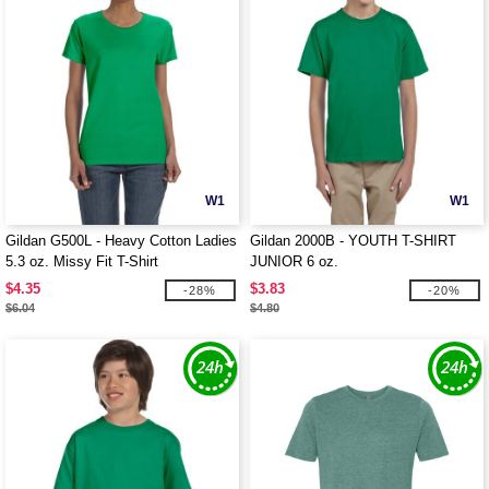
W1
W1
Gildan G500L - Heavy Cotton Ladies
Gildan 2000B - YOUTH T-SHIRT
5.3 oz. Missy Fit T-Shirt
JUNIOR 6 oz.
$4.35
$3.83
-28%
-20%
$6.04
$4.80