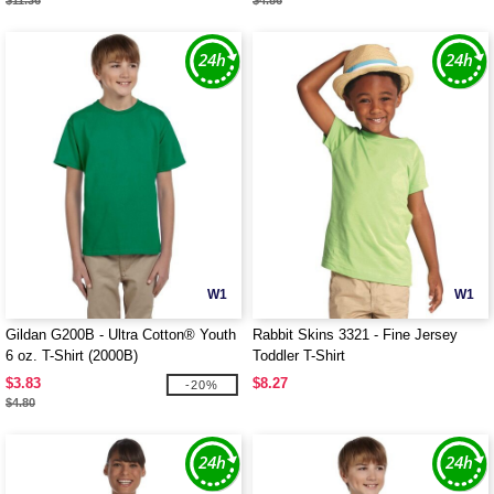
$11.36
$4.86
W1
W1
Gildan G200B - Ultra Cotton® Youth
Rabbit Skins 3321 - Fine Jersey
6 oz. T-Shirt (2000B)
Toddler T-Shirt
$3.83
$8.27
-20%
$4.80