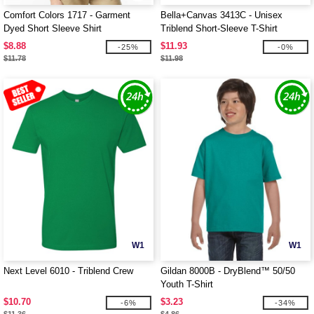
Comfort Colors 1717 - Garment
Bella+Canvas 3413C - Unisex
Dyed Short Sleeve Shirt
Triblend Short-Sleeve T-Shirt
$8.88
$11.93
-25%
-0%
$11.78
$11.98
W1
W1
Next Level 6010 - Triblend Crew
Gildan 8000B - DryBlend™ 50/50
Youth T-Shirt
$10.70
$3.23
-6%
-34%