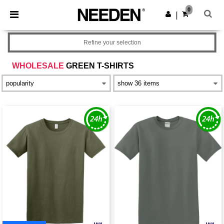
×
Needen App
0
Get the app
|
Better prices on app!
Refine your selection
WHOLESALE
GREEN T-SHIRTS