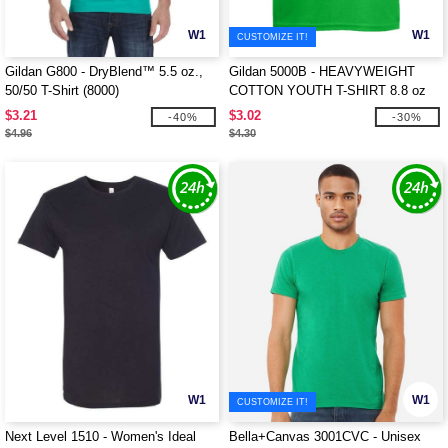
W1
W1
CUSTOMIZE IT!
Gildan G800 - DryBlend™ 5.5 oz.,
Gildan 5000B - HEAVYWEIGHT
50/50 T-Shirt (8000)
COTTON YOUTH T-SHIRT 8.8 oz
$3.21
$3.02
-40%
-30%
$4.96
$4.30
W1
W1
CUSTOMIZE IT!
Next Level 1510 - Women's Ideal
Bella+Canvas 3001CVC - Unisex