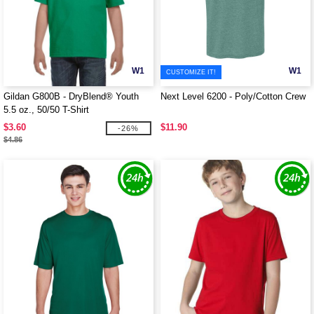
W1
W1
CUSTOMIZE IT!
Gildan G800B - DryBlend® Youth
Next Level 6200 - Poly/Cotton Crew
5.5 oz., 50/50 T-Shirt
$3.60
$11.90
-26%
$4.86