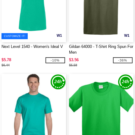
W1
W1
CUSTOMIZE IT!
Next Level 1540 - Women's Ideal V
Gildan 64000 - T-Shirt Ring Spun For
Men
$5.78
$3.56
-10%
-36%
$6.44
$5.58