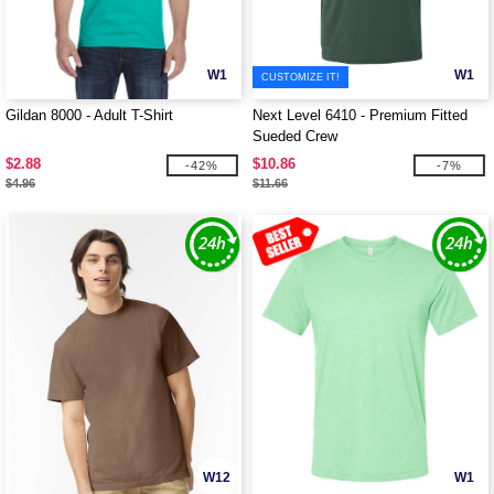
W1
W1
CUSTOMIZE IT!
Gildan 8000 - Adult T-Shirt
Next Level 6410 - Premium Fitted
Sueded Crew
$2.88
$10.86
-42%
-7%
$4.96
$11.66
W12
W1