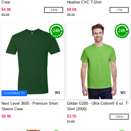
Crew
Heather CVC T-Shirt
$4.98
$8.68
-15%
-7%
$5.88
$9.36
W1
W1
CUSTOMIZE IT!
Next Level 3600 - Premium Short
Gildan G200 - Ultra Cotton® 6 oz. T-
Sleeve Crew
Shirt (2000)
$8.46
$3.55
-28%
$4.90