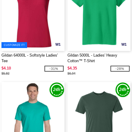
W1
W1
CUSTOMIZE IT!
Gildan 64000L - Softstyle Ladies'
Gildan 5000L - Ladies' Heavy
Tee
Cotton™ T-Shirt
$4.10
$4.35
-31%
-28%
$5.92
$6.04