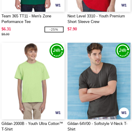
W1
W1
Team 365 TT11 - Men's Zone
Next Level 3310 - Youth Premium
Performance Tee
Short Sleeve Crew
$6.31
$7.90
-25%
$8.00
W1
W1
Gildan 2000B - Youth Ultra Cotton™
Gildan 64V00 - Softstyle V-Neck T-
T-Shirt
Shirt