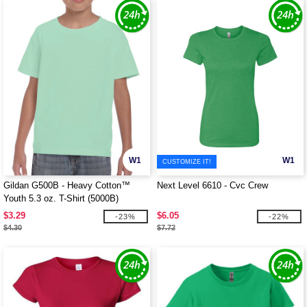
W1
W1
CUSTOMIZE IT!
Gildan G500B - Heavy Cotton™
Next Level 6610 - Cvc Crew
Youth 5.3 oz. T-Shirt (5000B)
$3.29
$6.05
-23%
-22%
$4.30
$7.72