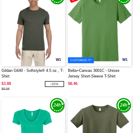
W1
W1
CUSTOMIZE IT!
Gildan G640 - Softstyle® 4.5 oz., T-
Bella+Canvas 3001C - Unisex
Shirt
Jersey Short-Sleeve T-Shirt
$3.88
$8.46
-30%
$5.58