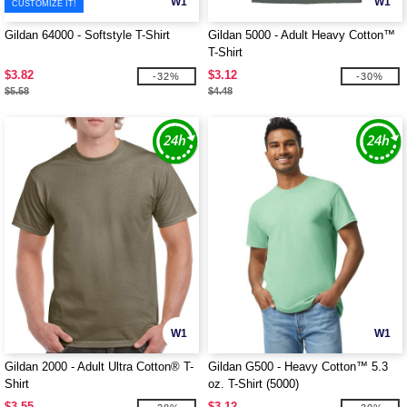
W1
W1
CUSTOMIZE IT!
Gildan 64000 - Softstyle T-Shirt
Gildan 5000 - Adult Heavy Cotton™
T-Shirt
$3.82
$3.12
-32%
-30%
$5.58
$4.48
W1
W1
Gildan 2000 - Adult Ultra Cotton® T-
Gildan G500 - Heavy Cotton™ 5.3
Shirt
oz. T-Shirt (5000)
$3.55
$3.12