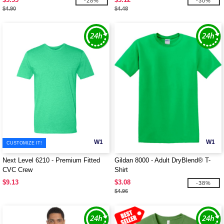
-28%
-30%
$4.90
$4.48
W1
W1
CUSTOMIZE IT!
Next Level 6210 - Premium Fitted
Gildan 8000 - Adult DryBlend® T-
CVC Crew
Shirt
$9.13
$3.08
-38%
$4.96