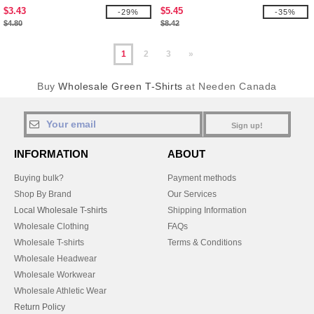
$3.43
$5.45
-29%
-35%
$4.80
$8.42
1
2
3
»
Buy
Wholesale Green T-Shirts
at Needen Canada
Sign up!
INFORMATION
ABOUT
Buying bulk?
Payment methods
Shop By Brand
Our Services
Local Wholesale T-shirts
Shipping Information
Wholesale Clothing
FAQs
Wholesale T-shirts
Terms & Conditions
Wholesale Headwear
Wholesale Workwear
Wholesale Athletic Wear
Return Policy