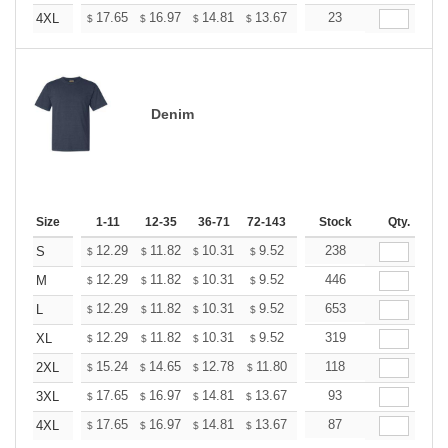
+
17.65
16.97
14.81
13.67
12.98
23
12.76
4XL
$
$
$
$
$
$
Denim
Size
1-11
12-35
36-71
72-143
144-287
Stock
288 +
Qty.
More
+
12.29
11.82
10.31
9.52
9.04
238
8.88
S
$
$
$
$
$
$
+
12.29
11.82
10.31
9.52
9.04
446
8.88
M
$
$
$
$
$
$
+
12.29
11.82
10.31
9.52
9.04
653
8.88
L
$
$
$
$
$
$
+
12.29
11.82
10.31
9.52
9.04
319
8.88
XL
$
$
$
$
$
$
+
15.24
14.65
12.78
11.80
11.21
118
11.01
2XL
$
$
$
$
$
$
+
17.65
16.97
14.81
13.67
12.98
93
12.76
3XL
$
$
$
$
$
$
+
17.65
16.97
14.81
13.67
12.98
87
12.76
4XL
$
$
$
$
$
$