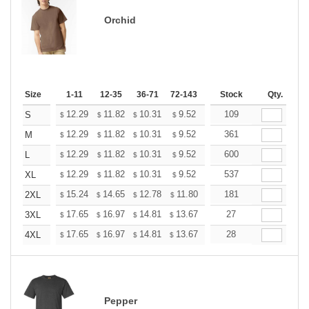
Orchid
Size
1-11
12-35
36-71
72-143
144-287
Stock
288 +
Qty.
More
+
12.29
11.82
10.31
9.52
9.04
109
8.88
S
$
$
$
$
$
$
+
12.29
11.82
10.31
9.52
9.04
361
8.88
M
$
$
$
$
$
$
+
12.29
11.82
10.31
9.52
9.04
600
8.88
L
$
$
$
$
$
$
+
12.29
11.82
10.31
9.52
9.04
537
8.88
XL
$
$
$
$
$
$
+
15.24
14.65
12.78
11.80
11.21
181
11.01
2XL
$
$
$
$
$
$
+
17.65
16.97
14.81
13.67
12.98
27
12.76
3XL
$
$
$
$
$
$
+
17.65
16.97
14.81
13.67
12.98
28
12.76
4XL
$
$
$
$
$
$
Pepper