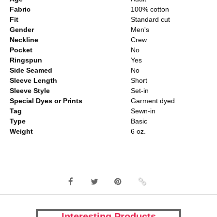
Fabric
100% cotton
Fit
Standard cut
Gender
Men's
Neckline
Crew
Pocket
No
Ringspun
Yes
Side Seamed
No
Sleeve Length
Short
Sleeve Style
Set-in
Special Dyes or Prints
Garment dyed
Tag
Sewn-in
Type
Basic
Weight
6 oz.
Interesting Products