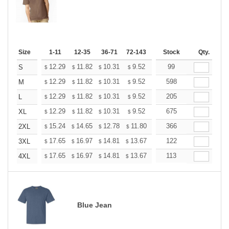
Size
1-11
12-35
36-71
72-143
144-287
Stock
288 +
Qty.
More
+
12.29
11.82
10.31
9.52
9.04
99
8.88
S
$
$
$
$
$
$
+
12.29
11.82
10.31
9.52
9.04
598
8.88
M
$
$
$
$
$
$
+
12.29
11.82
10.31
9.52
9.04
205
8.88
L
$
$
$
$
$
$
+
12.29
11.82
10.31
9.52
9.04
675
8.88
XL
$
$
$
$
$
$
+
15.24
14.65
12.78
11.80
11.21
366
11.01
2XL
$
$
$
$
$
$
+
17.65
16.97
14.81
13.67
12.98
122
12.76
3XL
$
$
$
$
$
$
+
17.65
16.97
14.81
13.67
12.98
113
12.76
4XL
$
$
$
$
$
$
Blue Jean