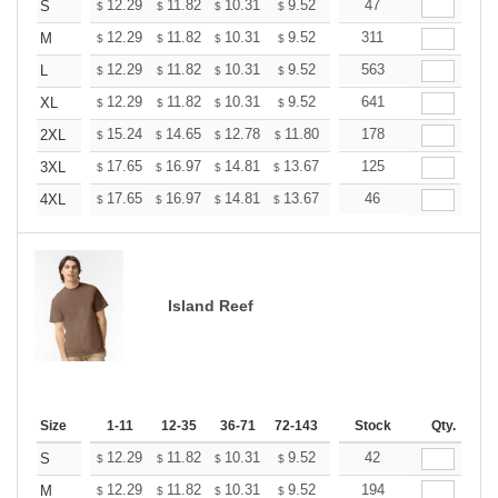
+
12.29
11.82
10.31
9.52
9.04
47
8.88
S
$
$
$
$
$
$
+
12.29
11.82
10.31
9.52
9.04
311
8.88
M
$
$
$
$
$
$
+
12.29
11.82
10.31
9.52
9.04
563
8.88
L
$
$
$
$
$
$
+
12.29
11.82
10.31
9.52
9.04
641
8.88
XL
$
$
$
$
$
$
+
15.24
14.65
12.78
11.80
11.21
178
11.01
2XL
$
$
$
$
$
$
+
17.65
16.97
14.81
13.67
12.98
125
12.76
3XL
$
$
$
$
$
$
+
17.65
16.97
14.81
13.67
12.98
46
12.76
4XL
$
$
$
$
$
$
Island Reef
Size
1-11
12-35
36-71
72-143
144-287
Stock
288 +
Qty.
More
+
12.29
11.82
10.31
9.52
9.04
42
8.88
S
$
$
$
$
$
$
+
12.29
11.82
10.31
9.52
9.04
194
8.88
M
$
$
$
$
$
$