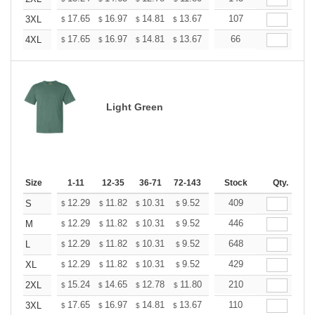
+
17.65
16.97
14.81
13.67
12.98
107
12.76
3XL
$
$
$
$
$
$
+
17.65
16.97
14.81
13.67
12.98
66
12.76
4XL
$
$
$
$
$
$
Light Green
Size
1-11
12-35
36-71
72-143
144-287
Stock
288 +
Qty.
More
+
12.29
11.82
10.31
9.52
9.04
409
8.88
S
$
$
$
$
$
$
+
12.29
11.82
10.31
9.52
9.04
446
8.88
M
$
$
$
$
$
$
+
12.29
11.82
10.31
9.52
9.04
648
8.88
L
$
$
$
$
$
$
+
12.29
11.82
10.31
9.52
9.04
429
8.88
XL
$
$
$
$
$
$
+
15.24
14.65
12.78
11.80
11.21
210
11.01
2XL
$
$
$
$
$
$
+
17.65
16.97
14.81
13.67
12.98
110
12.76
3XL
$
$
$
$
$
$