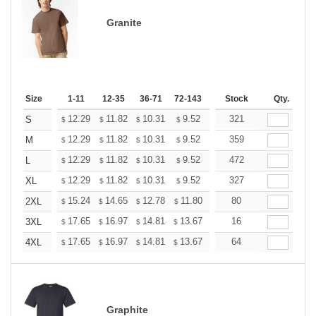
Granite
Size
1-11
12-35
36-71
72-143
144-287
Stock
288 +
Qty.
More
+
12.29
11.82
10.31
9.52
9.04
321
8.88
S
$
$
$
$
$
$
+
12.29
11.82
10.31
9.52
9.04
359
8.88
M
$
$
$
$
$
$
+
12.29
11.82
10.31
9.52
9.04
472
8.88
L
$
$
$
$
$
$
+
12.29
11.82
10.31
9.52
9.04
327
8.88
XL
$
$
$
$
$
$
+
15.24
14.65
12.78
11.80
11.21
80
11.01
2XL
$
$
$
$
$
$
+
17.65
16.97
14.81
13.67
12.98
16
12.76
3XL
$
$
$
$
$
$
+
17.65
16.97
14.81
13.67
12.98
64
12.76
4XL
$
$
$
$
$
$
Graphite