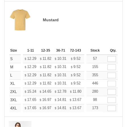
Mustard
Size
1-11
12-35
36-71
72-143
144-287
Stock
288 +
Qty.
More
+
12.29
11.82
10.31
9.52
9.04
57
8.88
S
$
$
$
$
$
$
+
12.29
11.82
10.31
9.52
9.04
155
8.88
M
$
$
$
$
$
$
+
12.29
11.82
10.31
9.52
9.04
355
8.88
L
$
$
$
$
$
$
+
12.29
11.82
10.31
9.52
9.04
446
8.88
XL
$
$
$
$
$
$
+
15.24
14.65
12.78
11.80
11.21
280
11.01
2XL
$
$
$
$
$
$
+
17.65
16.97
14.81
13.67
12.98
98
12.76
3XL
$
$
$
$
$
$
+
17.65
16.97
14.81
13.67
12.98
173
12.76
4XL
$
$
$
$
$
$