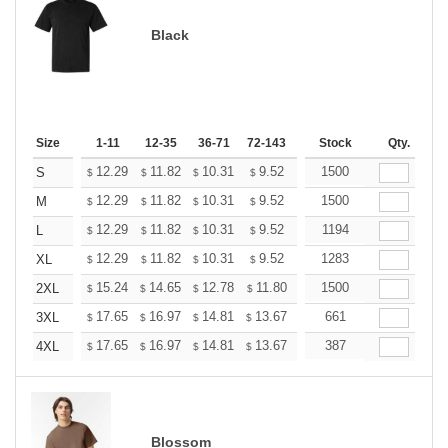
Black
Size
1-11
12-35
36-71
72-143
144-287
Stock
288 +
Qty.
More
+
12.29
11.82
10.31
9.52
9.04
1500
8.88
S
$
$
$
$
$
$
+
12.29
11.82
10.31
9.52
9.04
1500
8.88
M
$
$
$
$
$
$
+
12.29
11.82
10.31
9.52
9.04
1194
8.88
L
$
$
$
$
$
$
+
12.29
11.82
10.31
9.52
9.04
1283
8.88
XL
$
$
$
$
$
$
+
15.24
14.65
12.78
11.80
11.21
1500
11.01
2XL
$
$
$
$
$
$
+
17.65
16.97
14.81
13.67
12.98
661
12.76
3XL
$
$
$
$
$
$
+
17.65
16.97
14.81
13.67
12.98
387
12.76
4XL
$
$
$
$
$
$
Blossom