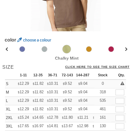
color
choose a colour
Chalky Mint
SIZE
CLICK HERE TO SEE THE SIZE CHART
1-11
12-35
36-71
72-143
144-287
288 +
Stock
More
Qty.
+
12.29
11.82
10.31
9.52
9.04
8.88
0
S
$
$
$
$
$
$
+
12.29
11.82
10.31
9.52
9.04
8.88
318
M
$
$
$
$
$
$
+
12.29
11.82
10.31
9.52
9.04
8.88
535
L
$
$
$
$
$
$
+
12.29
11.82
10.31
9.52
9.04
8.88
461
XL
$
$
$
$
$
$
+
15.24
14.65
12.78
11.80
11.21
11.01
161
2XL
$
$
$
$
$
$
+
17.65
16.97
14.81
13.67
12.98
12.76
130
3XL
$
$
$
$
$
$