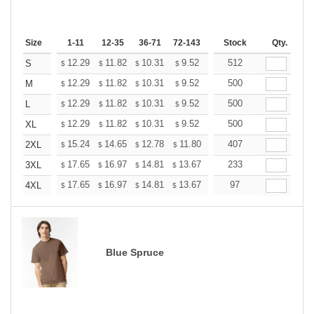
Size
1-11
12-35
36-71
72-143
144-287
Stock
288 +
Qty.
More
+
12.29
11.82
10.31
9.52
9.04
512
8.88
S
$
$
$
$
$
$
+
12.29
11.82
10.31
9.52
9.04
500
8.88
M
$
$
$
$
$
$
+
12.29
11.82
10.31
9.52
9.04
500
8.88
L
$
$
$
$
$
$
+
12.29
11.82
10.31
9.52
9.04
500
8.88
XL
$
$
$
$
$
$
+
15.24
14.65
12.78
11.80
11.21
407
11.01
2XL
$
$
$
$
$
$
+
17.65
16.97
14.81
13.67
12.98
233
12.76
3XL
$
$
$
$
$
$
+
17.65
16.97
14.81
13.67
12.98
97
12.76
4XL
$
$
$
$
$
$
Blue Spruce