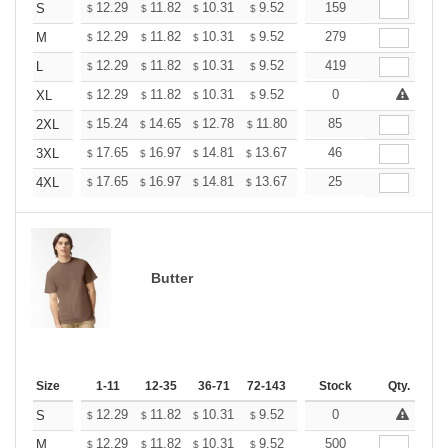
+
12.29
11.82
10.31
9.52
9.04
159
8.88
S
$
$
$
$
$
$
+
12.29
11.82
10.31
9.52
9.04
279
8.88
M
$
$
$
$
$
$
+
12.29
11.82
10.31
9.52
9.04
419
8.88
L
$
$
$
$
$
$
+
12.29
11.82
10.31
9.52
9.04
0
8.88
XL
$
$
$
$
$
$
+
15.24
14.65
12.78
11.80
11.21
85
11.01
2XL
$
$
$
$
$
$
+
17.65
16.97
14.81
13.67
12.98
46
12.76
3XL
$
$
$
$
$
$
+
17.65
16.97
14.81
13.67
12.98
25
12.76
4XL
$
$
$
$
$
$
Butter
Size
1-11
12-35
36-71
72-143
144-287
Stock
288 +
Qty.
More
+
12.29
11.82
10.31
9.52
9.04
0
8.88
S
$
$
$
$
$
$
+
12.29
11.82
10.31
9.52
9.04
500
8.88
M
$
$
$
$
$
$