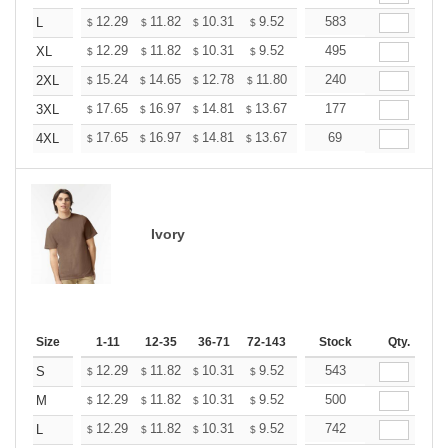
+
12.29
11.82
10.31
9.52
9.04
583
8.88
L
$
$
$
$
$
$
+
12.29
11.82
10.31
9.52
9.04
495
8.88
XL
$
$
$
$
$
$
+
15.24
14.65
12.78
11.80
11.21
240
11.01
2XL
$
$
$
$
$
$
+
17.65
16.97
14.81
13.67
12.98
177
12.76
3XL
$
$
$
$
$
$
+
17.65
16.97
14.81
13.67
12.98
69
12.76
4XL
$
$
$
$
$
$
Ivory
Size
1-11
12-35
36-71
72-143
144-287
Stock
288 +
Qty.
More
+
12.29
11.82
10.31
9.52
9.04
543
8.88
S
$
$
$
$
$
$
+
12.29
11.82
10.31
9.52
9.04
500
8.88
M
$
$
$
$
$
$
+
12.29
11.82
10.31
9.52
9.04
742
8.88
L
$
$
$
$
$
$