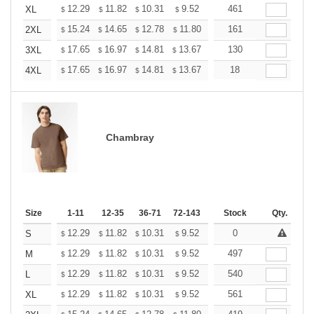
+
12.29
11.82
10.31
9.52
9.04
461
8.88
XL
$
$
$
$
$
$
+
15.24
14.65
12.78
11.80
11.21
161
11.01
2XL
$
$
$
$
$
$
+
17.65
16.97
14.81
13.67
12.98
130
12.76
3XL
$
$
$
$
$
$
+
17.65
16.97
14.81
13.67
12.98
18
12.76
4XL
$
$
$
$
$
$
Chambray
Size
1-11
12-35
36-71
72-143
144-287
Stock
288 +
Qty.
More
+
12.29
11.82
10.31
9.52
9.04
0
8.88
S
$
$
$
$
$
$
+
12.29
11.82
10.31
9.52
9.04
497
8.88
M
$
$
$
$
$
$
+
12.29
11.82
10.31
9.52
9.04
540
8.88
L
$
$
$
$
$
$
+
12.29
11.82
10.31
9.52
9.04
561
8.88
XL
$
$
$
$
$
$