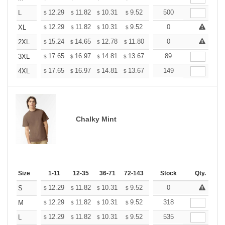
+
12.29
11.82
10.31
9.52
9.04
500
8.88
L
$
$
$
$
$
$
+
12.29
11.82
10.31
9.52
9.04
0
8.88
XL
$
$
$
$
$
$
+
15.24
14.65
12.78
11.80
11.21
0
11.01
2XL
$
$
$
$
$
$
+
17.65
16.97
14.81
13.67
12.98
89
12.76
3XL
$
$
$
$
$
$
+
17.65
16.97
14.81
13.67
12.98
149
12.76
4XL
$
$
$
$
$
$
Chalky Mint
Size
1-11
12-35
36-71
72-143
144-287
Stock
288 +
Qty.
More
+
12.29
11.82
10.31
9.52
9.04
0
8.88
S
$
$
$
$
$
$
+
12.29
11.82
10.31
9.52
9.04
318
8.88
M
$
$
$
$
$
$
+
12.29
11.82
10.31
9.52
9.04
535
8.88
L
$
$
$
$
$
$