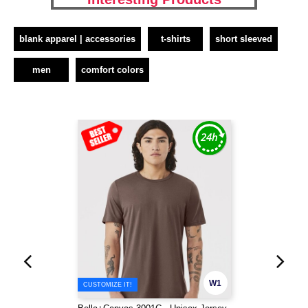
blank apparel | accessories
t-shirts
short sleeved
men
comfort colors
W1
CUSTOMIZE IT!