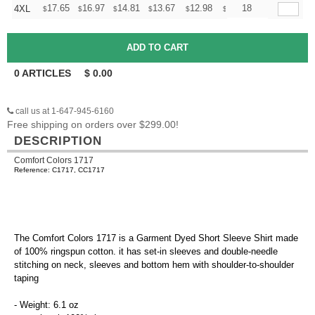
+
17.65
16.97
14.81
13.67
12.98
12.76
18
4XL
$
$
$
$
$
$
0
ARTICLES
$
0.00
call us at 1-647-945-6160
Free shipping on orders over $299.00!
DESCRIPTION
Comfort Colors 1717
Reference: C1717, CC1717
The Comfort Colors 1717 is a Garment Dyed Short Sleeve Shirt made
of 100% ringspun cotton. it has set-in sleeves and double-needle
stitching on neck, sleeves and bottom hem with shoulder-to-shoulder
taping
- Weight: 6.1 oz