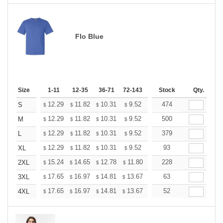
Flo Blue
Size
1-11
12-35
36-71
72-143
144-287
Stock
288 +
Qty.
More
+
12.29
11.82
10.31
9.52
9.04
474
8.88
S
$
$
$
$
$
$
+
12.29
11.82
10.31
9.52
9.04
500
8.88
M
$
$
$
$
$
$
+
12.29
11.82
10.31
9.52
9.04
379
8.88
L
$
$
$
$
$
$
+
12.29
11.82
10.31
9.52
9.04
93
8.88
XL
$
$
$
$
$
$
+
15.24
14.65
12.78
11.80
11.21
228
11.01
2XL
$
$
$
$
$
$
+
17.65
16.97
14.81
13.67
12.98
63
12.76
3XL
$
$
$
$
$
$
+
17.65
16.97
14.81
13.67
12.98
52
12.76
4XL
$
$
$
$
$
$