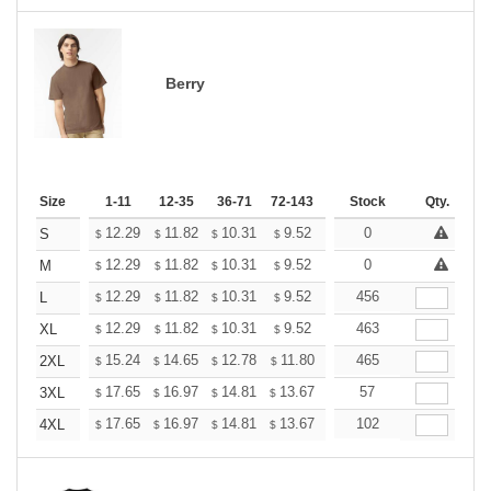
Berry
Size
1-11
12-35
36-71
72-143
144-287
Stock
288 +
Qty.
More
+
12.29
11.82
10.31
9.52
9.04
0
8.88
S
$
$
$
$
$
$
+
12.29
11.82
10.31
9.52
9.04
0
8.88
M
$
$
$
$
$
$
+
12.29
11.82
10.31
9.52
9.04
456
8.88
L
$
$
$
$
$
$
+
12.29
11.82
10.31
9.52
9.04
463
8.88
XL
$
$
$
$
$
$
+
15.24
14.65
12.78
11.80
11.21
465
11.01
2XL
$
$
$
$
$
$
+
17.65
16.97
14.81
13.67
12.98
57
12.76
3XL
$
$
$
$
$
$
+
17.65
16.97
14.81
13.67
12.98
102
12.76
4XL
$
$
$
$
$
$