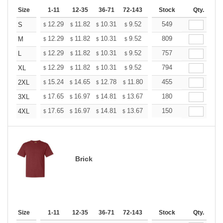
Size
1-11
12-35
36-71
72-143
144-287
Stock
288 +
Qty.
More
+
12.29
11.82
10.31
9.52
9.04
549
8.88
S
$
$
$
$
$
$
+
12.29
11.82
10.31
9.52
9.04
809
8.88
M
$
$
$
$
$
$
+
12.29
11.82
10.31
9.52
9.04
757
8.88
L
$
$
$
$
$
$
+
12.29
11.82
10.31
9.52
9.04
794
8.88
XL
$
$
$
$
$
$
+
15.24
14.65
12.78
11.80
11.21
455
11.01
2XL
$
$
$
$
$
$
+
17.65
16.97
14.81
13.67
12.98
180
12.76
3XL
$
$
$
$
$
$
+
17.65
16.97
14.81
13.67
12.98
150
12.76
4XL
$
$
$
$
$
$
Brick
Size
1-11
12-35
36-71
72-143
144-287
Stock
288 +
Qty.
More