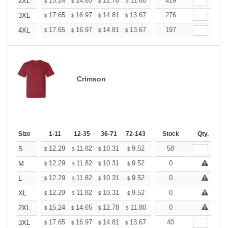
+
15.24
14.65
12.78
11.80
11.21
419
11.01
2XL
$
$
$
$
$
$
+
17.65
16.97
14.81
13.67
12.98
276
12.76
3XL
$
$
$
$
$
$
+
17.65
16.97
14.81
13.67
12.98
197
12.76
4XL
$
$
$
$
$
$
Crimson
Size
1-11
12-35
36-71
72-143
144-287
Stock
288 +
Qty.
More
+
12.29
11.82
10.31
9.52
9.04
58
8.88
S
$
$
$
$
$
$
+
12.29
11.82
10.31
9.52
9.04
0
8.88
M
$
$
$
$
$
$
+
12.29
11.82
10.31
9.52
9.04
0
8.88
L
$
$
$
$
$
$
+
12.29
11.82
10.31
9.52
9.04
0
8.88
XL
$
$
$
$
$
$
+
15.24
14.65
12.78
11.80
11.21
0
11.01
2XL
$
$
$
$
$
$
+
17.65
16.97
14.81
13.67
12.98
40
12.76
3XL
$
$
$
$
$
$