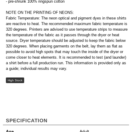
- pre-shrunk 100% ringspun cotton
NOTE ON THE PRINTING OF NEONS:
Fabric Temperature: The neon optical and pigment dyes in these shirts
are reactive to heat. The recommended maximum fabric temperature is
320 degrees. Printers are advised to use temperature strips to measure
the temperature of the fabric as it passes through the dryer or heat
source. Dryer temperature should be adjusted to keep the fabric below
320 degrees. When placing garments on the belt, lay them as flat as
possible to avoid high spots that may touch the inside of the dryer or
come closer to heat elements. It is recommended to test (and launder)
a shirt before a full production run. This information is provided only as
a guide; individual results may vary.
High Stock
SPECIFICATION
Age
Adult