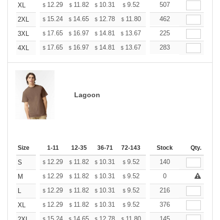
+
12.29
11.82
10.31
9.52
9.04
507
8.88
XL
$
$
$
$
$
$
+
15.24
14.65
12.78
11.80
11.21
462
11.01
2XL
$
$
$
$
$
$
+
17.65
16.97
14.81
13.67
12.98
225
12.76
3XL
$
$
$
$
$
$
+
17.65
16.97
14.81
13.67
12.98
283
12.76
4XL
$
$
$
$
$
$
Lagoon
Size
1-11
12-35
36-71
72-143
144-287
Stock
288 +
Qty.
More
+
12.29
11.82
10.31
9.52
9.04
140
8.88
S
$
$
$
$
$
$
+
12.29
11.82
10.31
9.52
9.04
0
8.88
M
$
$
$
$
$
$
+
12.29
11.82
10.31
9.52
9.04
216
8.88
L
$
$
$
$
$
$
+
12.29
11.82
10.31
9.52
9.04
376
8.88
XL
$
$
$
$
$
$
+
15.24
14.65
12.78
11.80
11.21
145
11.01
2XL
$
$
$
$
$
$