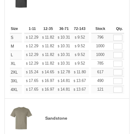
Size
1-11
12-35
36-71
72-143
144-287
Stock
288 +
Qty.
More
+
12.29
11.82
10.31
9.52
9.04
796
8.88
S
$
$
$
$
$
$
+
12.29
11.82
10.31
9.52
9.04
1000
8.88
M
$
$
$
$
$
$
+
12.29
11.82
10.31
9.52
9.04
1000
8.88
L
$
$
$
$
$
$
+
12.29
11.82
10.31
9.52
9.04
785
8.88
XL
$
$
$
$
$
$
+
15.24
14.65
12.78
11.80
11.21
617
11.01
2XL
$
$
$
$
$
$
+
17.65
16.97
14.81
13.67
12.98
490
12.76
3XL
$
$
$
$
$
$
+
17.65
16.97
14.81
13.67
12.98
121
12.76
4XL
$
$
$
$
$
$
Sandstone