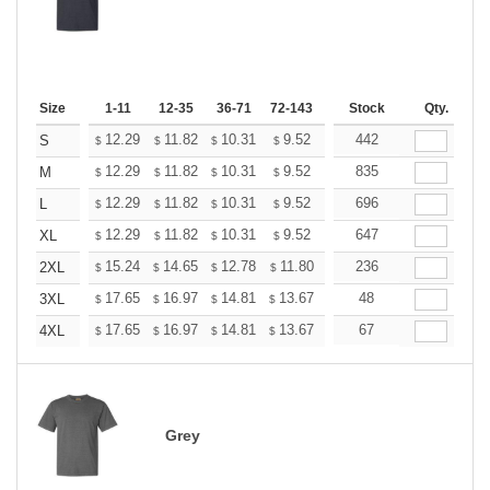
Size
1-11
12-35
36-71
72-143
144-287
Stock
288 +
Qty.
More
+
12.29
11.82
10.31
9.52
9.04
442
8.88
S
$
$
$
$
$
$
+
12.29
11.82
10.31
9.52
9.04
835
8.88
M
$
$
$
$
$
$
+
12.29
11.82
10.31
9.52
9.04
696
8.88
L
$
$
$
$
$
$
+
12.29
11.82
10.31
9.52
9.04
647
8.88
XL
$
$
$
$
$
$
+
15.24
14.65
12.78
11.80
11.21
236
11.01
2XL
$
$
$
$
$
$
+
17.65
16.97
14.81
13.67
12.98
48
12.76
3XL
$
$
$
$
$
$
+
17.65
16.97
14.81
13.67
12.98
67
12.76
4XL
$
$
$
$
$
$
Grey