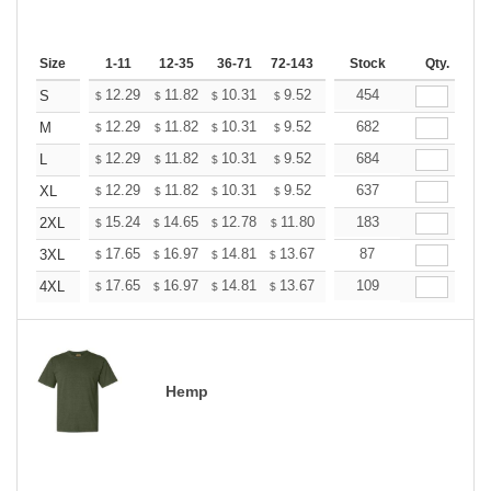
Size
1-11
12-35
36-71
72-143
144-287
Stock
288 +
Qty.
More
+
12.29
11.82
10.31
9.52
9.04
454
8.88
S
$
$
$
$
$
$
+
12.29
11.82
10.31
9.52
9.04
682
8.88
M
$
$
$
$
$
$
+
12.29
11.82
10.31
9.52
9.04
684
8.88
L
$
$
$
$
$
$
+
12.29
11.82
10.31
9.52
9.04
637
8.88
XL
$
$
$
$
$
$
+
15.24
14.65
12.78
11.80
11.21
183
11.01
2XL
$
$
$
$
$
$
+
17.65
16.97
14.81
13.67
12.98
87
12.76
3XL
$
$
$
$
$
$
+
17.65
16.97
14.81
13.67
12.98
109
12.76
4XL
$
$
$
$
$
$
Hemp