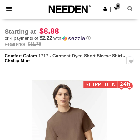
×
Needen App
0
Get the app
|
Better prices on app!
$8.88
Starting at
$2.22
or 4 payments of
with
ⓘ
$11.78
Retail Price
Comfort Colors
1717 - Garment Dyed Short Sleeve Shirt
-
Chalky Mint