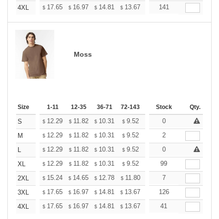
+
17.65
16.97
14.81
13.67
12.98
141
12.76
4XL
$
$
$
$
$
$
Moss
Size
1-11
12-35
36-71
72-143
144-287
Stock
288 +
Qty.
More
+
12.29
11.82
10.31
9.52
9.04
0
8.88
S
$
$
$
$
$
$
+
12.29
11.82
10.31
9.52
9.04
2
8.88
M
$
$
$
$
$
$
+
12.29
11.82
10.31
9.52
9.04
0
8.88
L
$
$
$
$
$
$
+
12.29
11.82
10.31
9.52
9.04
99
8.88
XL
$
$
$
$
$
$
+
15.24
14.65
12.78
11.80
11.21
7
11.01
2XL
$
$
$
$
$
$
+
17.65
16.97
14.81
13.67
12.98
126
12.76
3XL
$
$
$
$
$
$
+
17.65
16.97
14.81
13.67
12.98
41
12.76
4XL
$
$
$
$
$
$