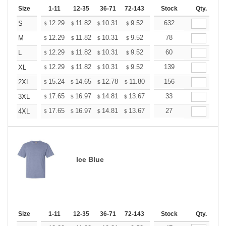
Size
1-11
12-35
36-71
72-143
144-287
Stock
288 +
Qty.
More
+
12.29
11.82
10.31
9.52
9.04
632
8.88
S
$
$
$
$
$
$
+
12.29
11.82
10.31
9.52
9.04
78
8.88
M
$
$
$
$
$
$
+
12.29
11.82
10.31
9.52
9.04
60
8.88
L
$
$
$
$
$
$
+
12.29
11.82
10.31
9.52
9.04
139
8.88
XL
$
$
$
$
$
$
+
15.24
14.65
12.78
11.80
11.21
156
11.01
2XL
$
$
$
$
$
$
+
17.65
16.97
14.81
13.67
12.98
33
12.76
3XL
$
$
$
$
$
$
+
17.65
16.97
14.81
13.67
12.98
27
12.76
4XL
$
$
$
$
$
$
Ice Blue
Size
1-11
12-35
36-71
72-143
144-287
Stock
288 +
Qty.
More