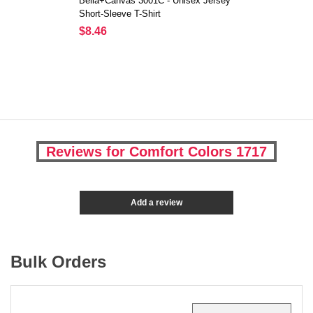
Bella+Canvas 3001C - Unisex Jersey
Short-Sleeve T-Shirt
$8.46
Reviews for Comfort Colors 1717
Add a review
Bulk Orders